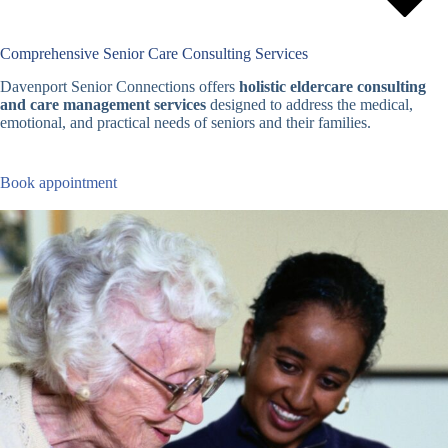
Comprehensive Senior Care Consulting Services
Davenport Senior Connections offers
holistic eldercare consulting
and care management services
designed to address the medical,
emotional, and practical needs of seniors and their families.
Book appointment