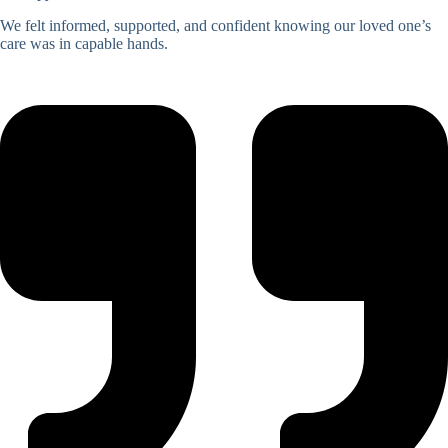
We felt informed, supported, and confident knowing our loved one’s
care was in capable hands.