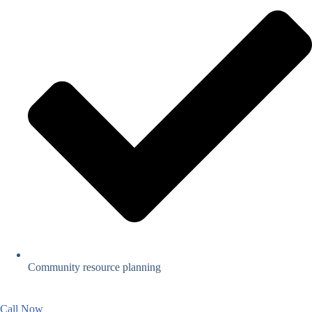
Community resource planning
Call Now