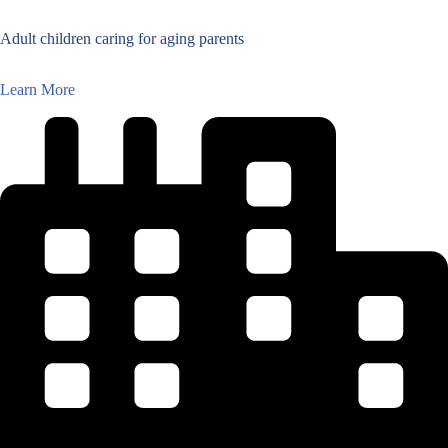
Adult children caring for aging parents
Learn More