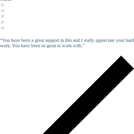
☆
☆
☆
☆
☆
“You have been a great support in this and I really appreciate your hard
work. You have been so great to work with.”