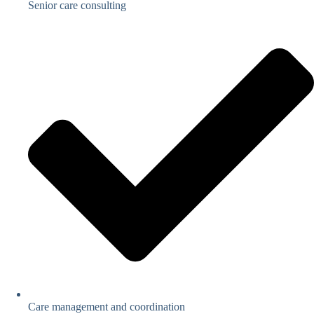
Senior care consulting
Care management and coordination