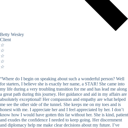
Betty Wesley
Client
☆
☆
☆
☆
☆
“Where do I begin on speaking about such a wonderful person? Well
for starters, I believe she is exactly her name, a STAR! She came into
my life during a very troubling transition for me and has lead me along
a great path during this journey. Her guidance and aid in my affairs are
absolutely exceptional! Her compassion and empathy are what helped
me see the other side of the tunnel. She keeps me on my toes and is
honest with me. I appreciate her and I feel appreciated by her. I don’t
know how I would have gotten this far without her. She is kind, patient
and exudes the confidence I needed to keep going. Her discernment
and diplomacy help me make clear decisions about my future. I’ve