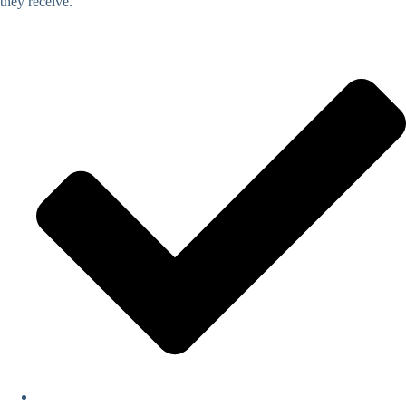
they receive.