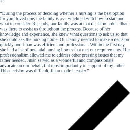
☆
“During the process of deciding whether a nursing is the best option
for your loved one, the family is overwhelmed with how to start and
what to consider. Recently, our family was at that decision point. Jihan
was there to assist us throughout the process. Because of her
knowledge and experience, she knew what questions to ask us so that
she could ask the nursing home. Our family needed to make a decision
quickly and Jihan was efficient and professional. Within the first day,
she had a list of potential nursing homes that met our requirements. Her
professionalism allowed me to address other pressing issues that my
father needed. Jihan served as a wonderful and compassionate
advocate on our behalf, but most importantly in support of my father.
This decision was difficult, Jihan made it easier.”