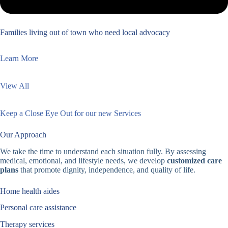
Families living out of town who need local advocacy
Learn More
View All
Keep a Close Eye Out for our new Services
Our Approach
We take the time to understand each situation fully. By assessing
medical, emotional, and lifestyle needs, we develop
customized care
plans
that promote dignity, independence, and quality of life.
Home health aides
Personal care assistance
Therapy services