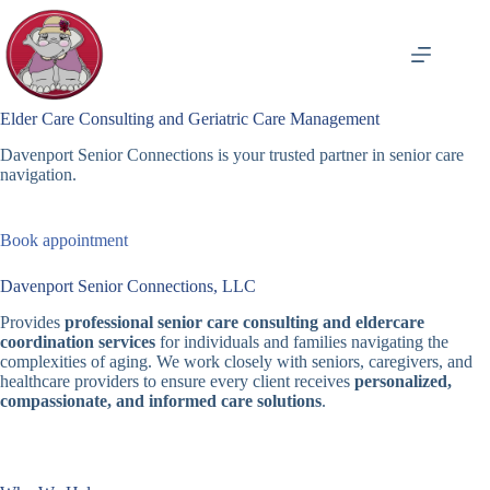
Skip
to
content
Elder Care Consulting and Geriatric Care Management
Davenport Senior Connections is your trusted partner in senior care
navigation.
Book appointment
Davenport Senior Connections, LLC
Provides
professional senior care consulting and eldercare
coordination services
for individuals and families navigating the
complexities of aging. We work closely with seniors, caregivers, and
healthcare providers to ensure every client receives
personalized,
compassionate, and informed care solutions
.