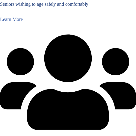
Seniors wishing to age safely and comfortably
Learn More