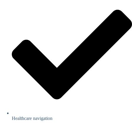
Healthcare navigation