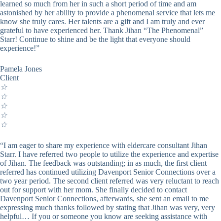
learned so much from her in such a short period of time and am
astonished by her ability to provide a phenomenal service that lets me
know she truly cares. Her talents are a gift and I am truly and ever
grateful to have experienced her. Thank Jihan “The Phenomenal”
Starr! Continue to shine and be the light that everyone should
experience!”
Pamela Jones
Client
☆
☆
☆
☆
☆
“I am eager to share my experience with eldercare consultant Jihan
Starr. I have referred two people to utilize the experience and expertise
of Jihan. The feedback was outstanding; in as much, the first client
referred has continued utilizing Davenport Senior Connections over a
two year period. The second client referred was very reluctant to reach
out for support with her mom. She finally decided to contact
Davenport Senior Connections, afterwards, she sent an email to me
expressing much thanks followed by stating that Jihan was very, very
helpful… If you or someone you know are seeking assistance with