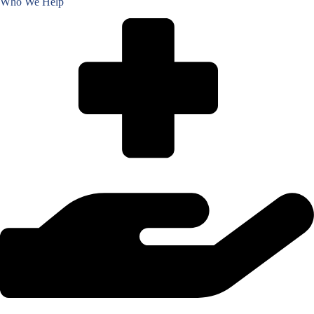
Who We Help