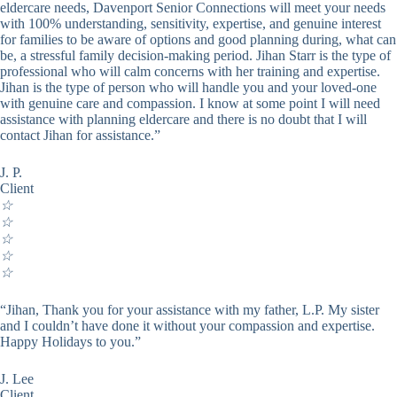
eldercare needs, Davenport Senior Connections will meet your needs
with 100% understanding, sensitivity, expertise, and genuine interest
for families to be aware of options and good planning during, what can
be, a stressful family decision-making period. Jihan Starr is the type of
professional who will calm concerns with her training and expertise.
Jihan is the type of person who will handle you and your loved-one
with genuine care and compassion. I know at some point I will need
assistance with planning eldercare and there is no doubt that I will
contact Jihan for assistance.”
J. P.
Client
☆
☆
☆
☆
☆
“Jihan, Thank you for your assistance with my father, L.P. My sister
and I couldn’t have done it without your compassion and expertise.
Happy Holidays to you.”
J. Lee
Client