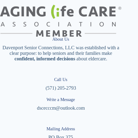
About Us
Davenport Senior Connections, LLC was established with a
clear purpose: to help seniors and their families make
confident, informed decisions
about eldercare.
Call Us
(571) 205-2793
Write a Message
dscecccm@outlook.com
Mailing Address
PO Box 375