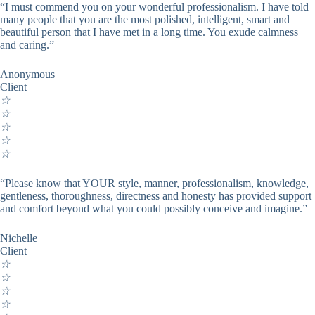
“I must commend you on your wonderful professionalism. I have told
many people that you are the most polished, intelligent, smart and
beautiful person that I have met in a long time. You exude calmness
and caring.”
Anonymous
Client
☆
☆
☆
☆
☆
“Please know that YOUR style, manner, professionalism, knowledge,
gentleness, thoroughness, directness and honesty has provided support
and comfort beyond what you could possibly conceive and imagine.”
Nichelle
Client
☆
☆
☆
☆