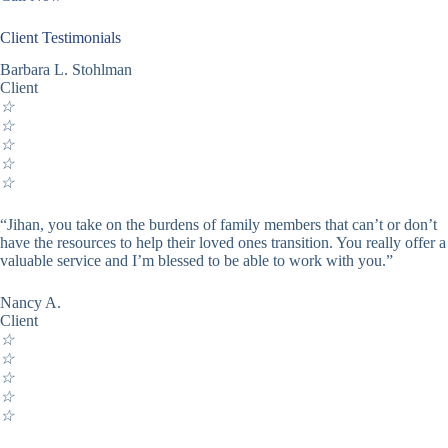
Client Testimonials
Barbara L. Stohlman
Client
☆
☆
☆
☆
☆
“Jihan, you take on the burdens of family members that can’t or don’t
have the resources to help their loved ones transition. You really offer a
valuable service and I’m blessed to be able to work with you.”
Nancy A.
Client
☆
☆
☆
☆
☆