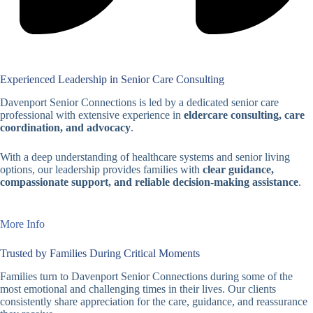
Experienced Leadership in Senior Care Consulting
Davenport Senior Connections is led by a dedicated senior care
professional with extensive experience in
eldercare consulting, care
coordination, and advocacy
.
With a deep understanding of healthcare systems and senior living
options, our leadership provides families with
clear guidance,
compassionate support, and reliable decision-making assistance
.
More Info
Trusted by Families During Critical Moments
Families turn to Davenport Senior Connections during some of the
most emotional and challenging times in their lives. Our clients
consistently share appreciation for the care, guidance, and reassurance