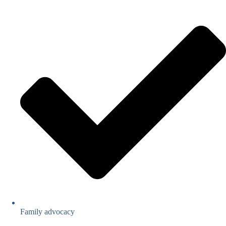
Family advocacy