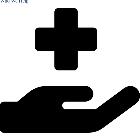
Who We Help