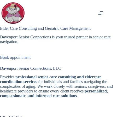
Skip
to
content
Elder Care Consulting and Geriatric Care Management
Davenport Senior Connections is your trusted partner in senior care
navigation.
Book appointment
Davenport Senior Connections, LLC
Provides
professional senior care consulting and eldercare
coordination services
for individuals and families navigating the
complexities of aging. We work closely with seniors, caregivers, and
healthcare providers to ensure every client receives
personalized,
compassionate, and informed care solutions
.