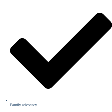
Family advocacy