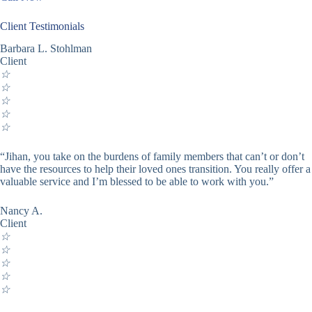
Client Testimonials
Barbara L. Stohlman
Client
☆
☆
☆
☆
☆
“Jihan, you take on the burdens of family members that can’t or don’t
have the resources to help their loved ones transition. You really offer a
valuable service and I’m blessed to be able to work with you.”
Nancy A.
Client
☆
☆
☆
☆
☆