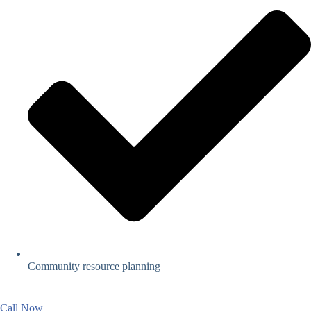
Community resource planning
Call Now