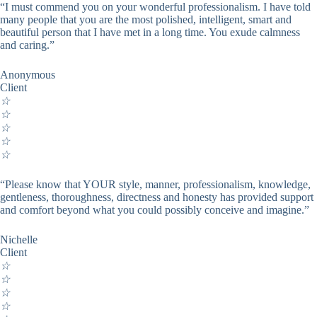
“I must commend you on your wonderful professionalism. I have told
many people that you are the most polished, intelligent, smart and
beautiful person that I have met in a long time. You exude calmness
and caring.”
Anonymous
Client
☆
☆
☆
☆
☆
“Please know that YOUR style, manner, professionalism, knowledge,
gentleness, thoroughness, directness and honesty has provided support
and comfort beyond what you could possibly conceive and imagine.”
Nichelle
Client
☆
☆
☆
☆