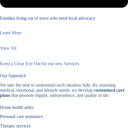
Families living out of town who need local advocacy
Learn More
View All
Keep a Close Eye Out for our new Services
Our Approach
We take the time to understand each situation fully. By assessing
medical, emotional, and lifestyle needs, we develop
customized care
plans
that promote dignity, independence, and quality of life.
Home health aides
Personal care assistance
Therapy services