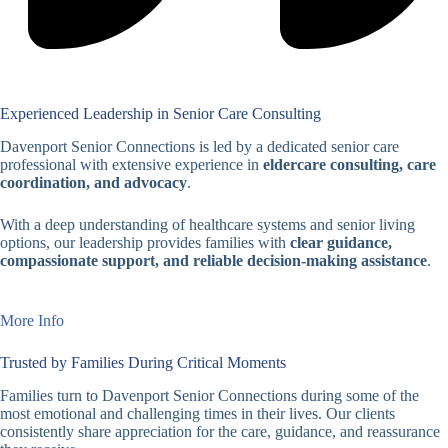
Experienced Leadership in Senior Care Consulting
Davenport Senior Connections is led by a dedicated senior care
professional with extensive experience in
eldercare consulting, care
coordination, and advocacy
.
With a deep understanding of healthcare systems and senior living
options, our leadership provides families with
clear guidance,
compassionate support, and reliable decision-making assistance
.
More Info
Trusted by Families During Critical Moments
Families turn to Davenport Senior Connections during some of the
most emotional and challenging times in their lives. Our clients
consistently share appreciation for the care, guidance, and reassurance