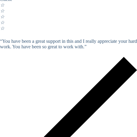
☆
☆
☆
☆
☆
“You have been a great support in this and I really appreciate your hard
work. You have been so great to work with.”