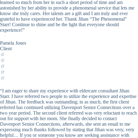
learned so much from her in such a short period of time and am
astonished by her ability to provide a phenomenal service that lets me
know she truly cares. Her talents are a gift and I am truly and ever
grateful to have experienced her. Thank Jihan “The Phenomenal”
Starr! Continue to shine and be the light that everyone should
experience!”
Pamela Jones
Client
☆
☆
☆
☆
☆
“I am eager to share my experience with eldercare consultant Jihan
Starr. I have referred two people to utilize the experience and expertise
of Jihan. The feedback was outstanding; in as much, the first client
referred has continued utilizing Davenport Senior Connections over a
two year period. The second client referred was very reluctant to reach
out for support with her mom. She finally decided to contact
Davenport Senior Connections, afterwards, she sent an email to me
expressing much thanks followed by stating that Jihan was very, very
helpful… If you or someone you know are seeking assistance with