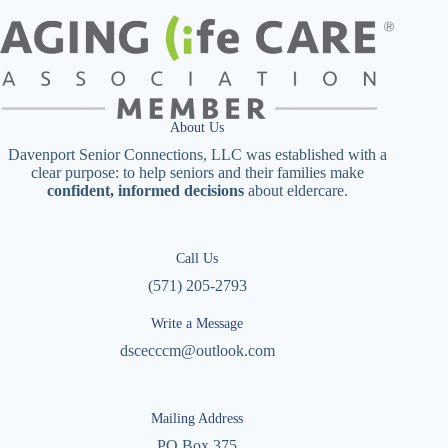
About Us
Davenport Senior Connections, LLC was established with a
clear purpose: to help seniors and their families make
confident, informed decisions
about eldercare.
Call Us
(571) 205-2793
Write a Message
dscecccm@outlook.com
Mailing Address
PO Box 375