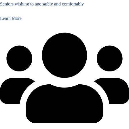
Seniors wishing to age safely and comfortably
Learn More