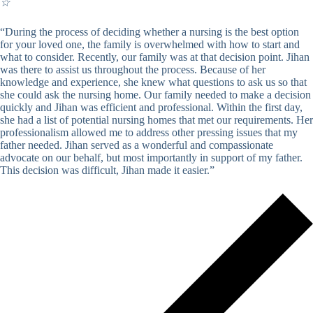
☆
“During the process of deciding whether a nursing is the best option
for your loved one, the family is overwhelmed with how to start and
what to consider. Recently, our family was at that decision point. Jihan
was there to assist us throughout the process. Because of her
knowledge and experience, she knew what questions to ask us so that
she could ask the nursing home. Our family needed to make a decision
quickly and Jihan was efficient and professional. Within the first day,
she had a list of potential nursing homes that met our requirements. Her
professionalism allowed me to address other pressing issues that my
father needed. Jihan served as a wonderful and compassionate
advocate on our behalf, but most importantly in support of my father.
This decision was difficult, Jihan made it easier.”