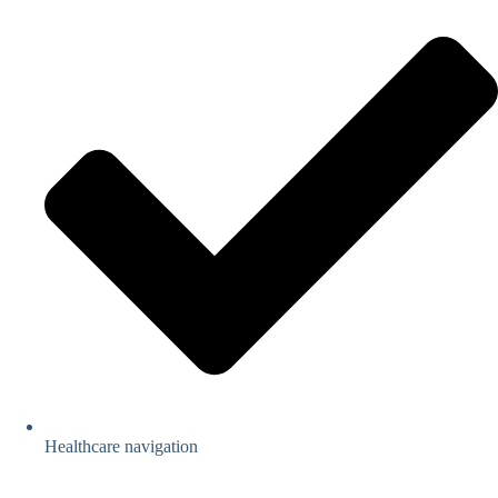
Healthcare navigation