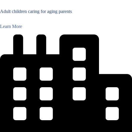
Adult children caring for aging parents
Learn More