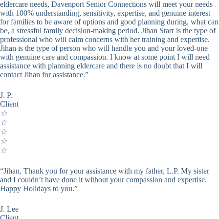
eldercare needs, Davenport Senior Connections will meet your needs
with 100% understanding, sensitivity, expertise, and genuine interest
for families to be aware of options and good planning during, what can
be, a stressful family decision-making period. Jihan Starr is the type of
professional who will calm concerns with her training and expertise.
Jihan is the type of person who will handle you and your loved-one
with genuine care and compassion. I know at some point I will need
assistance with planning eldercare and there is no doubt that I will
contact Jihan for assistance.”
J. P.
Client
☆
☆
☆
☆
☆
“Jihan, Thank you for your assistance with my father, L.P. My sister
and I couldn’t have done it without your compassion and expertise.
Happy Holidays to you.”
J. Lee
Client