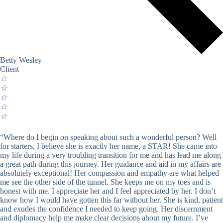
Betty Wesley
Client
☆
☆
☆
☆
☆
“Where do I begin on speaking about such a wonderful person? Well
for starters, I believe she is exactly her name, a STAR! She came into
my life during a very troubling transition for me and has lead me along
a great path during this journey. Her guidance and aid in my affairs are
absolutely exceptional! Her compassion and empathy are what helped
me see the other side of the tunnel. She keeps me on my toes and is
honest with me. I appreciate her and I feel appreciated by her. I don’t
know how I would have gotten this far without her. She is kind, patient
and exudes the confidence I needed to keep going. Her discernment
and diplomacy help me make clear decisions about my future. I’ve