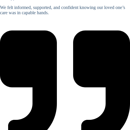
We felt informed, supported, and confident knowing our loved one’s
care was in capable hands.