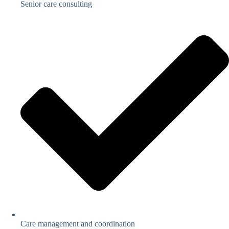
Senior care consulting
Care management and coordination