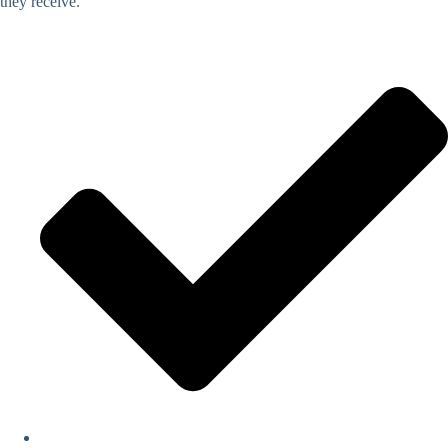
they receive.