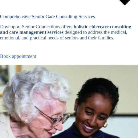
Comprehensive Senior Care Consulting Services
Davenport Senior Connections offers
holistic eldercare consulting
and care management services
designed to address the medical,
emotional, and practical needs of seniors and their families.
Book appointment