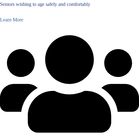
Seniors wishing to age safely and comfortably
Learn More