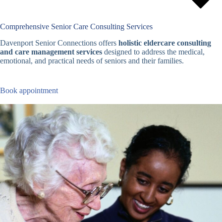
Comprehensive Senior Care Consulting Services
Davenport Senior Connections offers
holistic eldercare consulting
and care management services
designed to address the medical,
emotional, and practical needs of seniors and their families.
Book appointment