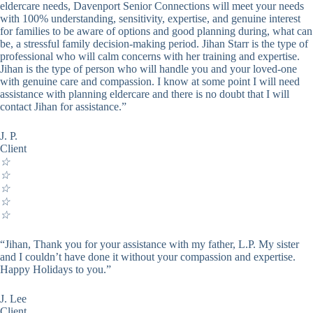
eldercare needs, Davenport Senior Connections will meet your needs
with 100% understanding, sensitivity, expertise, and genuine interest
for families to be aware of options and good planning during, what can
be, a stressful family decision-making period. Jihan Starr is the type of
professional who will calm concerns with her training and expertise.
Jihan is the type of person who will handle you and your loved-one
with genuine care and compassion. I know at some point I will need
assistance with planning eldercare and there is no doubt that I will
contact Jihan for assistance.”
J. P.
Client
☆
☆
☆
☆
☆
“Jihan, Thank you for your assistance with my father, L.P. My sister
and I couldn’t have done it without your compassion and expertise.
Happy Holidays to you.”
J. Lee
Client