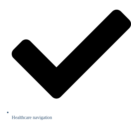
Healthcare navigation