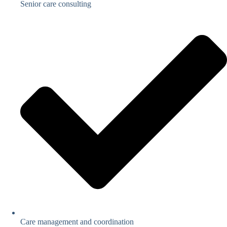
Senior care consulting
Care management and coordination