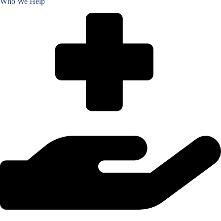
Who We Help