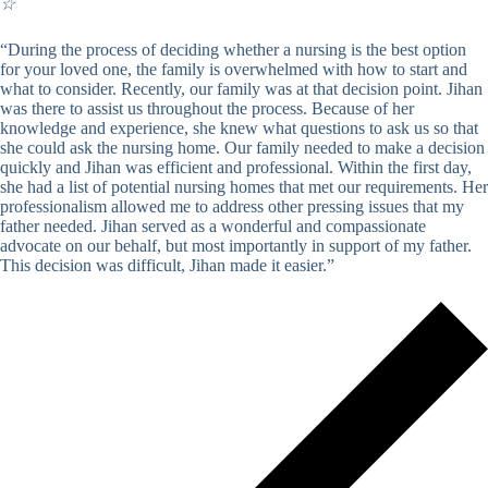
☆
“During the process of deciding whether a nursing is the best option
for your loved one, the family is overwhelmed with how to start and
what to consider. Recently, our family was at that decision point. Jihan
was there to assist us throughout the process. Because of her
knowledge and experience, she knew what questions to ask us so that
she could ask the nursing home. Our family needed to make a decision
quickly and Jihan was efficient and professional. Within the first day,
she had a list of potential nursing homes that met our requirements. Her
professionalism allowed me to address other pressing issues that my
father needed. Jihan served as a wonderful and compassionate
advocate on our behalf, but most importantly in support of my father.
This decision was difficult, Jihan made it easier.”