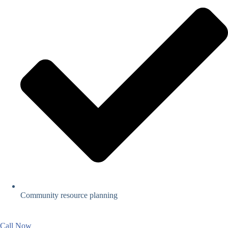
Community resource planning
Call Now