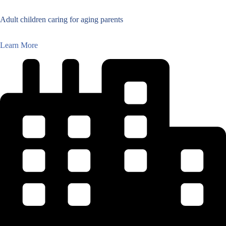
Adult children caring for aging parents
Learn More