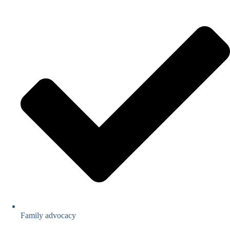
Family advocacy