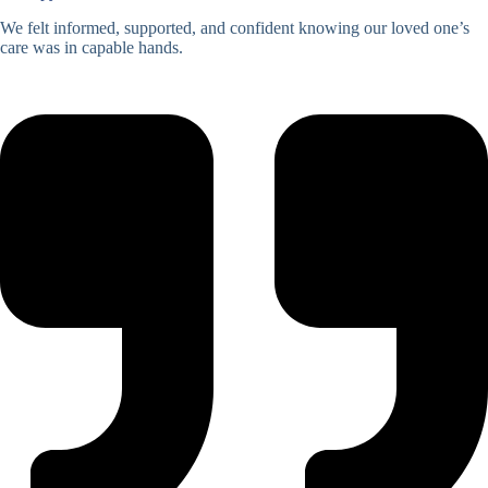
We felt informed, supported, and confident knowing our loved one’s
care was in capable hands.