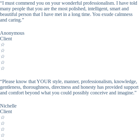
“I must commend you on your wonderful professionalism. I have told
many people that you are the most polished, intelligent, smart and
beautiful person that I have met in a long time. You exude calmness
and caring.”
Anonymous
Client
☆
☆
☆
☆
☆
“Please know that YOUR style, manner, professionalism, knowledge,
gentleness, thoroughness, directness and honesty has provided support
and comfort beyond what you could possibly conceive and imagine.”
Nichelle
Client
☆
☆
☆
☆