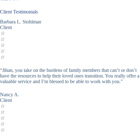
Client Testimonials
Barbara L. Stohlman
Client
☆
☆
☆
☆
☆
“Jihan, you take on the burdens of family members that can’t or don’t
have the resources to help their loved ones transition. You really offer a
valuable service and I’m blessed to be able to work with you.”
Nancy A.
Client
☆
☆
☆
☆
☆