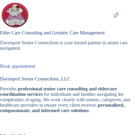
Skip
to
content
Elder Care Consulting and Geriatric Care Management
Davenport Senior Connections is your trusted partner in senior care
navigation.
Book appointment
Davenport Senior Connections, LLC
Provides
professional senior care consulting and eldercare
coordination services
for individuals and families navigating the
complexities of aging. We work closely with seniors, caregivers, and
healthcare providers to ensure every client receives
personalized,
compassionate, and informed care solutions
.