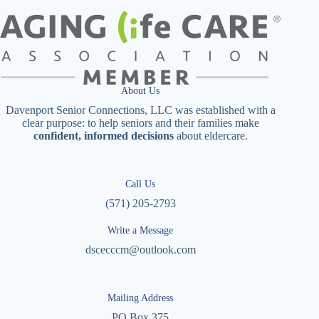
About Us
Davenport Senior Connections, LLC was established with a
clear purpose: to help seniors and their families make
confident, informed decisions
about eldercare.
Call Us
(571) 205-2793
Write a Message
dscecccm@outlook.com
Mailing Address
PO Box 375