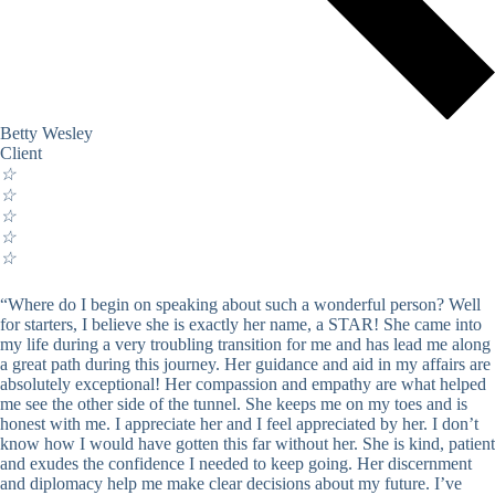
Betty Wesley
Client
☆
☆
☆
☆
☆
“Where do I begin on speaking about such a wonderful person? Well
for starters, I believe she is exactly her name, a STAR! She came into
my life during a very troubling transition for me and has lead me along
a great path during this journey. Her guidance and aid in my affairs are
absolutely exceptional! Her compassion and empathy are what helped
me see the other side of the tunnel. She keeps me on my toes and is
honest with me. I appreciate her and I feel appreciated by her. I don’t
know how I would have gotten this far without her. She is kind, patient
and exudes the confidence I needed to keep going. Her discernment
and diplomacy help me make clear decisions about my future. I’ve