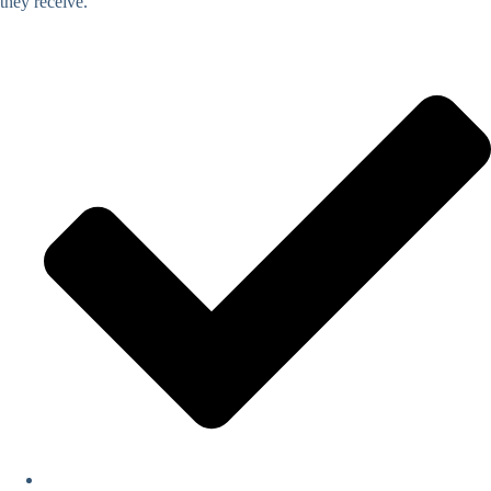
they receive.