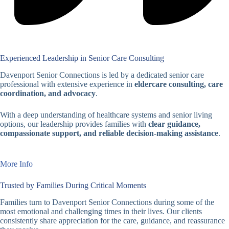
Experienced Leadership in Senior Care Consulting
Davenport Senior Connections is led by a dedicated senior care
professional with extensive experience in
eldercare consulting, care
coordination, and advocacy
.
With a deep understanding of healthcare systems and senior living
options, our leadership provides families with
clear guidance,
compassionate support, and reliable decision-making assistance
.
More Info
Trusted by Families During Critical Moments
Families turn to Davenport Senior Connections during some of the
most emotional and challenging times in their lives. Our clients
consistently share appreciation for the care, guidance, and reassurance