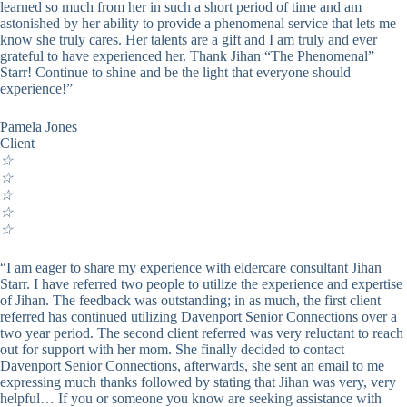
learned so much from her in such a short period of time and am
astonished by her ability to provide a phenomenal service that lets me
know she truly cares. Her talents are a gift and I am truly and ever
grateful to have experienced her. Thank Jihan “The Phenomenal”
Starr! Continue to shine and be the light that everyone should
experience!”
Pamela Jones
Client
☆
☆
☆
☆
☆
“I am eager to share my experience with eldercare consultant Jihan
Starr. I have referred two people to utilize the experience and expertise
of Jihan. The feedback was outstanding; in as much, the first client
referred has continued utilizing Davenport Senior Connections over a
two year period. The second client referred was very reluctant to reach
out for support with her mom. She finally decided to contact
Davenport Senior Connections, afterwards, she sent an email to me
expressing much thanks followed by stating that Jihan was very, very
helpful… If you or someone you know are seeking assistance with