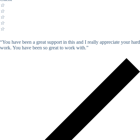
☆
☆
☆
☆
☆
“You have been a great support in this and I really appreciate your hard
work. You have been so great to work with.”