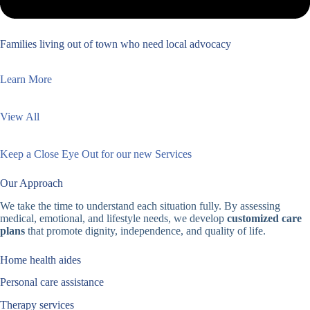
Families living out of town who need local advocacy
Learn More
View All
Keep a Close Eye Out for our new Services
Our Approach
We take the time to understand each situation fully. By assessing
medical, emotional, and lifestyle needs, we develop
customized care
plans
that promote dignity, independence, and quality of life.
Home health aides
Personal care assistance
Therapy services