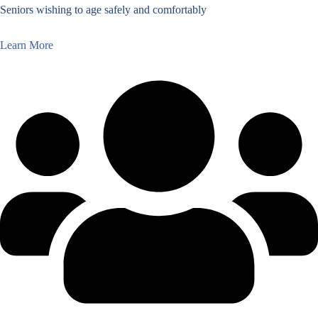
Seniors wishing to age safely and comfortably
Learn More