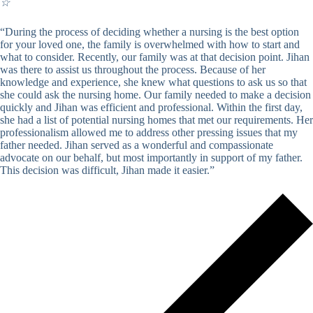
☆
“During the process of deciding whether a nursing is the best option
for your loved one, the family is overwhelmed with how to start and
what to consider. Recently, our family was at that decision point. Jihan
was there to assist us throughout the process. Because of her
knowledge and experience, she knew what questions to ask us so that
she could ask the nursing home. Our family needed to make a decision
quickly and Jihan was efficient and professional. Within the first day,
she had a list of potential nursing homes that met our requirements. Her
professionalism allowed me to address other pressing issues that my
father needed. Jihan served as a wonderful and compassionate
advocate on our behalf, but most importantly in support of my father.
This decision was difficult, Jihan made it easier.”