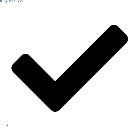
they receive.