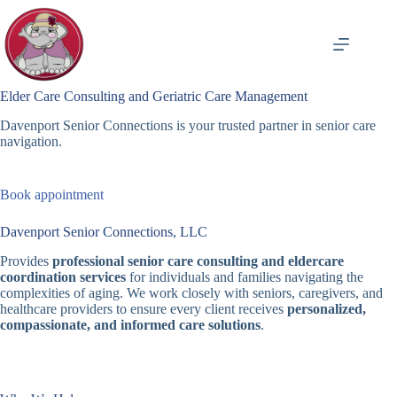
Skip
to
content
Elder Care Consulting and Geriatric Care Management
Davenport Senior Connections is your trusted partner in senior care
navigation.
Book appointment
Davenport Senior Connections, LLC
Provides
professional senior care consulting and eldercare
coordination services
for individuals and families navigating the
complexities of aging. We work closely with seniors, caregivers, and
healthcare providers to ensure every client receives
personalized,
compassionate, and informed care solutions
.