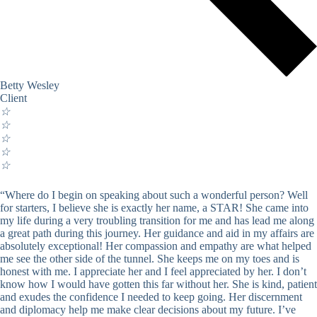
Betty Wesley
Client
☆
☆
☆
☆
☆
“Where do I begin on speaking about such a wonderful person? Well
for starters, I believe she is exactly her name, a STAR! She came into
my life during a very troubling transition for me and has lead me along
a great path during this journey. Her guidance and aid in my affairs are
absolutely exceptional! Her compassion and empathy are what helped
me see the other side of the tunnel. She keeps me on my toes and is
honest with me. I appreciate her and I feel appreciated by her. I don’t
know how I would have gotten this far without her. She is kind, patient
and exudes the confidence I needed to keep going. Her discernment
and diplomacy help me make clear decisions about my future. I’ve