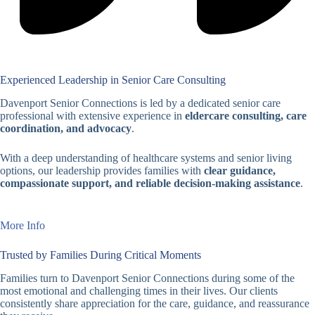
Experienced Leadership in Senior Care Consulting
Davenport Senior Connections is led by a dedicated senior care
professional with extensive experience in
eldercare consulting, care
coordination, and advocacy
.
With a deep understanding of healthcare systems and senior living
options, our leadership provides families with
clear guidance,
compassionate support, and reliable decision-making assistance
.
More Info
Trusted by Families During Critical Moments
Families turn to Davenport Senior Connections during some of the
most emotional and challenging times in their lives. Our clients
consistently share appreciation for the care, guidance, and reassurance