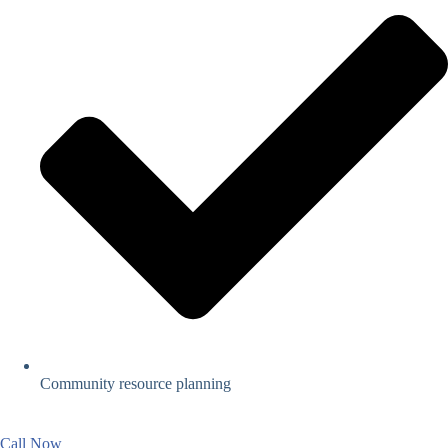
Community resource planning
Call Now