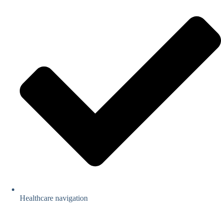
Healthcare navigation