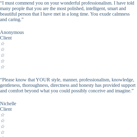
“I must commend you on your wonderful professionalism. I have told
many people that you are the most polished, intelligent, smart and
beautiful person that I have met in a long time. You exude calmness
and caring.”
Anonymous
Client
☆
☆
☆
☆
☆
“Please know that YOUR style, manner, professionalism, knowledge,
gentleness, thoroughness, directness and honesty has provided support
and comfort beyond what you could possibly conceive and imagine.”
Nichelle
Client
☆
☆
☆
☆