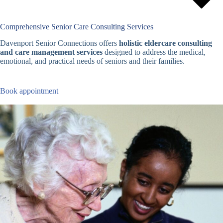
Comprehensive Senior Care Consulting Services
Davenport Senior Connections offers
holistic eldercare consulting
and care management services
designed to address the medical,
emotional, and practical needs of seniors and their families.
Book appointment