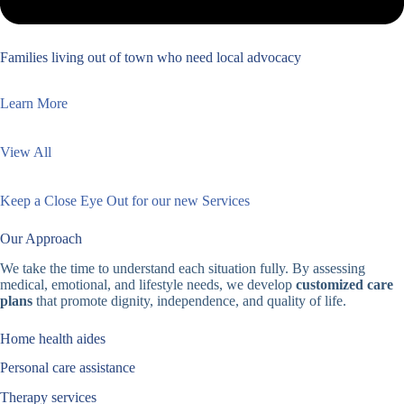
Families living out of town who need local advocacy
Learn More
View All
Keep a Close Eye Out for our new Services
Our Approach
We take the time to understand each situation fully. By assessing
medical, emotional, and lifestyle needs, we develop
customized care
plans
that promote dignity, independence, and quality of life.
Home health aides
Personal care assistance
Therapy services