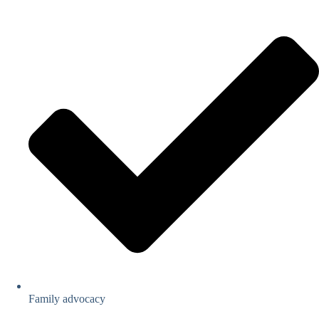
Family advocacy