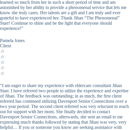
learned so much from her in such a short period of time and am
astonished by her ability to provide a phenomenal service that lets me
know she truly cares. Her talents are a gift and I am truly and ever
grateful to have experienced her. Thank Jihan “The Phenomenal”
Starr! Continue to shine and be the light that everyone should
experience!”
Pamela Jones
Client
☆
☆
☆
☆
☆
“I am eager to share my experience with eldercare consultant Jihan
Starr. I have referred two people to utilize the experience and expertise
of Jihan. The feedback was outstanding; in as much, the first client
referred has continued utilizing Davenport Senior Connections over a
two year period. The second client referred was very reluctant to reach
out for support with her mom. She finally decided to contact
Davenport Senior Connections, afterwards, she sent an email to me
expressing much thanks followed by stating that Jihan was very, very
helpful… If you or someone you know are seeking assistance with