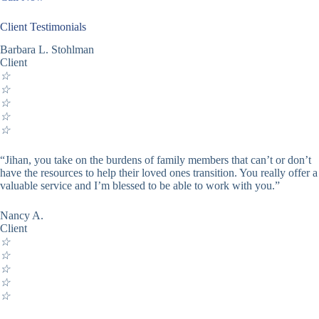
Client Testimonials
Barbara L. Stohlman
Client
☆
☆
☆
☆
☆
“Jihan, you take on the burdens of family members that can’t or don’t
have the resources to help their loved ones transition. You really offer a
valuable service and I’m blessed to be able to work with you.”
Nancy A.
Client
☆
☆
☆
☆
☆