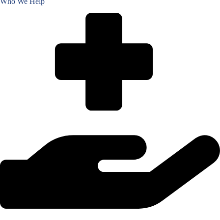
Who We Help