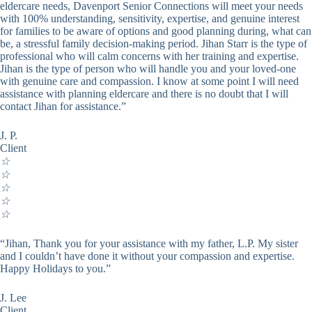
eldercare needs, Davenport Senior Connections will meet your needs
with 100% understanding, sensitivity, expertise, and genuine interest
for families to be aware of options and good planning during, what can
be, a stressful family decision-making period. Jihan Starr is the type of
professional who will calm concerns with her training and expertise.
Jihan is the type of person who will handle you and your loved-one
with genuine care and compassion. I know at some point I will need
assistance with planning eldercare and there is no doubt that I will
contact Jihan for assistance.”
J. P.
Client
☆
☆
☆
☆
☆
“Jihan, Thank you for your assistance with my father, L.P. My sister
and I couldn’t have done it without your compassion and expertise.
Happy Holidays to you.”
J. Lee
Client