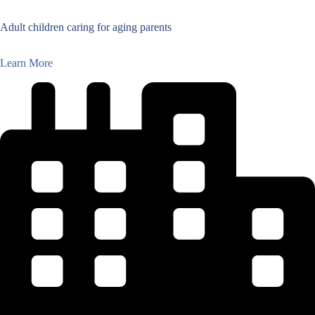
Adult children caring for aging parents
Learn More