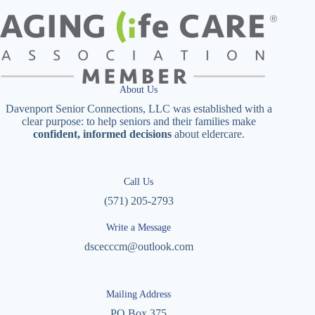
About Us
Davenport Senior Connections, LLC was established with a
clear purpose: to help seniors and their families make
confident, informed decisions
about eldercare.
Call Us
(571) 205-2793
Write a Message
dscecccm@outlook.com
Mailing Address
PO Box 375