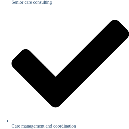
Senior care consulting
Care management and coordination