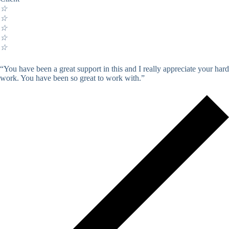
☆
☆
☆
☆
☆
“You have been a great support in this and I really appreciate your hard
work. You have been so great to work with.”