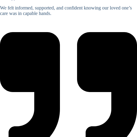
We felt informed, supported, and confident knowing our loved one’s
care was in capable hands.