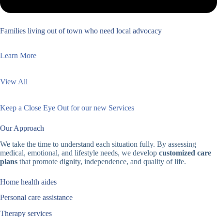
Families living out of town who need local advocacy
Learn More
View All
Keep a Close Eye Out for our new Services
Our Approach
We take the time to understand each situation fully. By assessing
medical, emotional, and lifestyle needs, we develop
customized care
plans
that promote dignity, independence, and quality of life.
Home health aides
Personal care assistance
Therapy services