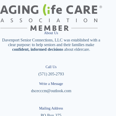
About Us
Davenport Senior Connections, LLC was established with a
clear purpose: to help seniors and their families make
confident, informed decisions
about eldercare.
Call Us
(571) 205-2793
Write a Message
dscecccm@outlook.com
Mailing Address
PO Box 375