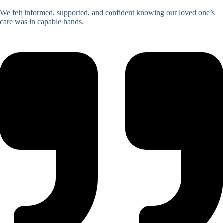
We felt informed, supported, and confident knowing our loved one’s
care was in capable hands.