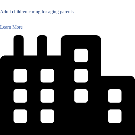
Adult children caring for aging parents
Learn More