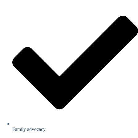
Family advocacy