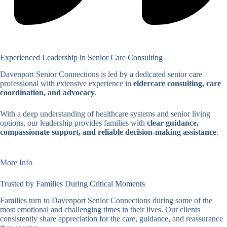
Experienced Leadership in Senior Care Consulting
Davenport Senior Connections is led by a dedicated senior care
professional with extensive experience in
eldercare consulting, care
coordination, and advocacy
.
With a deep understanding of healthcare systems and senior living
options, our leadership provides families with
clear guidance,
compassionate support, and reliable decision-making assistance
.
More Info
Trusted by Families During Critical Moments
Families turn to Davenport Senior Connections during some of the
most emotional and challenging times in their lives. Our clients
consistently share appreciation for the care, guidance, and reassurance