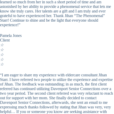
learned so much from her in such a short period of time and am
astonished by her ability to provide a phenomenal service that lets me
know she truly cares. Her talents are a gift and I am truly and ever
grateful to have experienced her. Thank Jihan “The Phenomenal”
Starr! Continue to shine and be the light that everyone should
experience!”
Pamela Jones
Client
☆
☆
☆
☆
☆
“I am eager to share my experience with eldercare consultant Jihan
Starr. I have referred two people to utilize the experience and expertise
of Jihan. The feedback was outstanding; in as much, the first client
referred has continued utilizing Davenport Senior Connections over a
two year period. The second client referred was very reluctant to reach
out for support with her mom. She finally decided to contact
Davenport Senior Connections, afterwards, she sent an email to me
expressing much thanks followed by stating that Jihan was very, very
helpful… If you or someone you know are seeking assistance with