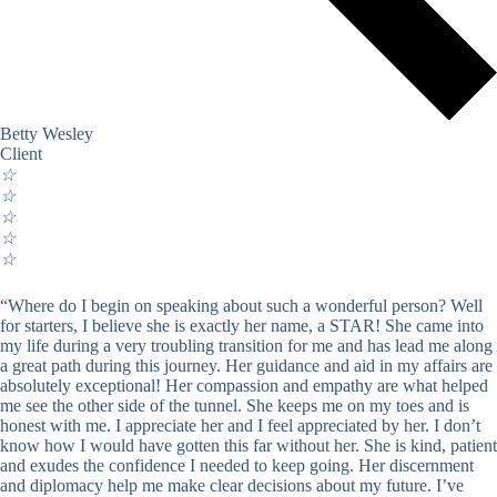
Betty Wesley
Client
☆
☆
☆
☆
☆
“Where do I begin on speaking about such a wonderful person? Well
for starters, I believe she is exactly her name, a STAR! She came into
my life during a very troubling transition for me and has lead me along
a great path during this journey. Her guidance and aid in my affairs are
absolutely exceptional! Her compassion and empathy are what helped
me see the other side of the tunnel. She keeps me on my toes and is
honest with me. I appreciate her and I feel appreciated by her. I don’t
know how I would have gotten this far without her. She is kind, patient
and exudes the confidence I needed to keep going. Her discernment
and diplomacy help me make clear decisions about my future. I’ve