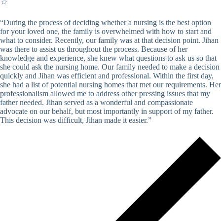
☆
“During the process of deciding whether a nursing is the best option
for your loved one, the family is overwhelmed with how to start and
what to consider. Recently, our family was at that decision point. Jihan
was there to assist us throughout the process. Because of her
knowledge and experience, she knew what questions to ask us so that
she could ask the nursing home. Our family needed to make a decision
quickly and Jihan was efficient and professional. Within the first day,
she had a list of potential nursing homes that met our requirements. Her
professionalism allowed me to address other pressing issues that my
father needed. Jihan served as a wonderful and compassionate
advocate on our behalf, but most importantly in support of my father.
This decision was difficult, Jihan made it easier.”