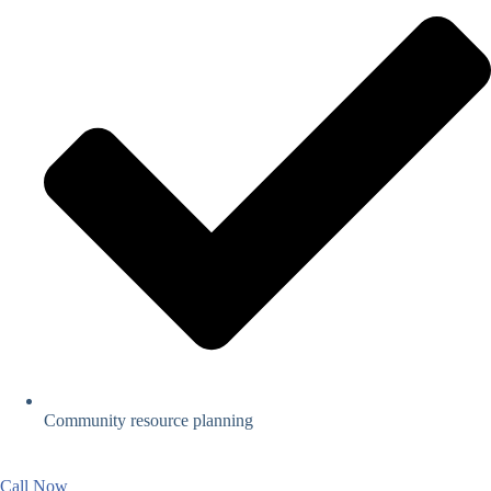
Community resource planning
Call Now