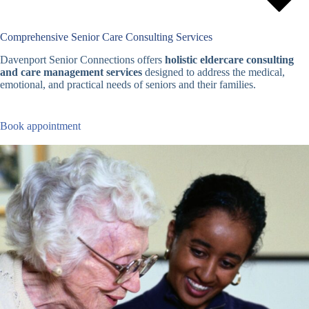
Comprehensive Senior Care Consulting Services
Davenport Senior Connections offers
holistic eldercare consulting
and care management services
designed to address the medical,
emotional, and practical needs of seniors and their families.
Book appointment