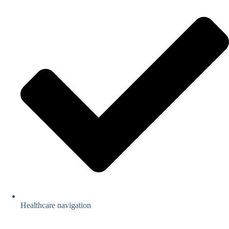
Healthcare navigation