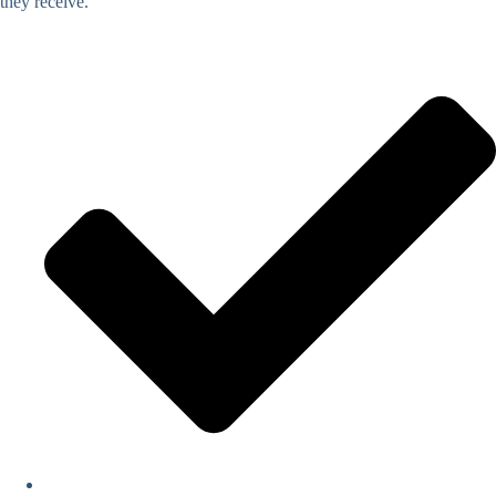
they receive.