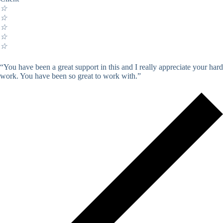
☆
☆
☆
☆
☆
“You have been a great support in this and I really appreciate your hard
work. You have been so great to work with.”