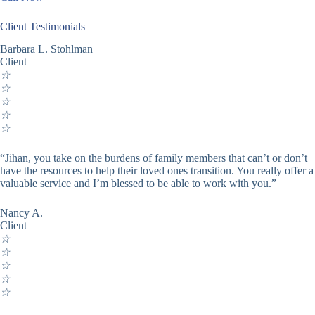
Client Testimonials
Barbara L. Stohlman
Client
☆
☆
☆
☆
☆
“Jihan, you take on the burdens of family members that can’t or don’t
have the resources to help their loved ones transition. You really offer a
valuable service and I’m blessed to be able to work with you.”
Nancy A.
Client
☆
☆
☆
☆
☆