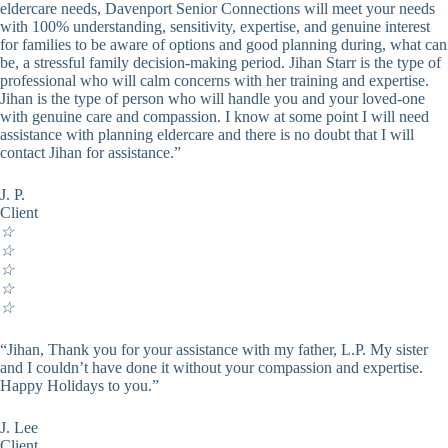
eldercare needs, Davenport Senior Connections will meet your needs
with 100% understanding, sensitivity, expertise, and genuine interest
for families to be aware of options and good planning during, what can
be, a stressful family decision-making period. Jihan Starr is the type of
professional who will calm concerns with her training and expertise.
Jihan is the type of person who will handle you and your loved-one
with genuine care and compassion. I know at some point I will need
assistance with planning eldercare and there is no doubt that I will
contact Jihan for assistance.”
J. P.
Client
☆
☆
☆
☆
☆
“Jihan, Thank you for your assistance with my father, L.P. My sister
and I couldn’t have done it without your compassion and expertise.
Happy Holidays to you.”
J. Lee
Client