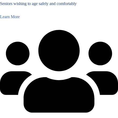
Seniors wishing to age safely and comfortably
Learn More