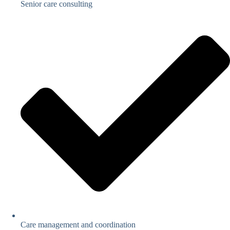
Senior care consulting
Care management and coordination