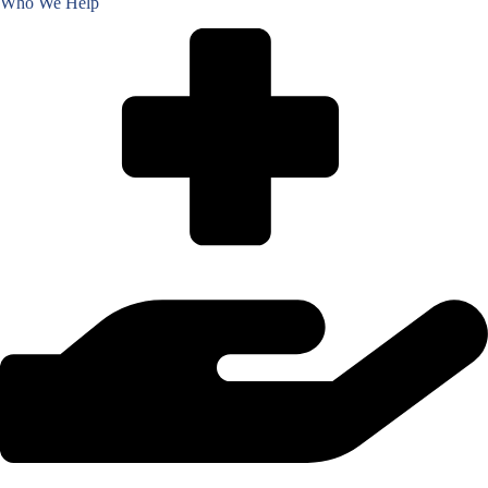
Who We Help