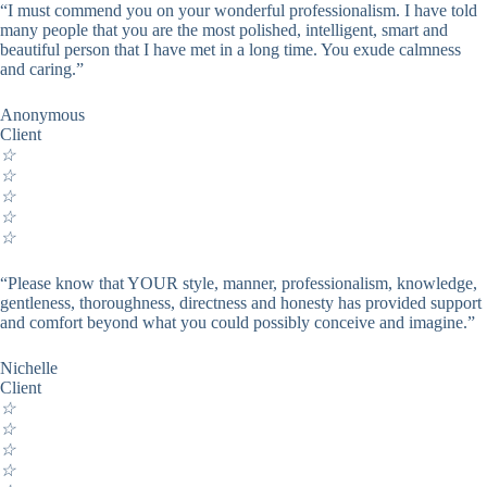
“I must commend you on your wonderful professionalism. I have told
many people that you are the most polished, intelligent, smart and
beautiful person that I have met in a long time. You exude calmness
and caring.”
Anonymous
Client
☆
☆
☆
☆
☆
“Please know that YOUR style, manner, professionalism, knowledge,
gentleness, thoroughness, directness and honesty has provided support
and comfort beyond what you could possibly conceive and imagine.”
Nichelle
Client
☆
☆
☆
☆