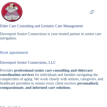
Skip
to
content
Elder Care Consulting and Geriatric Care Management
Davenport Senior Connections is your trusted partner in senior care
navigation.
Book appointment
Davenport Senior Connections, LLC
Provides
professional senior care consulting and eldercare
coordination services
for individuals and families navigating the
complexities of aging. We work closely with seniors, caregivers, and
healthcare providers to ensure every client receives
personalized,
compassionate, and informed care solutions
.