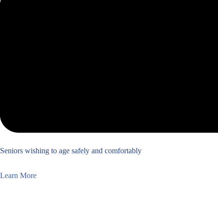
Seniors wishing to age safely and comfortably
Learn More