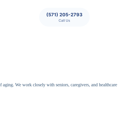
(571) 205-2793
Call Us
of aging. We work closely with seniors, caregivers, and healthcare