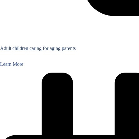
Adult children caring for aging parents
Learn More