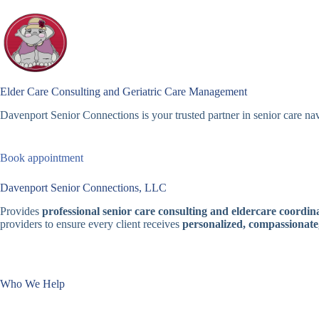
Skip
to
content
Elder Care Consulting and Geriatric Care Management
Davenport Senior Connections is your trusted partner in senior care nav
Book appointment
Davenport Senior Connections, LLC
Provides
professional senior care consulting and eldercare coordina
providers to ensure every client receives
personalized, compassionate
Who We Help