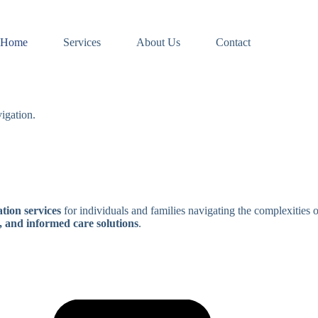
Home
Services
About Us
Contact
igation.
tion services
for individuals and families navigating the complexities 
, and informed care solutions
.