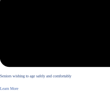
Seniors wishing to age safely and comfortably
Learn More