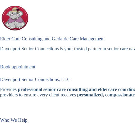
Skip
to
content
Elder Care Consulting and Geriatric Care Management
Davenport Senior Connections is your trusted partner in senior care nav
Book appointment
Davenport Senior Connections, LLC
Provides
professional senior care consulting and eldercare coordina
providers to ensure every client receives
personalized, compassionate
Who We Help