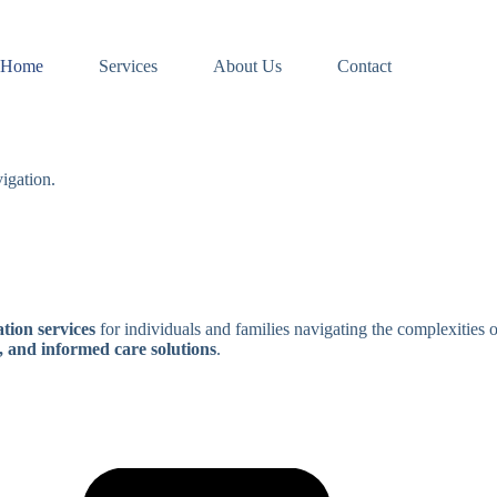
Home
Services
About Us
Contact
igation.
tion services
for individuals and families navigating the complexities 
, and informed care solutions
.