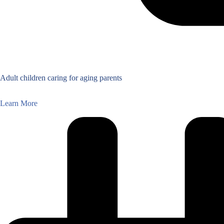
Adult children caring for aging parents
Learn More