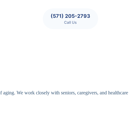
(571) 205-2793
Call Us
of aging. We work closely with seniors, caregivers, and healthcare