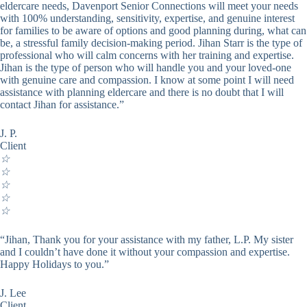
eldercare needs, Davenport Senior Connections will meet your needs
with 100% understanding, sensitivity, expertise, and genuine interest
for families to be aware of options and good planning during, what can
be, a stressful family decision-making period. Jihan Starr is the type of
professional who will calm concerns with her training and expertise.
Jihan is the type of person who will handle you and your loved-one
with genuine care and compassion. I know at some point I will need
assistance with planning eldercare and there is no doubt that I will
contact Jihan for assistance.”
J. P.
Client
☆
☆
☆
☆
☆
“Jihan, Thank you for your assistance with my father, L.P. My sister
and I couldn’t have done it without your compassion and expertise.
Happy Holidays to you.”
J. Lee
Client