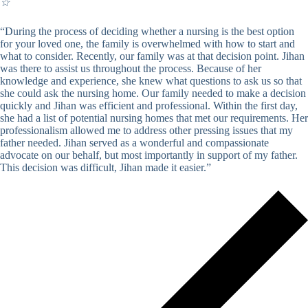
☆
“During the process of deciding whether a nursing is the best option
for your loved one, the family is overwhelmed with how to start and
what to consider. Recently, our family was at that decision point. Jihan
was there to assist us throughout the process. Because of her
knowledge and experience, she knew what questions to ask us so that
she could ask the nursing home. Our family needed to make a decision
quickly and Jihan was efficient and professional. Within the first day,
she had a list of potential nursing homes that met our requirements. Her
professionalism allowed me to address other pressing issues that my
father needed. Jihan served as a wonderful and compassionate
advocate on our behalf, but most importantly in support of my father.
This decision was difficult, Jihan made it easier.”