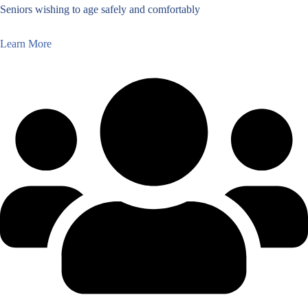
Seniors wishing to age safely and comfortably
Learn More