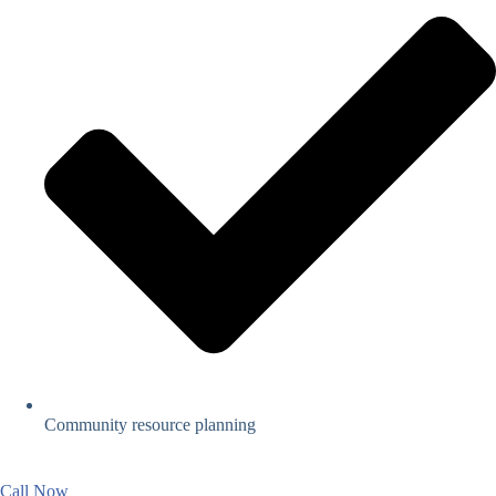
Community resource planning
Call Now