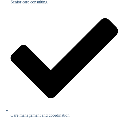
Senior care consulting
Care management and coordination