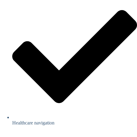
Healthcare navigation