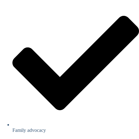
Family advocacy