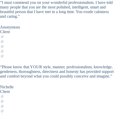
“I must commend you on your wonderful professionalism. I have told
many people that you are the most polished, intelligent, smart and
beautiful person that I have met in a long time. You exude calmness
and caring.”
Anonymous
Client
☆
☆
☆
☆
☆
“Please know that YOUR style, manner, professionalism, knowledge,
gentleness, thoroughness, directness and honesty has provided support
and comfort beyond what you could possibly conceive and imagine.”
Nichelle
Client
☆
☆
☆
☆