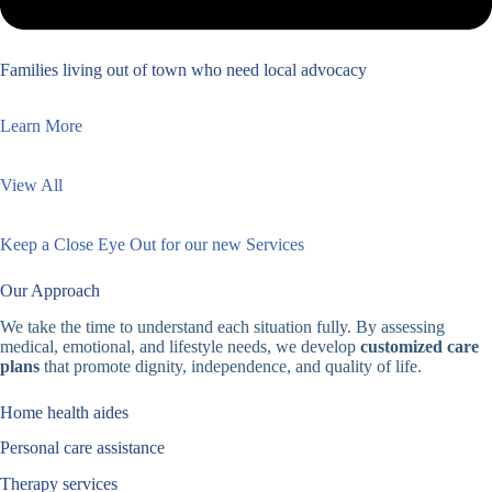
Families living out of town who need local advocacy
Learn More
View All
Keep a Close Eye Out for our new Services
Our Approach
We take the time to understand each situation fully. By assessing
medical, emotional, and lifestyle needs, we develop
customized care
plans
that promote dignity, independence, and quality of life.
Home health aides
Personal care assistance
Therapy services