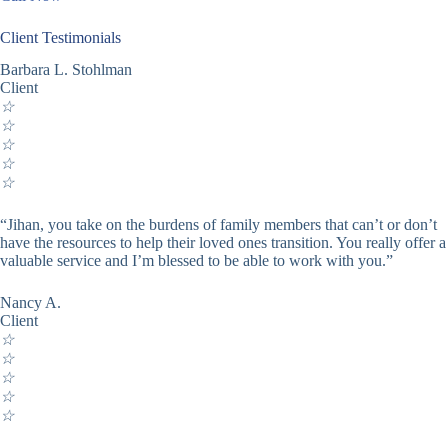
Client Testimonials
Barbara L. Stohlman
Client
☆
☆
☆
☆
☆
“Jihan, you take on the burdens of family members that can’t or don’t
have the resources to help their loved ones transition. You really offer a
valuable service and I’m blessed to be able to work with you.”
Nancy A.
Client
☆
☆
☆
☆
☆