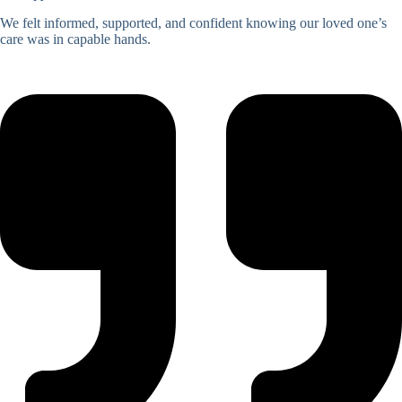
We felt informed, supported, and confident knowing our loved one’s
care was in capable hands.