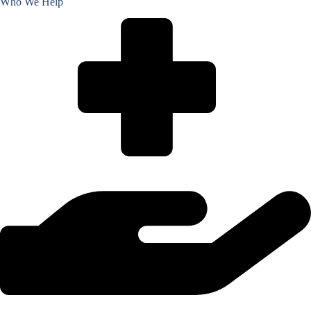
Who We Help