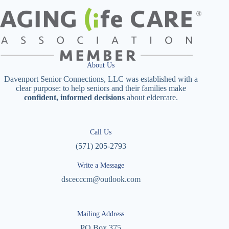
About Us
Davenport Senior Connections, LLC was established with a
clear purpose: to help seniors and their families make
confident, informed decisions
about eldercare.
Call Us
(571) 205-2793
Write a Message
dscecccm@outlook.com
Mailing Address
PO Box 375