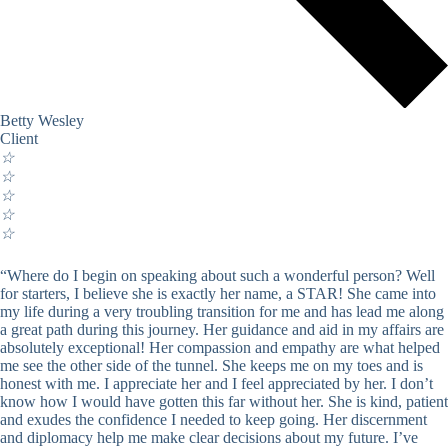
Betty Wesley
Client
☆
☆
☆
☆
☆
“Where do I begin on speaking about such a wonderful person? Well
for starters, I believe she is exactly her name, a STAR! She came into
my life during a very troubling transition for me and has lead me along
a great path during this journey. Her guidance and aid in my affairs are
absolutely exceptional! Her compassion and empathy are what helped
me see the other side of the tunnel. She keeps me on my toes and is
honest with me. I appreciate her and I feel appreciated by her. I don’t
know how I would have gotten this far without her. She is kind, patient
and exudes the confidence I needed to keep going. Her discernment
and diplomacy help me make clear decisions about my future. I’ve