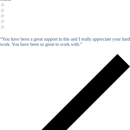
☆
☆
☆
☆
☆
“You have been a great support in this and I really appreciate your hard
work. You have been so great to work with.”