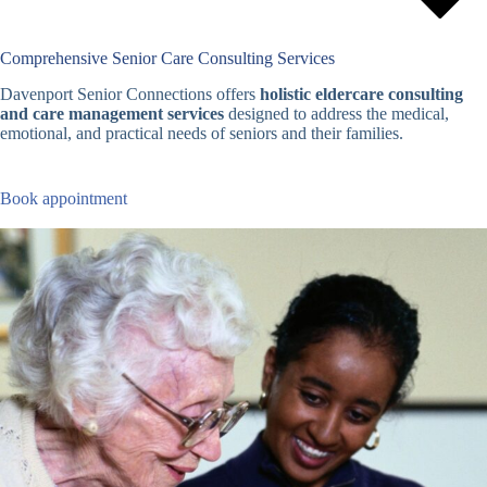
Comprehensive Senior Care Consulting Services
Davenport Senior Connections offers
holistic eldercare consulting
and care management services
designed to address the medical,
emotional, and practical needs of seniors and their families.
Book appointment