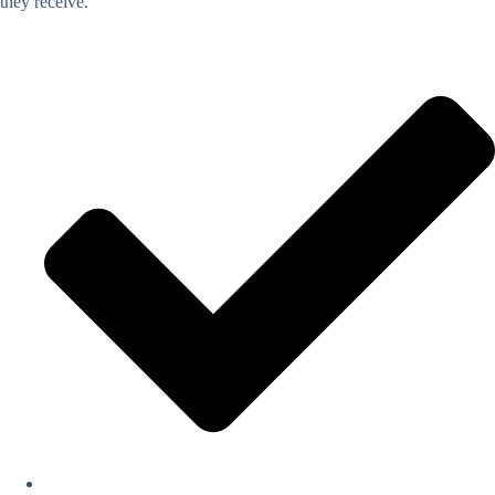
they receive.