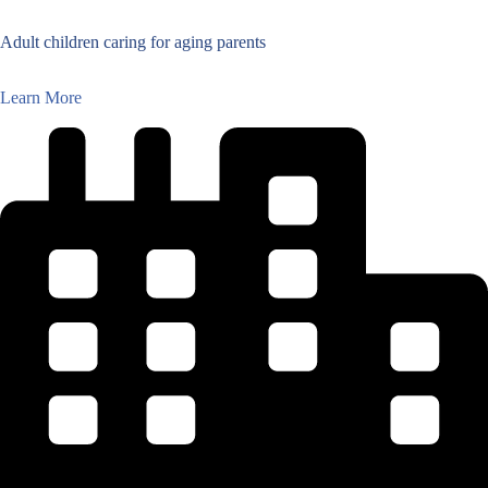
Adult children caring for aging parents
Learn More