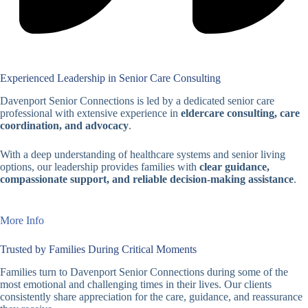
Experienced Leadership in Senior Care Consulting
Davenport Senior Connections is led by a dedicated senior care
professional with extensive experience in
eldercare consulting, care
coordination, and advocacy
.
With a deep understanding of healthcare systems and senior living
options, our leadership provides families with
clear guidance,
compassionate support, and reliable decision-making assistance
.
More Info
Trusted by Families During Critical Moments
Families turn to Davenport Senior Connections during some of the
most emotional and challenging times in their lives. Our clients
consistently share appreciation for the care, guidance, and reassurance