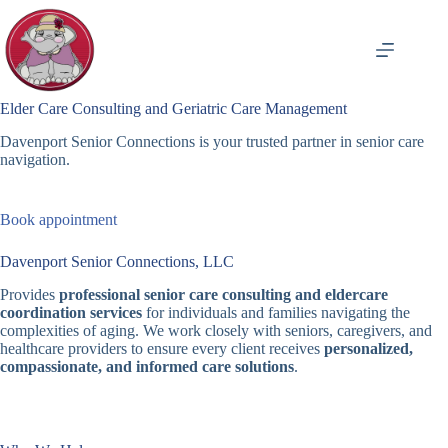
Skip
to
content
Elder Care Consulting and Geriatric Care Management
Davenport Senior Connections is your trusted partner in senior care
navigation.
Book appointment
Davenport Senior Connections, LLC
Provides
professional senior care consulting and eldercare
coordination services
for individuals and families navigating the
complexities of aging. We work closely with seniors, caregivers, and
healthcare providers to ensure every client receives
personalized,
compassionate, and informed care solutions
.