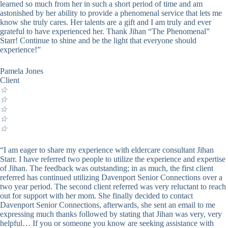
learned so much from her in such a short period of time and am
astonished by her ability to provide a phenomenal service that lets me
know she truly cares. Her talents are a gift and I am truly and ever
grateful to have experienced her. Thank Jihan “The Phenomenal”
Starr! Continue to shine and be the light that everyone should
experience!”
Pamela Jones
Client
☆
☆
☆
☆
☆
“I am eager to share my experience with eldercare consultant Jihan
Starr. I have referred two people to utilize the experience and expertise
of Jihan. The feedback was outstanding; in as much, the first client
referred has continued utilizing Davenport Senior Connections over a
two year period. The second client referred was very reluctant to reach
out for support with her mom. She finally decided to contact
Davenport Senior Connections, afterwards, she sent an email to me
expressing much thanks followed by stating that Jihan was very, very
helpful… If you or someone you know are seeking assistance with