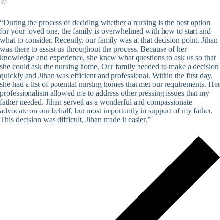
☆
“During the process of deciding whether a nursing is the best option
for your loved one, the family is overwhelmed with how to start and
what to consider. Recently, our family was at that decision point. Jihan
was there to assist us throughout the process. Because of her
knowledge and experience, she knew what questions to ask us so that
she could ask the nursing home. Our family needed to make a decision
quickly and Jihan was efficient and professional. Within the first day,
she had a list of potential nursing homes that met our requirements. Her
professionalism allowed me to address other pressing issues that my
father needed. Jihan served as a wonderful and compassionate
advocate on our behalf, but most importantly in support of my father.
This decision was difficult, Jihan made it easier.”