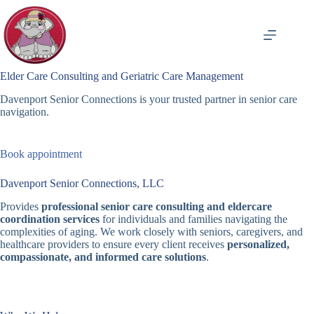
Skip
to
content
Elder Care Consulting and Geriatric Care Management
Davenport Senior Connections is your trusted partner in senior care
navigation.
Book appointment
Davenport Senior Connections, LLC
Provides
professional senior care consulting and eldercare
coordination services
for individuals and families navigating the
complexities of aging. We work closely with seniors, caregivers, and
healthcare providers to ensure every client receives
personalized,
compassionate, and informed care solutions
.