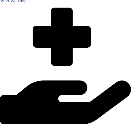
Who We Help