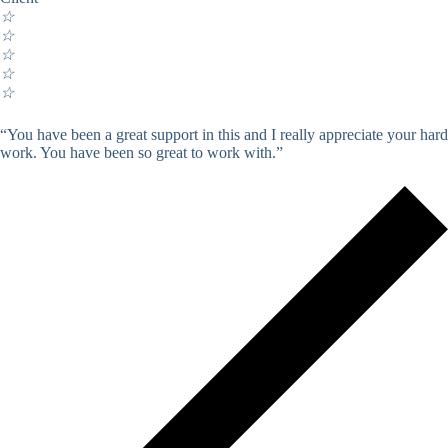
☆
☆
☆
☆
☆
“You have been a great support in this and I really appreciate your hard
work. You have been so great to work with.”