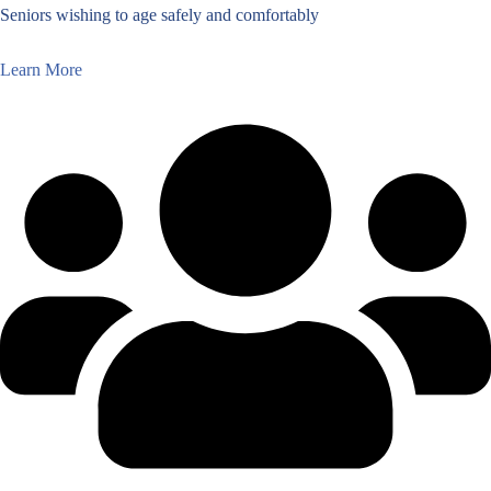
Seniors wishing to age safely and comfortably
Learn More