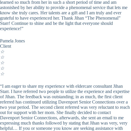
learned so much from her in such a short period of time and am
astonished by her ability to provide a phenomenal service that lets me
know she truly cares. Her talents are a gift and I am truly and ever
grateful to have experienced her. Thank Jihan “The Phenomenal”
Starr! Continue to shine and be the light that everyone should
experience!”
Pamela Jones
Client
☆
☆
☆
☆
☆
“I am eager to share my experience with eldercare consultant Jihan
Starr. I have referred two people to utilize the experience and expertise
of Jihan. The feedback was outstanding; in as much, the first client
referred has continued utilizing Davenport Senior Connections over a
two year period. The second client referred was very reluctant to reach
out for support with her mom. She finally decided to contact
Davenport Senior Connections, afterwards, she sent an email to me
expressing much thanks followed by stating that Jihan was very, very
helpful… If you or someone you know are seeking assistance with