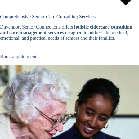
Comprehensive Senior Care Consulting Services
Davenport Senior Connections offers
holistic eldercare consulting
and care management services
designed to address the medical,
emotional, and practical needs of seniors and their families.
Book appointment