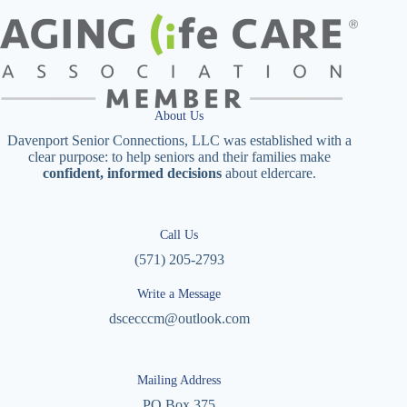
About Us
Davenport Senior Connections, LLC was established with a
clear purpose: to help seniors and their families make
confident, informed decisions
about eldercare.
Call Us
(571) 205-2793
Write a Message
dscecccm@outlook.com
Mailing Address
PO Box 375