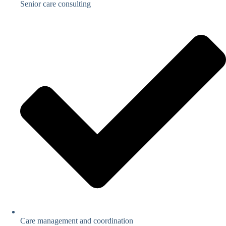
Senior care consulting
Care management and coordination