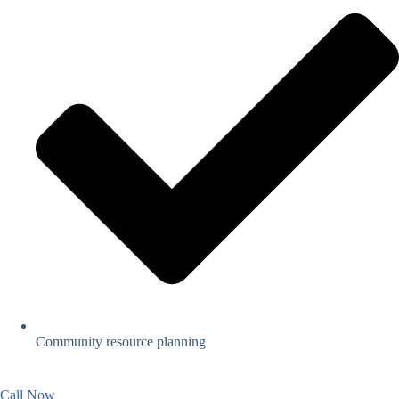
Community resource planning
Call Now