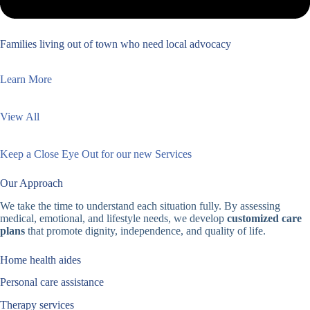
Families living out of town who need local advocacy
Learn More
View All
Keep a Close Eye Out for our new Services
Our Approach
We take the time to understand each situation fully. By assessing
medical, emotional, and lifestyle needs, we develop
customized care
plans
that promote dignity, independence, and quality of life.
Home health aides
Personal care assistance
Therapy services