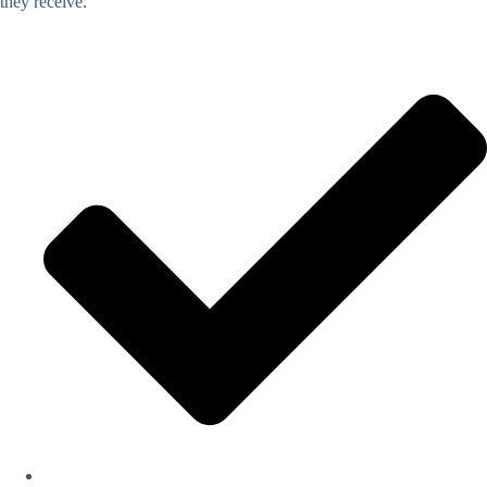
they receive.