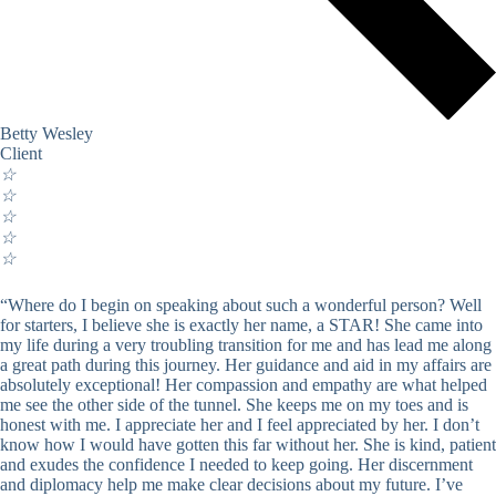
Betty Wesley
Client
☆
☆
☆
☆
☆
“Where do I begin on speaking about such a wonderful person? Well
for starters, I believe she is exactly her name, a STAR! She came into
my life during a very troubling transition for me and has lead me along
a great path during this journey. Her guidance and aid in my affairs are
absolutely exceptional! Her compassion and empathy are what helped
me see the other side of the tunnel. She keeps me on my toes and is
honest with me. I appreciate her and I feel appreciated by her. I don’t
know how I would have gotten this far without her. She is kind, patient
and exudes the confidence I needed to keep going. Her discernment
and diplomacy help me make clear decisions about my future. I’ve