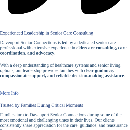
Experienced Leadership in Senior Care Consulting
Davenport Senior Connections is led by a dedicated senior care
professional with extensive experience in
eldercare consulting, care
coordination, and advocacy
.
With a deep understanding of healthcare systems and senior living
options, our leadership provides families with
clear guidance,
compassionate support, and reliable decision-making assistance
.
More Info
Trusted by Families During Critical Moments
Families turn to Davenport Senior Connections during some of the
most emotional and challenging times in their lives. Our clients
consistently share appreciation for the care, guidance, and reassurance