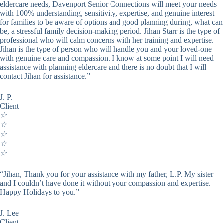
eldercare needs, Davenport Senior Connections will meet your needs
with 100% understanding, sensitivity, expertise, and genuine interest
for families to be aware of options and good planning during, what can
be, a stressful family decision-making period. Jihan Starr is the type of
professional who will calm concerns with her training and expertise.
Jihan is the type of person who will handle you and your loved-one
with genuine care and compassion. I know at some point I will need
assistance with planning eldercare and there is no doubt that I will
contact Jihan for assistance.”
J. P.
Client
☆
☆
☆
☆
☆
“Jihan, Thank you for your assistance with my father, L.P. My sister
and I couldn’t have done it without your compassion and expertise.
Happy Holidays to you.”
J. Lee
Client