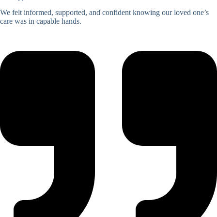
We felt informed, supported, and confident knowing our loved one’s
care was in capable hands.