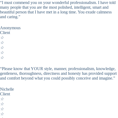
“I must commend you on your wonderful professionalism. I have told
many people that you are the most polished, intelligent, smart and
beautiful person that I have met in a long time. You exude calmness
and caring.”
Anonymous
Client
☆
☆
☆
☆
☆
“Please know that YOUR style, manner, professionalism, knowledge,
gentleness, thoroughness, directness and honesty has provided support
and comfort beyond what you could possibly conceive and imagine.”
Nichelle
Client
☆
☆
☆
☆