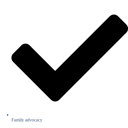
Family advocacy