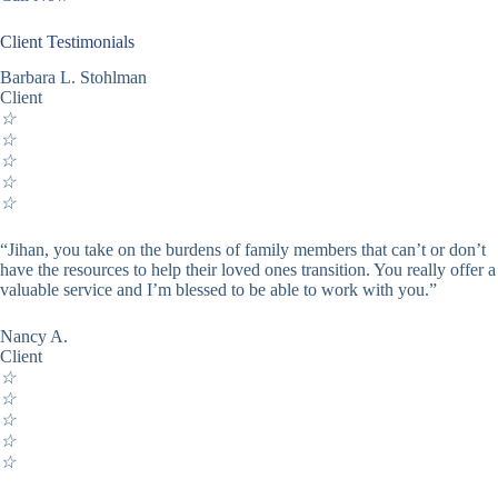
Client Testimonials
Barbara L. Stohlman
Client
☆
☆
☆
☆
☆
“Jihan, you take on the burdens of family members that can’t or don’t
have the resources to help their loved ones transition. You really offer a
valuable service and I’m blessed to be able to work with you.”
Nancy A.
Client
☆
☆
☆
☆
☆