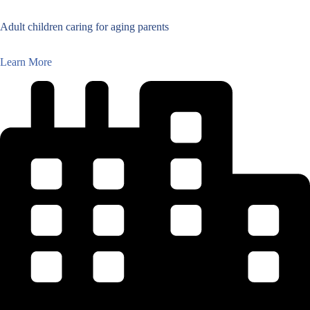
Adult children caring for aging parents
Learn More