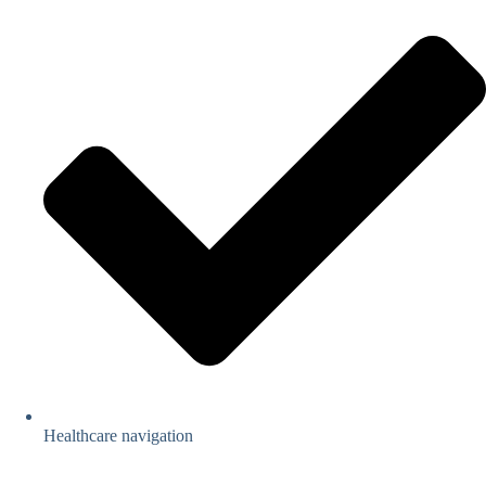
Healthcare navigation