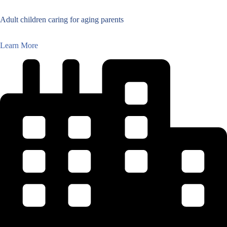
Adult children caring for aging parents
Learn More