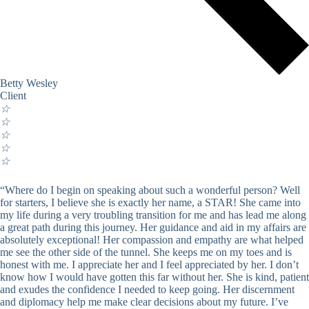
Betty Wesley
Client
☆
☆
☆
☆
☆
“Where do I begin on speaking about such a wonderful person? Well
for starters, I believe she is exactly her name, a STAR! She came into
my life during a very troubling transition for me and has lead me along
a great path during this journey. Her guidance and aid in my affairs are
absolutely exceptional! Her compassion and empathy are what helped
me see the other side of the tunnel. She keeps me on my toes and is
honest with me. I appreciate her and I feel appreciated by her. I don’t
know how I would have gotten this far without her. She is kind, patient
and exudes the confidence I needed to keep going. Her discernment
and diplomacy help me make clear decisions about my future. I’ve