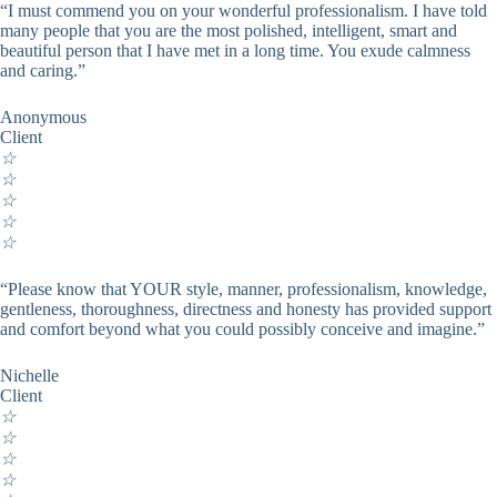
“I must commend you on your wonderful professionalism. I have told
many people that you are the most polished, intelligent, smart and
beautiful person that I have met in a long time. You exude calmness
and caring.”
Anonymous
Client
☆
☆
☆
☆
☆
“Please know that YOUR style, manner, professionalism, knowledge,
gentleness, thoroughness, directness and honesty has provided support
and comfort beyond what you could possibly conceive and imagine.”
Nichelle
Client
☆
☆
☆
☆