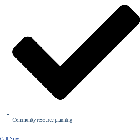
Community resource planning
Call Now