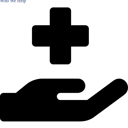
Who We Help