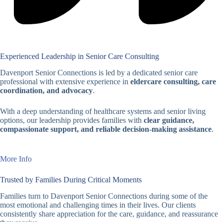
Experienced Leadership in Senior Care Consulting
Davenport Senior Connections is led by a dedicated senior care
professional with extensive experience in
eldercare consulting, care
coordination, and advocacy
.
With a deep understanding of healthcare systems and senior living
options, our leadership provides families with
clear guidance,
compassionate support, and reliable decision-making assistance
.
More Info
Trusted by Families During Critical Moments
Families turn to Davenport Senior Connections during some of the
most emotional and challenging times in their lives. Our clients
consistently share appreciation for the care, guidance, and reassurance