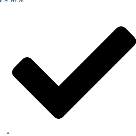
they receive.