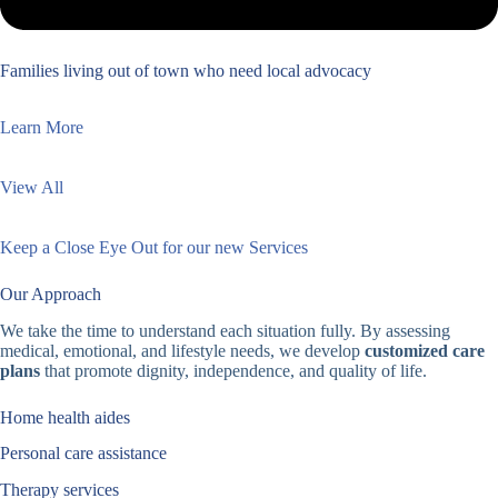
Families living out of town who need local advocacy
Learn More
View All
Keep a Close Eye Out for our new Services
Our Approach
We take the time to understand each situation fully. By assessing
medical, emotional, and lifestyle needs, we develop
customized care
plans
that promote dignity, independence, and quality of life.
Home health aides
Personal care assistance
Therapy services