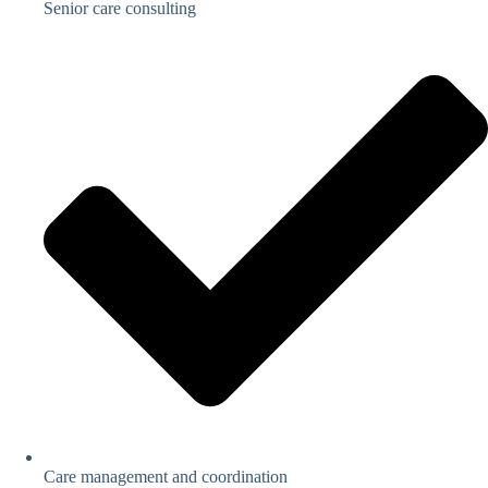
Senior care consulting
Care management and coordination