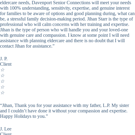
eldercare needs, Davenport Senior Connections will meet your needs
with 100% understanding, sensitivity, expertise, and genuine interest
for families to be aware of options and good planning during, what can
be, a stressful family decision-making period. Jihan Starr is the type of
professional who will calm concerns with her training and expertise.
Jihan is the type of person who will handle you and your loved-one
with genuine care and compassion. I know at some point I will need
assistance with planning eldercare and there is no doubt that I will
contact Jihan for assistance.”
J. P.
Client
☆
☆
☆
☆
☆
“Jihan, Thank you for your assistance with my father, L.P. My sister
and I couldn’t have done it without your compassion and expertise.
Happy Holidays to you.”
J. Lee
Client