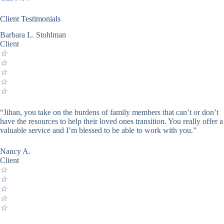
Client Testimonials
Barbara L. Stohlman
Client
☆
☆
☆
☆
☆
“Jihan, you take on the burdens of family members that can’t or don’t
have the resources to help their loved ones transition. You really offer a
valuable service and I’m blessed to be able to work with you.”
Nancy A.
Client
☆
☆
☆
☆
☆