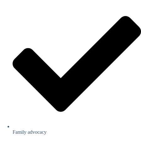
Family advocacy