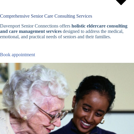
Comprehensive Senior Care Consulting Services
Davenport Senior Connections offers
holistic eldercare consulting
and care management services
designed to address the medical,
emotional, and practical needs of seniors and their families.
Book appointment