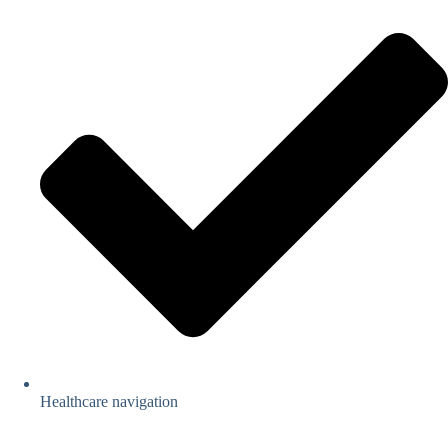
Healthcare navigation