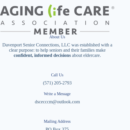
About Us
Davenport Senior Connections, LLC was established with a
clear purpose: to help seniors and their families make
confident, informed decisions
about eldercare.
Call Us
(571) 205-2793
Write a Message
dscecccm@outlook.com
Mailing Address
PO Box 375