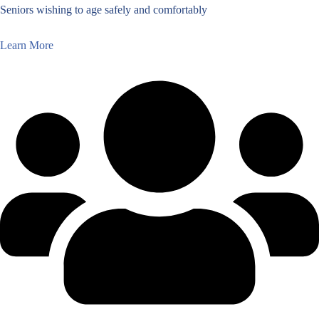
Seniors wishing to age safely and comfortably
Learn More