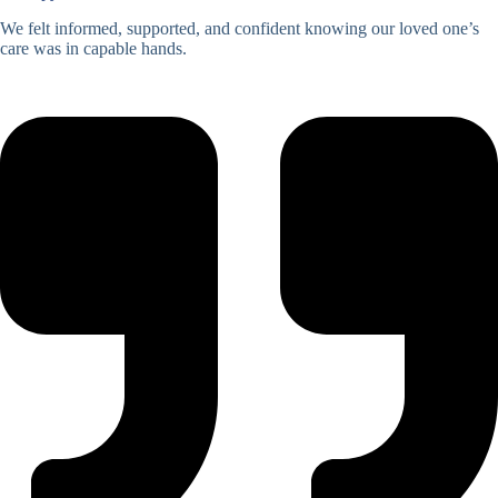
We felt informed, supported, and confident knowing our loved one’s
care was in capable hands.