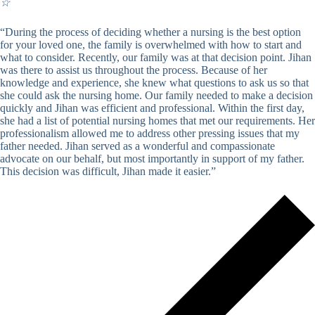
☆
“During the process of deciding whether a nursing is the best option
for your loved one, the family is overwhelmed with how to start and
what to consider. Recently, our family was at that decision point. Jihan
was there to assist us throughout the process. Because of her
knowledge and experience, she knew what questions to ask us so that
she could ask the nursing home. Our family needed to make a decision
quickly and Jihan was efficient and professional. Within the first day,
she had a list of potential nursing homes that met our requirements. Her
professionalism allowed me to address other pressing issues that my
father needed. Jihan served as a wonderful and compassionate
advocate on our behalf, but most importantly in support of my father.
This decision was difficult, Jihan made it easier.”