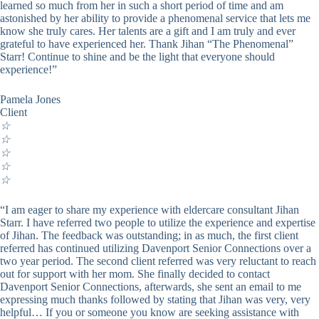
learned so much from her in such a short period of time and am
astonished by her ability to provide a phenomenal service that lets me
know she truly cares. Her talents are a gift and I am truly and ever
grateful to have experienced her. Thank Jihan “The Phenomenal”
Starr! Continue to shine and be the light that everyone should
experience!”
Pamela Jones
Client
☆
☆
☆
☆
☆
“I am eager to share my experience with eldercare consultant Jihan
Starr. I have referred two people to utilize the experience and expertise
of Jihan. The feedback was outstanding; in as much, the first client
referred has continued utilizing Davenport Senior Connections over a
two year period. The second client referred was very reluctant to reach
out for support with her mom. She finally decided to contact
Davenport Senior Connections, afterwards, she sent an email to me
expressing much thanks followed by stating that Jihan was very, very
helpful… If you or someone you know are seeking assistance with