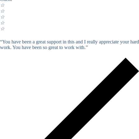
☆
☆
☆
☆
☆
“You have been a great support in this and I really appreciate your hard
work. You have been so great to work with.”