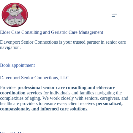
Skip
to
content
Elder Care Consulting and Geriatric Care Management
Davenport Senior Connections is your trusted partner in senior care
navigation.
Book appointment
Davenport Senior Connections, LLC
Provides
professional senior care consulting and eldercare
coordination services
for individuals and families navigating the
complexities of aging. We work closely with seniors, caregivers, and
healthcare providers to ensure every client receives
personalized,
compassionate, and informed care solutions
.