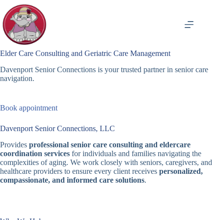
Skip
to
content
Elder Care Consulting and Geriatric Care Management
Davenport Senior Connections is your trusted partner in senior care
navigation.
Book appointment
Davenport Senior Connections, LLC
Provides
professional senior care consulting and eldercare
coordination services
for individuals and families navigating the
complexities of aging. We work closely with seniors, caregivers, and
healthcare providers to ensure every client receives
personalized,
compassionate, and informed care solutions
.