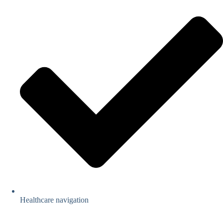
Healthcare navigation