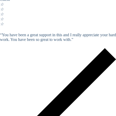
☆
☆
☆
☆
☆
“You have been a great support in this and I really appreciate your hard
work. You have been so great to work with.”