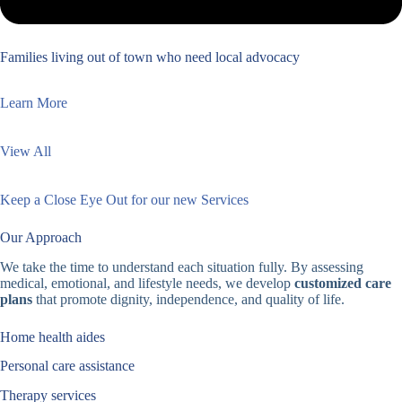
Families living out of town who need local advocacy
Learn More
View All
Keep a Close Eye Out for our new Services
Our Approach
We take the time to understand each situation fully. By assessing
medical, emotional, and lifestyle needs, we develop
customized care
plans
that promote dignity, independence, and quality of life.
Home health aides
Personal care assistance
Therapy services