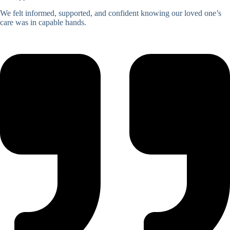
We felt informed, supported, and confident knowing our loved one’s
care was in capable hands.