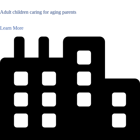
Adult children caring for aging parents
Learn More