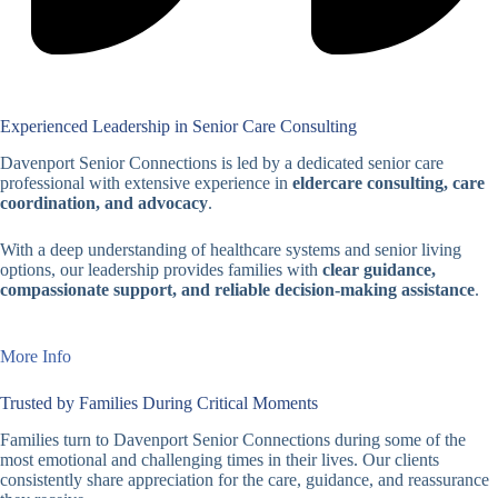
Experienced Leadership in Senior Care Consulting
Davenport Senior Connections is led by a dedicated senior care
professional with extensive experience in
eldercare consulting, care
coordination, and advocacy
.
With a deep understanding of healthcare systems and senior living
options, our leadership provides families with
clear guidance,
compassionate support, and reliable decision-making assistance
.
More Info
Trusted by Families During Critical Moments
Families turn to Davenport Senior Connections during some of the
most emotional and challenging times in their lives. Our clients
consistently share appreciation for the care, guidance, and reassurance