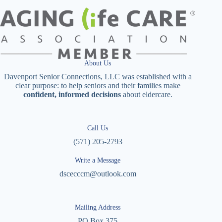
About Us
Davenport Senior Connections, LLC was established with a
clear purpose: to help seniors and their families make
confident, informed decisions
about eldercare.
Call Us
(571) 205-2793
Write a Message
dscecccm@outlook.com
Mailing Address
PO Box 375