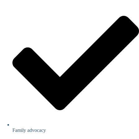
Family advocacy