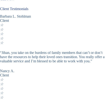
Client Testimonials
Barbara L. Stohlman
Client
☆
☆
☆
☆
☆
“Jihan, you take on the burdens of family members that can’t or don’t
have the resources to help their loved ones transition. You really offer a
valuable service and I’m blessed to be able to work with you.”
Nancy A.
Client
☆
☆
☆
☆
☆