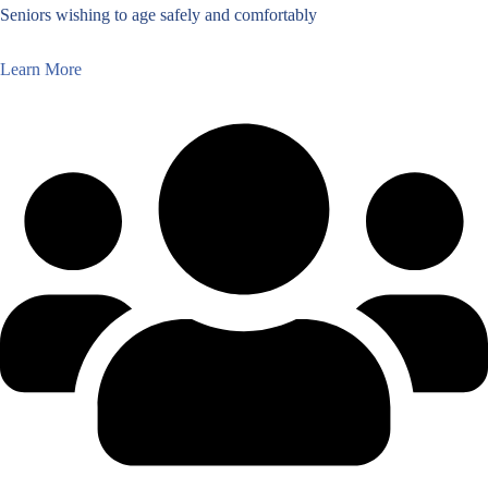
Seniors wishing to age safely and comfortably
Learn More