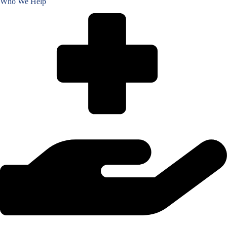
Who We Help