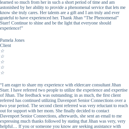
learned so much from her in such a short period of time and am
astonished by her ability to provide a phenomenal service that lets me
know she truly cares. Her talents are a gift and I am truly and ever
grateful to have experienced her. Thank Jihan “The Phenomenal”
Starr! Continue to shine and be the light that everyone should
experience!”
Pamela Jones
Client
☆
☆
☆
☆
☆
“I am eager to share my experience with eldercare consultant Jihan
Starr. I have referred two people to utilize the experience and expertise
of Jihan. The feedback was outstanding; in as much, the first client
referred has continued utilizing Davenport Senior Connections over a
two year period. The second client referred was very reluctant to reach
out for support with her mom. She finally decided to contact
Davenport Senior Connections, afterwards, she sent an email to me
expressing much thanks followed by stating that Jihan was very, very
helpful… If you or someone you know are seeking assistance with