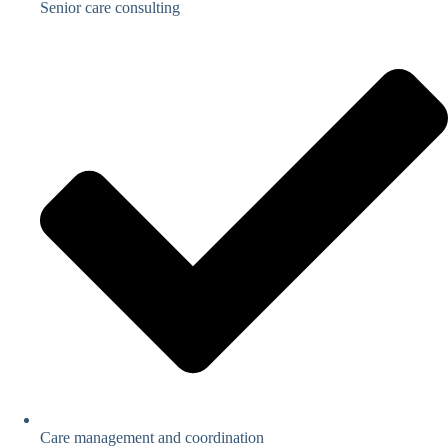
Senior care consulting
Care management and coordination