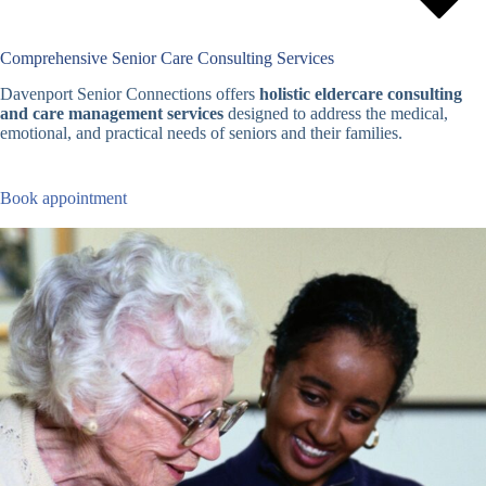
Comprehensive Senior Care Consulting Services
Davenport Senior Connections offers
holistic eldercare consulting
and care management services
designed to address the medical,
emotional, and practical needs of seniors and their families.
Book appointment