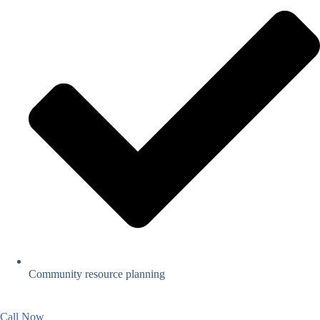
Community resource planning
Call Now