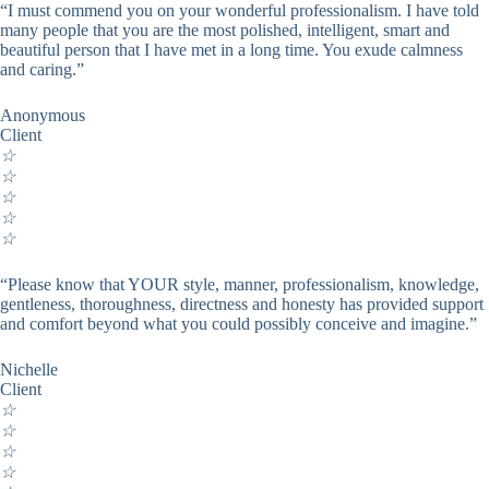
“I must commend you on your wonderful professionalism. I have told
many people that you are the most polished, intelligent, smart and
beautiful person that I have met in a long time. You exude calmness
and caring.”
Anonymous
Client
☆
☆
☆
☆
☆
“Please know that YOUR style, manner, professionalism, knowledge,
gentleness, thoroughness, directness and honesty has provided support
and comfort beyond what you could possibly conceive and imagine.”
Nichelle
Client
☆
☆
☆
☆