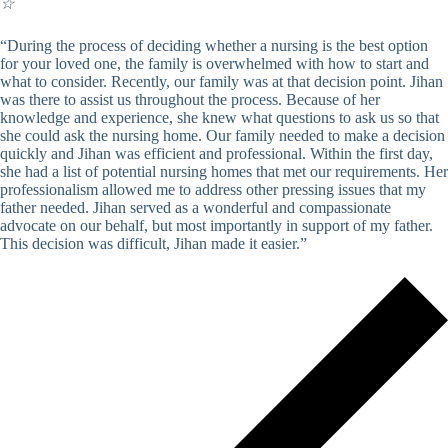
☆
“During the process of deciding whether a nursing is the best option
for your loved one, the family is overwhelmed with how to start and
what to consider. Recently, our family was at that decision point. Jihan
was there to assist us throughout the process. Because of her
knowledge and experience, she knew what questions to ask us so that
she could ask the nursing home. Our family needed to make a decision
quickly and Jihan was efficient and professional. Within the first day,
she had a list of potential nursing homes that met our requirements. Her
professionalism allowed me to address other pressing issues that my
father needed. Jihan served as a wonderful and compassionate
advocate on our behalf, but most importantly in support of my father.
This decision was difficult, Jihan made it easier.”