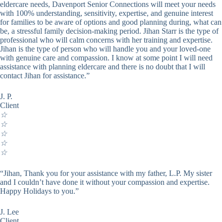
eldercare needs, Davenport Senior Connections will meet your needs
with 100% understanding, sensitivity, expertise, and genuine interest
for families to be aware of options and good planning during, what can
be, a stressful family decision-making period. Jihan Starr is the type of
professional who will calm concerns with her training and expertise.
Jihan is the type of person who will handle you and your loved-one
with genuine care and compassion. I know at some point I will need
assistance with planning eldercare and there is no doubt that I will
contact Jihan for assistance.”
J. P.
Client
☆
☆
☆
☆
☆
“Jihan, Thank you for your assistance with my father, L.P. My sister
and I couldn’t have done it without your compassion and expertise.
Happy Holidays to you.”
J. Lee
Client