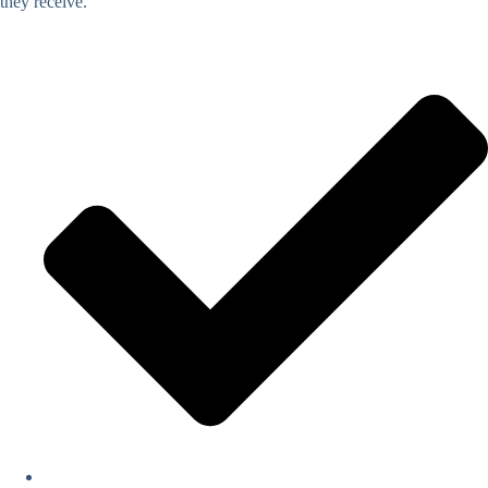
they receive.