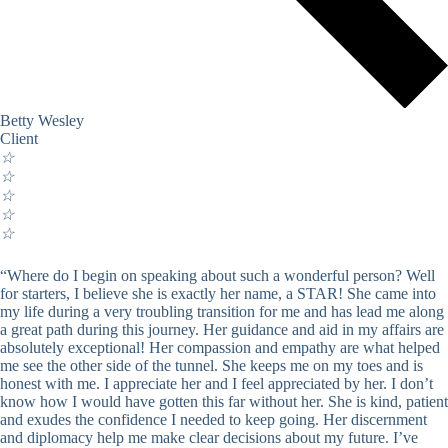
Betty Wesley
Client
☆
☆
☆
☆
☆
“Where do I begin on speaking about such a wonderful person? Well
for starters, I believe she is exactly her name, a STAR! She came into
my life during a very troubling transition for me and has lead me along
a great path during this journey. Her guidance and aid in my affairs are
absolutely exceptional! Her compassion and empathy are what helped
me see the other side of the tunnel. She keeps me on my toes and is
honest with me. I appreciate her and I feel appreciated by her. I don’t
know how I would have gotten this far without her. She is kind, patient
and exudes the confidence I needed to keep going. Her discernment
and diplomacy help me make clear decisions about my future. I’ve