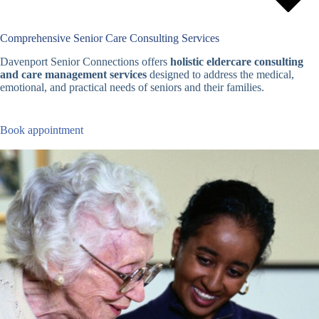
Comprehensive Senior Care Consulting Services
Davenport Senior Connections offers
holistic eldercare consulting
and care management services
designed to address the medical,
emotional, and practical needs of seniors and their families.
Book appointment