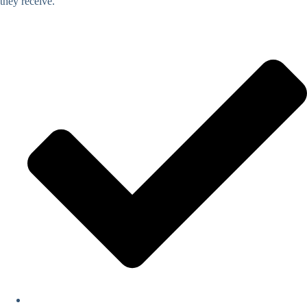
they receive.