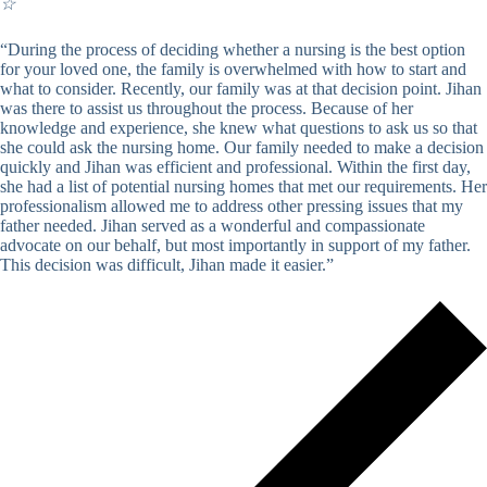
☆
“During the process of deciding whether a nursing is the best option
for your loved one, the family is overwhelmed with how to start and
what to consider. Recently, our family was at that decision point. Jihan
was there to assist us throughout the process. Because of her
knowledge and experience, she knew what questions to ask us so that
she could ask the nursing home. Our family needed to make a decision
quickly and Jihan was efficient and professional. Within the first day,
she had a list of potential nursing homes that met our requirements. Her
professionalism allowed me to address other pressing issues that my
father needed. Jihan served as a wonderful and compassionate
advocate on our behalf, but most importantly in support of my father.
This decision was difficult, Jihan made it easier.”