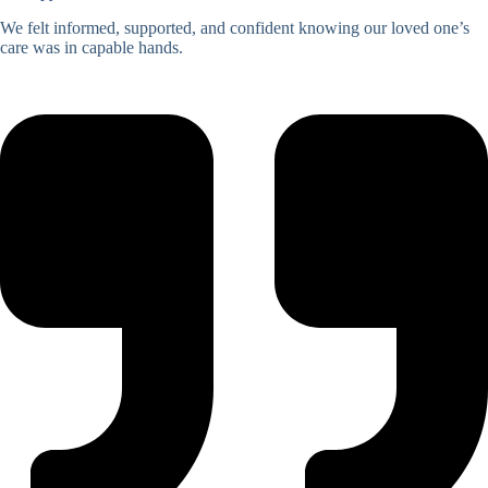
We felt informed, supported, and confident knowing our loved one’s
care was in capable hands.