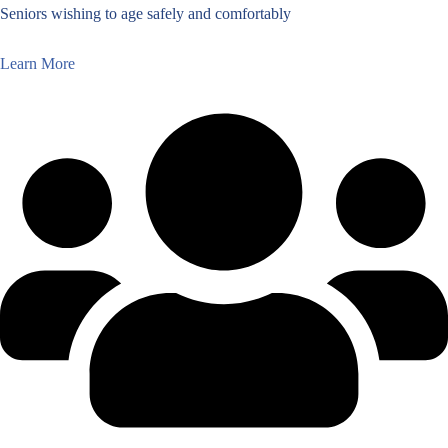
Seniors wishing to age safely and comfortably
Learn More