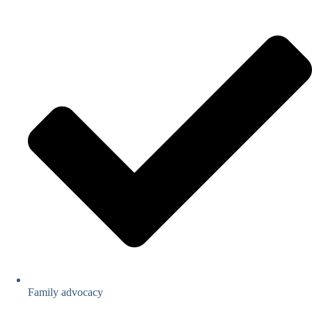
Family advocacy