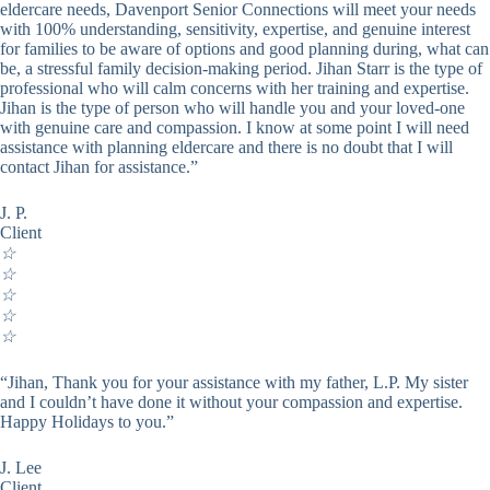
eldercare needs, Davenport Senior Connections will meet your needs
with 100% understanding, sensitivity, expertise, and genuine interest
for families to be aware of options and good planning during, what can
be, a stressful family decision-making period. Jihan Starr is the type of
professional who will calm concerns with her training and expertise.
Jihan is the type of person who will handle you and your loved-one
with genuine care and compassion. I know at some point I will need
assistance with planning eldercare and there is no doubt that I will
contact Jihan for assistance.”
J. P.
Client
☆
☆
☆
☆
☆
“Jihan, Thank you for your assistance with my father, L.P. My sister
and I couldn’t have done it without your compassion and expertise.
Happy Holidays to you.”
J. Lee
Client