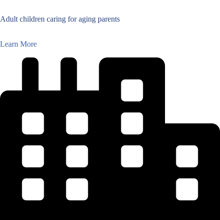
Adult children caring for aging parents
Learn More