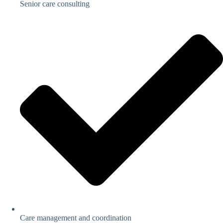
Senior care consulting
Care management and coordination