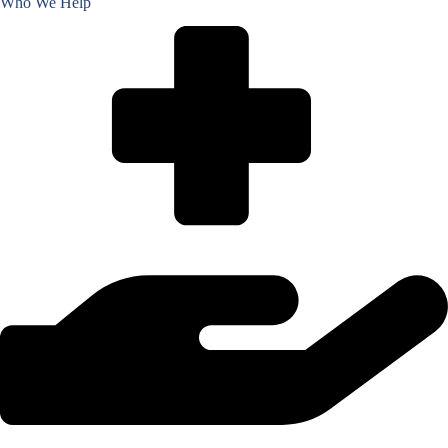
Who We Help