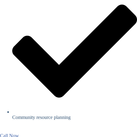
Community resource planning
Call Now