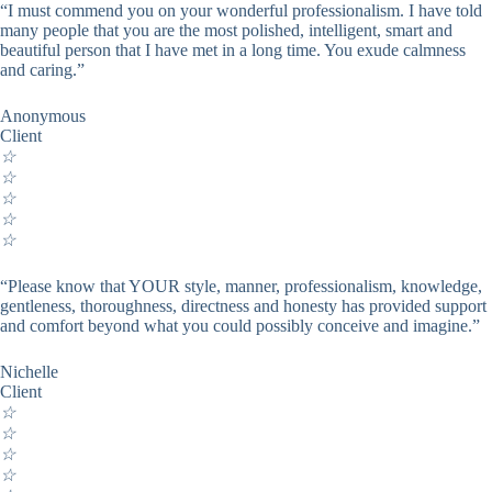
“I must commend you on your wonderful professionalism. I have told
many people that you are the most polished, intelligent, smart and
beautiful person that I have met in a long time. You exude calmness
and caring.”
Anonymous
Client
☆
☆
☆
☆
☆
“Please know that YOUR style, manner, professionalism, knowledge,
gentleness, thoroughness, directness and honesty has provided support
and comfort beyond what you could possibly conceive and imagine.”
Nichelle
Client
☆
☆
☆
☆