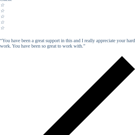
☆
☆
☆
☆
☆
“You have been a great support in this and I really appreciate your hard
work. You have been so great to work with.”