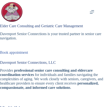
Skip
to
content
Elder Care Consulting and Geriatric Care Management
Davenport Senior Connections is your trusted partner in senior care
navigation.
Book appointment
Davenport Senior Connections, LLC
Provides
professional senior care consulting and eldercare
coordination services
for individuals and families navigating the
complexities of aging. We work closely with seniors, caregivers, and
healthcare providers to ensure every client receives
personalized,
compassionate, and informed care solutions
.