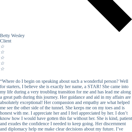
Betty Wesley
Client
☆
☆
☆
☆
☆
“Where do I begin on speaking about such a wonderful person? Well
for starters, I believe she is exactly her name, a STAR! She came into
my life during a very troubling transition for me and has lead me along
a great path during this journey. Her guidance and aid in my affairs are
absolutely exceptional! Her compassion and empathy are what helped
me see the other side of the tunnel. She keeps me on my toes and is
honest with me. I appreciate her and I feel appreciated by her. I don’t
know how I would have gotten this far without her. She is kind, patient
and exudes the confidence I needed to keep going. Her discernment
and diplomacy help me make clear decisions about my future. I’ve