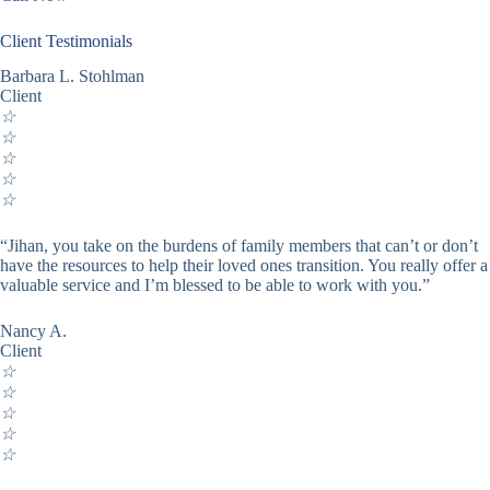
Client Testimonials
Barbara L. Stohlman
Client
☆
☆
☆
☆
☆
“Jihan, you take on the burdens of family members that can’t or don’t
have the resources to help their loved ones transition. You really offer a
valuable service and I’m blessed to be able to work with you.”
Nancy A.
Client
☆
☆
☆
☆
☆