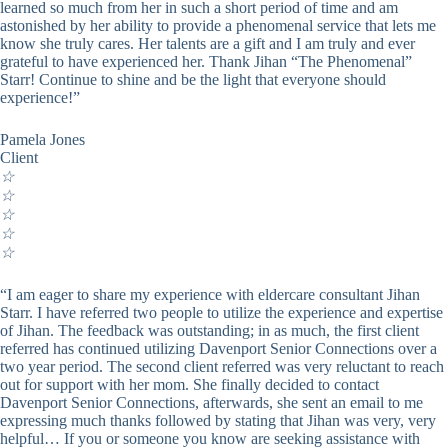
learned so much from her in such a short period of time and am
astonished by her ability to provide a phenomenal service that lets me
know she truly cares. Her talents are a gift and I am truly and ever
grateful to have experienced her. Thank Jihan “The Phenomenal”
Starr! Continue to shine and be the light that everyone should
experience!”
Pamela Jones
Client
☆
☆
☆
☆
☆
“I am eager to share my experience with eldercare consultant Jihan
Starr. I have referred two people to utilize the experience and expertise
of Jihan. The feedback was outstanding; in as much, the first client
referred has continued utilizing Davenport Senior Connections over a
two year period. The second client referred was very reluctant to reach
out for support with her mom. She finally decided to contact
Davenport Senior Connections, afterwards, she sent an email to me
expressing much thanks followed by stating that Jihan was very, very
helpful… If you or someone you know are seeking assistance with