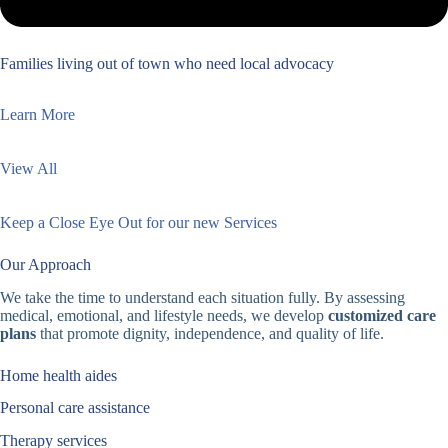
Families living out of town who need local advocacy
Learn More
View All
Keep a Close Eye Out for our new Services
Our Approach
We take the time to understand each situation fully. By assessing
medical, emotional, and lifestyle needs, we develop
customized care
plans
that promote dignity, independence, and quality of life.
Home health aides
Personal care assistance
Therapy services