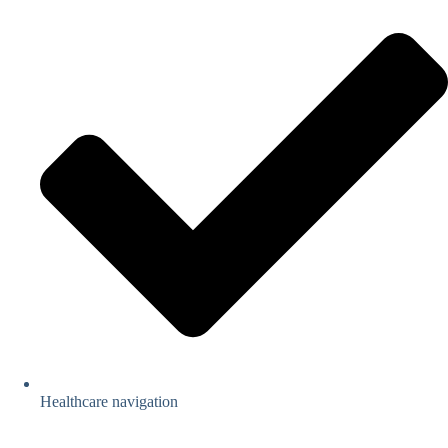
Healthcare navigation