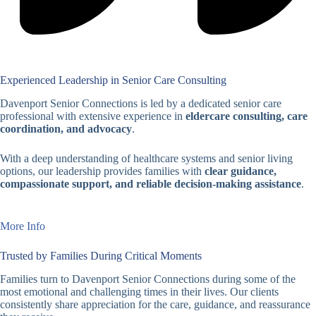
Experienced Leadership in Senior Care Consulting
Davenport Senior Connections is led by a dedicated senior care
professional with extensive experience in
eldercare consulting, care
coordination, and advocacy
.
With a deep understanding of healthcare systems and senior living
options, our leadership provides families with
clear guidance,
compassionate support, and reliable decision-making assistance
.
More Info
Trusted by Families During Critical Moments
Families turn to Davenport Senior Connections during some of the
most emotional and challenging times in their lives. Our clients
consistently share appreciation for the care, guidance, and reassurance