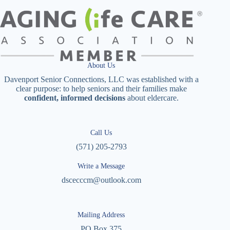
About Us
Davenport Senior Connections, LLC was established with a
clear purpose: to help seniors and their families make
confident, informed decisions
about eldercare.
Call Us
(571) 205-2793
Write a Message
dscecccm@outlook.com
Mailing Address
PO Box 375