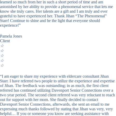
learned so much from her in such a short period of time and am
astonished by her ability to provide a phenomenal service that lets me
know she truly cares. Her talents are a gift and I am truly and ever
grateful to have experienced her. Thank Jihan “The Phenomenal”
Starr! Continue to shine and be the light that everyone should
experience!”
Pamela Jones
Client
☆
☆
☆
☆
☆
“I am eager to share my experience with eldercare consultant Jihan
Starr. I have referred two people to utilize the experience and expertise
of Jihan. The feedback was outstanding; in as much, the first client
referred has continued utilizing Davenport Senior Connections over a
two year period. The second client referred was very reluctant to reach
out for support with her mom. She finally decided to contact
Davenport Senior Connections, afterwards, she sent an email to me
expressing much thanks followed by stating that Jihan was very, very
helpful… If you or someone you know are seeking assistance with