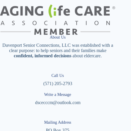
About Us
Davenport Senior Connections, LLC was established with a
clear purpose: to help seniors and their families make
confident, informed decisions
about eldercare.
Call Us
(571) 205-2793
Write a Message
dscecccm@outlook.com
Mailing Address
PO Box 375