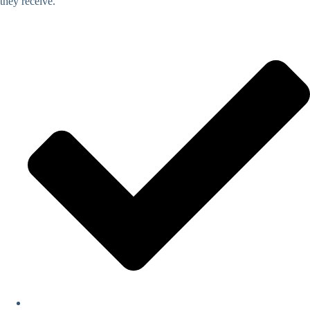
they receive.