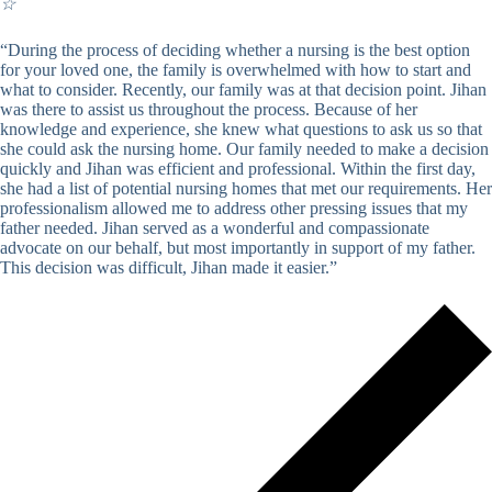
☆
“During the process of deciding whether a nursing is the best option
for your loved one, the family is overwhelmed with how to start and
what to consider. Recently, our family was at that decision point. Jihan
was there to assist us throughout the process. Because of her
knowledge and experience, she knew what questions to ask us so that
she could ask the nursing home. Our family needed to make a decision
quickly and Jihan was efficient and professional. Within the first day,
she had a list of potential nursing homes that met our requirements. Her
professionalism allowed me to address other pressing issues that my
father needed. Jihan served as a wonderful and compassionate
advocate on our behalf, but most importantly in support of my father.
This decision was difficult, Jihan made it easier.”