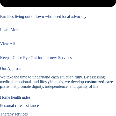
Families living out of town who need local advocacy
Learn More
View All
Keep a Close Eye Out for our new Services
Our Approach
We take the time to understand each situation fully. By assessing
medical, emotional, and lifestyle needs, we develop
customized care
plans
that promote dignity, independence, and quality of life.
Home health aides
Personal care assistance
Therapy services