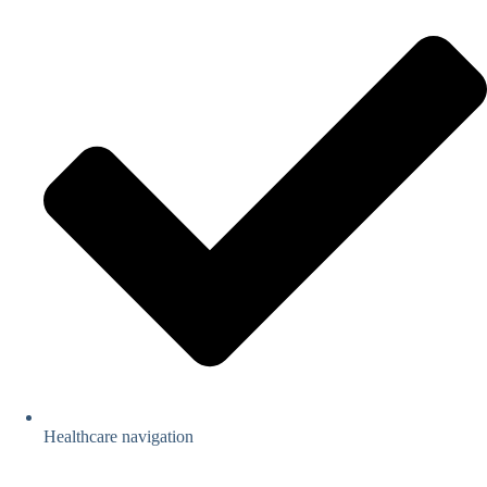
Healthcare navigation