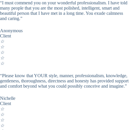
“I must commend you on your wonderful professionalism. I have told
many people that you are the most polished, intelligent, smart and
beautiful person that I have met in a long time. You exude calmness
and caring.”
Anonymous
Client
☆
☆
☆
☆
☆
“Please know that YOUR style, manner, professionalism, knowledge,
gentleness, thoroughness, directness and honesty has provided support
and comfort beyond what you could possibly conceive and imagine.”
Nichelle
Client
☆
☆
☆
☆