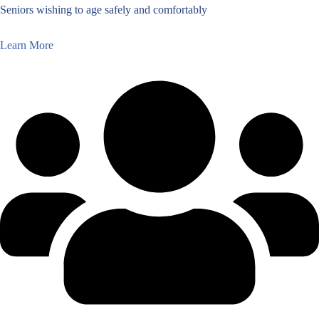
Seniors wishing to age safely and comfortably
Learn More