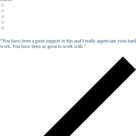
☆
☆
☆
☆
☆
“You have been a great support in this and I really appreciate your hard
work. You have been so great to work with.”