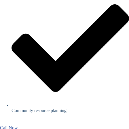
Community resource planning
Call Now