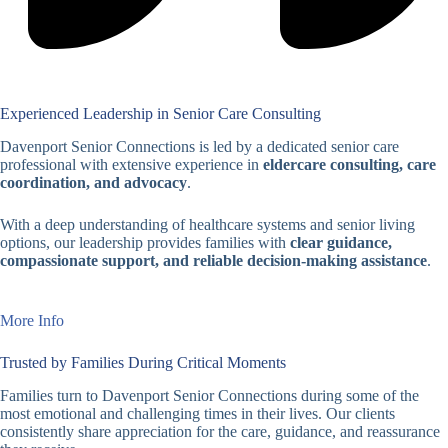
Experienced Leadership in Senior Care Consulting
Davenport Senior Connections is led by a dedicated senior care
professional with extensive experience in
eldercare consulting, care
coordination, and advocacy
.
With a deep understanding of healthcare systems and senior living
options, our leadership provides families with
clear guidance,
compassionate support, and reliable decision-making assistance
.
More Info
Trusted by Families During Critical Moments
Families turn to Davenport Senior Connections during some of the
most emotional and challenging times in their lives. Our clients
consistently share appreciation for the care, guidance, and reassurance