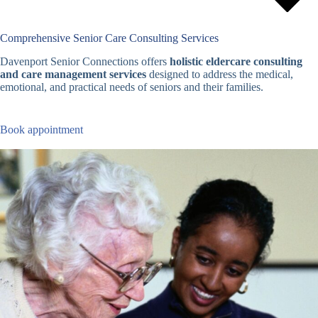
Comprehensive Senior Care Consulting Services
Davenport Senior Connections offers
holistic eldercare consulting
and care management services
designed to address the medical,
emotional, and practical needs of seniors and their families.
Book appointment