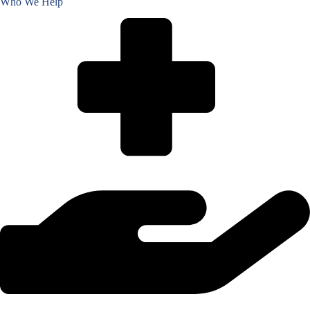
Who We Help