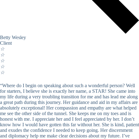
Betty Wesley
Client
☆
☆
☆
☆
☆
“Where do I begin on speaking about such a wonderful person? Well
for starters, I believe she is exactly her name, a STAR! She came into
my life during a very troubling transition for me and has lead me along
a great path during this journey. Her guidance and aid in my affairs are
absolutely exceptional! Her compassion and empathy are what helped
me see the other side of the tunnel. She keeps me on my toes and is
honest with me. I appreciate her and I feel appreciated by her. I don’t
know how I would have gotten this far without her. She is kind, patient
and exudes the confidence I needed to keep going. Her discernment
and diplomacy help me make clear decisions about my future. I’ve