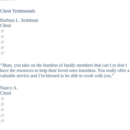
Client Testimonials
Barbara L. Stohlman
Client
☆
☆
☆
☆
☆
“Jihan, you take on the burdens of family members that can’t or don’t
have the resources to help their loved ones transition. You really offer a
valuable service and I’m blessed to be able to work with you.”
Nancy A.
Client
☆
☆
☆
☆
☆