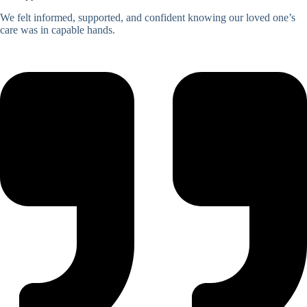
We felt informed, supported, and confident knowing our loved one’s
care was in capable hands.