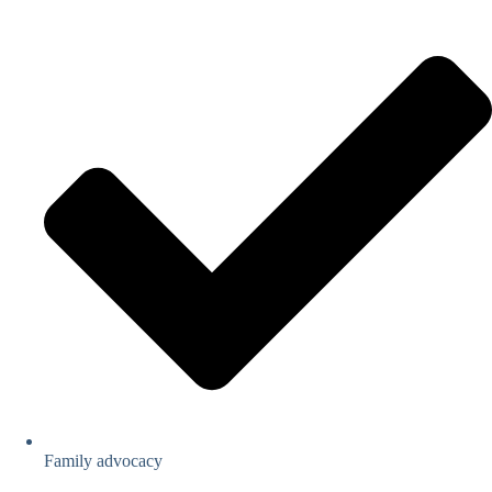
Family advocacy