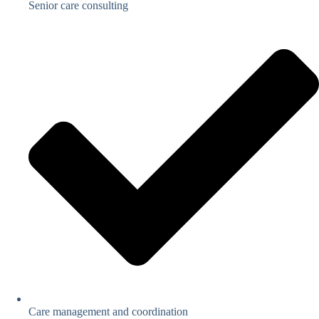
Senior care consulting
Care management and coordination