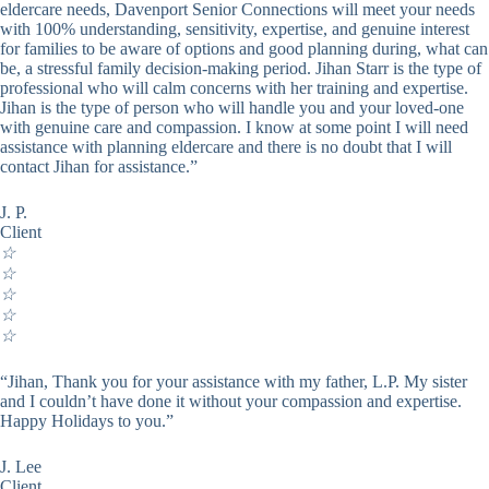
eldercare needs, Davenport Senior Connections will meet your needs
with 100% understanding, sensitivity, expertise, and genuine interest
for families to be aware of options and good planning during, what can
be, a stressful family decision-making period. Jihan Starr is the type of
professional who will calm concerns with her training and expertise.
Jihan is the type of person who will handle you and your loved-one
with genuine care and compassion. I know at some point I will need
assistance with planning eldercare and there is no doubt that I will
contact Jihan for assistance.”
J. P.
Client
☆
☆
☆
☆
☆
“Jihan, Thank you for your assistance with my father, L.P. My sister
and I couldn’t have done it without your compassion and expertise.
Happy Holidays to you.”
J. Lee
Client