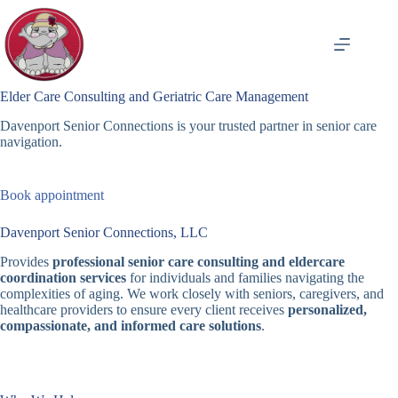
Skip
to
content
Elder Care Consulting and Geriatric Care Management
Davenport Senior Connections is your trusted partner in senior care
navigation.
Book appointment
Davenport Senior Connections, LLC
Provides
professional senior care consulting and eldercare
coordination services
for individuals and families navigating the
complexities of aging. We work closely with seniors, caregivers, and
healthcare providers to ensure every client receives
personalized,
compassionate, and informed care solutions
.