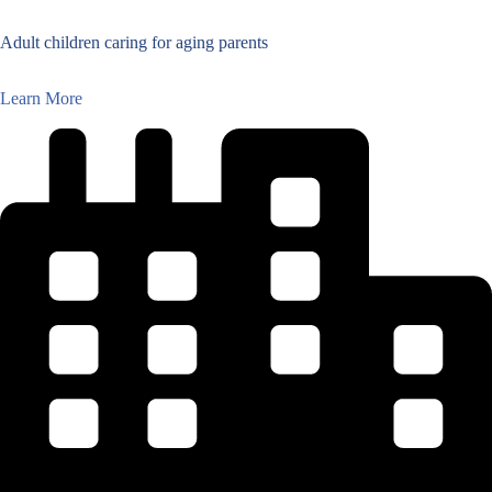
Adult children caring for aging parents
Learn More