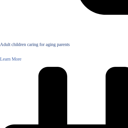
Adult children caring for aging parents
Learn More