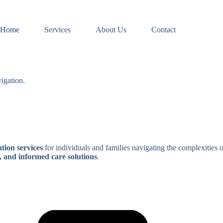
Home
Services
About Us
Contact
igation.
tion services
for individuals and families navigating the complexities 
, and informed care solutions
.