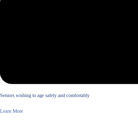
Seniors wishing to age safely and comfortably
Learn More