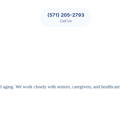
(571) 205-2793
Call Us
of aging. We work closely with seniors, caregivers, and healthcare