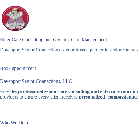
Skip
to
content
Elder Care Consulting and Geriatric Care Management
Davenport Senior Connections is your trusted partner in senior care nav
Book appointment
Davenport Senior Connections, LLC
Provides
professional senior care consulting and eldercare coordina
providers to ensure every client receives
personalized, compassionate
Who We Help