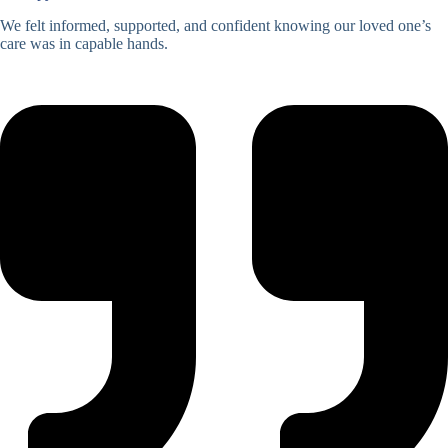
We felt informed, supported, and confident knowing our loved one’s
care was in capable hands.