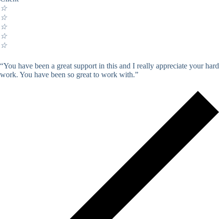
☆
☆
☆
☆
☆
“You have been a great support in this and I really appreciate your hard
work. You have been so great to work with.”