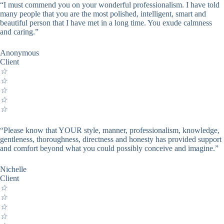
“I must commend you on your wonderful professionalism. I have told
many people that you are the most polished, intelligent, smart and
beautiful person that I have met in a long time. You exude calmness
and caring.”
Anonymous
Client
☆
☆
☆
☆
☆
“Please know that YOUR style, manner, professionalism, knowledge,
gentleness, thoroughness, directness and honesty has provided support
and comfort beyond what you could possibly conceive and imagine.”
Nichelle
Client
☆
☆
☆
☆