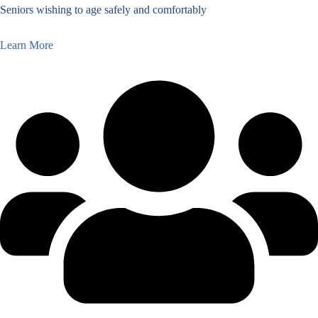
Seniors wishing to age safely and comfortably
Learn More