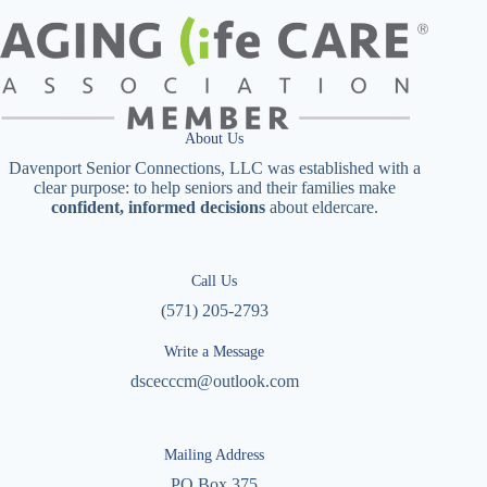
About Us
Davenport Senior Connections, LLC was established with a
clear purpose: to help seniors and their families make
confident, informed decisions
about eldercare.
Call Us
(571) 205-2793
Write a Message
dscecccm@outlook.com
Mailing Address
PO Box 375