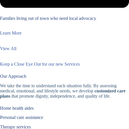
Families living out of town who need local advocacy
Learn More
View All
Keep a Close Eye Out for our new Services
Our Approach
We take the time to understand each situation fully. By assessing
medical, emotional, and lifestyle needs, we develop
customized care
plans
that promote dignity, independence, and quality of life.
Home health aides
Personal care assistance
Therapy services