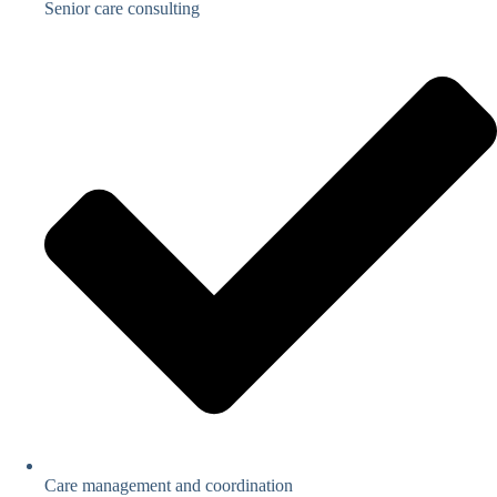
Senior care consulting
Care management and coordination