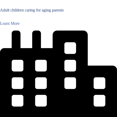
Adult children caring for aging parents
Learn More