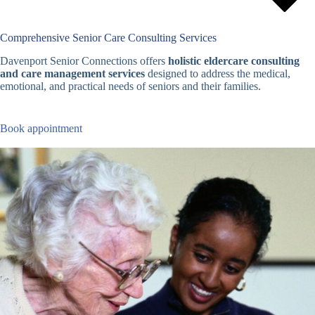
Comprehensive Senior Care Consulting Services
Davenport Senior Connections offers
holistic eldercare consulting
and care management services
designed to address the medical,
emotional, and practical needs of seniors and their families.
Book appointment