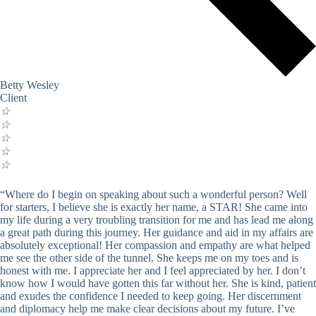
Betty Wesley
Client
☆
☆
☆
☆
☆
“Where do I begin on speaking about such a wonderful person? Well
for starters, I believe she is exactly her name, a STAR! She came into
my life during a very troubling transition for me and has lead me along
a great path during this journey. Her guidance and aid in my affairs are
absolutely exceptional! Her compassion and empathy are what helped
me see the other side of the tunnel. She keeps me on my toes and is
honest with me. I appreciate her and I feel appreciated by her. I don’t
know how I would have gotten this far without her. She is kind, patient
and exudes the confidence I needed to keep going. Her discernment
and diplomacy help me make clear decisions about my future. I’ve