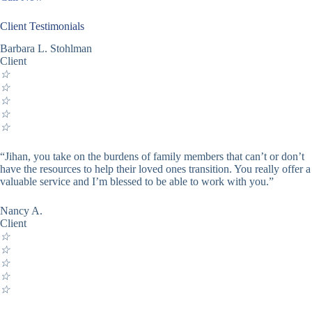
Client Testimonials
Barbara L. Stohlman
Client
☆
☆
☆
☆
☆
“Jihan, you take on the burdens of family members that can’t or don’t
have the resources to help their loved ones transition. You really offer a
valuable service and I’m blessed to be able to work with you.”
Nancy A.
Client
☆
☆
☆
☆
☆