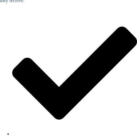
they receive.