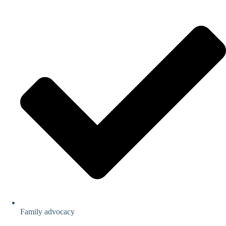
Family advocacy