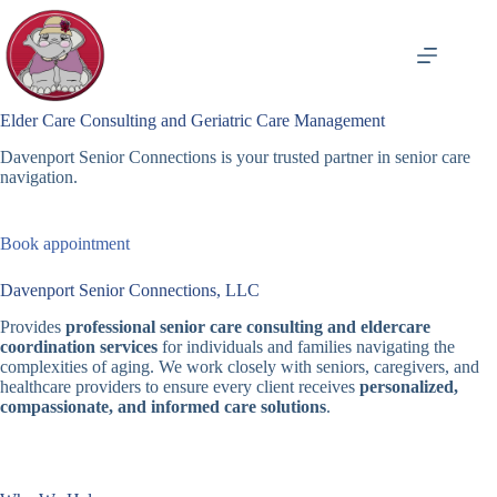
Skip
to
content
Elder Care Consulting and Geriatric Care Management
Davenport Senior Connections is your trusted partner in senior care
navigation.
Book appointment
Davenport Senior Connections, LLC
Provides
professional senior care consulting and eldercare
coordination services
for individuals and families navigating the
complexities of aging. We work closely with seniors, caregivers, and
healthcare providers to ensure every client receives
personalized,
compassionate, and informed care solutions
.