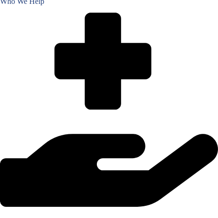
Who We Help