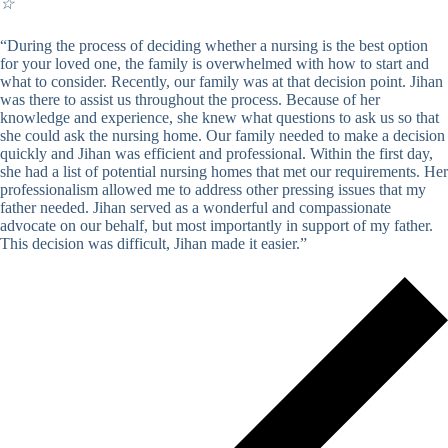
☆
“During the process of deciding whether a nursing is the best option
for your loved one, the family is overwhelmed with how to start and
what to consider. Recently, our family was at that decision point. Jihan
was there to assist us throughout the process. Because of her
knowledge and experience, she knew what questions to ask us so that
she could ask the nursing home. Our family needed to make a decision
quickly and Jihan was efficient and professional. Within the first day,
she had a list of potential nursing homes that met our requirements. Her
professionalism allowed me to address other pressing issues that my
father needed. Jihan served as a wonderful and compassionate
advocate on our behalf, but most importantly in support of my father.
This decision was difficult, Jihan made it easier.”