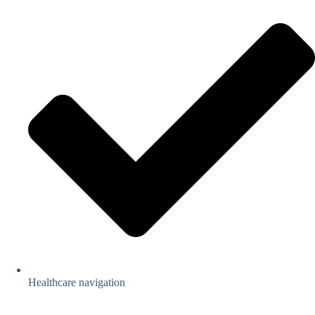
Healthcare navigation