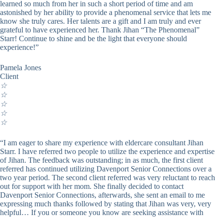
learned so much from her in such a short period of time and am
astonished by her ability to provide a phenomenal service that lets me
know she truly cares. Her talents are a gift and I am truly and ever
grateful to have experienced her. Thank Jihan “The Phenomenal”
Starr! Continue to shine and be the light that everyone should
experience!”
Pamela Jones
Client
☆
☆
☆
☆
☆
“I am eager to share my experience with eldercare consultant Jihan
Starr. I have referred two people to utilize the experience and expertise
of Jihan. The feedback was outstanding; in as much, the first client
referred has continued utilizing Davenport Senior Connections over a
two year period. The second client referred was very reluctant to reach
out for support with her mom. She finally decided to contact
Davenport Senior Connections, afterwards, she sent an email to me
expressing much thanks followed by stating that Jihan was very, very
helpful… If you or someone you know are seeking assistance with