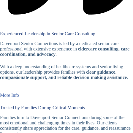
Experienced Leadership in Senior Care Consulting
Davenport Senior Connections is led by a dedicated senior care
professional with extensive experience in
eldercare consulting, care
coordination, and advocacy
.
With a deep understanding of healthcare systems and senior living
options, our leadership provides families with
clear guidance,
compassionate support, and reliable decision-making assistance
.
More Info
Trusted by Families During Critical Moments
Families turn to Davenport Senior Connections during some of the
most emotional and challenging times in their lives. Our clients
consistently share appreciation for the care, guidance, and reassurance