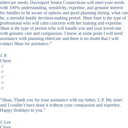
eldercare needs, Davenport Senior Connections will meet your needs
with 100% understanding, sensitivity, expertise, and genuine interest
for families to be aware of options and good planning during, what can
be, a stressful family decision-making period. Jihan Starr is the type of
professional who will calm concerns with her training and expertise.
Jihan is the type of person who will handle you and your loved-one
with genuine care and compassion. I know at some point I will need
assistance with planning eldercare and there is no doubt that I will
contact Jihan for assistance.”
J. P.
Client
☆
☆
☆
☆
☆
“Jihan, Thank you for your assistance with my father, L.P. My sister
and I couldn’t have done it without your compassion and expertise.
Happy Holidays to you.”
J. Lee
Client