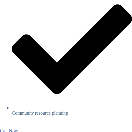
Community resource planning
Call Now