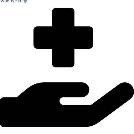
Who We Help