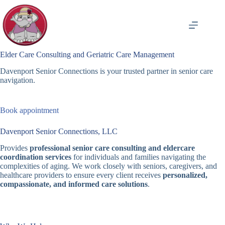
Skip
to
content
Elder Care Consulting and Geriatric Care Management
Davenport Senior Connections is your trusted partner in senior care
navigation.
Book appointment
Davenport Senior Connections, LLC
Provides
professional senior care consulting and eldercare
coordination services
for individuals and families navigating the
complexities of aging. We work closely with seniors, caregivers, and
healthcare providers to ensure every client receives
personalized,
compassionate, and informed care solutions
.