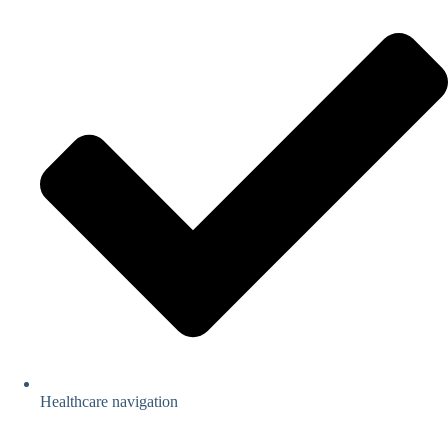
Healthcare navigation