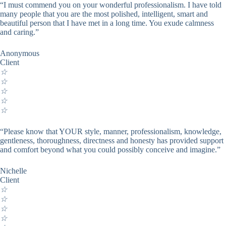
“I must commend you on your wonderful professionalism. I have told
many people that you are the most polished, intelligent, smart and
beautiful person that I have met in a long time. You exude calmness
and caring.”
Anonymous
Client
☆
☆
☆
☆
☆
“Please know that YOUR style, manner, professionalism, knowledge,
gentleness, thoroughness, directness and honesty has provided support
and comfort beyond what you could possibly conceive and imagine.”
Nichelle
Client
☆
☆
☆
☆