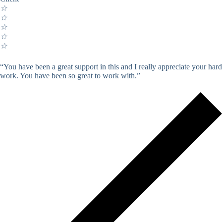
☆
☆
☆
☆
☆
“You have been a great support in this and I really appreciate your hard
work. You have been so great to work with.”