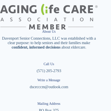
About Us
Davenport Senior Connections, LLC was established with a
clear purpose: to help seniors and their families make
confident, informed decisions
about eldercare.
Call Us
(571) 205-2793
Write a Message
dscecccm@outlook.com
Mailing Address
PO Box 375