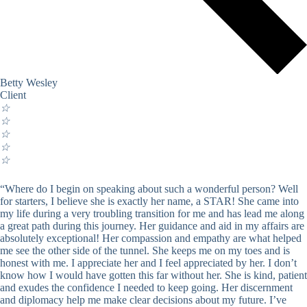
Betty Wesley
Client
☆
☆
☆
☆
☆
“Where do I begin on speaking about such a wonderful person? Well
for starters, I believe she is exactly her name, a STAR! She came into
my life during a very troubling transition for me and has lead me along
a great path during this journey. Her guidance and aid in my affairs are
absolutely exceptional! Her compassion and empathy are what helped
me see the other side of the tunnel. She keeps me on my toes and is
honest with me. I appreciate her and I feel appreciated by her. I don’t
know how I would have gotten this far without her. She is kind, patient
and exudes the confidence I needed to keep going. Her discernment
and diplomacy help me make clear decisions about my future. I’ve