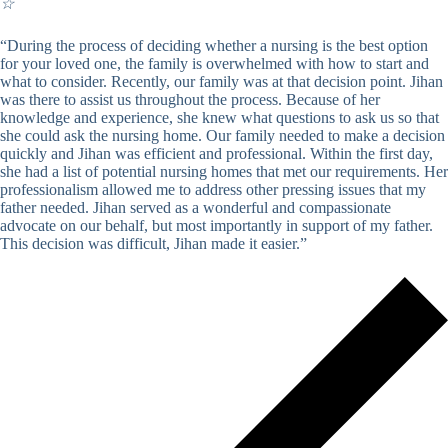
☆
“During the process of deciding whether a nursing is the best option
for your loved one, the family is overwhelmed with how to start and
what to consider. Recently, our family was at that decision point. Jihan
was there to assist us throughout the process. Because of her
knowledge and experience, she knew what questions to ask us so that
she could ask the nursing home. Our family needed to make a decision
quickly and Jihan was efficient and professional. Within the first day,
she had a list of potential nursing homes that met our requirements. Her
professionalism allowed me to address other pressing issues that my
father needed. Jihan served as a wonderful and compassionate
advocate on our behalf, but most importantly in support of my father.
This decision was difficult, Jihan made it easier.”