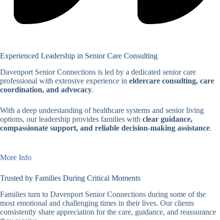
Experienced Leadership in Senior Care Consulting
Davenport Senior Connections is led by a dedicated senior care
professional with extensive experience in
eldercare consulting, care
coordination, and advocacy
.
With a deep understanding of healthcare systems and senior living
options, our leadership provides families with
clear guidance,
compassionate support, and reliable decision-making assistance
.
More Info
Trusted by Families During Critical Moments
Families turn to Davenport Senior Connections during some of the
most emotional and challenging times in their lives. Our clients
consistently share appreciation for the care, guidance, and reassurance