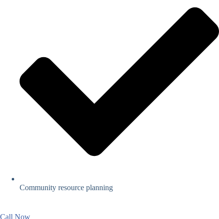
Community resource planning
Call Now