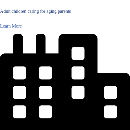
Adult children caring for aging parents
Learn More