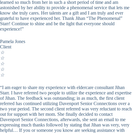
learned so much from her in such a short period of time and am
astonished by her ability to provide a phenomenal service that lets me
know she truly cares. Her talents are a gift and I am truly and ever
grateful to have experienced her. Thank Jihan “The Phenomenal”
Starr! Continue to shine and be the light that everyone should
experience!”
Pamela Jones
Client
☆
☆
☆
☆
☆
“I am eager to share my experience with eldercare consultant Jihan
Starr. I have referred two people to utilize the experience and expertise
of Jihan. The feedback was outstanding; in as much, the first client
referred has continued utilizing Davenport Senior Connections over a
two year period. The second client referred was very reluctant to reach
out for support with her mom. She finally decided to contact
Davenport Senior Connections, afterwards, she sent an email to me
expressing much thanks followed by stating that Jihan was very, very
helpful… If you or someone you know are seeking assistance with