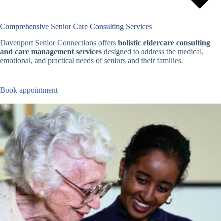
Comprehensive Senior Care Consulting Services
Davenport Senior Connections offers
holistic eldercare consulting
and care management services
designed to address the medical,
emotional, and practical needs of seniors and their families.
Book appointment