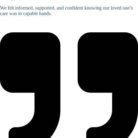
We felt informed, supported, and confident knowing our loved one’s
care was in capable hands.