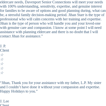
eldercare needs, Davenport Senior Connections will meet your needs
with 100% understanding, sensitivity, expertise, and genuine interest
for families to be aware of options and good planning during, what can
be, a stressful family decision-making period. Jihan Starr is the type of
professional who will calm concerns with her training and expertise.
Jihan is the type of person who will handle you and your loved-one
with genuine care and compassion. I know at some point I will need
assistance with planning eldercare and there is no doubt that I will
contact Jihan for assistance.”
J. P.
Client
☆
☆
☆
☆
☆
“Jihan, Thank you for your assistance with my father, L.P. My sister
and I couldn’t have done it without your compassion and expertise.
Happy Holidays to you.”
J. Lee
Client