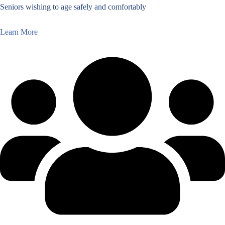
Seniors wishing to age safely and comfortably
Learn More