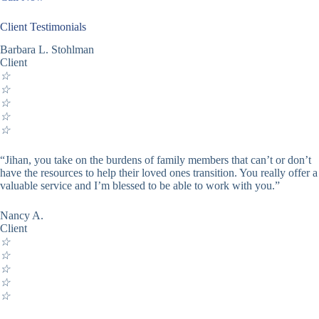
Client Testimonials
Barbara L. Stohlman
Client
☆
☆
☆
☆
☆
“Jihan, you take on the burdens of family members that can’t or don’t
have the resources to help their loved ones transition. You really offer a
valuable service and I’m blessed to be able to work with you.”
Nancy A.
Client
☆
☆
☆
☆
☆