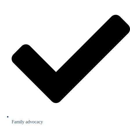
Family advocacy