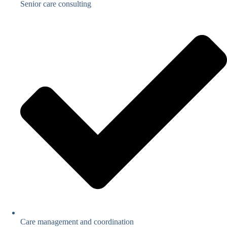
Senior care consulting
Care management and coordination