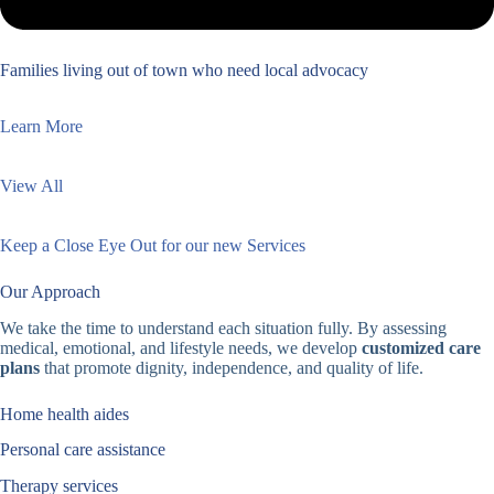
Families living out of town who need local advocacy
Learn More
View All
Keep a Close Eye Out for our new Services
Our Approach
We take the time to understand each situation fully. By assessing
medical, emotional, and lifestyle needs, we develop
customized care
plans
that promote dignity, independence, and quality of life.
Home health aides
Personal care assistance
Therapy services