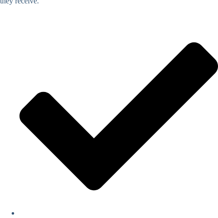
they receive.