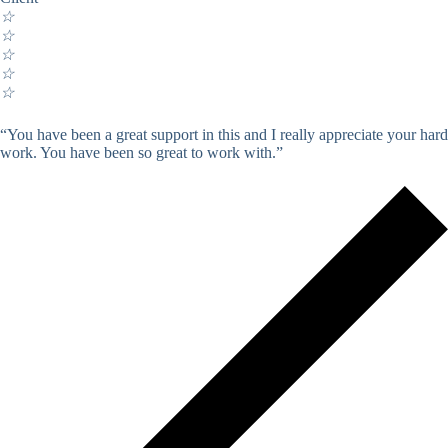
☆
☆
☆
☆
☆
“You have been a great support in this and I really appreciate your hard
work. You have been so great to work with.”