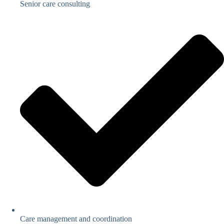
Senior care consulting
Care management and coordination