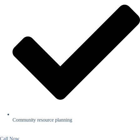
Community resource planning
Call Now