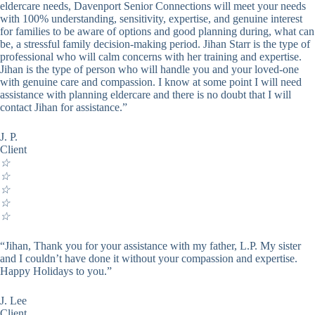
eldercare needs, Davenport Senior Connections will meet your needs
with 100% understanding, sensitivity, expertise, and genuine interest
for families to be aware of options and good planning during, what can
be, a stressful family decision-making period. Jihan Starr is the type of
professional who will calm concerns with her training and expertise.
Jihan is the type of person who will handle you and your loved-one
with genuine care and compassion. I know at some point I will need
assistance with planning eldercare and there is no doubt that I will
contact Jihan for assistance.”
J. P.
Client
☆
☆
☆
☆
☆
“Jihan, Thank you for your assistance with my father, L.P. My sister
and I couldn’t have done it without your compassion and expertise.
Happy Holidays to you.”
J. Lee
Client