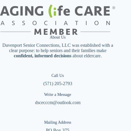
About Us
Davenport Senior Connections, LLC was established with a
clear purpose: to help seniors and their families make
confident, informed decisions
about eldercare.
Call Us
(571) 205-2793
Write a Message
dscecccm@outlook.com
Mailing Address
PO Box 375