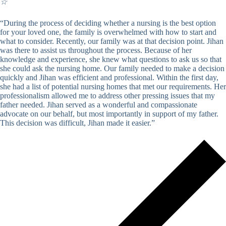
☆
“During the process of deciding whether a nursing is the best option
for your loved one, the family is overwhelmed with how to start and
what to consider. Recently, our family was at that decision point. Jihan
was there to assist us throughout the process. Because of her
knowledge and experience, she knew what questions to ask us so that
she could ask the nursing home. Our family needed to make a decision
quickly and Jihan was efficient and professional. Within the first day,
she had a list of potential nursing homes that met our requirements. Her
professionalism allowed me to address other pressing issues that my
father needed. Jihan served as a wonderful and compassionate
advocate on our behalf, but most importantly in support of my father.
This decision was difficult, Jihan made it easier.”