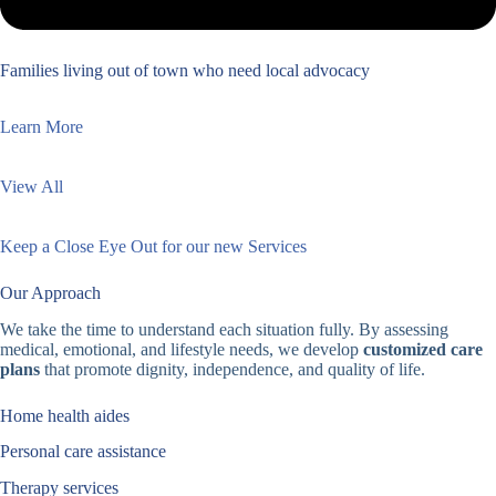
Families living out of town who need local advocacy
Learn More
View All
Keep a Close Eye Out for our new Services
Our Approach
We take the time to understand each situation fully. By assessing
medical, emotional, and lifestyle needs, we develop
customized care
plans
that promote dignity, independence, and quality of life.
Home health aides
Personal care assistance
Therapy services