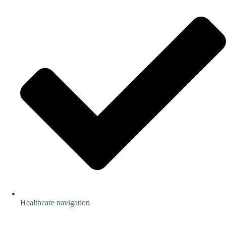
Healthcare navigation