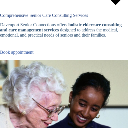
Comprehensive Senior Care Consulting Services
Davenport Senior Connections offers
holistic eldercare consulting
and care management services
designed to address the medical,
emotional, and practical needs of seniors and their families.
Book appointment