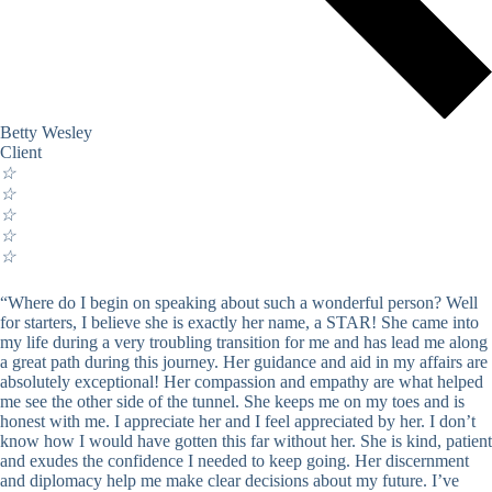
Betty Wesley
Client
☆
☆
☆
☆
☆
“Where do I begin on speaking about such a wonderful person? Well
for starters, I believe she is exactly her name, a STAR! She came into
my life during a very troubling transition for me and has lead me along
a great path during this journey. Her guidance and aid in my affairs are
absolutely exceptional! Her compassion and empathy are what helped
me see the other side of the tunnel. She keeps me on my toes and is
honest with me. I appreciate her and I feel appreciated by her. I don’t
know how I would have gotten this far without her. She is kind, patient
and exudes the confidence I needed to keep going. Her discernment
and diplomacy help me make clear decisions about my future. I’ve