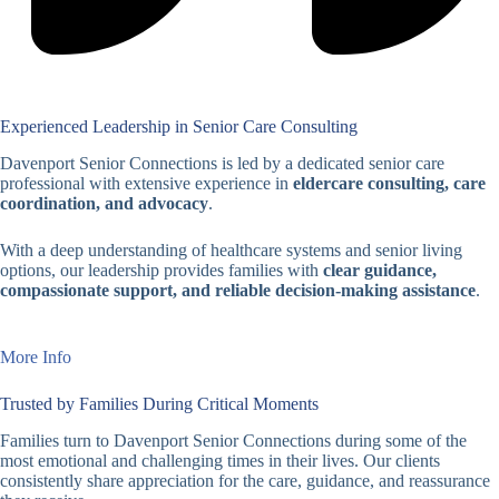
Experienced Leadership in Senior Care Consulting
Davenport Senior Connections is led by a dedicated senior care
professional with extensive experience in
eldercare consulting, care
coordination, and advocacy
.
With a deep understanding of healthcare systems and senior living
options, our leadership provides families with
clear guidance,
compassionate support, and reliable decision-making assistance
.
More Info
Trusted by Families During Critical Moments
Families turn to Davenport Senior Connections during some of the
most emotional and challenging times in their lives. Our clients
consistently share appreciation for the care, guidance, and reassurance