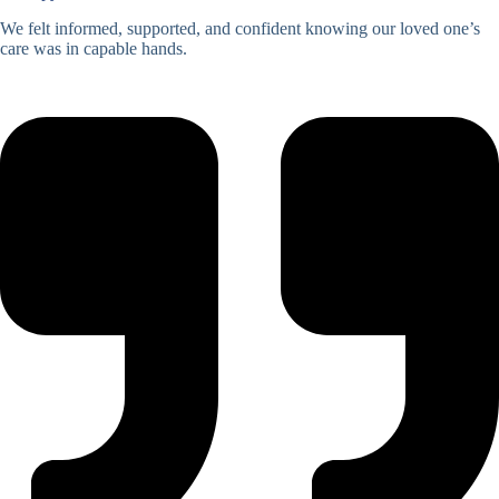
We felt informed, supported, and confident knowing our loved one’s
care was in capable hands.