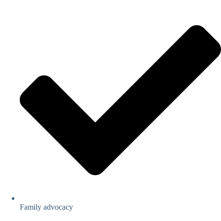
Family advocacy