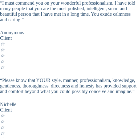
“I must commend you on your wonderful professionalism. I have told
many people that you are the most polished, intelligent, smart and
beautiful person that I have met in a long time. You exude calmness
and caring.”
Anonymous
Client
☆
☆
☆
☆
☆
“Please know that YOUR style, manner, professionalism, knowledge,
gentleness, thoroughness, directness and honesty has provided support
and comfort beyond what you could possibly conceive and imagine.”
Nichelle
Client
☆
☆
☆
☆