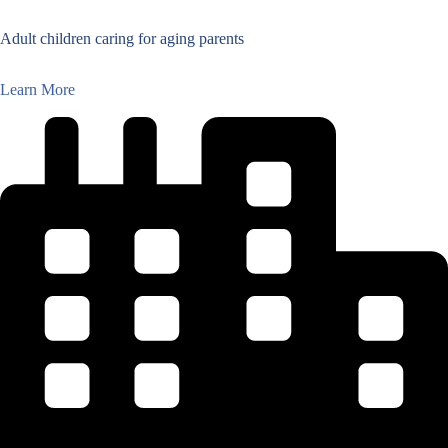
Adult children caring for aging parents
Learn More