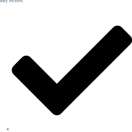
they receive.