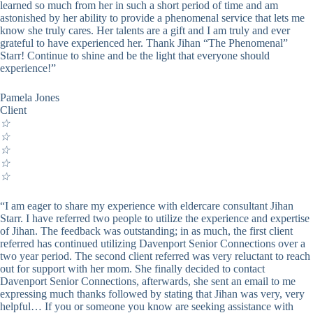
learned so much from her in such a short period of time and am
astonished by her ability to provide a phenomenal service that lets me
know she truly cares. Her talents are a gift and I am truly and ever
grateful to have experienced her. Thank Jihan “The Phenomenal”
Starr! Continue to shine and be the light that everyone should
experience!”
Pamela Jones
Client
☆
☆
☆
☆
☆
“I am eager to share my experience with eldercare consultant Jihan
Starr. I have referred two people to utilize the experience and expertise
of Jihan. The feedback was outstanding; in as much, the first client
referred has continued utilizing Davenport Senior Connections over a
two year period. The second client referred was very reluctant to reach
out for support with her mom. She finally decided to contact
Davenport Senior Connections, afterwards, she sent an email to me
expressing much thanks followed by stating that Jihan was very, very
helpful… If you or someone you know are seeking assistance with