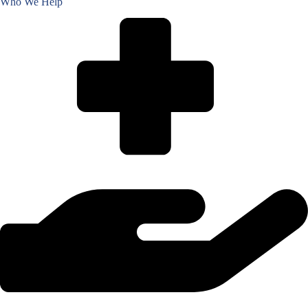
Who We Help