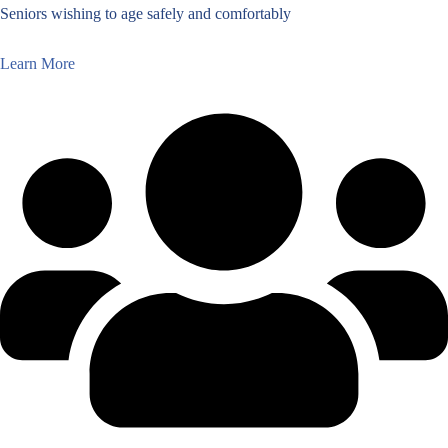
Seniors wishing to age safely and comfortably
Learn More