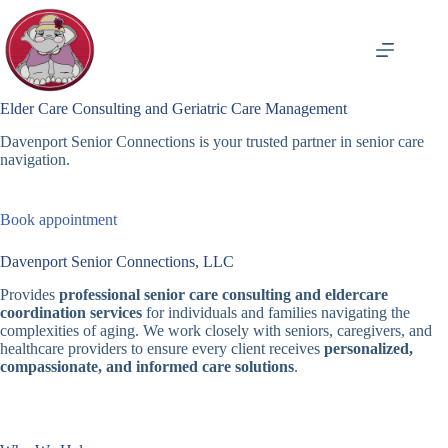
Skip
to
content
Elder Care Consulting and Geriatric Care Management
Davenport Senior Connections is your trusted partner in senior care
navigation.
Book appointment
Davenport Senior Connections, LLC
Provides
professional senior care consulting and eldercare
coordination services
for individuals and families navigating the
complexities of aging. We work closely with seniors, caregivers, and
healthcare providers to ensure every client receives
personalized,
compassionate, and informed care solutions
.