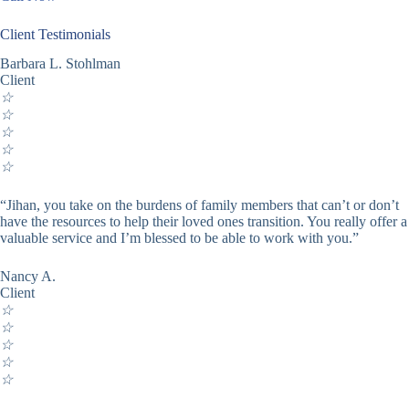
Client Testimonials
Barbara L. Stohlman
Client
☆
☆
☆
☆
☆
“Jihan, you take on the burdens of family members that can’t or don’t
have the resources to help their loved ones transition. You really offer a
valuable service and I’m blessed to be able to work with you.”
Nancy A.
Client
☆
☆
☆
☆
☆