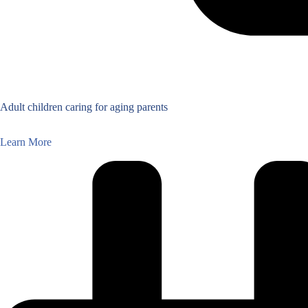
Adult children caring for aging parents
Learn More