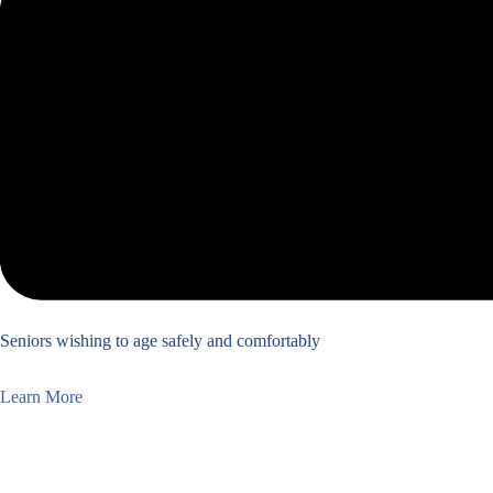
Seniors wishing to age safely and comfortably
Learn More