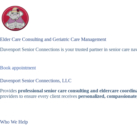
Skip
to
content
Elder Care Consulting and Geriatric Care Management
Davenport Senior Connections is your trusted partner in senior care nav
Book appointment
Davenport Senior Connections, LLC
Provides
professional senior care consulting and eldercare coordina
providers to ensure every client receives
personalized, compassionate
Who We Help