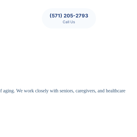
(571) 205-2793
Call Us
of aging. We work closely with seniors, caregivers, and healthcare