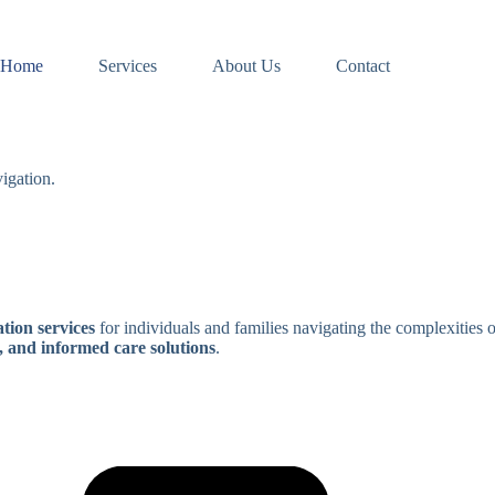
Home
Services
About Us
Contact
igation.
tion services
for individuals and families navigating the complexities 
, and informed care solutions
.