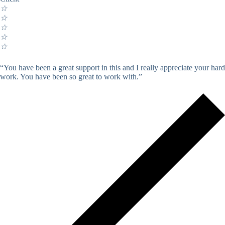
☆
☆
☆
☆
☆
“You have been a great support in this and I really appreciate your hard
work. You have been so great to work with.”