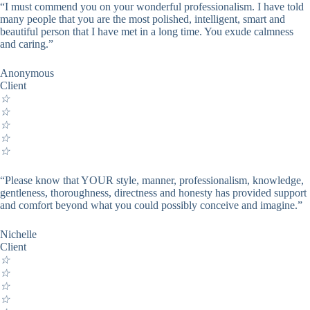
“I must commend you on your wonderful professionalism. I have told
many people that you are the most polished, intelligent, smart and
beautiful person that I have met in a long time. You exude calmness
and caring.”
Anonymous
Client
☆
☆
☆
☆
☆
“Please know that YOUR style, manner, professionalism, knowledge,
gentleness, thoroughness, directness and honesty has provided support
and comfort beyond what you could possibly conceive and imagine.”
Nichelle
Client
☆
☆
☆
☆