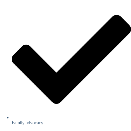
Family advocacy