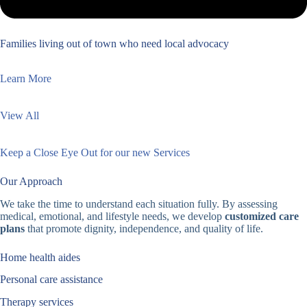
Families living out of town who need local advocacy
Learn More
View All
Keep a Close Eye Out for our new Services
Our Approach
We take the time to understand each situation fully. By assessing
medical, emotional, and lifestyle needs, we develop
customized care
plans
that promote dignity, independence, and quality of life.
Home health aides
Personal care assistance
Therapy services