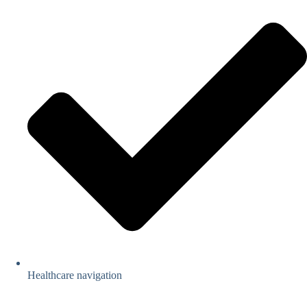
Healthcare navigation