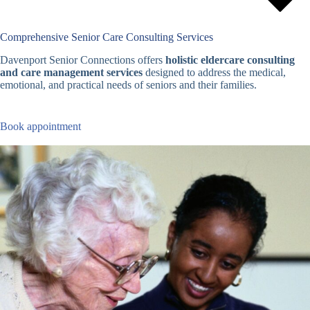
Comprehensive Senior Care Consulting Services
Davenport Senior Connections offers
holistic eldercare consulting
and care management services
designed to address the medical,
emotional, and practical needs of seniors and their families.
Book appointment