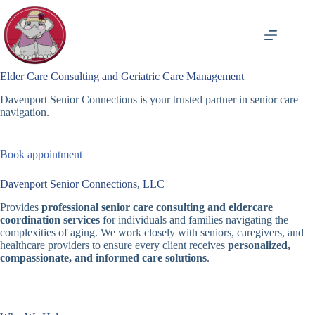
Skip
to
content
Elder Care Consulting and Geriatric Care Management
Davenport Senior Connections is your trusted partner in senior care
navigation.
Book appointment
Davenport Senior Connections, LLC
Provides
professional senior care consulting and eldercare
coordination services
for individuals and families navigating the
complexities of aging. We work closely with seniors, caregivers, and
healthcare providers to ensure every client receives
personalized,
compassionate, and informed care solutions
.