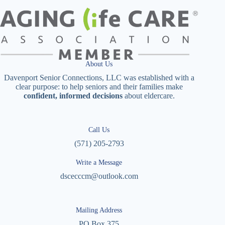
About Us
Davenport Senior Connections, LLC was established with a
clear purpose: to help seniors and their families make
confident, informed decisions
about eldercare.
Call Us
(571) 205-2793
Write a Message
dscecccm@outlook.com
Mailing Address
PO Box 375