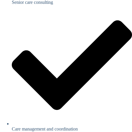
Senior care consulting
Care management and coordination