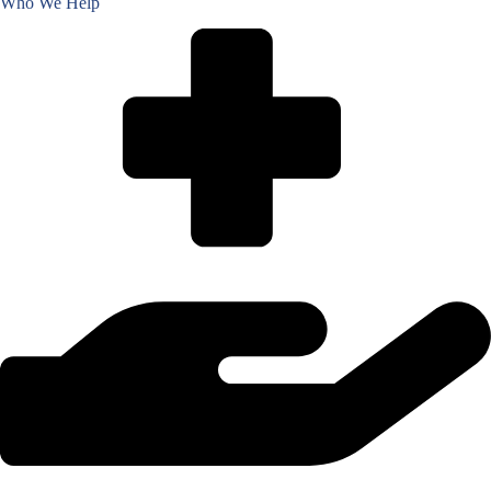
Who We Help