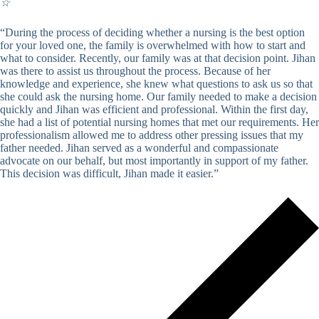
☆
“During the process of deciding whether a nursing is the best option
for your loved one, the family is overwhelmed with how to start and
what to consider. Recently, our family was at that decision point. Jihan
was there to assist us throughout the process. Because of her
knowledge and experience, she knew what questions to ask us so that
she could ask the nursing home. Our family needed to make a decision
quickly and Jihan was efficient and professional. Within the first day,
she had a list of potential nursing homes that met our requirements. Her
professionalism allowed me to address other pressing issues that my
father needed. Jihan served as a wonderful and compassionate
advocate on our behalf, but most importantly in support of my father.
This decision was difficult, Jihan made it easier.”