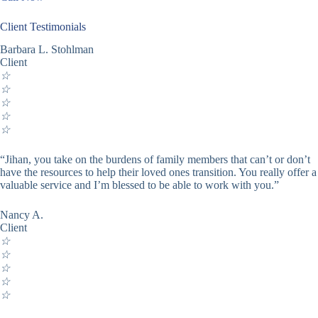
Client Testimonials
Barbara L. Stohlman
Client
☆
☆
☆
☆
☆
“Jihan, you take on the burdens of family members that can’t or don’t
have the resources to help their loved ones transition. You really offer a
valuable service and I’m blessed to be able to work with you.”
Nancy A.
Client
☆
☆
☆
☆
☆