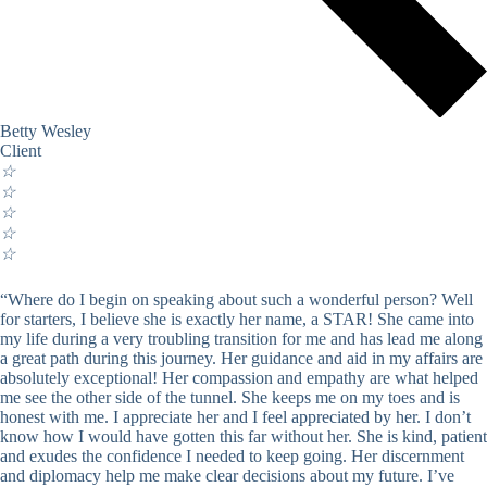
Betty Wesley
Client
☆
☆
☆
☆
☆
“Where do I begin on speaking about such a wonderful person? Well
for starters, I believe she is exactly her name, a STAR! She came into
my life during a very troubling transition for me and has lead me along
a great path during this journey. Her guidance and aid in my affairs are
absolutely exceptional! Her compassion and empathy are what helped
me see the other side of the tunnel. She keeps me on my toes and is
honest with me. I appreciate her and I feel appreciated by her. I don’t
know how I would have gotten this far without her. She is kind, patient
and exudes the confidence I needed to keep going. Her discernment
and diplomacy help me make clear decisions about my future. I’ve