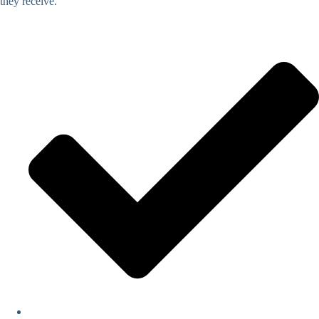
they receive.