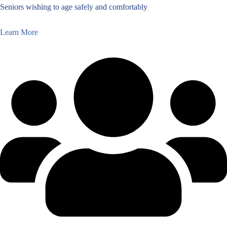
Seniors wishing to age safely and comfortably
Learn More