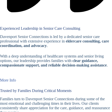
Experienced Leadership in Senior Care Consulting
Davenport Senior Connections is led by a dedicated senior care
professional with extensive experience in
eldercare consulting, care
coordination, and advocacy
.
With a deep understanding of healthcare systems and senior living
options, our leadership provides families with
clear guidance,
compassionate support, and reliable decision-making assistance
.
More Info
Trusted by Families During Critical Moments
Families turn to Davenport Senior Connections during some of the
most emotional and challenging times in their lives. Our clients
consistently share appreciation for the care, guidance, and reassurance