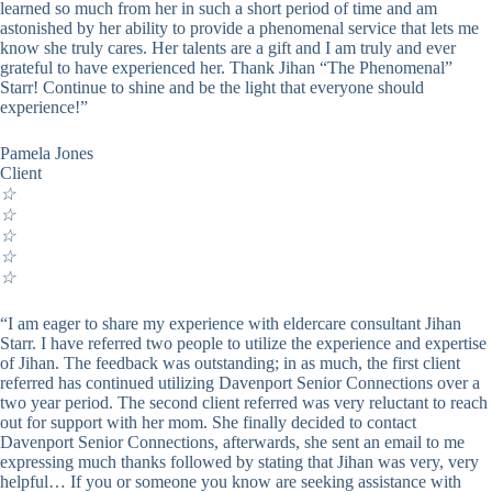
learned so much from her in such a short period of time and am
astonished by her ability to provide a phenomenal service that lets me
know she truly cares. Her talents are a gift and I am truly and ever
grateful to have experienced her. Thank Jihan “The Phenomenal”
Starr! Continue to shine and be the light that everyone should
experience!”
Pamela Jones
Client
☆
☆
☆
☆
☆
“I am eager to share my experience with eldercare consultant Jihan
Starr. I have referred two people to utilize the experience and expertise
of Jihan. The feedback was outstanding; in as much, the first client
referred has continued utilizing Davenport Senior Connections over a
two year period. The second client referred was very reluctant to reach
out for support with her mom. She finally decided to contact
Davenport Senior Connections, afterwards, she sent an email to me
expressing much thanks followed by stating that Jihan was very, very
helpful… If you or someone you know are seeking assistance with