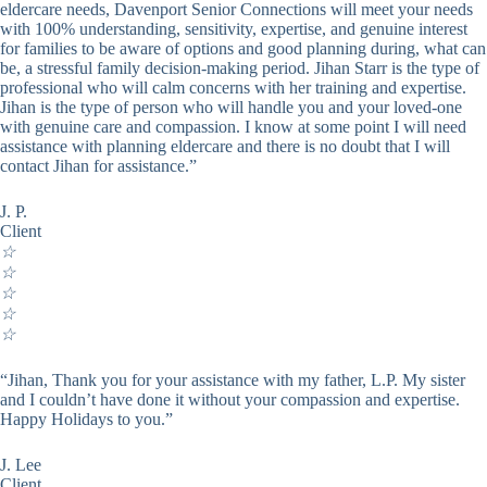
eldercare needs, Davenport Senior Connections will meet your needs
with 100% understanding, sensitivity, expertise, and genuine interest
for families to be aware of options and good planning during, what can
be, a stressful family decision-making period. Jihan Starr is the type of
professional who will calm concerns with her training and expertise.
Jihan is the type of person who will handle you and your loved-one
with genuine care and compassion. I know at some point I will need
assistance with planning eldercare and there is no doubt that I will
contact Jihan for assistance.”
J. P.
Client
☆
☆
☆
☆
☆
“Jihan, Thank you for your assistance with my father, L.P. My sister
and I couldn’t have done it without your compassion and expertise.
Happy Holidays to you.”
J. Lee
Client