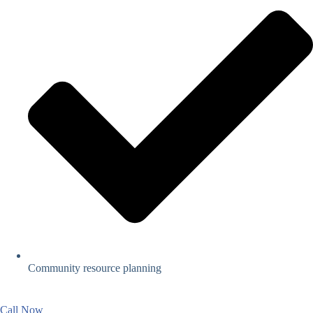
Community resource planning
Call Now