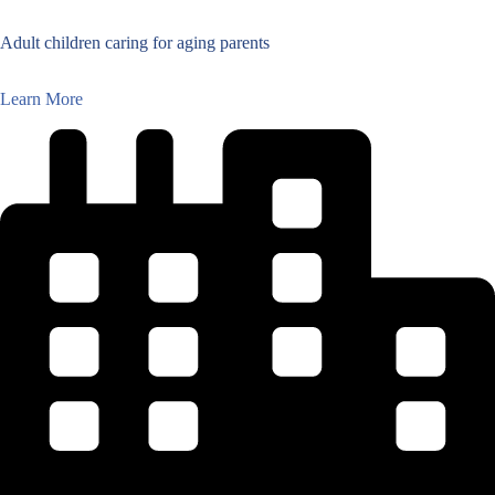
Adult children caring for aging parents
Learn More