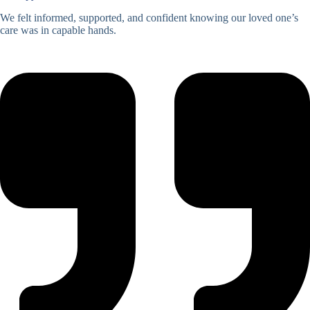
We felt informed, supported, and confident knowing our loved one’s
care was in capable hands.