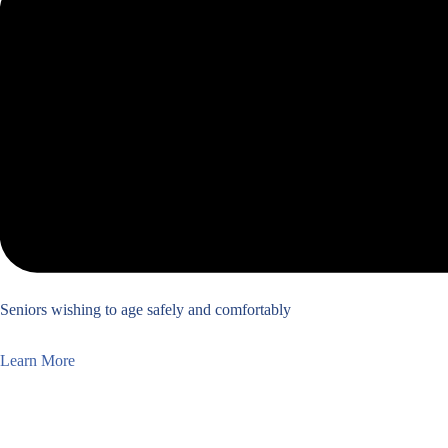
Seniors wishing to age safely and comfortably
Learn More