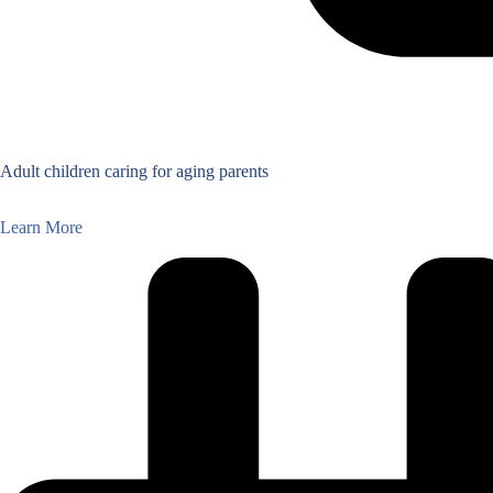
Adult children caring for aging parents
Learn More