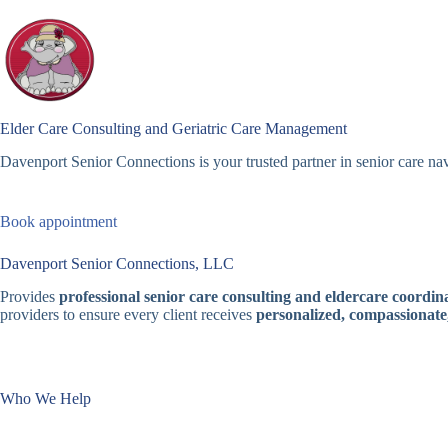
Skip
to
content
Elder Care Consulting and Geriatric Care Management
Davenport Senior Connections is your trusted partner in senior care nav
Book appointment
Davenport Senior Connections, LLC
Provides
professional senior care consulting and eldercare coordina
providers to ensure every client receives
personalized, compassionate
Who We Help