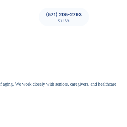
(571) 205-2793
Call Us
of aging. We work closely with seniors, caregivers, and healthcare