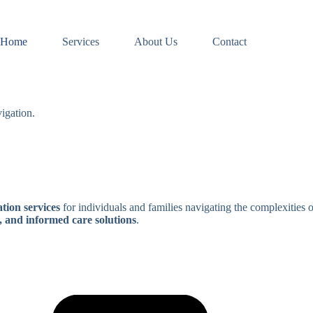
Home
Services
About Us
Contact
igation.
tion services
for individuals and families navigating the complexities 
, and informed care solutions
.