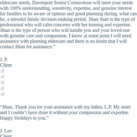
eldercare needs, Davenport Senior Connections will meet your needs
with 100% understanding, sensitivity, expertise, and genuine interest
for families to be aware of options and good planning during, what can
be, a stressful family decision-making period. Jihan Starr is the type of
professional who will calm concerns with her training and expertise.
Jihan is the type of person who will handle you and your loved-one
with genuine care and compassion. I know at some point I will need
assistance with planning eldercare and there is no doubt that I will
contact Jihan for assistance.”
J. P.
Client
☆
☆
☆
☆
☆
“Jihan, Thank you for your assistance with my father, L.P. My sister
and I couldn’t have done it without your compassion and expertise.
Happy Holidays to you.”
J. Lee
Client