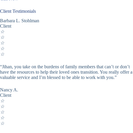
Client Testimonials
Barbara L. Stohlman
Client
☆
☆
☆
☆
☆
“Jihan, you take on the burdens of family members that can’t or don’t
have the resources to help their loved ones transition. You really offer a
valuable service and I’m blessed to be able to work with you.”
Nancy A.
Client
☆
☆
☆
☆
☆