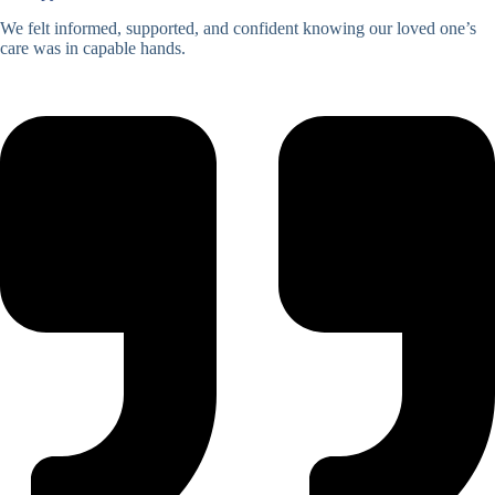
We felt informed, supported, and confident knowing our loved one’s
care was in capable hands.