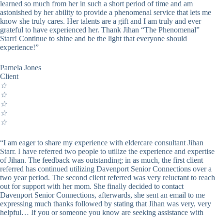
learned so much from her in such a short period of time and am
astonished by her ability to provide a phenomenal service that lets me
know she truly cares. Her talents are a gift and I am truly and ever
grateful to have experienced her. Thank Jihan “The Phenomenal”
Starr! Continue to shine and be the light that everyone should
experience!”
Pamela Jones
Client
☆
☆
☆
☆
☆
“I am eager to share my experience with eldercare consultant Jihan
Starr. I have referred two people to utilize the experience and expertise
of Jihan. The feedback was outstanding; in as much, the first client
referred has continued utilizing Davenport Senior Connections over a
two year period. The second client referred was very reluctant to reach
out for support with her mom. She finally decided to contact
Davenport Senior Connections, afterwards, she sent an email to me
expressing much thanks followed by stating that Jihan was very, very
helpful… If you or someone you know are seeking assistance with