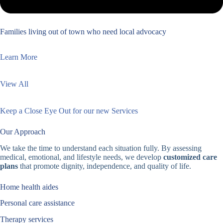
Families living out of town who need local advocacy
Learn More
View All
Keep a Close Eye Out for our new Services
Our Approach
We take the time to understand each situation fully. By assessing
medical, emotional, and lifestyle needs, we develop
customized care
plans
that promote dignity, independence, and quality of life.
Home health aides
Personal care assistance
Therapy services