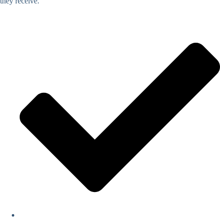
they receive.