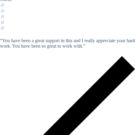
☆
☆
☆
☆
☆
“You have been a great support in this and I really appreciate your hard
work. You have been so great to work with.”