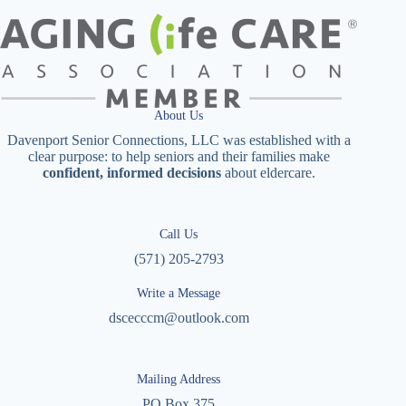
About Us
Davenport Senior Connections, LLC was established with a
clear purpose: to help seniors and their families make
confident, informed decisions
about eldercare.
Call Us
(571) 205-2793
Write a Message
dscecccm@outlook.com
Mailing Address
PO Box 375