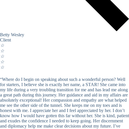
Betty Wesley
Client
☆
☆
☆
☆
☆
“Where do I begin on speaking about such a wonderful person? Well
for starters, I believe she is exactly her name, a STAR! She came into
my life during a very troubling transition for me and has lead me along
a great path during this journey. Her guidance and aid in my affairs are
absolutely exceptional! Her compassion and empathy are what helped
me see the other side of the tunnel. She keeps me on my toes and is
honest with me. I appreciate her and I feel appreciated by her. I don’t
know how I would have gotten this far without her. She is kind, patient
and exudes the confidence I needed to keep going. Her discernment
and diplomacy help me make clear decisions about my future. I’ve