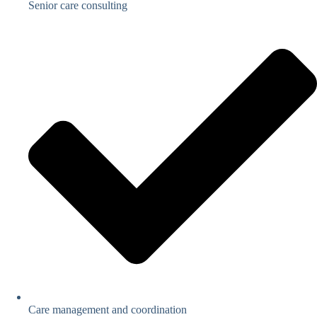
Senior care consulting
Care management and coordination