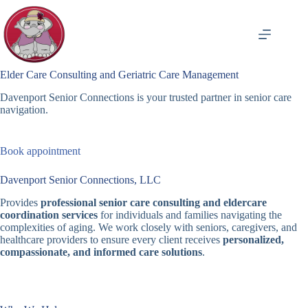
Skip
to
content
Elder Care Consulting and Geriatric Care Management
Davenport Senior Connections is your trusted partner in senior care
navigation.
Book appointment
Davenport Senior Connections, LLC
Provides
professional senior care consulting and eldercare
coordination services
for individuals and families navigating the
complexities of aging. We work closely with seniors, caregivers, and
healthcare providers to ensure every client receives
personalized,
compassionate, and informed care solutions
.