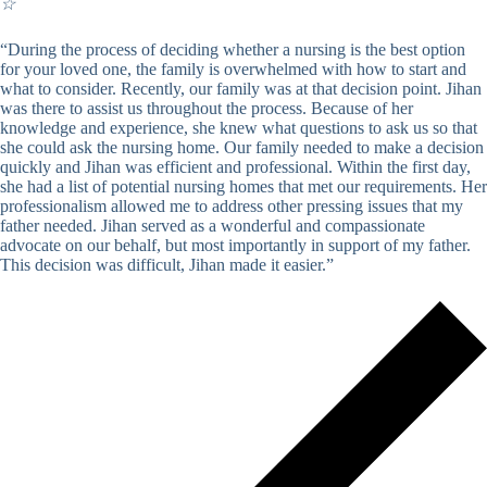
☆
“During the process of deciding whether a nursing is the best option
for your loved one, the family is overwhelmed with how to start and
what to consider. Recently, our family was at that decision point. Jihan
was there to assist us throughout the process. Because of her
knowledge and experience, she knew what questions to ask us so that
she could ask the nursing home. Our family needed to make a decision
quickly and Jihan was efficient and professional. Within the first day,
she had a list of potential nursing homes that met our requirements. Her
professionalism allowed me to address other pressing issues that my
father needed. Jihan served as a wonderful and compassionate
advocate on our behalf, but most importantly in support of my father.
This decision was difficult, Jihan made it easier.”