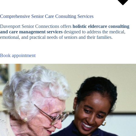
Comprehensive Senior Care Consulting Services
Davenport Senior Connections offers
holistic eldercare consulting
and care management services
designed to address the medical,
emotional, and practical needs of seniors and their families.
Book appointment