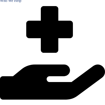
Who We Help