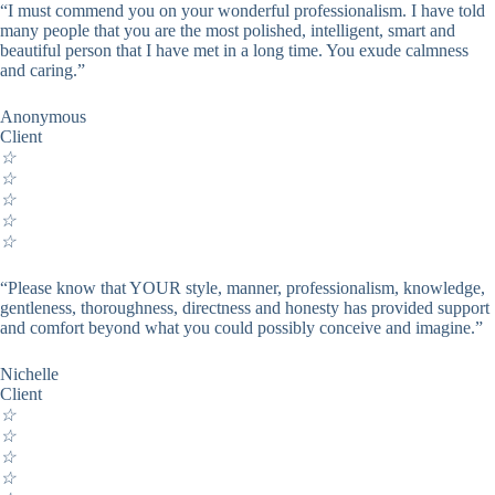
“I must commend you on your wonderful professionalism. I have told
many people that you are the most polished, intelligent, smart and
beautiful person that I have met in a long time. You exude calmness
and caring.”
Anonymous
Client
☆
☆
☆
☆
☆
“Please know that YOUR style, manner, professionalism, knowledge,
gentleness, thoroughness, directness and honesty has provided support
and comfort beyond what you could possibly conceive and imagine.”
Nichelle
Client
☆
☆
☆
☆