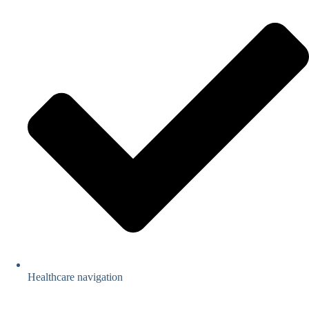
Healthcare navigation