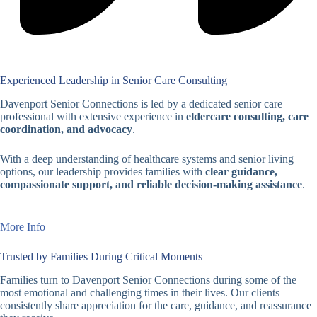
Experienced Leadership in Senior Care Consulting
Davenport Senior Connections is led by a dedicated senior care
professional with extensive experience in
eldercare consulting, care
coordination, and advocacy
.
With a deep understanding of healthcare systems and senior living
options, our leadership provides families with
clear guidance,
compassionate support, and reliable decision-making assistance
.
More Info
Trusted by Families During Critical Moments
Families turn to Davenport Senior Connections during some of the
most emotional and challenging times in their lives. Our clients
consistently share appreciation for the care, guidance, and reassurance