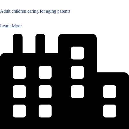
Adult children caring for aging parents
Learn More