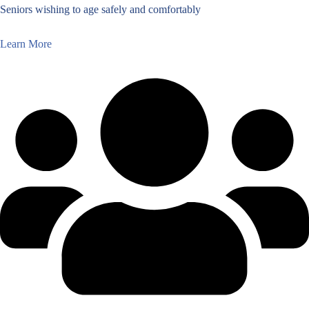
Seniors wishing to age safely and comfortably
Learn More