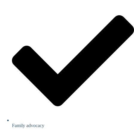
Family advocacy