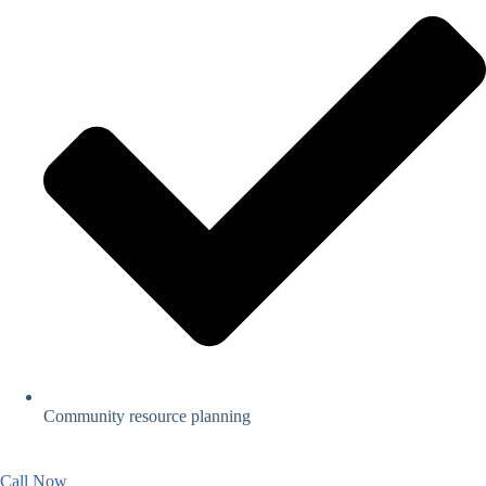
Community resource planning
Call Now