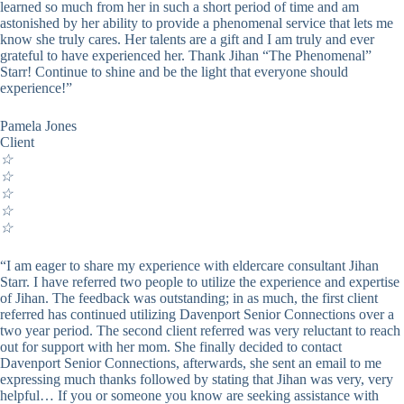
learned so much from her in such a short period of time and am
astonished by her ability to provide a phenomenal service that lets me
know she truly cares. Her talents are a gift and I am truly and ever
grateful to have experienced her. Thank Jihan “The Phenomenal”
Starr! Continue to shine and be the light that everyone should
experience!”
Pamela Jones
Client
☆
☆
☆
☆
☆
“I am eager to share my experience with eldercare consultant Jihan
Starr. I have referred two people to utilize the experience and expertise
of Jihan. The feedback was outstanding; in as much, the first client
referred has continued utilizing Davenport Senior Connections over a
two year period. The second client referred was very reluctant to reach
out for support with her mom. She finally decided to contact
Davenport Senior Connections, afterwards, she sent an email to me
expressing much thanks followed by stating that Jihan was very, very
helpful… If you or someone you know are seeking assistance with