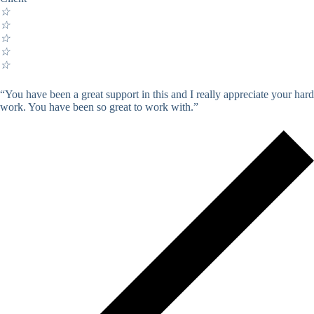
☆
☆
☆
☆
☆
“You have been a great support in this and I really appreciate your hard
work. You have been so great to work with.”