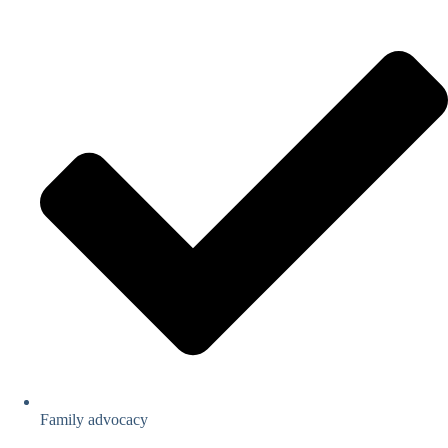
Family advocacy