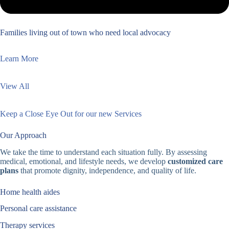
Families living out of town who need local advocacy
Learn More
View All
Keep a Close Eye Out for our new Services
Our Approach
We take the time to understand each situation fully. By assessing
medical, emotional, and lifestyle needs, we develop
customized care
plans
that promote dignity, independence, and quality of life.
Home health aides
Personal care assistance
Therapy services