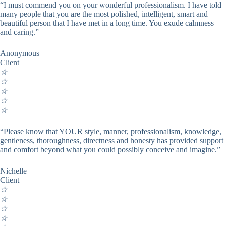
“I must commend you on your wonderful professionalism. I have told
many people that you are the most polished, intelligent, smart and
beautiful person that I have met in a long time. You exude calmness
and caring.”
Anonymous
Client
☆
☆
☆
☆
☆
“Please know that YOUR style, manner, professionalism, knowledge,
gentleness, thoroughness, directness and honesty has provided support
and comfort beyond what you could possibly conceive and imagine.”
Nichelle
Client
☆
☆
☆
☆