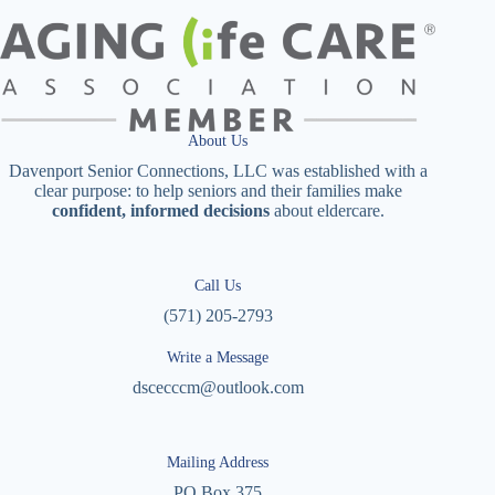
About Us
Davenport Senior Connections, LLC was established with a
clear purpose: to help seniors and their families make
confident, informed decisions
about eldercare.
Call Us
(571) 205-2793
Write a Message
dscecccm@outlook.com
Mailing Address
PO Box 375