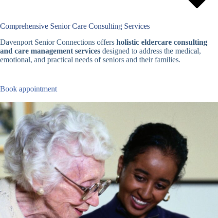
Comprehensive Senior Care Consulting Services
Davenport Senior Connections offers
holistic eldercare consulting
and care management services
designed to address the medical,
emotional, and practical needs of seniors and their families.
Book appointment