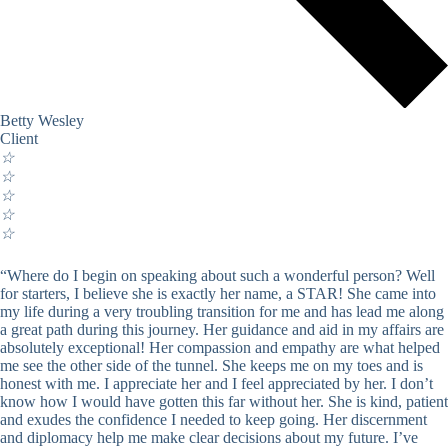
Betty Wesley
Client
☆
☆
☆
☆
☆
“Where do I begin on speaking about such a wonderful person? Well
for starters, I believe she is exactly her name, a STAR! She came into
my life during a very troubling transition for me and has lead me along
a great path during this journey. Her guidance and aid in my affairs are
absolutely exceptional! Her compassion and empathy are what helped
me see the other side of the tunnel. She keeps me on my toes and is
honest with me. I appreciate her and I feel appreciated by her. I don’t
know how I would have gotten this far without her. She is kind, patient
and exudes the confidence I needed to keep going. Her discernment
and diplomacy help me make clear decisions about my future. I’ve