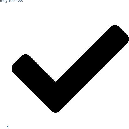
they receive.