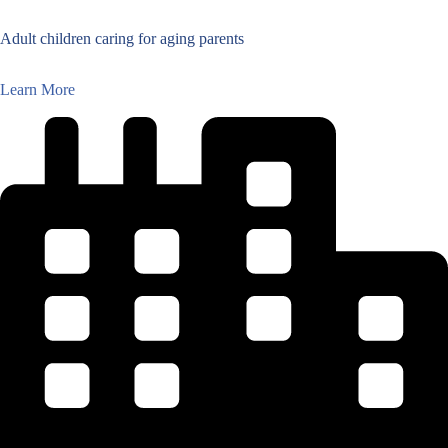
Adult children caring for aging parents
Learn More