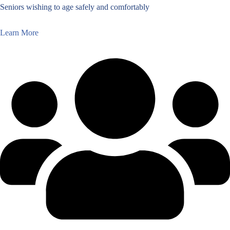
Seniors wishing to age safely and comfortably
Learn More