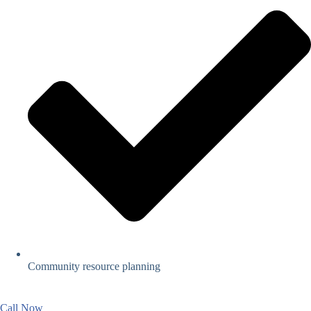
Community resource planning
Call Now