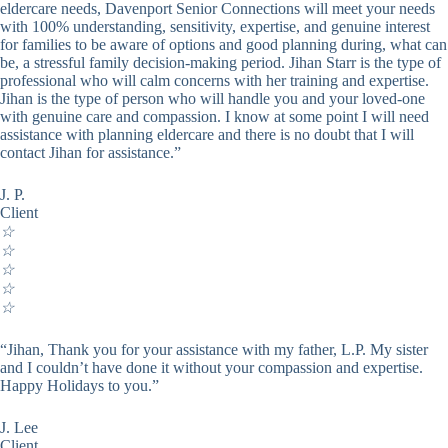
eldercare needs, Davenport Senior Connections will meet your needs
with 100% understanding, sensitivity, expertise, and genuine interest
for families to be aware of options and good planning during, what can
be, a stressful family decision-making period. Jihan Starr is the type of
professional who will calm concerns with her training and expertise.
Jihan is the type of person who will handle you and your loved-one
with genuine care and compassion. I know at some point I will need
assistance with planning eldercare and there is no doubt that I will
contact Jihan for assistance.”
J. P.
Client
☆
☆
☆
☆
☆
“Jihan, Thank you for your assistance with my father, L.P. My sister
and I couldn’t have done it without your compassion and expertise.
Happy Holidays to you.”
J. Lee
Client