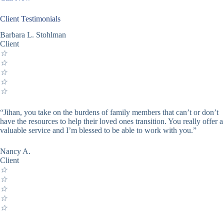
Client Testimonials
Barbara L. Stohlman
Client
☆
☆
☆
☆
☆
“Jihan, you take on the burdens of family members that can’t or don’t
have the resources to help their loved ones transition. You really offer a
valuable service and I’m blessed to be able to work with you.”
Nancy A.
Client
☆
☆
☆
☆
☆