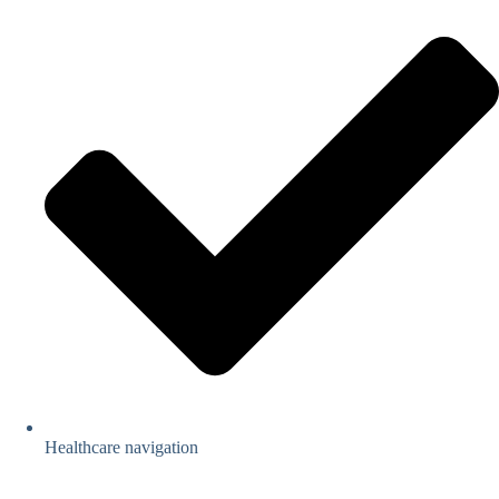
Healthcare navigation