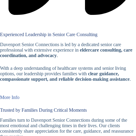
Experienced Leadership in Senior Care Consulting
Davenport Senior Connections is led by a dedicated senior care
professional with extensive experience in
eldercare consulting, care
coordination, and advocacy
.
With a deep understanding of healthcare systems and senior living
options, our leadership provides families with
clear guidance,
compassionate support, and reliable decision-making assistance
.
More Info
Trusted by Families During Critical Moments
Families turn to Davenport Senior Connections during some of the
most emotional and challenging times in their lives. Our clients
consistently share appreciation for the care, guidance, and reassurance