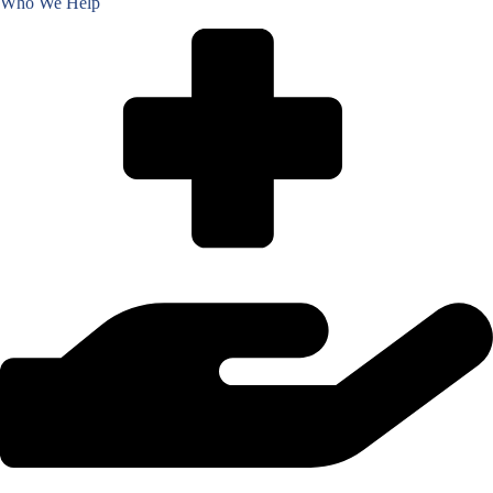
Who We Help