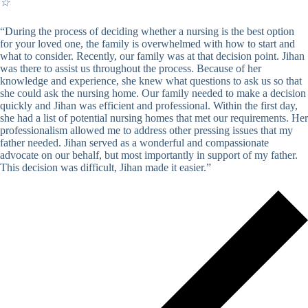
☆
“During the process of deciding whether a nursing is the best option
for your loved one, the family is overwhelmed with how to start and
what to consider. Recently, our family was at that decision point. Jihan
was there to assist us throughout the process. Because of her
knowledge and experience, she knew what questions to ask us so that
she could ask the nursing home. Our family needed to make a decision
quickly and Jihan was efficient and professional. Within the first day,
she had a list of potential nursing homes that met our requirements. Her
professionalism allowed me to address other pressing issues that my
father needed. Jihan served as a wonderful and compassionate
advocate on our behalf, but most importantly in support of my father.
This decision was difficult, Jihan made it easier.”