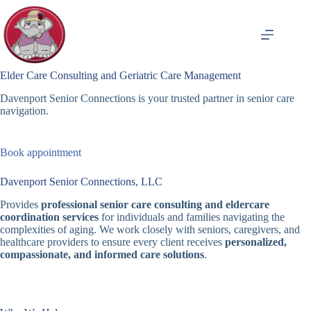
Skip
to
content
Elder Care Consulting and Geriatric Care Management
Davenport Senior Connections is your trusted partner in senior care
navigation.
Book appointment
Davenport Senior Connections, LLC
Provides
professional senior care consulting and eldercare
coordination services
for individuals and families navigating the
complexities of aging. We work closely with seniors, caregivers, and
healthcare providers to ensure every client receives
personalized,
compassionate, and informed care solutions
.