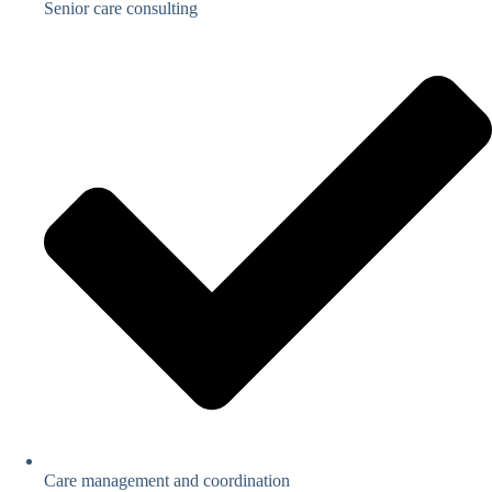
Senior care consulting
Care management and coordination