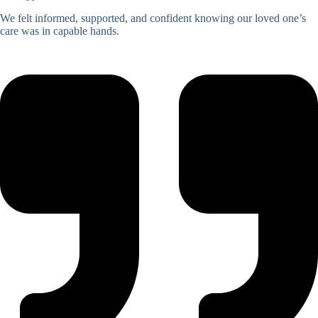
We felt informed, supported, and confident knowing our loved one’s
care was in capable hands.