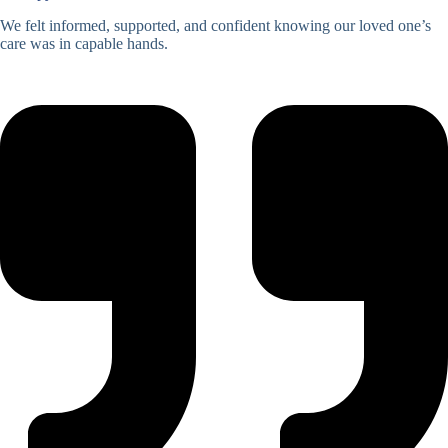
We felt informed, supported, and confident knowing our loved one’s
care was in capable hands.