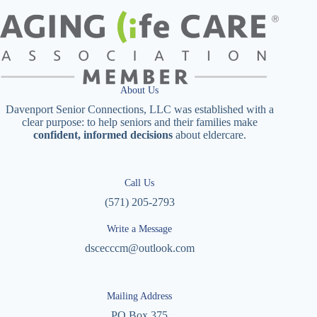
About Us
Davenport Senior Connections, LLC was established with a
clear purpose: to help seniors and their families make
confident, informed decisions
about eldercare.
Call Us
(571) 205-2793
Write a Message
dscecccm@outlook.com
Mailing Address
PO Box 375