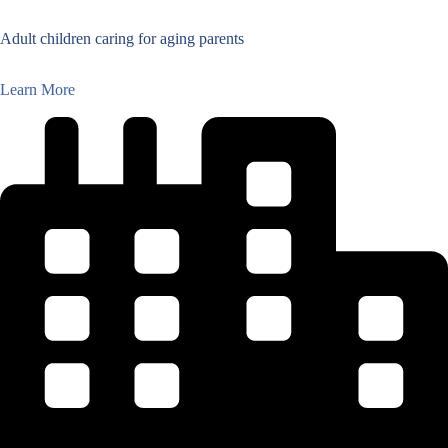
Adult children caring for aging parents
Learn More