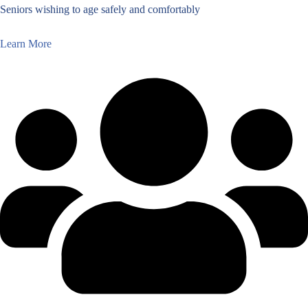
Seniors wishing to age safely and comfortably
Learn More