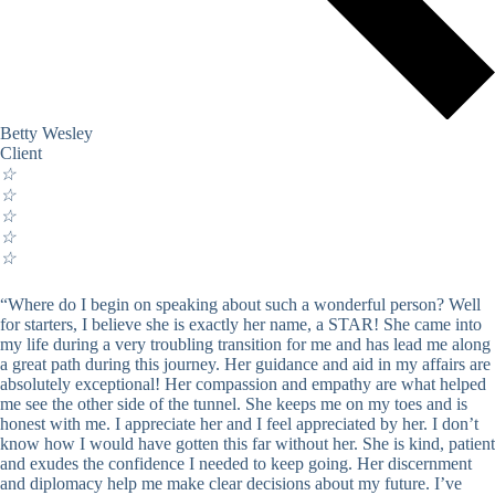
Betty Wesley
Client
☆
☆
☆
☆
☆
“Where do I begin on speaking about such a wonderful person? Well
for starters, I believe she is exactly her name, a STAR! She came into
my life during a very troubling transition for me and has lead me along
a great path during this journey. Her guidance and aid in my affairs are
absolutely exceptional! Her compassion and empathy are what helped
me see the other side of the tunnel. She keeps me on my toes and is
honest with me. I appreciate her and I feel appreciated by her. I don’t
know how I would have gotten this far without her. She is kind, patient
and exudes the confidence I needed to keep going. Her discernment
and diplomacy help me make clear decisions about my future. I’ve