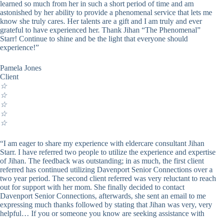
learned so much from her in such a short period of time and am
astonished by her ability to provide a phenomenal service that lets me
know she truly cares. Her talents are a gift and I am truly and ever
grateful to have experienced her. Thank Jihan “The Phenomenal”
Starr! Continue to shine and be the light that everyone should
experience!”
Pamela Jones
Client
☆
☆
☆
☆
☆
“I am eager to share my experience with eldercare consultant Jihan
Starr. I have referred two people to utilize the experience and expertise
of Jihan. The feedback was outstanding; in as much, the first client
referred has continued utilizing Davenport Senior Connections over a
two year period. The second client referred was very reluctant to reach
out for support with her mom. She finally decided to contact
Davenport Senior Connections, afterwards, she sent an email to me
expressing much thanks followed by stating that Jihan was very, very
helpful… If you or someone you know are seeking assistance with