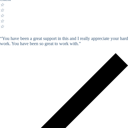
☆
☆
☆
☆
☆
“You have been a great support in this and I really appreciate your hard
work. You have been so great to work with.”