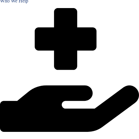
Who We Help