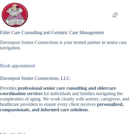
Skip
to
content
Elder Care Consulting and Geriatric Care Management
Davenport Senior Connections is your trusted partner in senior care
navigation.
Book appointment
Davenport Senior Connections, LLC
Provides
professional senior care consulting and eldercare
coordination services
for individuals and families navigating the
complexities of aging. We work closely with seniors, caregivers, and
healthcare providers to ensure every client receives
personalized,
compassionate, and informed care solutions
.