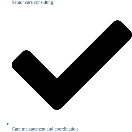
Senior care consulting
Care management and coordination