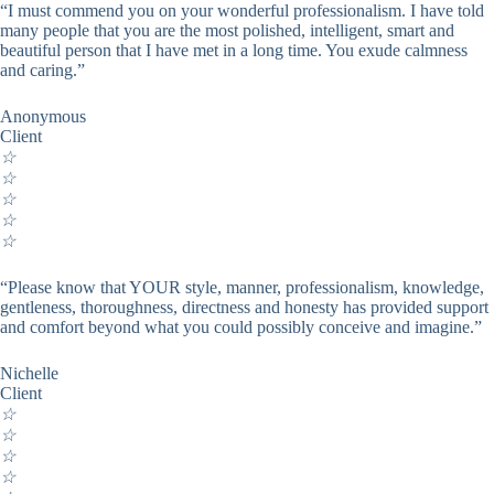
“I must commend you on your wonderful professionalism. I have told
many people that you are the most polished, intelligent, smart and
beautiful person that I have met in a long time. You exude calmness
and caring.”
Anonymous
Client
☆
☆
☆
☆
☆
“Please know that YOUR style, manner, professionalism, knowledge,
gentleness, thoroughness, directness and honesty has provided support
and comfort beyond what you could possibly conceive and imagine.”
Nichelle
Client
☆
☆
☆
☆