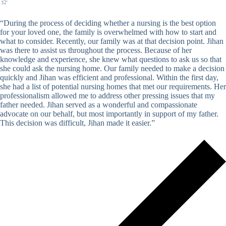
☆
“During the process of deciding whether a nursing is the best option
for your loved one, the family is overwhelmed with how to start and
what to consider. Recently, our family was at that decision point. Jihan
was there to assist us throughout the process. Because of her
knowledge and experience, she knew what questions to ask us so that
she could ask the nursing home. Our family needed to make a decision
quickly and Jihan was efficient and professional. Within the first day,
she had a list of potential nursing homes that met our requirements. Her
professionalism allowed me to address other pressing issues that my
father needed. Jihan served as a wonderful and compassionate
advocate on our behalf, but most importantly in support of my father.
This decision was difficult, Jihan made it easier.”