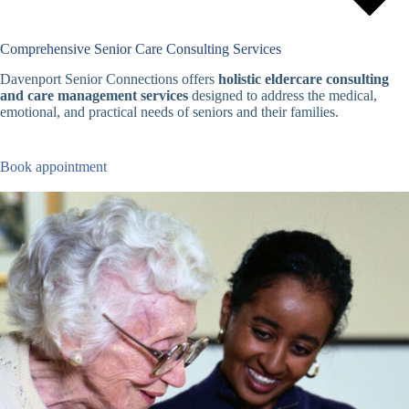
Comprehensive Senior Care Consulting Services
Davenport Senior Connections offers
holistic eldercare consulting
and care management services
designed to address the medical,
emotional, and practical needs of seniors and their families.
Book appointment