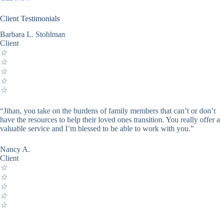
Client Testimonials
Barbara L. Stohlman
Client
☆
☆
☆
☆
☆
“Jihan, you take on the burdens of family members that can’t or don’t
have the resources to help their loved ones transition. You really offer a
valuable service and I’m blessed to be able to work with you.”
Nancy A.
Client
☆
☆
☆
☆
☆