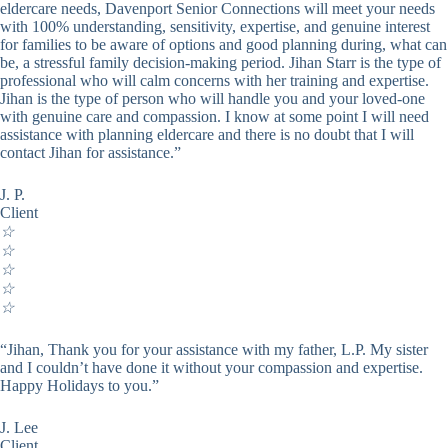
eldercare needs, Davenport Senior Connections will meet your needs
with 100% understanding, sensitivity, expertise, and genuine interest
for families to be aware of options and good planning during, what can
be, a stressful family decision-making period. Jihan Starr is the type of
professional who will calm concerns with her training and expertise.
Jihan is the type of person who will handle you and your loved-one
with genuine care and compassion. I know at some point I will need
assistance with planning eldercare and there is no doubt that I will
contact Jihan for assistance.”
J. P.
Client
☆
☆
☆
☆
☆
“Jihan, Thank you for your assistance with my father, L.P. My sister
and I couldn’t have done it without your compassion and expertise.
Happy Holidays to you.”
J. Lee
Client