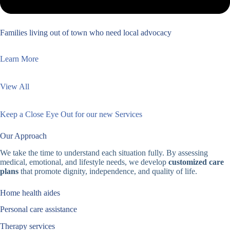
Families living out of town who need local advocacy
Learn More
View All
Keep a Close Eye Out for our new Services
Our Approach
We take the time to understand each situation fully. By assessing
medical, emotional, and lifestyle needs, we develop
customized care
plans
that promote dignity, independence, and quality of life.
Home health aides
Personal care assistance
Therapy services