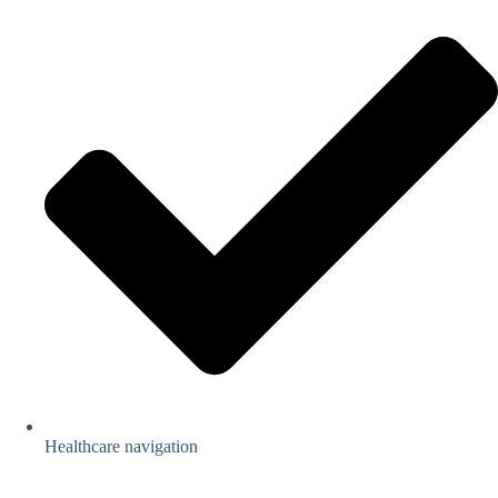
Healthcare navigation