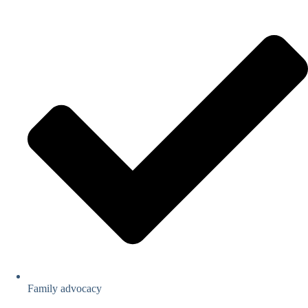
Family advocacy