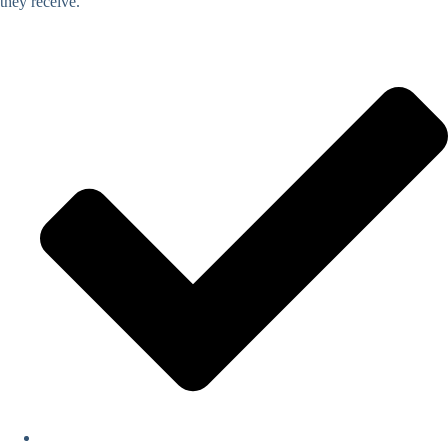
they receive.