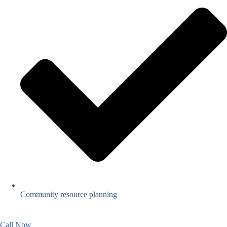
Community resource planning
Call Now