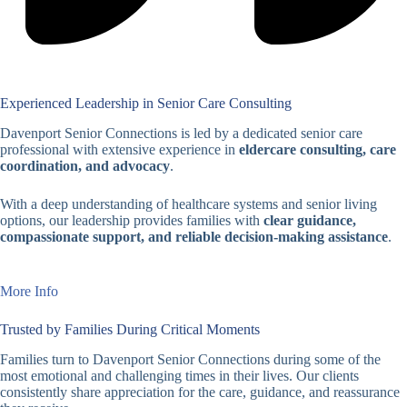
Experienced Leadership in Senior Care Consulting
Davenport Senior Connections is led by a dedicated senior care
professional with extensive experience in
eldercare consulting, care
coordination, and advocacy
.
With a deep understanding of healthcare systems and senior living
options, our leadership provides families with
clear guidance,
compassionate support, and reliable decision-making assistance
.
More Info
Trusted by Families During Critical Moments
Families turn to Davenport Senior Connections during some of the
most emotional and challenging times in their lives. Our clients
consistently share appreciation for the care, guidance, and reassurance