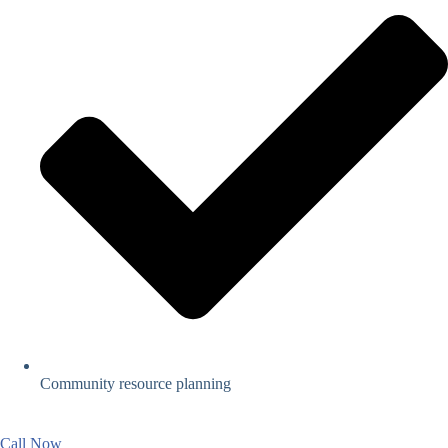
Community resource planning
Call Now