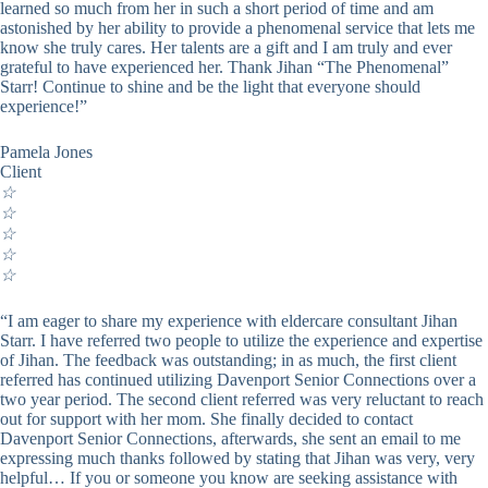
learned so much from her in such a short period of time and am
astonished by her ability to provide a phenomenal service that lets me
know she truly cares. Her talents are a gift and I am truly and ever
grateful to have experienced her. Thank Jihan “The Phenomenal”
Starr! Continue to shine and be the light that everyone should
experience!”
Pamela Jones
Client
☆
☆
☆
☆
☆
“I am eager to share my experience with eldercare consultant Jihan
Starr. I have referred two people to utilize the experience and expertise
of Jihan. The feedback was outstanding; in as much, the first client
referred has continued utilizing Davenport Senior Connections over a
two year period. The second client referred was very reluctant to reach
out for support with her mom. She finally decided to contact
Davenport Senior Connections, afterwards, she sent an email to me
expressing much thanks followed by stating that Jihan was very, very
helpful… If you or someone you know are seeking assistance with