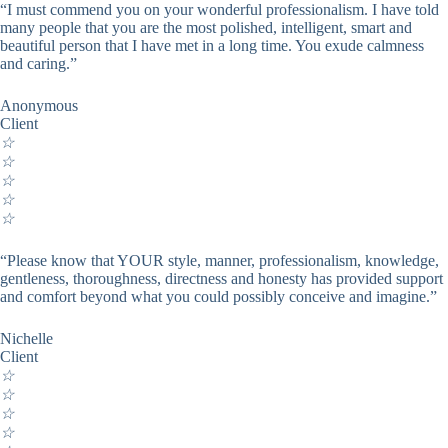
“I must commend you on your wonderful professionalism. I have told
many people that you are the most polished, intelligent, smart and
beautiful person that I have met in a long time. You exude calmness
and caring.”
Anonymous
Client
☆
☆
☆
☆
☆
“Please know that YOUR style, manner, professionalism, knowledge,
gentleness, thoroughness, directness and honesty has provided support
and comfort beyond what you could possibly conceive and imagine.”
Nichelle
Client
☆
☆
☆
☆