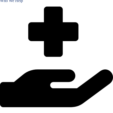
Who We Help