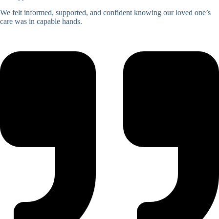
We felt informed, supported, and confident knowing our loved one’s
care was in capable hands.