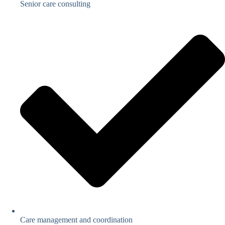
Senior care consulting
Care management and coordination