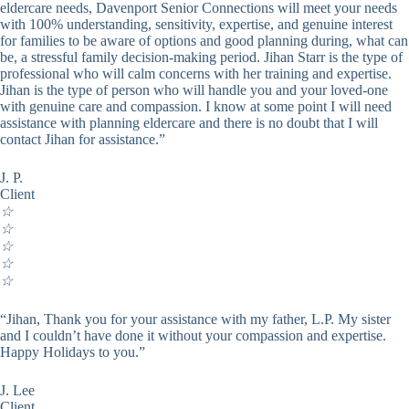
eldercare needs, Davenport Senior Connections will meet your needs
with 100% understanding, sensitivity, expertise, and genuine interest
for families to be aware of options and good planning during, what can
be, a stressful family decision-making period. Jihan Starr is the type of
professional who will calm concerns with her training and expertise.
Jihan is the type of person who will handle you and your loved-one
with genuine care and compassion. I know at some point I will need
assistance with planning eldercare and there is no doubt that I will
contact Jihan for assistance.”
J. P.
Client
☆
☆
☆
☆
☆
“Jihan, Thank you for your assistance with my father, L.P. My sister
and I couldn’t have done it without your compassion and expertise.
Happy Holidays to you.”
J. Lee
Client