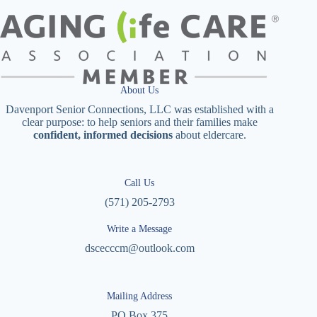
About Us
Davenport Senior Connections, LLC was established with a
clear purpose: to help seniors and their families make
confident, informed decisions
about eldercare.
Call Us
(571) 205-2793
Write a Message
dscecccm@outlook.com
Mailing Address
PO Box 375