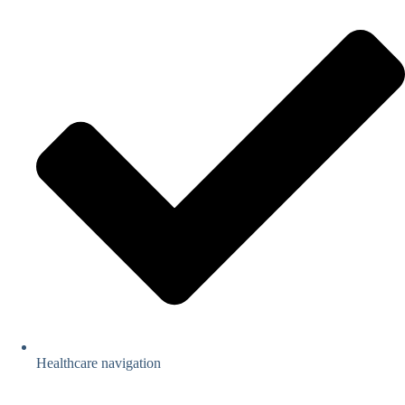
Healthcare navigation