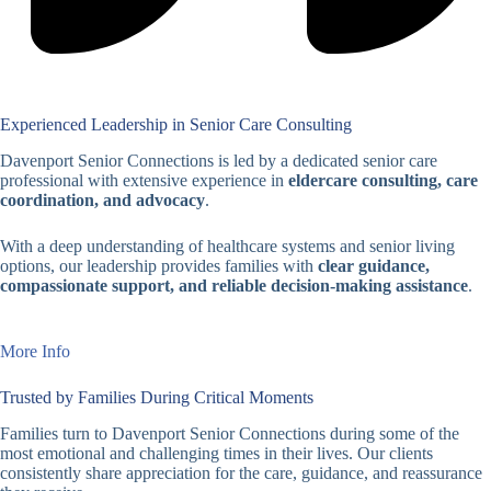
Experienced Leadership in Senior Care Consulting
Davenport Senior Connections is led by a dedicated senior care
professional with extensive experience in
eldercare consulting, care
coordination, and advocacy
.
With a deep understanding of healthcare systems and senior living
options, our leadership provides families with
clear guidance,
compassionate support, and reliable decision-making assistance
.
More Info
Trusted by Families During Critical Moments
Families turn to Davenport Senior Connections during some of the
most emotional and challenging times in their lives. Our clients
consistently share appreciation for the care, guidance, and reassurance