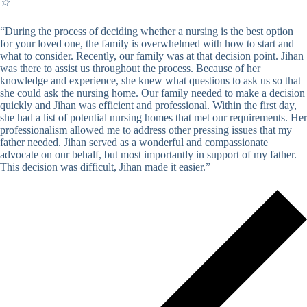
☆
“During the process of deciding whether a nursing is the best option
for your loved one, the family is overwhelmed with how to start and
what to consider. Recently, our family was at that decision point. Jihan
was there to assist us throughout the process. Because of her
knowledge and experience, she knew what questions to ask us so that
she could ask the nursing home. Our family needed to make a decision
quickly and Jihan was efficient and professional. Within the first day,
she had a list of potential nursing homes that met our requirements. Her
professionalism allowed me to address other pressing issues that my
father needed. Jihan served as a wonderful and compassionate
advocate on our behalf, but most importantly in support of my father.
This decision was difficult, Jihan made it easier.”