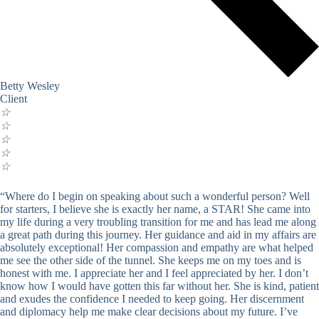
Betty Wesley
Client
☆
☆
☆
☆
☆
“Where do I begin on speaking about such a wonderful person? Well
for starters, I believe she is exactly her name, a STAR! She came into
my life during a very troubling transition for me and has lead me along
a great path during this journey. Her guidance and aid in my affairs are
absolutely exceptional! Her compassion and empathy are what helped
me see the other side of the tunnel. She keeps me on my toes and is
honest with me. I appreciate her and I feel appreciated by her. I don’t
know how I would have gotten this far without her. She is kind, patient
and exudes the confidence I needed to keep going. Her discernment
and diplomacy help me make clear decisions about my future. I’ve