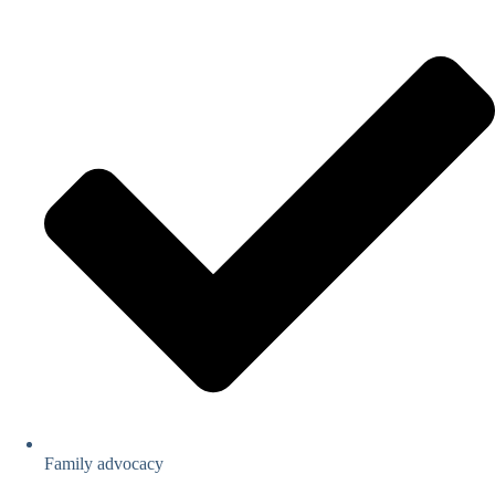
Family advocacy