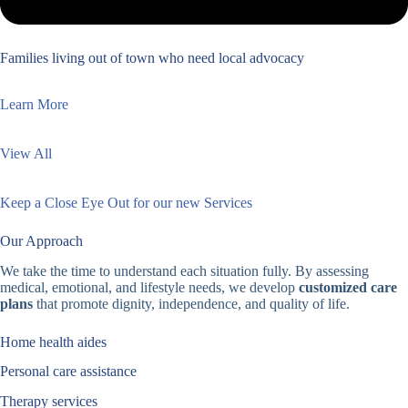
Families living out of town who need local advocacy
Learn More
View All
Keep a Close Eye Out for our new Services
Our Approach
We take the time to understand each situation fully. By assessing
medical, emotional, and lifestyle needs, we develop
customized care
plans
that promote dignity, independence, and quality of life.
Home health aides
Personal care assistance
Therapy services