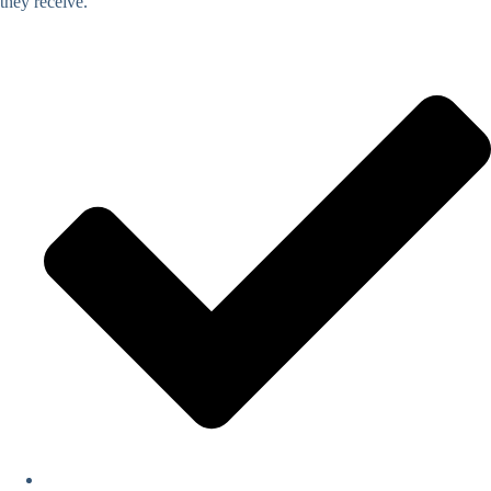
they receive.