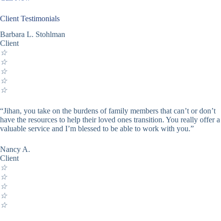
Client Testimonials
Barbara L. Stohlman
Client
☆
☆
☆
☆
☆
“Jihan, you take on the burdens of family members that can’t or don’t
have the resources to help their loved ones transition. You really offer a
valuable service and I’m blessed to be able to work with you.”
Nancy A.
Client
☆
☆
☆
☆
☆