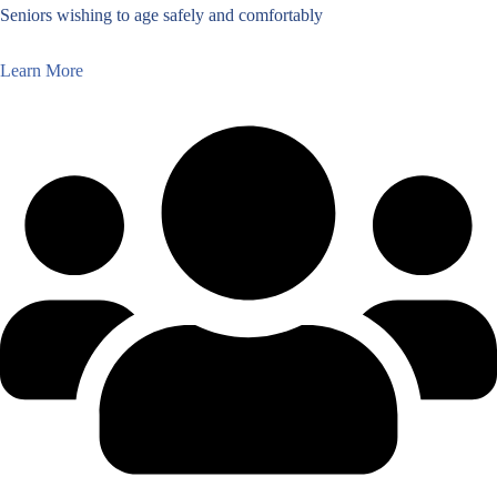
Seniors wishing to age safely and comfortably
Learn More