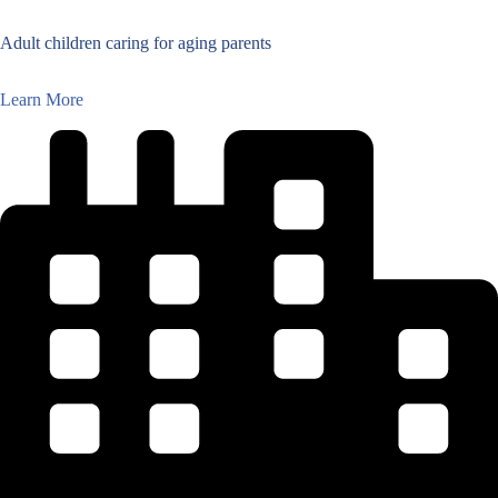
Adult children caring for aging parents
Learn More