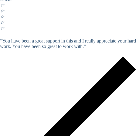
☆
☆
☆
☆
☆
“You have been a great support in this and I really appreciate your hard
work. You have been so great to work with.”