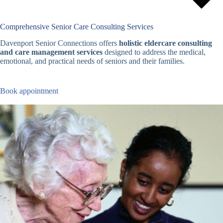
Comprehensive Senior Care Consulting Services
Davenport Senior Connections offers
holistic eldercare consulting
and care management services
designed to address the medical,
emotional, and practical needs of seniors and their families.
Book appointment