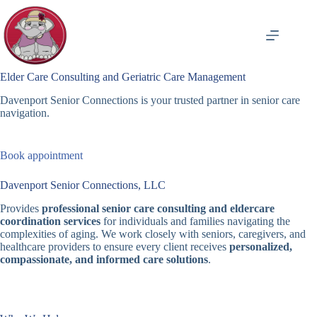
Skip
to
content
Elder Care Consulting and Geriatric Care Management
Davenport Senior Connections is your trusted partner in senior care
navigation.
Book appointment
Davenport Senior Connections, LLC
Provides
professional senior care consulting and eldercare
coordination services
for individuals and families navigating the
complexities of aging. We work closely with seniors, caregivers, and
healthcare providers to ensure every client receives
personalized,
compassionate, and informed care solutions
.