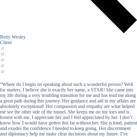
Betty Wesley
Client
☆
☆
☆
☆
☆
“Where do I begin on speaking about such a wonderful person? Well
for starters, I believe she is exactly her name, a STAR! She came into
my life during a very troubling transition for me and has lead me along
a great path during this journey. Her guidance and aid in my affairs are
absolutely exceptional! Her compassion and empathy are what helped
me see the other side of the tunnel. She keeps me on my toes and is
honest with me. I appreciate her and I feel appreciated by her. I don’t
know how I would have gotten this far without her. She is kind, patient
and exudes the confidence I needed to keep going. Her discernment
and diplomacy help me make clear decisions about my future. I’ve