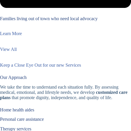
Families living out of town who need local advocacy
Learn More
View All
Keep a Close Eye Out for our new Services
Our Approach
We take the time to understand each situation fully. By assessing
medical, emotional, and lifestyle needs, we develop
customized care
plans
that promote dignity, independence, and quality of life.
Home health aides
Personal care assistance
Therapy services