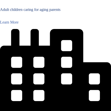
Adult children caring for aging parents
Learn More