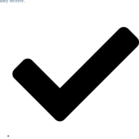
they receive.