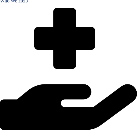
Who We Help