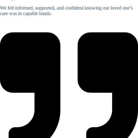
We felt informed, supported, and confident knowing our loved one’s
care was in capable hands.