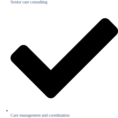
Senior care consulting
Care management and coordination