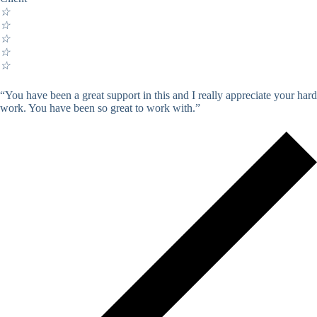
☆
☆
☆
☆
☆
“You have been a great support in this and I really appreciate your hard
work. You have been so great to work with.”