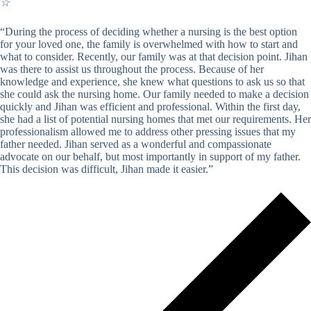
☆
“During the process of deciding whether a nursing is the best option
for your loved one, the family is overwhelmed with how to start and
what to consider. Recently, our family was at that decision point. Jihan
was there to assist us throughout the process. Because of her
knowledge and experience, she knew what questions to ask us so that
she could ask the nursing home. Our family needed to make a decision
quickly and Jihan was efficient and professional. Within the first day,
she had a list of potential nursing homes that met our requirements. Her
professionalism allowed me to address other pressing issues that my
father needed. Jihan served as a wonderful and compassionate
advocate on our behalf, but most importantly in support of my father.
This decision was difficult, Jihan made it easier.”