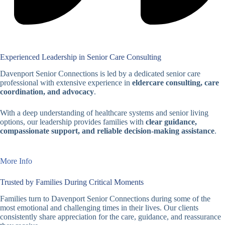
Experienced Leadership in Senior Care Consulting
Davenport Senior Connections is led by a dedicated senior care
professional with extensive experience in
eldercare consulting, care
coordination, and advocacy
.
With a deep understanding of healthcare systems and senior living
options, our leadership provides families with
clear guidance,
compassionate support, and reliable decision-making assistance
.
More Info
Trusted by Families During Critical Moments
Families turn to Davenport Senior Connections during some of the
most emotional and challenging times in their lives. Our clients
consistently share appreciation for the care, guidance, and reassurance