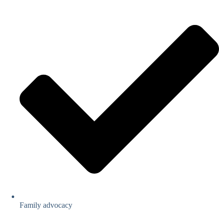
Family advocacy