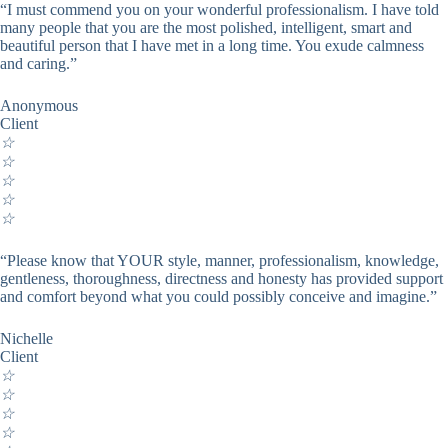
“I must commend you on your wonderful professionalism. I have told
many people that you are the most polished, intelligent, smart and
beautiful person that I have met in a long time. You exude calmness
and caring.”
Anonymous
Client
☆
☆
☆
☆
☆
“Please know that YOUR style, manner, professionalism, knowledge,
gentleness, thoroughness, directness and honesty has provided support
and comfort beyond what you could possibly conceive and imagine.”
Nichelle
Client
☆
☆
☆
☆