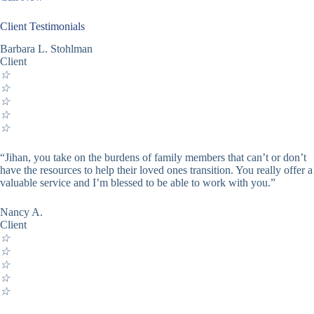
Client Testimonials
Barbara L. Stohlman
Client
☆
☆
☆
☆
☆
“Jihan, you take on the burdens of family members that can’t or don’t
have the resources to help their loved ones transition. You really offer a
valuable service and I’m blessed to be able to work with you.”
Nancy A.
Client
☆
☆
☆
☆
☆