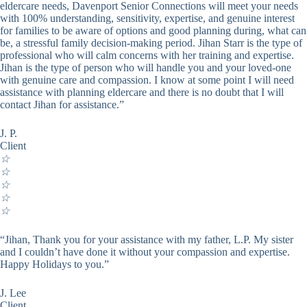
eldercare needs, Davenport Senior Connections will meet your needs
with 100% understanding, sensitivity, expertise, and genuine interest
for families to be aware of options and good planning during, what can
be, a stressful family decision-making period. Jihan Starr is the type of
professional who will calm concerns with her training and expertise.
Jihan is the type of person who will handle you and your loved-one
with genuine care and compassion. I know at some point I will need
assistance with planning eldercare and there is no doubt that I will
contact Jihan for assistance.”
J. P.
Client
☆
☆
☆
☆
☆
“Jihan, Thank you for your assistance with my father, L.P. My sister
and I couldn’t have done it without your compassion and expertise.
Happy Holidays to you.”
J. Lee
Client