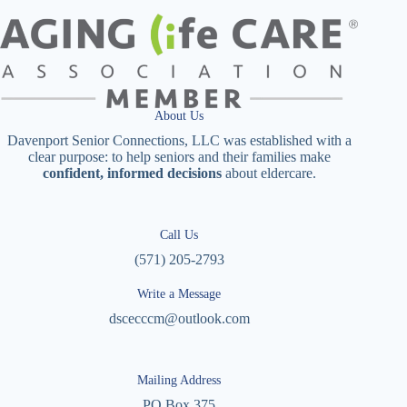
About Us
Davenport Senior Connections, LLC was established with a
clear purpose: to help seniors and their families make
confident, informed decisions
about eldercare.
Call Us
(571) 205-2793
Write a Message
dscecccm@outlook.com
Mailing Address
PO Box 375