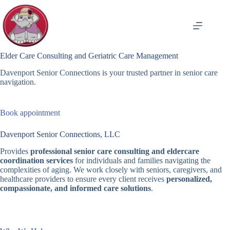
Skip
to
content
Elder Care Consulting and Geriatric Care Management
Davenport Senior Connections is your trusted partner in senior care
navigation.
Book appointment
Davenport Senior Connections, LLC
Provides
professional senior care consulting and eldercare
coordination services
for individuals and families navigating the
complexities of aging. We work closely with seniors, caregivers, and
healthcare providers to ensure every client receives
personalized,
compassionate, and informed care solutions
.