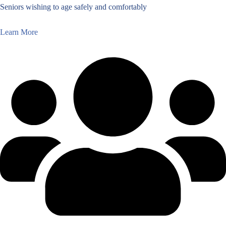
Seniors wishing to age safely and comfortably
Learn More