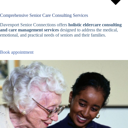
Comprehensive Senior Care Consulting Services
Davenport Senior Connections offers
holistic eldercare consulting
and care management services
designed to address the medical,
emotional, and practical needs of seniors and their families.
Book appointment