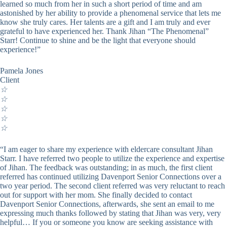
learned so much from her in such a short period of time and am
astonished by her ability to provide a phenomenal service that lets me
know she truly cares. Her talents are a gift and I am truly and ever
grateful to have experienced her. Thank Jihan “The Phenomenal”
Starr! Continue to shine and be the light that everyone should
experience!”
Pamela Jones
Client
☆
☆
☆
☆
☆
“I am eager to share my experience with eldercare consultant Jihan
Starr. I have referred two people to utilize the experience and expertise
of Jihan. The feedback was outstanding; in as much, the first client
referred has continued utilizing Davenport Senior Connections over a
two year period. The second client referred was very reluctant to reach
out for support with her mom. She finally decided to contact
Davenport Senior Connections, afterwards, she sent an email to me
expressing much thanks followed by stating that Jihan was very, very
helpful… If you or someone you know are seeking assistance with