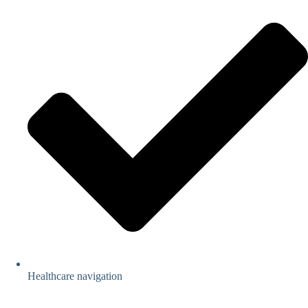
Healthcare navigation