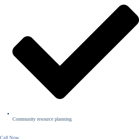
Community resource planning
Call Now