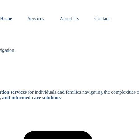
Home
Services
About Us
Contact
igation.
tion services
for individuals and families navigating the complexities 
, and informed care solutions
.