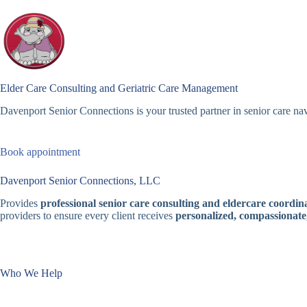
Skip
to
content
Elder Care Consulting and Geriatric Care Management
Davenport Senior Connections is your trusted partner in senior care nav
Book appointment
Davenport Senior Connections, LLC
Provides
professional senior care consulting and eldercare coordina
providers to ensure every client receives
personalized, compassionate
Who We Help