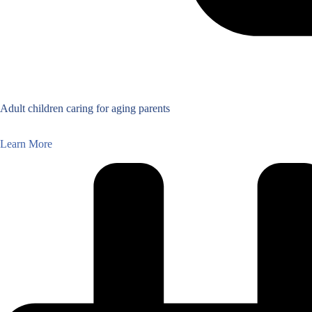
Adult children caring for aging parents
Learn More