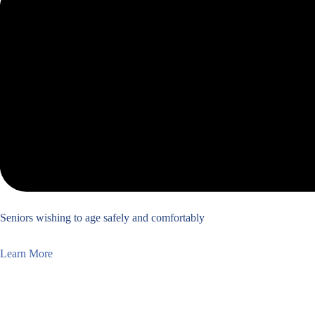
Seniors wishing to age safely and comfortably
Learn More