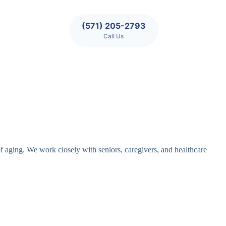
(571) 205-2793
Call Us
of aging. We work closely with seniors, caregivers, and healthcare