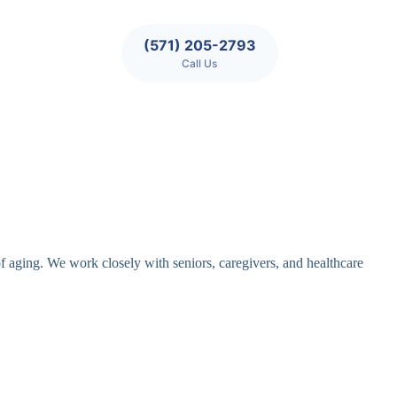
(571) 205-2793
Call Us
of aging. We work closely with seniors, caregivers, and healthcare