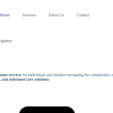
Home
Services
About Us
Contact
igation.
tion services
for individuals and families navigating the complexities 
, and informed care solutions
.