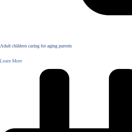
Adult children caring for aging parents
Learn More