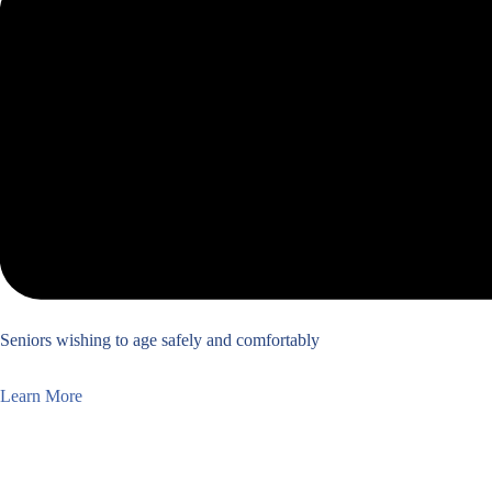
Seniors wishing to age safely and comfortably
Learn More