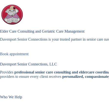
Skip
to
content
Elder Care Consulting and Geriatric Care Management
Davenport Senior Connections is your trusted partner in senior care nav
Book appointment
Davenport Senior Connections, LLC
Provides
professional senior care consulting and eldercare coordina
providers to ensure every client receives
personalized, compassionate
Who We Help