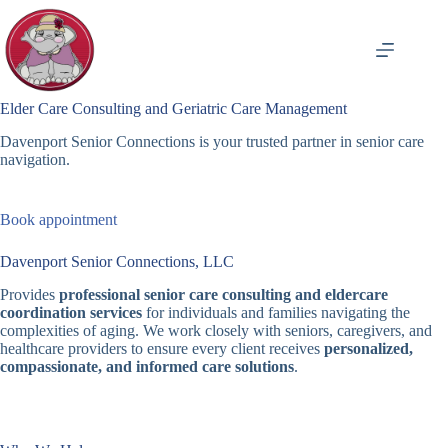
Skip
to
content
Elder Care Consulting and Geriatric Care Management
Davenport Senior Connections is your trusted partner in senior care
navigation.
Book appointment
Davenport Senior Connections, LLC
Provides
professional senior care consulting and eldercare
coordination services
for individuals and families navigating the
complexities of aging. We work closely with seniors, caregivers, and
healthcare providers to ensure every client receives
personalized,
compassionate, and informed care solutions
.