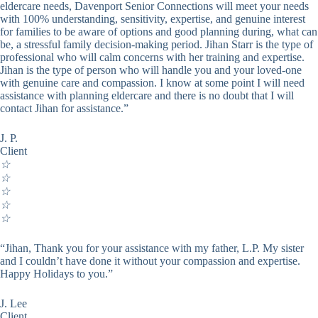
eldercare needs, Davenport Senior Connections will meet your needs
with 100% understanding, sensitivity, expertise, and genuine interest
for families to be aware of options and good planning during, what can
be, a stressful family decision-making period. Jihan Starr is the type of
professional who will calm concerns with her training and expertise.
Jihan is the type of person who will handle you and your loved-one
with genuine care and compassion. I know at some point I will need
assistance with planning eldercare and there is no doubt that I will
contact Jihan for assistance.”
J. P.
Client
☆
☆
☆
☆
☆
“Jihan, Thank you for your assistance with my father, L.P. My sister
and I couldn’t have done it without your compassion and expertise.
Happy Holidays to you.”
J. Lee
Client