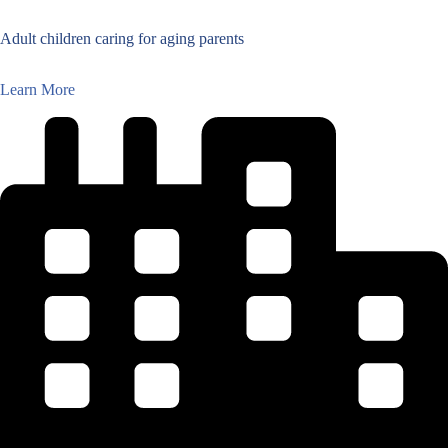
Adult children caring for aging parents
Learn More