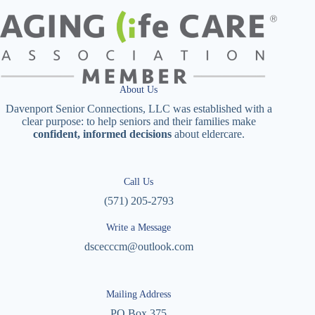
About Us
Davenport Senior Connections, LLC was established with a
clear purpose: to help seniors and their families make
confident, informed decisions
about eldercare.
Call Us
(571) 205-2793
Write a Message
dscecccm@outlook.com
Mailing Address
PO Box 375