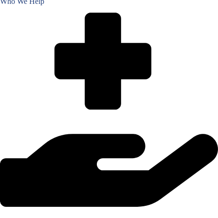
Who We Help