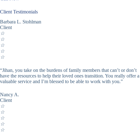
Client Testimonials
Barbara L. Stohlman
Client
☆
☆
☆
☆
☆
“Jihan, you take on the burdens of family members that can’t or don’t
have the resources to help their loved ones transition. You really offer a
valuable service and I’m blessed to be able to work with you.”
Nancy A.
Client
☆
☆
☆
☆
☆