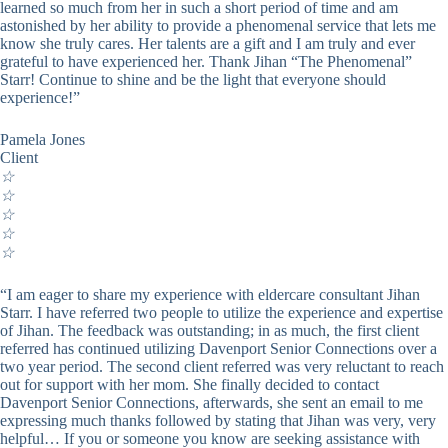
learned so much from her in such a short period of time and am
astonished by her ability to provide a phenomenal service that lets me
know she truly cares. Her talents are a gift and I am truly and ever
grateful to have experienced her. Thank Jihan “The Phenomenal”
Starr! Continue to shine and be the light that everyone should
experience!”
Pamela Jones
Client
☆
☆
☆
☆
☆
“I am eager to share my experience with eldercare consultant Jihan
Starr. I have referred two people to utilize the experience and expertise
of Jihan. The feedback was outstanding; in as much, the first client
referred has continued utilizing Davenport Senior Connections over a
two year period. The second client referred was very reluctant to reach
out for support with her mom. She finally decided to contact
Davenport Senior Connections, afterwards, she sent an email to me
expressing much thanks followed by stating that Jihan was very, very
helpful… If you or someone you know are seeking assistance with