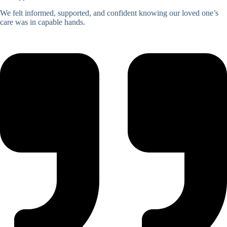
We felt informed, supported, and confident knowing our loved one’s
care was in capable hands.