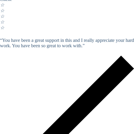
☆
☆
☆
☆
☆
“You have been a great support in this and I really appreciate your hard
work. You have been so great to work with.”