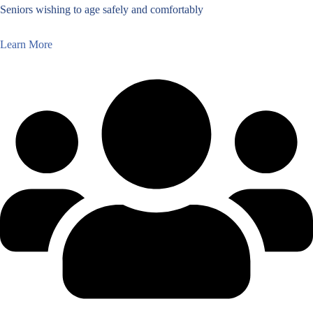
Seniors wishing to age safely and comfortably
Learn More