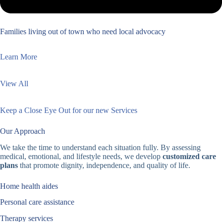
Families living out of town who need local advocacy
Learn More
View All
Keep a Close Eye Out for our new Services
Our Approach
We take the time to understand each situation fully. By assessing
medical, emotional, and lifestyle needs, we develop
customized care
plans
that promote dignity, independence, and quality of life.
Home health aides
Personal care assistance
Therapy services