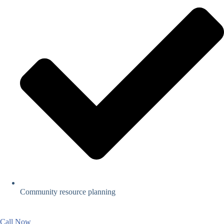
Community resource planning
Call Now