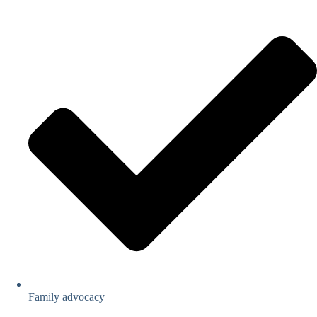
Family advocacy