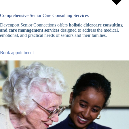
Comprehensive Senior Care Consulting Services
Davenport Senior Connections offers
holistic eldercare consulting
and care management services
designed to address the medical,
emotional, and practical needs of seniors and their families.
Book appointment