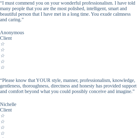
“I must commend you on your wonderful professionalism. I have told
many people that you are the most polished, intelligent, smart and
beautiful person that I have met in a long time. You exude calmness
and caring.”
Anonymous
Client
☆
☆
☆
☆
☆
“Please know that YOUR style, manner, professionalism, knowledge,
gentleness, thoroughness, directness and honesty has provided support
and comfort beyond what you could possibly conceive and imagine.”
Nichelle
Client
☆
☆
☆
☆