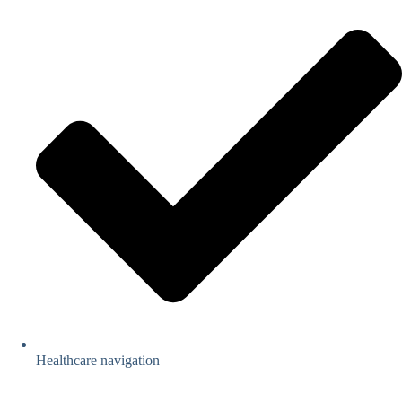
Healthcare navigation