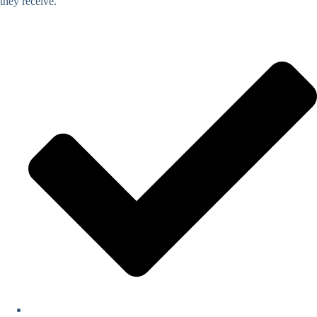
they receive.