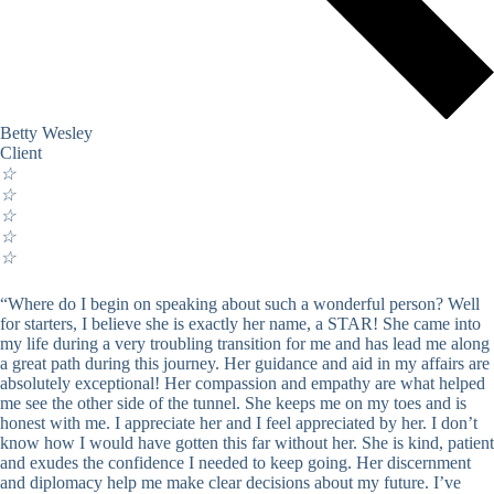
Betty Wesley
Client
☆
☆
☆
☆
☆
“Where do I begin on speaking about such a wonderful person? Well
for starters, I believe she is exactly her name, a STAR! She came into
my life during a very troubling transition for me and has lead me along
a great path during this journey. Her guidance and aid in my affairs are
absolutely exceptional! Her compassion and empathy are what helped
me see the other side of the tunnel. She keeps me on my toes and is
honest with me. I appreciate her and I feel appreciated by her. I don’t
know how I would have gotten this far without her. She is kind, patient
and exudes the confidence I needed to keep going. Her discernment
and diplomacy help me make clear decisions about my future. I’ve