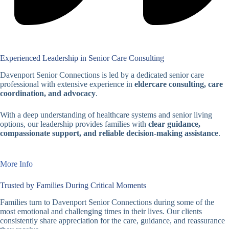
Experienced Leadership in Senior Care Consulting
Davenport Senior Connections is led by a dedicated senior care
professional with extensive experience in
eldercare consulting, care
coordination, and advocacy
.
With a deep understanding of healthcare systems and senior living
options, our leadership provides families with
clear guidance,
compassionate support, and reliable decision-making assistance
.
More Info
Trusted by Families During Critical Moments
Families turn to Davenport Senior Connections during some of the
most emotional and challenging times in their lives. Our clients
consistently share appreciation for the care, guidance, and reassurance