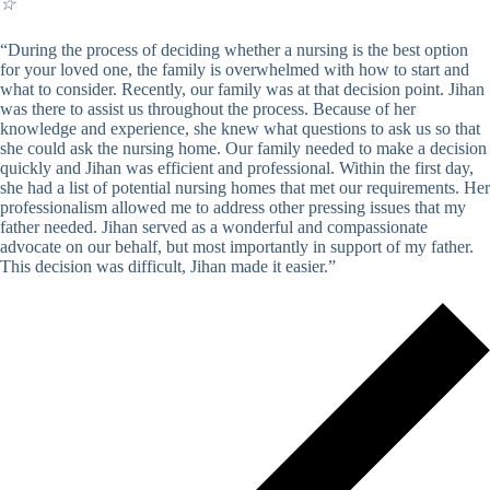
☆
“During the process of deciding whether a nursing is the best option
for your loved one, the family is overwhelmed with how to start and
what to consider. Recently, our family was at that decision point. Jihan
was there to assist us throughout the process. Because of her
knowledge and experience, she knew what questions to ask us so that
she could ask the nursing home. Our family needed to make a decision
quickly and Jihan was efficient and professional. Within the first day,
she had a list of potential nursing homes that met our requirements. Her
professionalism allowed me to address other pressing issues that my
father needed. Jihan served as a wonderful and compassionate
advocate on our behalf, but most importantly in support of my father.
This decision was difficult, Jihan made it easier.”