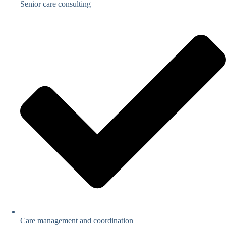
Senior care consulting
Care management and coordination