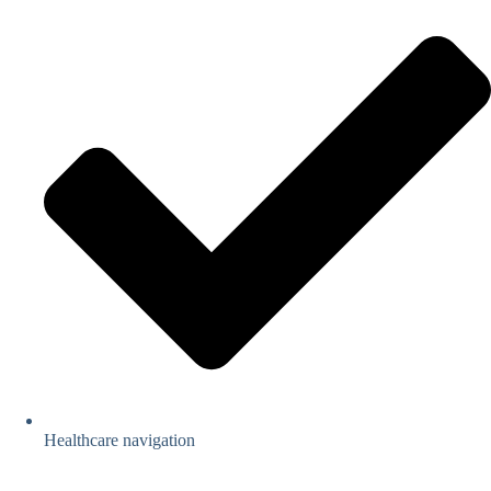
Healthcare navigation