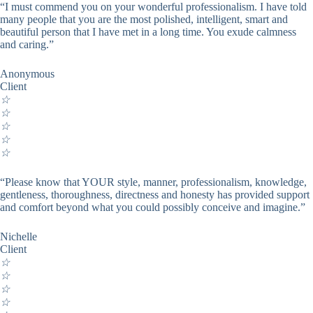
“I must commend you on your wonderful professionalism. I have told
many people that you are the most polished, intelligent, smart and
beautiful person that I have met in a long time. You exude calmness
and caring.”
Anonymous
Client
☆
☆
☆
☆
☆
“Please know that YOUR style, manner, professionalism, knowledge,
gentleness, thoroughness, directness and honesty has provided support
and comfort beyond what you could possibly conceive and imagine.”
Nichelle
Client
☆
☆
☆
☆