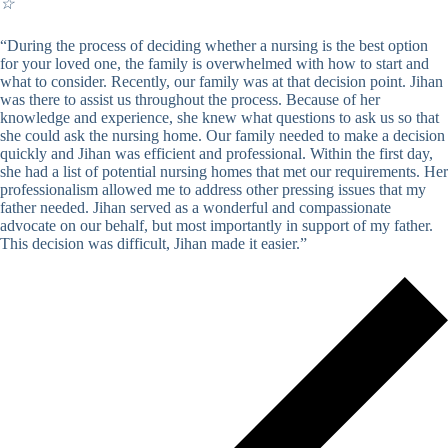
☆
“During the process of deciding whether a nursing is the best option
for your loved one, the family is overwhelmed with how to start and
what to consider. Recently, our family was at that decision point. Jihan
was there to assist us throughout the process. Because of her
knowledge and experience, she knew what questions to ask us so that
she could ask the nursing home. Our family needed to make a decision
quickly and Jihan was efficient and professional. Within the first day,
she had a list of potential nursing homes that met our requirements. Her
professionalism allowed me to address other pressing issues that my
father needed. Jihan served as a wonderful and compassionate
advocate on our behalf, but most importantly in support of my father.
This decision was difficult, Jihan made it easier.”