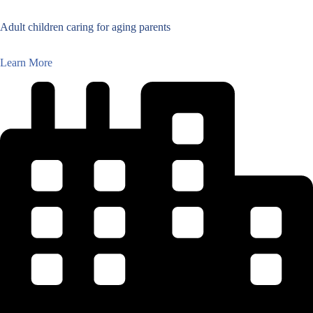
Adult children caring for aging parents
Learn More