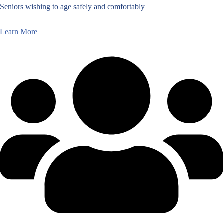
Seniors wishing to age safely and comfortably
Learn More