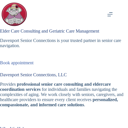
Skip
to
content
Elder Care Consulting and Geriatric Care Management
Davenport Senior Connections is your trusted partner in senior care
navigation.
Book appointment
Davenport Senior Connections, LLC
Provides
professional senior care consulting and eldercare
coordination services
for individuals and families navigating the
complexities of aging. We work closely with seniors, caregivers, and
healthcare providers to ensure every client receives
personalized,
compassionate, and informed care solutions
.