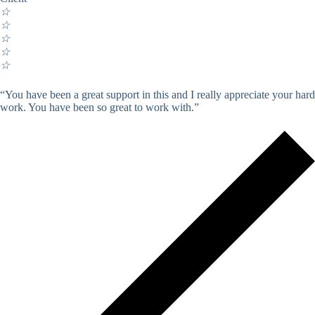
☆
☆
☆
☆
☆
“You have been a great support in this and I really appreciate your hard
work. You have been so great to work with.”