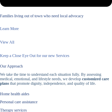
Families living out of town who need local advocacy
Learn More
View All
Keep a Close Eye Out for our new Services
Our Approach
We take the time to understand each situation fully. By assessing
medical, emotional, and lifestyle needs, we develop
customized care
plans
that promote dignity, independence, and quality of life.
Home health aides
Personal care assistance
Therapy services