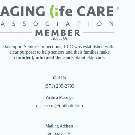
About Us
Davenport Senior Connections, LLC was established with a
clear purpose: to help seniors and their families make
confident, informed decisions
about eldercare.
Call Us
(571) 205-2793
Write a Message
dscecccm@outlook.com
Mailing Address
PO Box 375