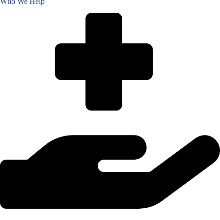
Who We Help