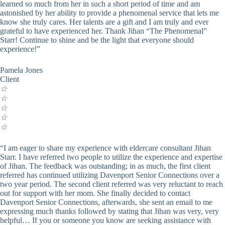
learned so much from her in such a short period of time and am
astonished by her ability to provide a phenomenal service that lets me
know she truly cares. Her talents are a gift and I am truly and ever
grateful to have experienced her. Thank Jihan “The Phenomenal”
Starr! Continue to shine and be the light that everyone should
experience!”
Pamela Jones
Client
☆
☆
☆
☆
☆
“I am eager to share my experience with eldercare consultant Jihan
Starr. I have referred two people to utilize the experience and expertise
of Jihan. The feedback was outstanding; in as much, the first client
referred has continued utilizing Davenport Senior Connections over a
two year period. The second client referred was very reluctant to reach
out for support with her mom. She finally decided to contact
Davenport Senior Connections, afterwards, she sent an email to me
expressing much thanks followed by stating that Jihan was very, very
helpful… If you or someone you know are seeking assistance with