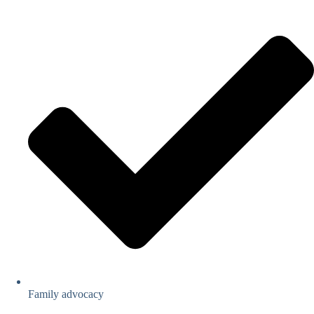
Family advocacy