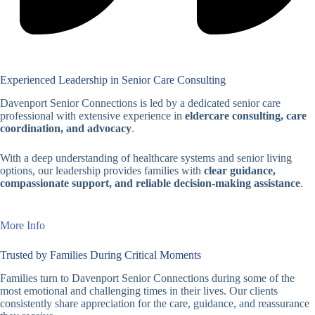
Experienced Leadership in Senior Care Consulting
Davenport Senior Connections is led by a dedicated senior care
professional with extensive experience in
eldercare consulting, care
coordination, and advocacy
.
With a deep understanding of healthcare systems and senior living
options, our leadership provides families with
clear guidance,
compassionate support, and reliable decision-making assistance
.
More Info
Trusted by Families During Critical Moments
Families turn to Davenport Senior Connections during some of the
most emotional and challenging times in their lives. Our clients
consistently share appreciation for the care, guidance, and reassurance