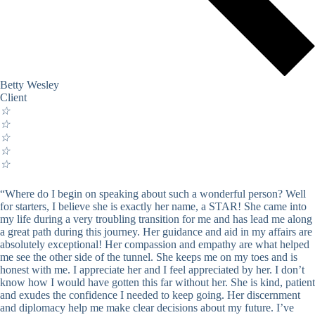
Betty Wesley
Client
☆
☆
☆
☆
☆
“Where do I begin on speaking about such a wonderful person? Well
for starters, I believe she is exactly her name, a STAR! She came into
my life during a very troubling transition for me and has lead me along
a great path during this journey. Her guidance and aid in my affairs are
absolutely exceptional! Her compassion and empathy are what helped
me see the other side of the tunnel. She keeps me on my toes and is
honest with me. I appreciate her and I feel appreciated by her. I don’t
know how I would have gotten this far without her. She is kind, patient
and exudes the confidence I needed to keep going. Her discernment
and diplomacy help me make clear decisions about my future. I’ve