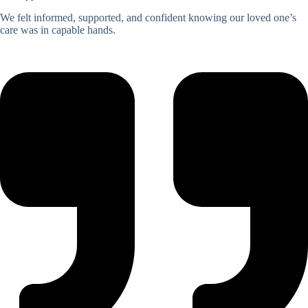
We felt informed, supported, and confident knowing our loved one’s
care was in capable hands.