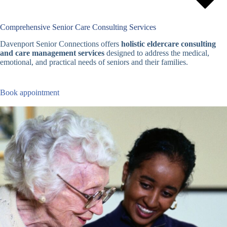
Comprehensive Senior Care Consulting Services
Davenport Senior Connections offers
holistic eldercare consulting
and care management services
designed to address the medical,
emotional, and practical needs of seniors and their families.
Book appointment