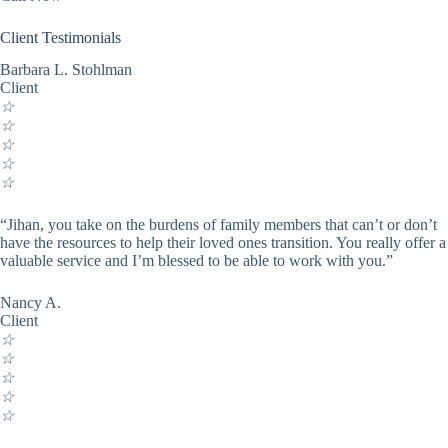
Client Testimonials
Barbara L. Stohlman
Client
☆
☆
☆
☆
☆
“Jihan, you take on the burdens of family members that can’t or don’t
have the resources to help their loved ones transition. You really offer a
valuable service and I’m blessed to be able to work with you.”
Nancy A.
Client
☆
☆
☆
☆
☆