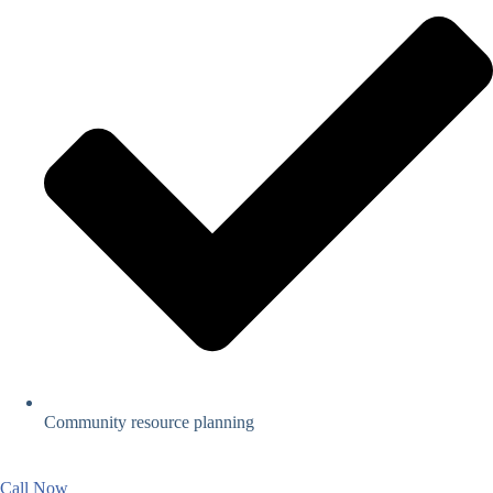
Community resource planning
Call Now