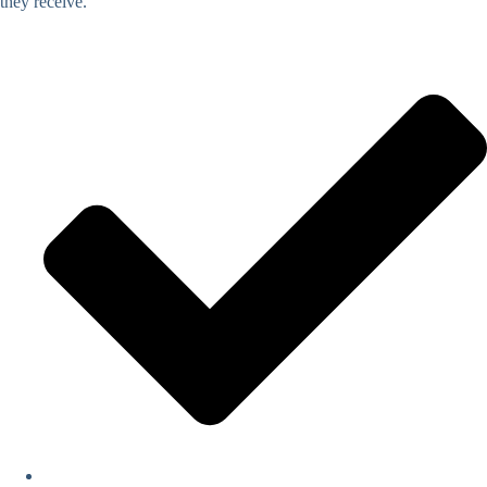
they receive.