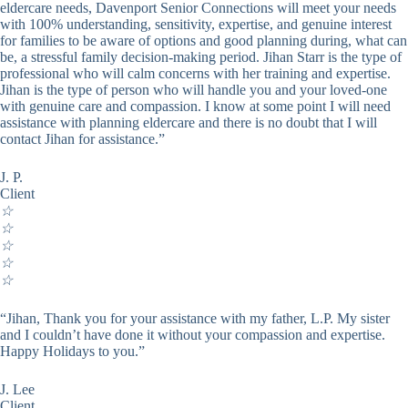
eldercare needs, Davenport Senior Connections will meet your needs
with 100% understanding, sensitivity, expertise, and genuine interest
for families to be aware of options and good planning during, what can
be, a stressful family decision-making period. Jihan Starr is the type of
professional who will calm concerns with her training and expertise.
Jihan is the type of person who will handle you and your loved-one
with genuine care and compassion. I know at some point I will need
assistance with planning eldercare and there is no doubt that I will
contact Jihan for assistance.”
J. P.
Client
☆
☆
☆
☆
☆
“Jihan, Thank you for your assistance with my father, L.P. My sister
and I couldn’t have done it without your compassion and expertise.
Happy Holidays to you.”
J. Lee
Client