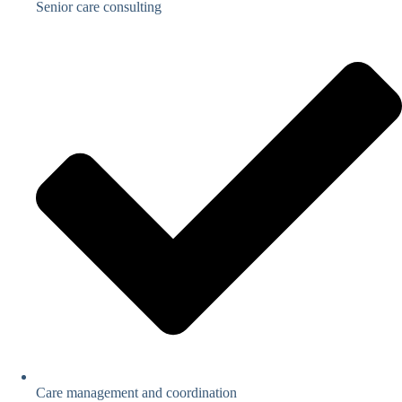
Senior care consulting
Care management and coordination