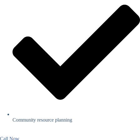
Community resource planning
Call Now