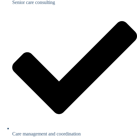
Senior care consulting
Care management and coordination