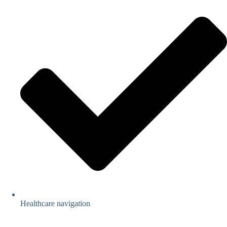
Healthcare navigation