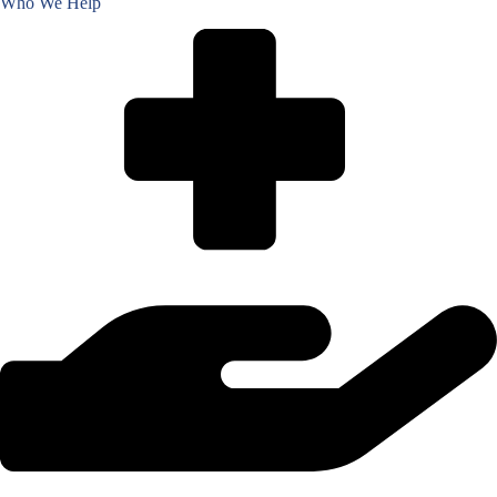
Who We Help