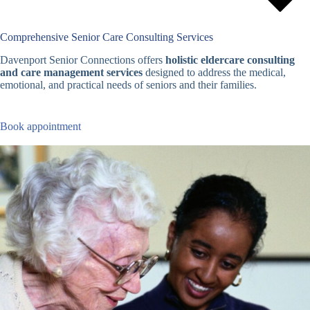
Comprehensive Senior Care Consulting Services
Davenport Senior Connections offers
holistic eldercare consulting
and care management services
designed to address the medical,
emotional, and practical needs of seniors and their families.
Book appointment