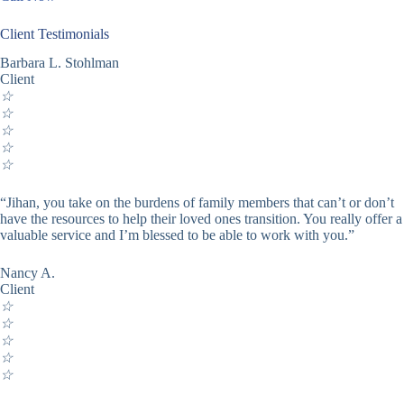
Client Testimonials
Barbara L. Stohlman
Client
☆
☆
☆
☆
☆
“Jihan, you take on the burdens of family members that can’t or don’t
have the resources to help their loved ones transition. You really offer a
valuable service and I’m blessed to be able to work with you.”
Nancy A.
Client
☆
☆
☆
☆
☆