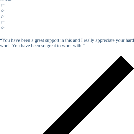
☆
☆
☆
☆
☆
“You have been a great support in this and I really appreciate your hard
work. You have been so great to work with.”