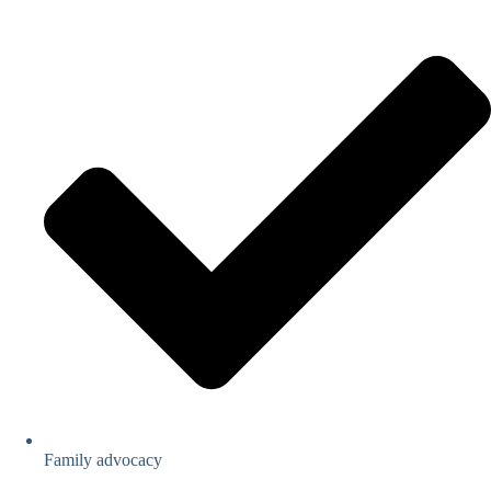
Family advocacy