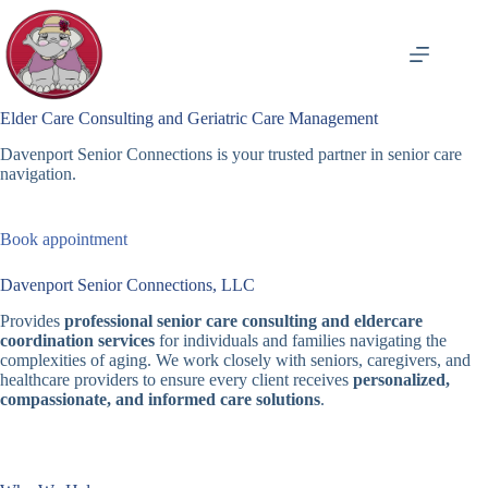
Skip
to
content
Elder Care Consulting and Geriatric Care Management
Davenport Senior Connections is your trusted partner in senior care
navigation.
Book appointment
Davenport Senior Connections, LLC
Provides
professional senior care consulting and eldercare
coordination services
for individuals and families navigating the
complexities of aging. We work closely with seniors, caregivers, and
healthcare providers to ensure every client receives
personalized,
compassionate, and informed care solutions
.