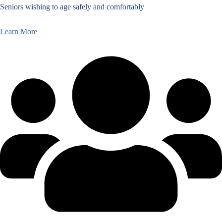
Seniors wishing to age safely and comfortably
Learn More