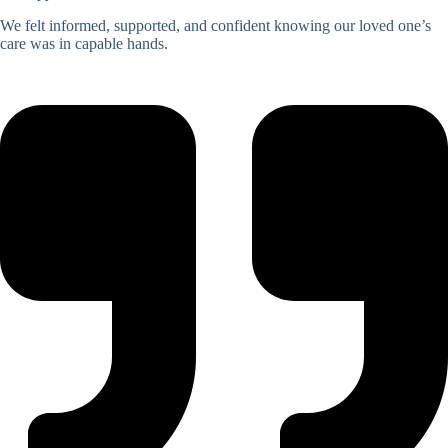
We felt informed, supported, and confident knowing our loved one’s
care was in capable hands.