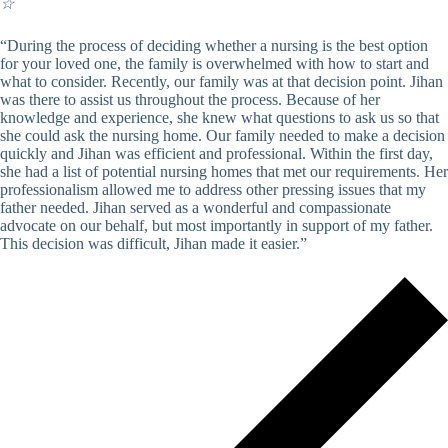
☆
“During the process of deciding whether a nursing is the best option
for your loved one, the family is overwhelmed with how to start and
what to consider. Recently, our family was at that decision point. Jihan
was there to assist us throughout the process. Because of her
knowledge and experience, she knew what questions to ask us so that
she could ask the nursing home. Our family needed to make a decision
quickly and Jihan was efficient and professional. Within the first day,
she had a list of potential nursing homes that met our requirements. Her
professionalism allowed me to address other pressing issues that my
father needed. Jihan served as a wonderful and compassionate
advocate on our behalf, but most importantly in support of my father.
This decision was difficult, Jihan made it easier.”