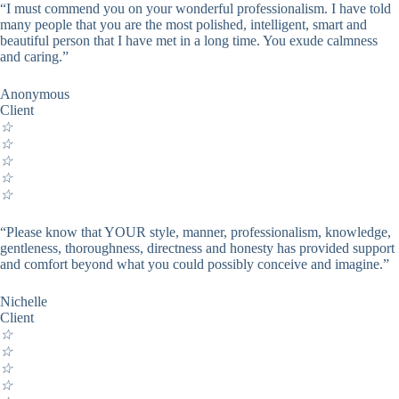
“I must commend you on your wonderful professionalism. I have told
many people that you are the most polished, intelligent, smart and
beautiful person that I have met in a long time. You exude calmness
and caring.”
Anonymous
Client
☆
☆
☆
☆
☆
“Please know that YOUR style, manner, professionalism, knowledge,
gentleness, thoroughness, directness and honesty has provided support
and comfort beyond what you could possibly conceive and imagine.”
Nichelle
Client
☆
☆
☆
☆