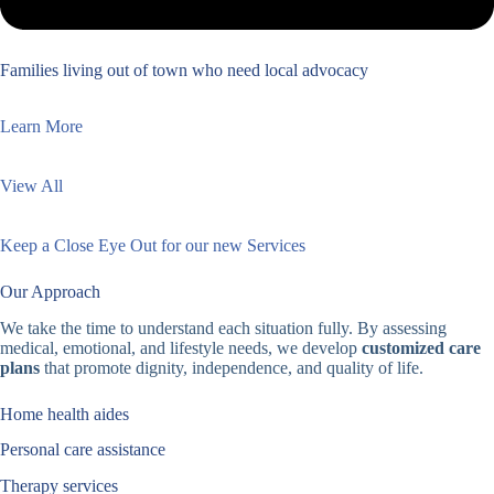
Families living out of town who need local advocacy
Learn More
View All
Keep a Close Eye Out for our new Services
Our Approach
We take the time to understand each situation fully. By assessing
medical, emotional, and lifestyle needs, we develop
customized care
plans
that promote dignity, independence, and quality of life.
Home health aides
Personal care assistance
Therapy services