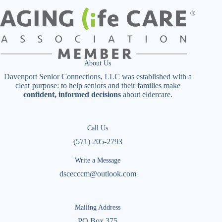
About Us
Davenport Senior Connections, LLC was established with a
clear purpose: to help seniors and their families make
confident, informed decisions
about eldercare.
Call Us
(571) 205-2793
Write a Message
dscecccm@outlook.com
Mailing Address
PO Box 375