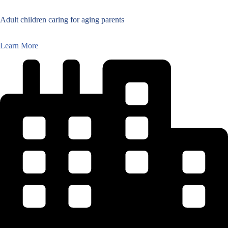
Adult children caring for aging parents
Learn More