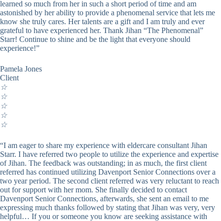
learned so much from her in such a short period of time and am
astonished by her ability to provide a phenomenal service that lets me
know she truly cares. Her talents are a gift and I am truly and ever
grateful to have experienced her. Thank Jihan “The Phenomenal”
Starr! Continue to shine and be the light that everyone should
experience!”
Pamela Jones
Client
☆
☆
☆
☆
☆
“I am eager to share my experience with eldercare consultant Jihan
Starr. I have referred two people to utilize the experience and expertise
of Jihan. The feedback was outstanding; in as much, the first client
referred has continued utilizing Davenport Senior Connections over a
two year period. The second client referred was very reluctant to reach
out for support with her mom. She finally decided to contact
Davenport Senior Connections, afterwards, she sent an email to me
expressing much thanks followed by stating that Jihan was very, very
helpful… If you or someone you know are seeking assistance with