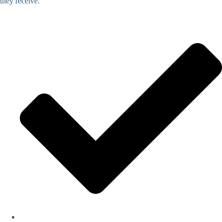
they receive.