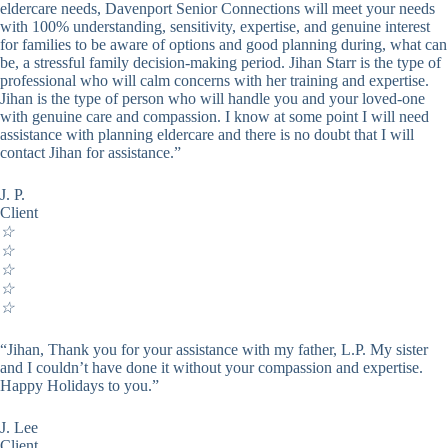
eldercare needs, Davenport Senior Connections will meet your needs
with 100% understanding, sensitivity, expertise, and genuine interest
for families to be aware of options and good planning during, what can
be, a stressful family decision-making period. Jihan Starr is the type of
professional who will calm concerns with her training and expertise.
Jihan is the type of person who will handle you and your loved-one
with genuine care and compassion. I know at some point I will need
assistance with planning eldercare and there is no doubt that I will
contact Jihan for assistance.”
J. P.
Client
☆
☆
☆
☆
☆
“Jihan, Thank you for your assistance with my father, L.P. My sister
and I couldn’t have done it without your compassion and expertise.
Happy Holidays to you.”
J. Lee
Client