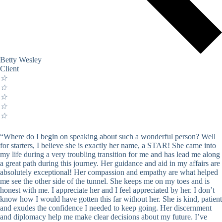
Betty Wesley
Client
☆
☆
☆
☆
☆
“Where do I begin on speaking about such a wonderful person? Well
for starters, I believe she is exactly her name, a STAR! She came into
my life during a very troubling transition for me and has lead me along
a great path during this journey. Her guidance and aid in my affairs are
absolutely exceptional! Her compassion and empathy are what helped
me see the other side of the tunnel. She keeps me on my toes and is
honest with me. I appreciate her and I feel appreciated by her. I don’t
know how I would have gotten this far without her. She is kind, patient
and exudes the confidence I needed to keep going. Her discernment
and diplomacy help me make clear decisions about my future. I’ve