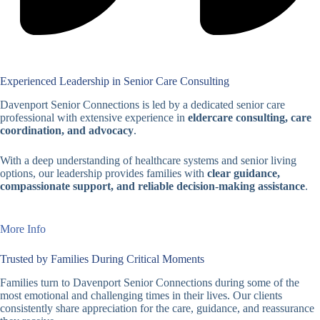
Experienced Leadership in Senior Care Consulting
Davenport Senior Connections is led by a dedicated senior care
professional with extensive experience in
eldercare consulting, care
coordination, and advocacy
.
With a deep understanding of healthcare systems and senior living
options, our leadership provides families with
clear guidance,
compassionate support, and reliable decision-making assistance
.
More Info
Trusted by Families During Critical Moments
Families turn to Davenport Senior Connections during some of the
most emotional and challenging times in their lives. Our clients
consistently share appreciation for the care, guidance, and reassurance