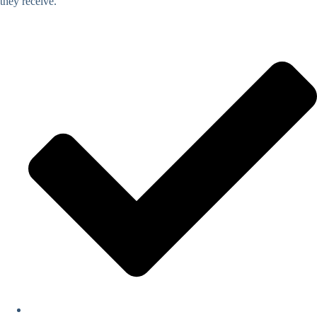
they receive.