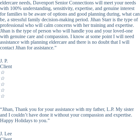
eldercare needs, Davenport Senior Connections will meet your needs
with 100% understanding, sensitivity, expertise, and genuine interest
for families to be aware of options and good planning during, what can
be, a stressful family decision-making period. Jihan Starr is the type of
professional who will calm concerns with her training and expertise.
Jihan is the type of person who will handle you and your loved-one
with genuine care and compassion. I know at some point I will need
assistance with planning eldercare and there is no doubt that I will
contact Jihan for assistance.”
J. P.
Client
☆
☆
☆
☆
☆
“Jihan, Thank you for your assistance with my father, L.P. My sister
and I couldn’t have done it without your compassion and expertise.
Happy Holidays to you.”
J. Lee
Client