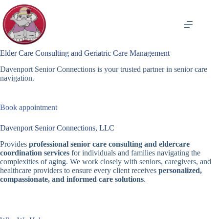
Skip
to
content
Elder Care Consulting and Geriatric Care Management
Davenport Senior Connections is your trusted partner in senior care
navigation.
Book appointment
Davenport Senior Connections, LLC
Provides
professional senior care consulting and eldercare
coordination services
for individuals and families navigating the
complexities of aging. We work closely with seniors, caregivers, and
healthcare providers to ensure every client receives
personalized,
compassionate, and informed care solutions
.