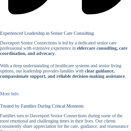
Experienced Leadership in Senior Care Consulting
Davenport Senior Connections is led by a dedicated senior care
professional with extensive experience in
eldercare consulting, care
coordination, and advocacy
.
With a deep understanding of healthcare systems and senior living
options, our leadership provides families with
clear guidance,
compassionate support, and reliable decision-making assistance
.
More Info
Trusted by Families During Critical Moments
Families turn to Davenport Senior Connections during some of the
most emotional and challenging times in their lives. Our clients
consistently share appreciation for the care, guidance, and reassurance