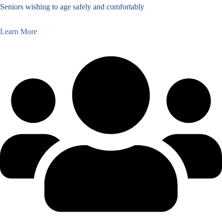
Seniors wishing to age safely and comfortably
Learn More