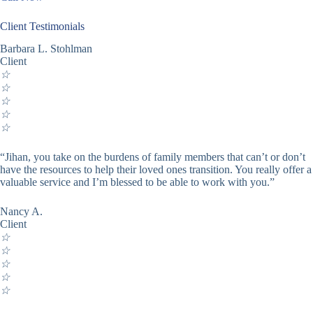
Client Testimonials
Barbara L. Stohlman
Client
☆
☆
☆
☆
☆
“Jihan, you take on the burdens of family members that can’t or don’t
have the resources to help their loved ones transition. You really offer a
valuable service and I’m blessed to be able to work with you.”
Nancy A.
Client
☆
☆
☆
☆
☆