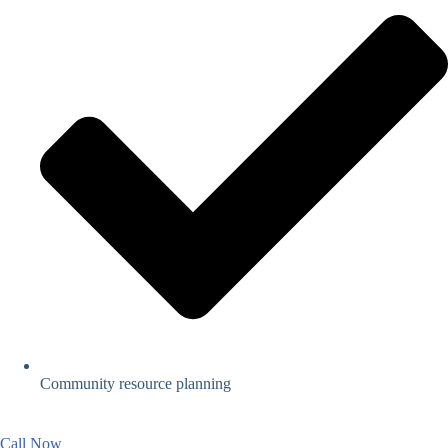
Community resource planning
Call Now