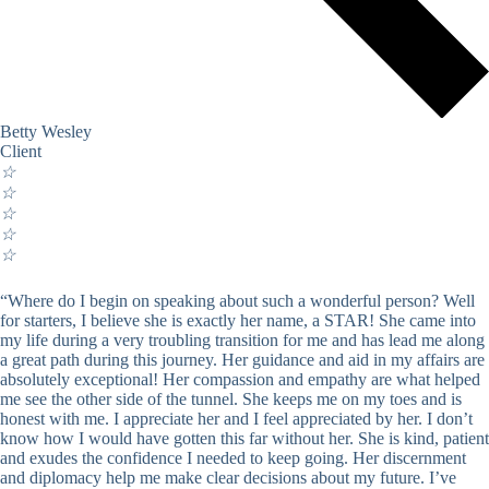
Betty Wesley
Client
☆
☆
☆
☆
☆
“Where do I begin on speaking about such a wonderful person? Well
for starters, I believe she is exactly her name, a STAR! She came into
my life during a very troubling transition for me and has lead me along
a great path during this journey. Her guidance and aid in my affairs are
absolutely exceptional! Her compassion and empathy are what helped
me see the other side of the tunnel. She keeps me on my toes and is
honest with me. I appreciate her and I feel appreciated by her. I don’t
know how I would have gotten this far without her. She is kind, patient
and exudes the confidence I needed to keep going. Her discernment
and diplomacy help me make clear decisions about my future. I’ve