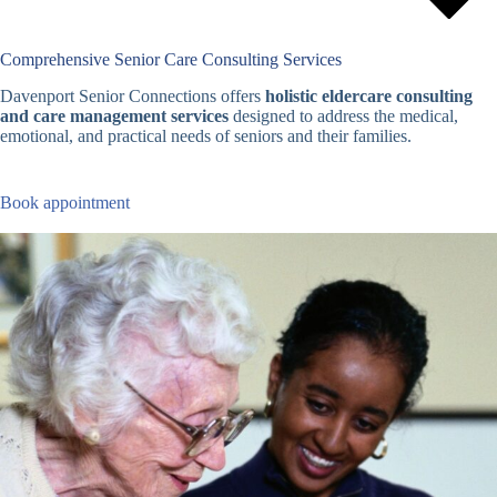
Comprehensive Senior Care Consulting Services
Davenport Senior Connections offers
holistic eldercare consulting
and care management services
designed to address the medical,
emotional, and practical needs of seniors and their families.
Book appointment