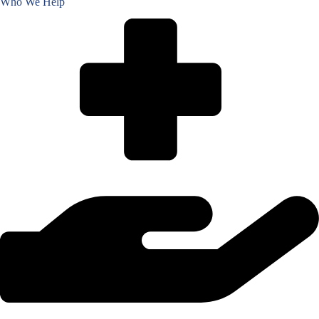
Who We Help