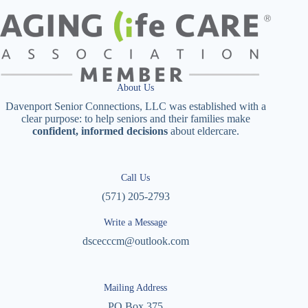
About Us
Davenport Senior Connections, LLC was established with a
clear purpose: to help seniors and their families make
confident, informed decisions
about eldercare.
Call Us
(571) 205-2793
Write a Message
dscecccm@outlook.com
Mailing Address
PO Box 375