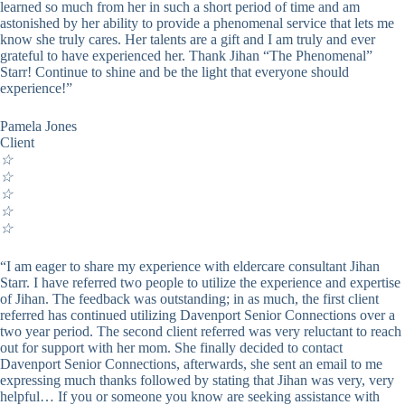
learned so much from her in such a short period of time and am
astonished by her ability to provide a phenomenal service that lets me
know she truly cares. Her talents are a gift and I am truly and ever
grateful to have experienced her. Thank Jihan “The Phenomenal”
Starr! Continue to shine and be the light that everyone should
experience!”
Pamela Jones
Client
☆
☆
☆
☆
☆
“I am eager to share my experience with eldercare consultant Jihan
Starr. I have referred two people to utilize the experience and expertise
of Jihan. The feedback was outstanding; in as much, the first client
referred has continued utilizing Davenport Senior Connections over a
two year period. The second client referred was very reluctant to reach
out for support with her mom. She finally decided to contact
Davenport Senior Connections, afterwards, she sent an email to me
expressing much thanks followed by stating that Jihan was very, very
helpful… If you or someone you know are seeking assistance with