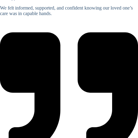
We felt informed, supported, and confident knowing our loved one’s
care was in capable hands.