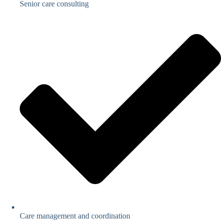
Senior care consulting
Care management and coordination