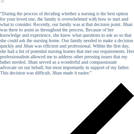
☆
“During the process of deciding whether a nursing is the best option
for your loved one, the family is overwhelmed with how to start and
what to consider. Recently, our family was at that decision point. Jihan
was there to assist us throughout the process. Because of her
knowledge and experience, she knew what questions to ask us so that
she could ask the nursing home. Our family needed to make a decision
quickly and Jihan was efficient and professional. Within the first day,
she had a list of potential nursing homes that met our requirements. Her
professionalism allowed me to address other pressing issues that my
father needed. Jihan served as a wonderful and compassionate
advocate on our behalf, but most importantly in support of my father.
This decision was difficult, Jihan made it easier.”