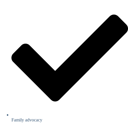
Family advocacy