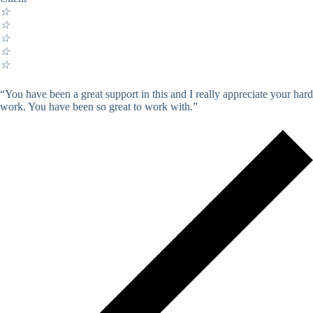
☆
☆
☆
☆
☆
“You have been a great support in this and I really appreciate your hard
work. You have been so great to work with.”