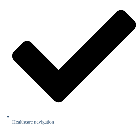
Healthcare navigation