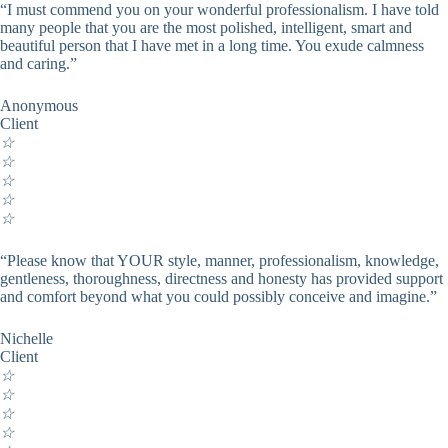
“I must commend you on your wonderful professionalism. I have told
many people that you are the most polished, intelligent, smart and
beautiful person that I have met in a long time. You exude calmness
and caring.”
Anonymous
Client
☆
☆
☆
☆
☆
“Please know that YOUR style, manner, professionalism, knowledge,
gentleness, thoroughness, directness and honesty has provided support
and comfort beyond what you could possibly conceive and imagine.”
Nichelle
Client
☆
☆
☆
☆