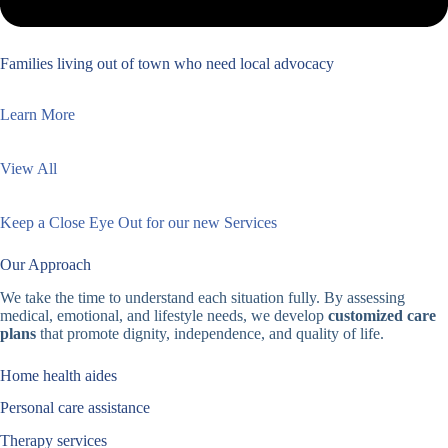
Families living out of town who need local advocacy
Learn More
View All
Keep a Close Eye Out for our new Services
Our Approach
We take the time to understand each situation fully. By assessing
medical, emotional, and lifestyle needs, we develop
customized care
plans
that promote dignity, independence, and quality of life.
Home health aides
Personal care assistance
Therapy services