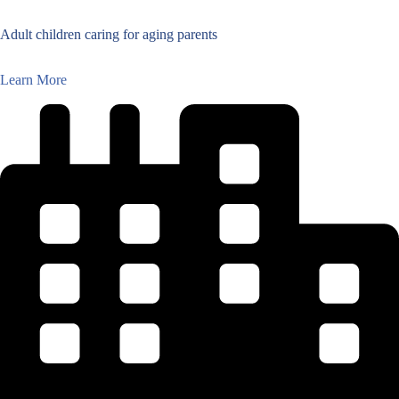
Adult children caring for aging parents
Learn More