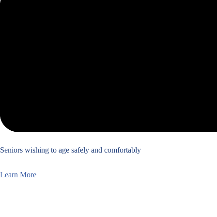
Seniors wishing to age safely and comfortably
Learn More