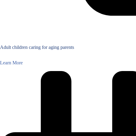
Adult children caring for aging parents
Learn More