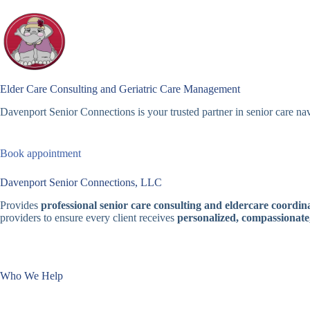
Skip
to
content
Elder Care Consulting and Geriatric Care Management
Davenport Senior Connections is your trusted partner in senior care nav
Book appointment
Davenport Senior Connections, LLC
Provides
professional senior care consulting and eldercare coordina
providers to ensure every client receives
personalized, compassionate
Who We Help