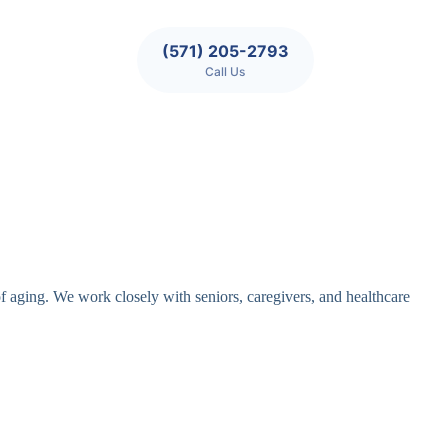
(571) 205-2793
Call Us
of aging. We work closely with seniors, caregivers, and healthcare