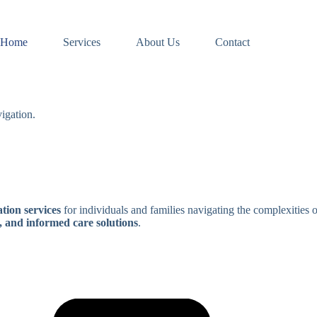
Home
Services
About Us
Contact
igation.
tion services
for individuals and families navigating the complexities 
, and informed care solutions
.