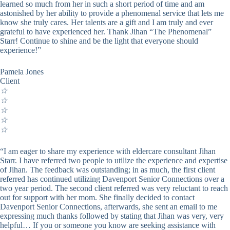
learned so much from her in such a short period of time and am
astonished by her ability to provide a phenomenal service that lets me
know she truly cares. Her talents are a gift and I am truly and ever
grateful to have experienced her. Thank Jihan “The Phenomenal”
Starr! Continue to shine and be the light that everyone should
experience!”
Pamela Jones
Client
☆
☆
☆
☆
☆
“I am eager to share my experience with eldercare consultant Jihan
Starr. I have referred two people to utilize the experience and expertise
of Jihan. The feedback was outstanding; in as much, the first client
referred has continued utilizing Davenport Senior Connections over a
two year period. The second client referred was very reluctant to reach
out for support with her mom. She finally decided to contact
Davenport Senior Connections, afterwards, she sent an email to me
expressing much thanks followed by stating that Jihan was very, very
helpful… If you or someone you know are seeking assistance with