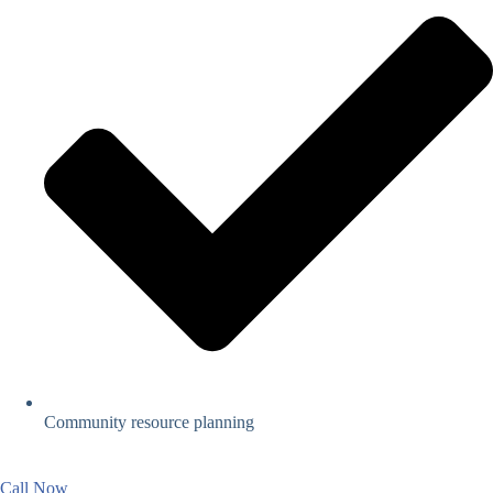
Community resource planning
Call Now