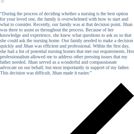
☆
“During the process of deciding whether a nursing is the best option
for your loved one, the family is overwhelmed with how to start and
what to consider. Recently, our family was at that decision point. Jihan
was there to assist us throughout the process. Because of her
knowledge and experience, she knew what questions to ask us so that
she could ask the nursing home. Our family needed to make a decision
quickly and Jihan was efficient and professional. Within the first day,
she had a list of potential nursing homes that met our requirements. Her
professionalism allowed me to address other pressing issues that my
father needed. Jihan served as a wonderful and compassionate
advocate on our behalf, but most importantly in support of my father.
This decision was difficult, Jihan made it easier.”