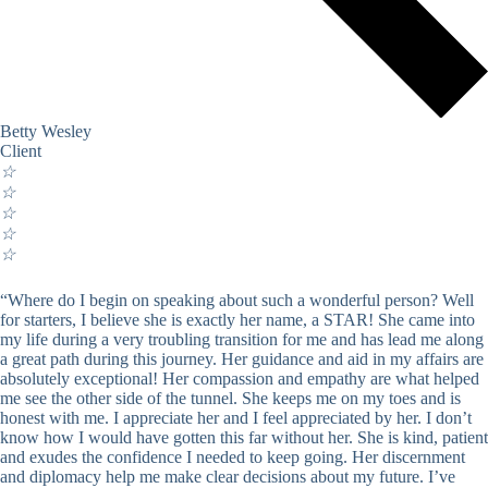
Betty Wesley
Client
☆
☆
☆
☆
☆
“Where do I begin on speaking about such a wonderful person? Well
for starters, I believe she is exactly her name, a STAR! She came into
my life during a very troubling transition for me and has lead me along
a great path during this journey. Her guidance and aid in my affairs are
absolutely exceptional! Her compassion and empathy are what helped
me see the other side of the tunnel. She keeps me on my toes and is
honest with me. I appreciate her and I feel appreciated by her. I don’t
know how I would have gotten this far without her. She is kind, patient
and exudes the confidence I needed to keep going. Her discernment
and diplomacy help me make clear decisions about my future. I’ve