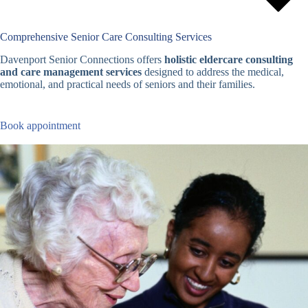
Comprehensive Senior Care Consulting Services
Davenport Senior Connections offers
holistic eldercare consulting
and care management services
designed to address the medical,
emotional, and practical needs of seniors and their families.
Book appointment