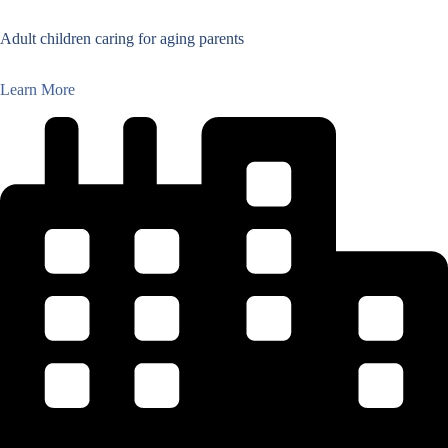
Adult children caring for aging parents
Learn More