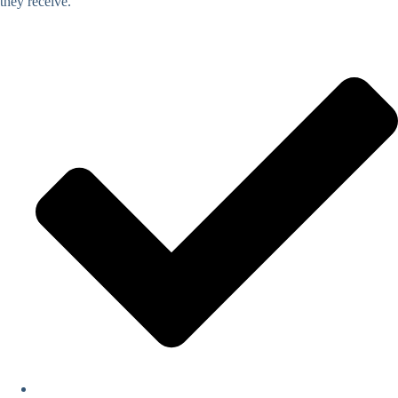
they receive.