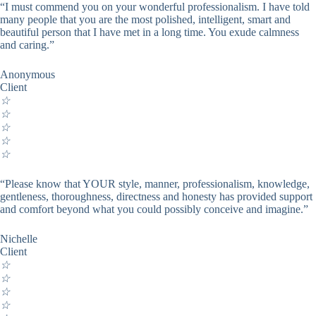
“I must commend you on your wonderful professionalism. I have told
many people that you are the most polished, intelligent, smart and
beautiful person that I have met in a long time. You exude calmness
and caring.”
Anonymous
Client
☆
☆
☆
☆
☆
“Please know that YOUR style, manner, professionalism, knowledge,
gentleness, thoroughness, directness and honesty has provided support
and comfort beyond what you could possibly conceive and imagine.”
Nichelle
Client
☆
☆
☆
☆