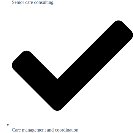
Senior care consulting
Care management and coordination