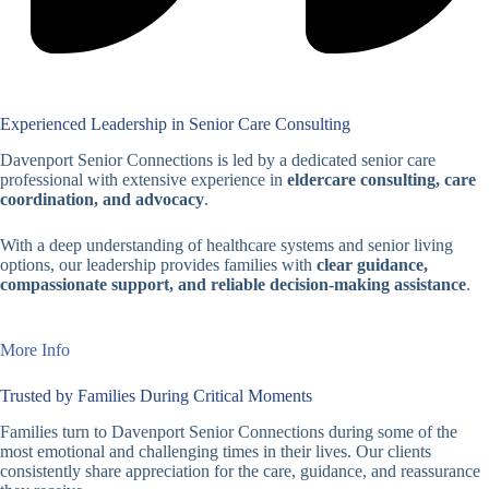
Experienced Leadership in Senior Care Consulting
Davenport Senior Connections is led by a dedicated senior care
professional with extensive experience in
eldercare consulting, care
coordination, and advocacy
.
With a deep understanding of healthcare systems and senior living
options, our leadership provides families with
clear guidance,
compassionate support, and reliable decision-making assistance
.
More Info
Trusted by Families During Critical Moments
Families turn to Davenport Senior Connections during some of the
most emotional and challenging times in their lives. Our clients
consistently share appreciation for the care, guidance, and reassurance