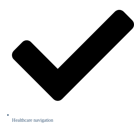
Healthcare navigation