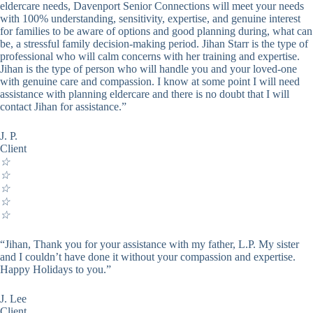
eldercare needs, Davenport Senior Connections will meet your needs
with 100% understanding, sensitivity, expertise, and genuine interest
for families to be aware of options and good planning during, what can
be, a stressful family decision-making period. Jihan Starr is the type of
professional who will calm concerns with her training and expertise.
Jihan is the type of person who will handle you and your loved-one
with genuine care and compassion. I know at some point I will need
assistance with planning eldercare and there is no doubt that I will
contact Jihan for assistance.”
J. P.
Client
☆
☆
☆
☆
☆
“Jihan, Thank you for your assistance with my father, L.P. My sister
and I couldn’t have done it without your compassion and expertise.
Happy Holidays to you.”
J. Lee
Client