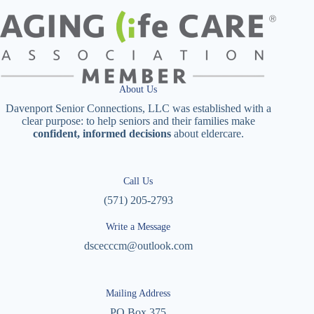
About Us
Davenport Senior Connections, LLC was established with a
clear purpose: to help seniors and their families make
confident, informed decisions
about eldercare.
Call Us
(571) 205-2793
Write a Message
dscecccm@outlook.com
Mailing Address
PO Box 375