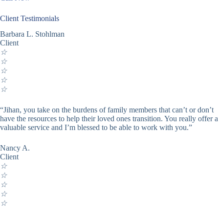
Client Testimonials
Barbara L. Stohlman
Client
☆
☆
☆
☆
☆
“Jihan, you take on the burdens of family members that can’t or don’t
have the resources to help their loved ones transition. You really offer a
valuable service and I’m blessed to be able to work with you.”
Nancy A.
Client
☆
☆
☆
☆
☆