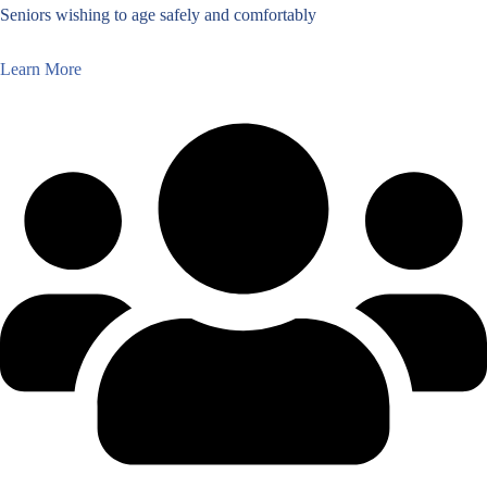
Seniors wishing to age safely and comfortably
Learn More