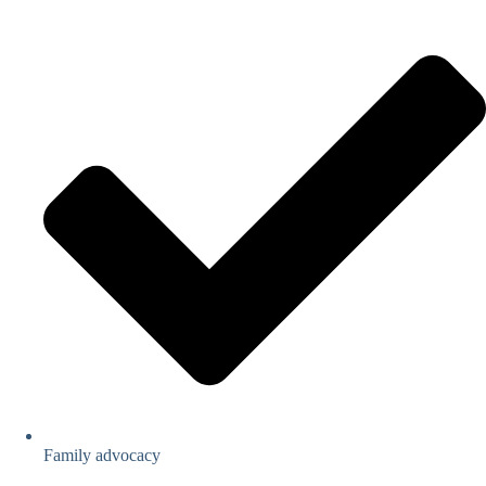
Family advocacy