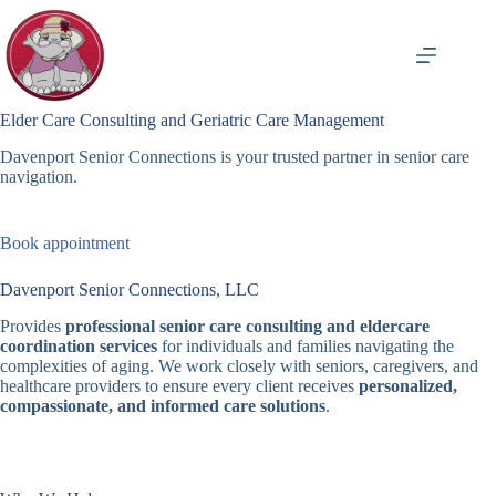
Skip
to
content
Elder Care Consulting and Geriatric Care Management
Davenport Senior Connections is your trusted partner in senior care
navigation.
Book appointment
Davenport Senior Connections, LLC
Provides
professional senior care consulting and eldercare
coordination services
for individuals and families navigating the
complexities of aging. We work closely with seniors, caregivers, and
healthcare providers to ensure every client receives
personalized,
compassionate, and informed care solutions
.