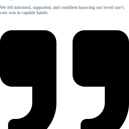
We felt informed, supported, and confident knowing our loved one’s
care was in capable hands.