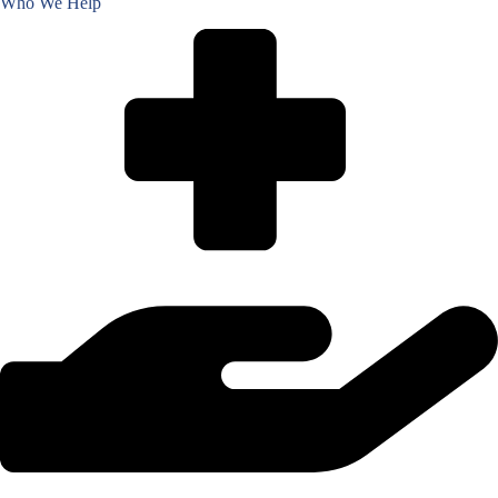
Who We Help