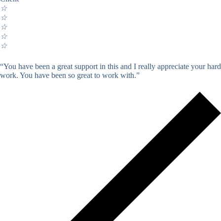
☆
☆
☆
☆
☆
“You have been a great support in this and I really appreciate your hard
work. You have been so great to work with.”