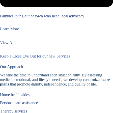
Families living out of town who need local advocacy
Learn More
View All
Keep a Close Eye Out for our new Services
Our Approach
We take the time to understand each situation fully. By assessing
medical, emotional, and lifestyle needs, we develop
customized care
plans
that promote dignity, independence, and quality of life.
Home health aides
Personal care assistance
Therapy services