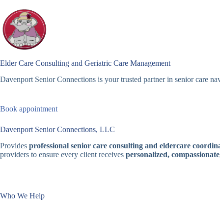
Skip
to
content
Elder Care Consulting and Geriatric Care Management
Davenport Senior Connections is your trusted partner in senior care nav
Book appointment
Davenport Senior Connections, LLC
Provides
professional senior care consulting and eldercare coordina
providers to ensure every client receives
personalized, compassionate
Who We Help