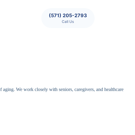
(571) 205-2793
Call Us
of aging. We work closely with seniors, caregivers, and healthcare