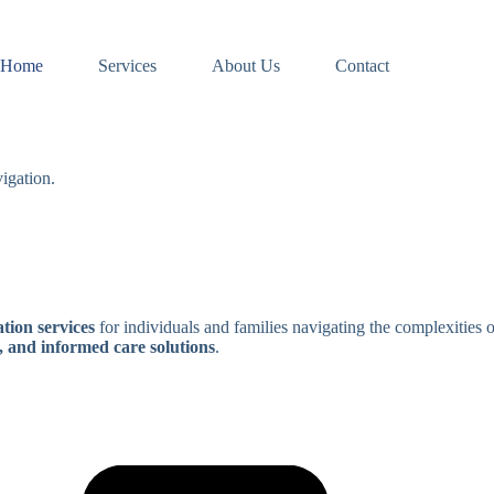
Home
Services
About Us
Contact
igation.
tion services
for individuals and families navigating the complexities 
, and informed care solutions
.