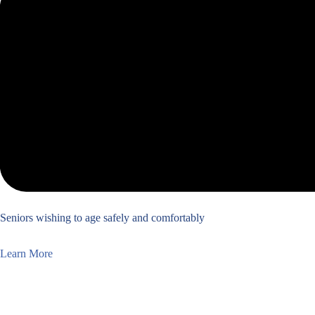
Seniors wishing to age safely and comfortably
Learn More