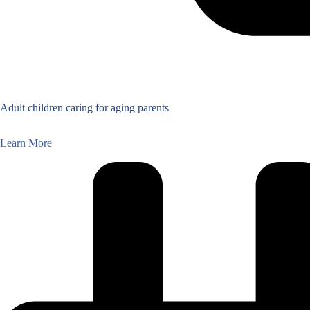
Adult children caring for aging parents
Learn More