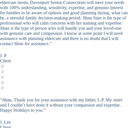
eldercare needs, Davenport Senior Connections will meet your needs
with 100% understanding, sensitivity, expertise, and genuine interest
for families to be aware of options and good planning during, what can
be, a stressful family decision-making period. Jihan Starr is the type of
professional who will calm concerns with her training and expertise.
Jihan is the type of person who will handle you and your loved-one
with genuine care and compassion. I know at some point I will need
assistance with planning eldercare and there is no doubt that I will
contact Jihan for assistance.”
J. P.
Client
☆
☆
☆
☆
☆
“Jihan, Thank you for your assistance with my father, L.P. My sister
and I couldn’t have done it without your compassion and expertise.
Happy Holidays to you.”
J. Lee
Client