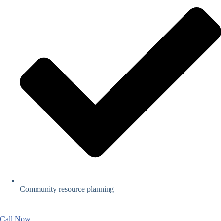
Community resource planning
Call Now