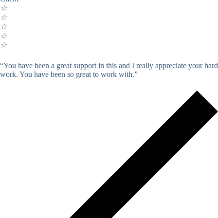
☆
☆
☆
☆
☆
“You have been a great support in this and I really appreciate your hard
work. You have been so great to work with.”