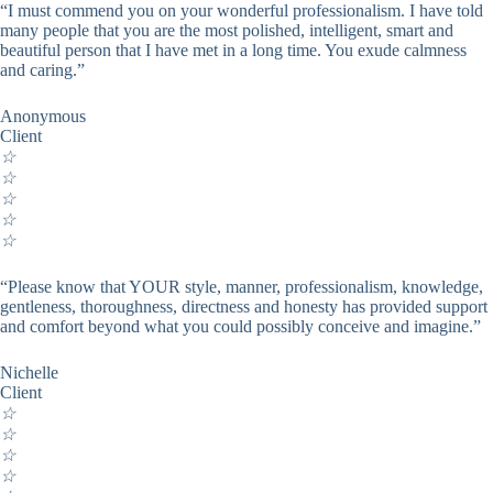
“I must commend you on your wonderful professionalism. I have told
many people that you are the most polished, intelligent, smart and
beautiful person that I have met in a long time. You exude calmness
and caring.”
Anonymous
Client
☆
☆
☆
☆
☆
“Please know that YOUR style, manner, professionalism, knowledge,
gentleness, thoroughness, directness and honesty has provided support
and comfort beyond what you could possibly conceive and imagine.”
Nichelle
Client
☆
☆
☆
☆