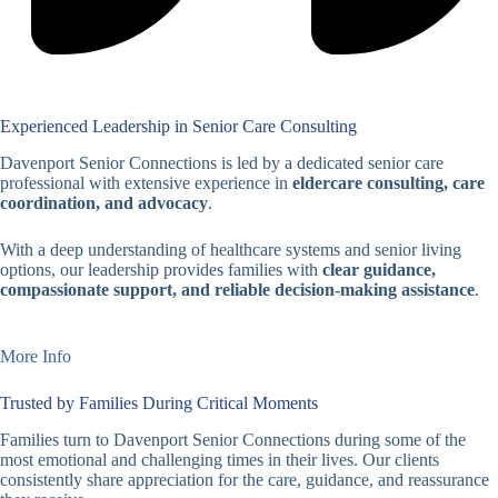
Experienced Leadership in Senior Care Consulting
Davenport Senior Connections is led by a dedicated senior care
professional with extensive experience in
eldercare consulting, care
coordination, and advocacy
.
With a deep understanding of healthcare systems and senior living
options, our leadership provides families with
clear guidance,
compassionate support, and reliable decision-making assistance
.
More Info
Trusted by Families During Critical Moments
Families turn to Davenport Senior Connections during some of the
most emotional and challenging times in their lives. Our clients
consistently share appreciation for the care, guidance, and reassurance