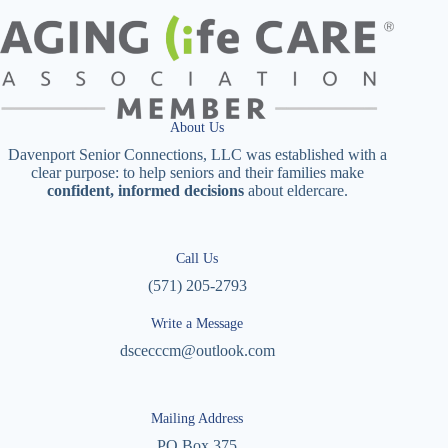
About Us
Davenport Senior Connections, LLC was established with a
clear purpose: to help seniors and their families make
confident, informed decisions
about eldercare.
Call Us
(571) 205-2793
Write a Message
dscecccm@outlook.com
Mailing Address
PO Box 375