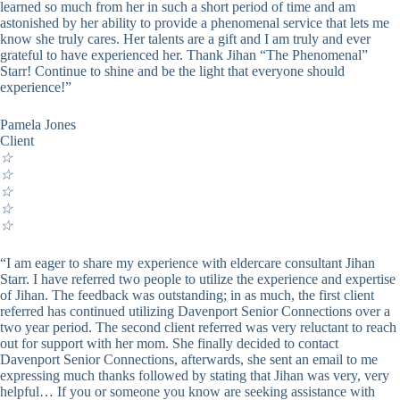
learned so much from her in such a short period of time and am
astonished by her ability to provide a phenomenal service that lets me
know she truly cares. Her talents are a gift and I am truly and ever
grateful to have experienced her. Thank Jihan “The Phenomenal”
Starr! Continue to shine and be the light that everyone should
experience!”
Pamela Jones
Client
☆
☆
☆
☆
☆
“I am eager to share my experience with eldercare consultant Jihan
Starr. I have referred two people to utilize the experience and expertise
of Jihan. The feedback was outstanding; in as much, the first client
referred has continued utilizing Davenport Senior Connections over a
two year period. The second client referred was very reluctant to reach
out for support with her mom. She finally decided to contact
Davenport Senior Connections, afterwards, she sent an email to me
expressing much thanks followed by stating that Jihan was very, very
helpful… If you or someone you know are seeking assistance with