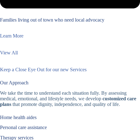
Families living out of town who need local advocacy
Learn More
View All
Keep a Close Eye Out for our new Services
Our Approach
We take the time to understand each situation fully. By assessing
medical, emotional, and lifestyle needs, we develop
customized care
plans
that promote dignity, independence, and quality of life.
Home health aides
Personal care assistance
Therapy services