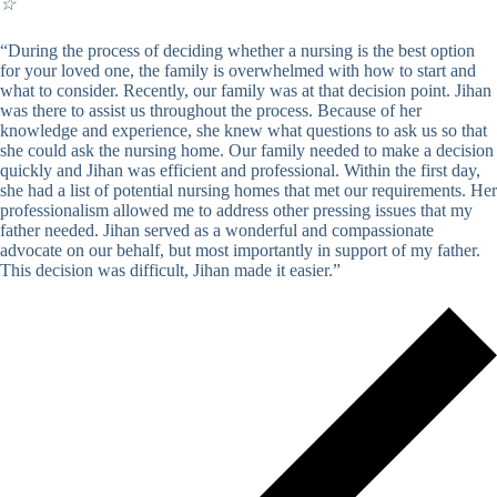
☆
“During the process of deciding whether a nursing is the best option
for your loved one, the family is overwhelmed with how to start and
what to consider. Recently, our family was at that decision point. Jihan
was there to assist us throughout the process. Because of her
knowledge and experience, she knew what questions to ask us so that
she could ask the nursing home. Our family needed to make a decision
quickly and Jihan was efficient and professional. Within the first day,
she had a list of potential nursing homes that met our requirements. Her
professionalism allowed me to address other pressing issues that my
father needed. Jihan served as a wonderful and compassionate
advocate on our behalf, but most importantly in support of my father.
This decision was difficult, Jihan made it easier.”