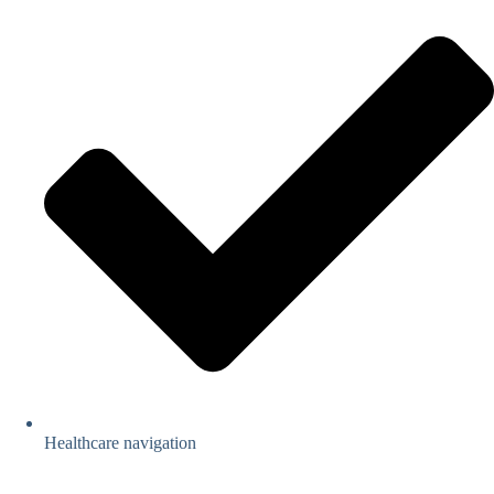
Healthcare navigation