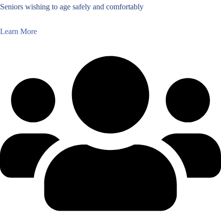
Seniors wishing to age safely and comfortably
Learn More