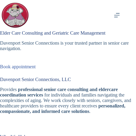
Skip
to
content
Elder Care Consulting and Geriatric Care Management
Davenport Senior Connections is your trusted partner in senior care
navigation.
Book appointment
Davenport Senior Connections, LLC
Provides
professional senior care consulting and eldercare
coordination services
for individuals and families navigating the
complexities of aging. We work closely with seniors, caregivers, and
healthcare providers to ensure every client receives
personalized,
compassionate, and informed care solutions
.