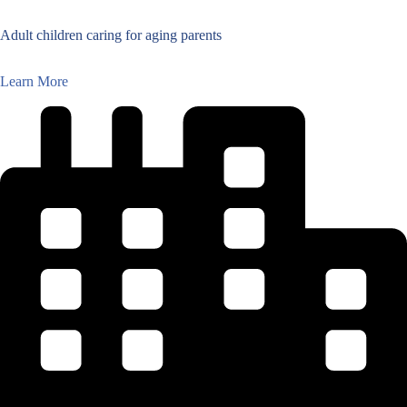
Adult children caring for aging parents
Learn More