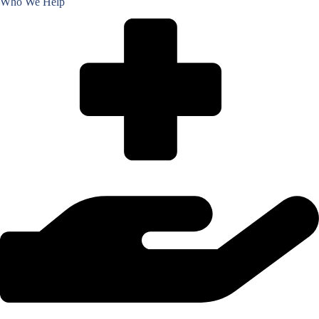
Who We Help