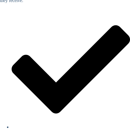
they receive.