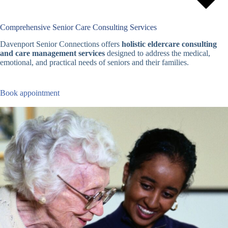
Comprehensive Senior Care Consulting Services
Davenport Senior Connections offers
holistic eldercare consulting
and care management services
designed to address the medical,
emotional, and practical needs of seniors and their families.
Book appointment