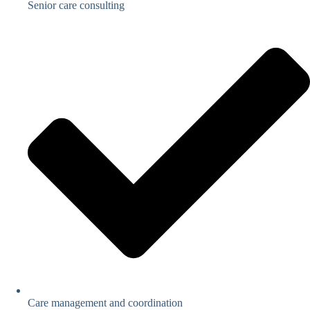
Senior care consulting
Care management and coordination