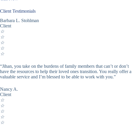
Client Testimonials
Barbara L. Stohlman
Client
☆
☆
☆
☆
☆
“Jihan, you take on the burdens of family members that can’t or don’t
have the resources to help their loved ones transition. You really offer a
valuable service and I’m blessed to be able to work with you.”
Nancy A.
Client
☆
☆
☆
☆
☆