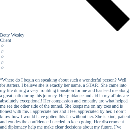
Betty Wesley
Client
☆
☆
☆
☆
☆
“Where do I begin on speaking about such a wonderful person? Well
for starters, I believe she is exactly her name, a STAR! She came into
my life during a very troubling transition for me and has lead me along
a great path during this journey. Her guidance and aid in my affairs are
absolutely exceptional! Her compassion and empathy are what helped
me see the other side of the tunnel. She keeps me on my toes and is
honest with me. I appreciate her and I feel appreciated by her. I don’t
know how I would have gotten this far without her. She is kind, patient
and exudes the confidence I needed to keep going. Her discernment
and diplomacy help me make clear decisions about my future. I’ve