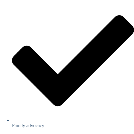
Family advocacy