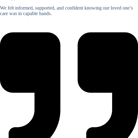
We felt informed, supported, and confident knowing our loved one’s
care was in capable hands.