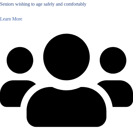
Seniors wishing to age safely and comfortably
Learn More