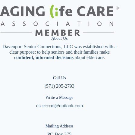
About Us
Davenport Senior Connections, LLC was established with a
clear purpose: to help seniors and their families make
confident, informed decisions
about eldercare.
Call Us
(571) 205-2793
Write a Message
dscecccm@outlook.com
Mailing Address
PO Box 375