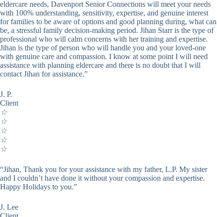
eldercare needs, Davenport Senior Connections will meet your needs
with 100% understanding, sensitivity, expertise, and genuine interest
for families to be aware of options and good planning during, what can
be, a stressful family decision-making period. Jihan Starr is the type of
professional who will calm concerns with her training and expertise.
Jihan is the type of person who will handle you and your loved-one
with genuine care and compassion. I know at some point I will need
assistance with planning eldercare and there is no doubt that I will
contact Jihan for assistance.”
J. P.
Client
☆
☆
☆
☆
☆
“Jihan, Thank you for your assistance with my father, L.P. My sister
and I couldn’t have done it without your compassion and expertise.
Happy Holidays to you.”
J. Lee
Client