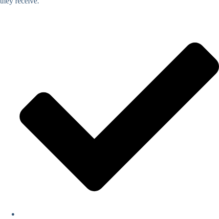
they receive.