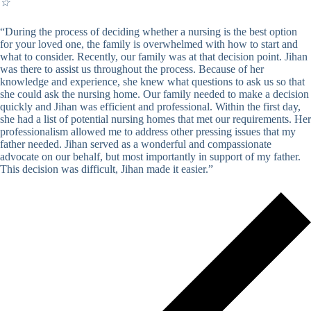
☆
“During the process of deciding whether a nursing is the best option
for your loved one, the family is overwhelmed with how to start and
what to consider. Recently, our family was at that decision point. Jihan
was there to assist us throughout the process. Because of her
knowledge and experience, she knew what questions to ask us so that
she could ask the nursing home. Our family needed to make a decision
quickly and Jihan was efficient and professional. Within the first day,
she had a list of potential nursing homes that met our requirements. Her
professionalism allowed me to address other pressing issues that my
father needed. Jihan served as a wonderful and compassionate
advocate on our behalf, but most importantly in support of my father.
This decision was difficult, Jihan made it easier.”