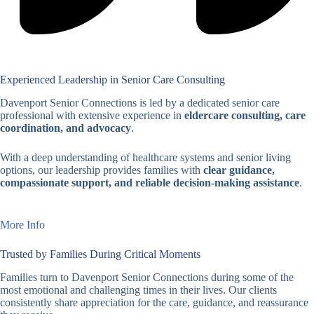
Experienced Leadership in Senior Care Consulting
Davenport Senior Connections is led by a dedicated senior care
professional with extensive experience in
eldercare consulting, care
coordination, and advocacy
.
With a deep understanding of healthcare systems and senior living
options, our leadership provides families with
clear guidance,
compassionate support, and reliable decision-making assistance
.
More Info
Trusted by Families During Critical Moments
Families turn to Davenport Senior Connections during some of the
most emotional and challenging times in their lives. Our clients
consistently share appreciation for the care, guidance, and reassurance