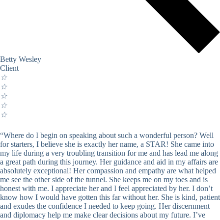
Betty Wesley
Client
☆
☆
☆
☆
☆
“Where do I begin on speaking about such a wonderful person? Well
for starters, I believe she is exactly her name, a STAR! She came into
my life during a very troubling transition for me and has lead me along
a great path during this journey. Her guidance and aid in my affairs are
absolutely exceptional! Her compassion and empathy are what helped
me see the other side of the tunnel. She keeps me on my toes and is
honest with me. I appreciate her and I feel appreciated by her. I don’t
know how I would have gotten this far without her. She is kind, patient
and exudes the confidence I needed to keep going. Her discernment
and diplomacy help me make clear decisions about my future. I’ve