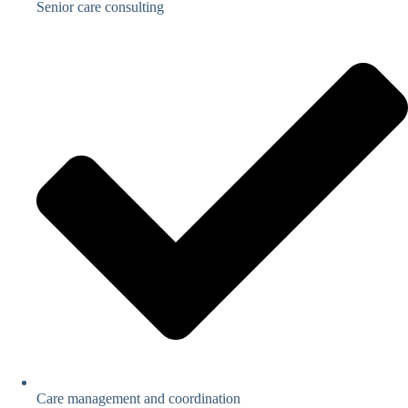
Senior care consulting
Care management and coordination