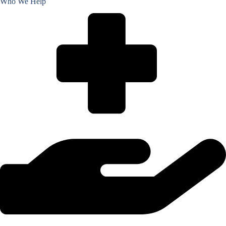
Who We Help