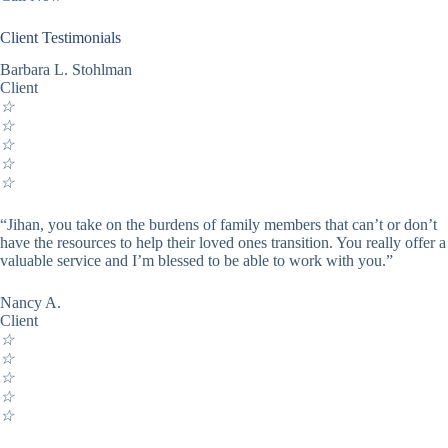
Client Testimonials
Barbara L. Stohlman
Client
☆
☆
☆
☆
☆
“Jihan, you take on the burdens of family members that can’t or don’t
have the resources to help their loved ones transition. You really offer a
valuable service and I’m blessed to be able to work with you.”
Nancy A.
Client
☆
☆
☆
☆
☆