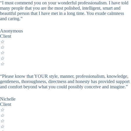
“I must commend you on your wonderful professionalism. I have told
many people that you are the most polished, intelligent, smart and
beautiful person that I have met in a long time. You exude calmness
and caring.”
Anonymous
Client
☆
☆
☆
☆
☆
“Please know that YOUR style, manner, professionalism, knowledge,
gentleness, thoroughness, directness and honesty has provided support
and comfort beyond what you could possibly conceive and imagine.”
Nichelle
Client
☆
☆
☆
☆