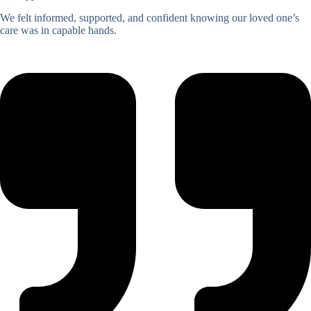
We felt informed, supported, and confident knowing our loved one’s
care was in capable hands.