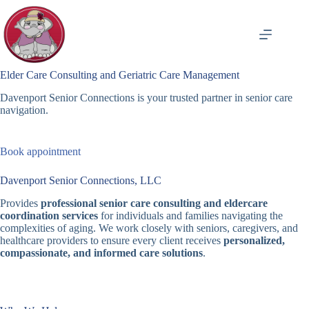
Skip
to
content
Elder Care Consulting and Geriatric Care Management
Davenport Senior Connections is your trusted partner in senior care
navigation.
Book appointment
Davenport Senior Connections, LLC
Provides
professional senior care consulting and eldercare
coordination services
for individuals and families navigating the
complexities of aging. We work closely with seniors, caregivers, and
healthcare providers to ensure every client receives
personalized,
compassionate, and informed care solutions
.