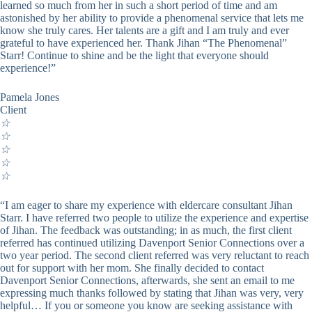
learned so much from her in such a short period of time and am
astonished by her ability to provide a phenomenal service that lets me
know she truly cares. Her talents are a gift and I am truly and ever
grateful to have experienced her. Thank Jihan “The Phenomenal”
Starr! Continue to shine and be the light that everyone should
experience!”
Pamela Jones
Client
☆
☆
☆
☆
☆
“I am eager to share my experience with eldercare consultant Jihan
Starr. I have referred two people to utilize the experience and expertise
of Jihan. The feedback was outstanding; in as much, the first client
referred has continued utilizing Davenport Senior Connections over a
two year period. The second client referred was very reluctant to reach
out for support with her mom. She finally decided to contact
Davenport Senior Connections, afterwards, she sent an email to me
expressing much thanks followed by stating that Jihan was very, very
helpful… If you or someone you know are seeking assistance with