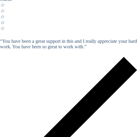
☆
☆
☆
☆
☆
“You have been a great support in this and I really appreciate your hard
work. You have been so great to work with.”