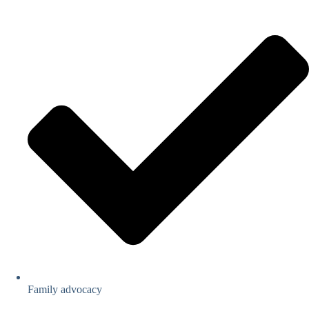
Family advocacy