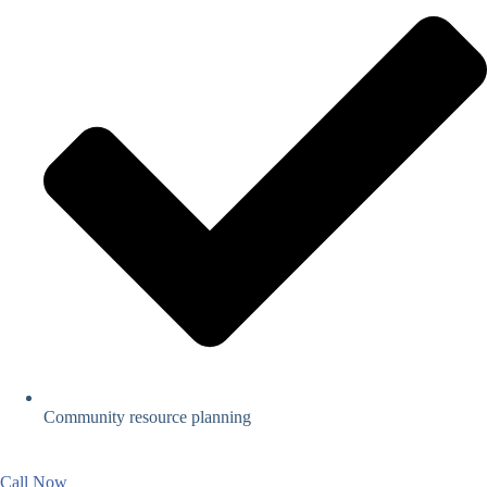
Community resource planning
Call Now