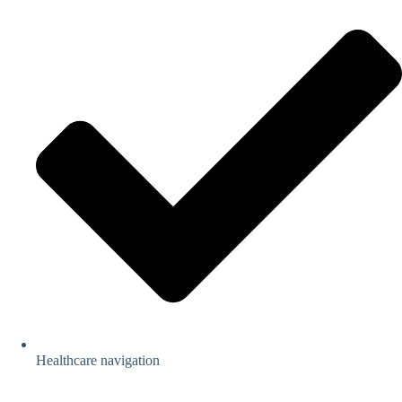
Healthcare navigation