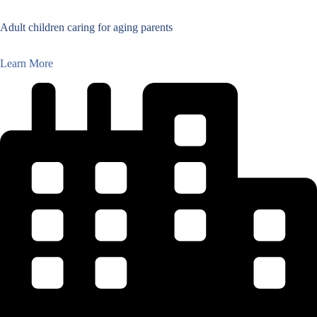
Adult children caring for aging parents
Learn More