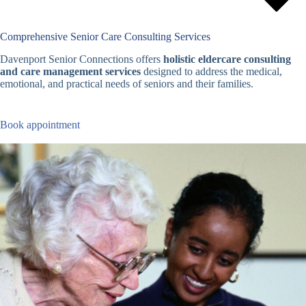
Comprehensive Senior Care Consulting Services
Davenport Senior Connections offers
holistic eldercare consulting
and care management services
designed to address the medical,
emotional, and practical needs of seniors and their families.
Book appointment