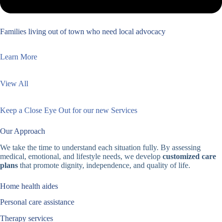
Families living out of town who need local advocacy
Learn More
View All
Keep a Close Eye Out for our new Services
Our Approach
We take the time to understand each situation fully. By assessing
medical, emotional, and lifestyle needs, we develop
customized care
plans
that promote dignity, independence, and quality of life.
Home health aides
Personal care assistance
Therapy services