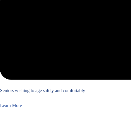
Seniors wishing to age safely and comfortably
Learn More