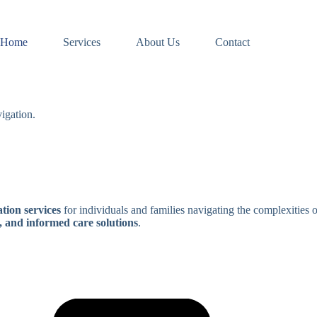
Home
Services
About Us
Contact
igation.
tion services
for individuals and families navigating the complexities 
, and informed care solutions
.