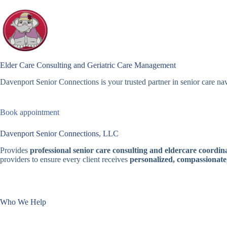
Skip
to
content
Elder Care Consulting and Geriatric Care Management
Davenport Senior Connections is your trusted partner in senior care nav
Book appointment
Davenport Senior Connections, LLC
Provides
professional senior care consulting and eldercare coordina
providers to ensure every client receives
personalized, compassionate
Who We Help