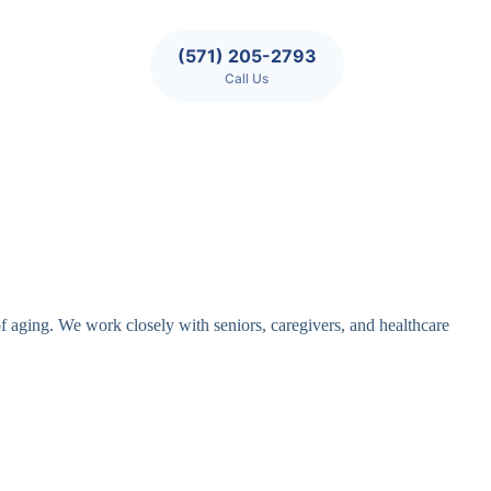
(571) 205-2793
Call Us
of aging. We work closely with seniors, caregivers, and healthcare