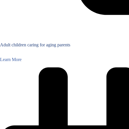
Adult children caring for aging parents
Learn More