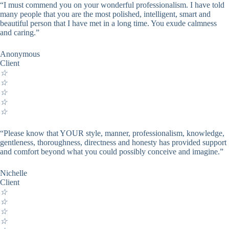
“I must commend you on your wonderful professionalism. I have told
many people that you are the most polished, intelligent, smart and
beautiful person that I have met in a long time. You exude calmness
and caring.”
Anonymous
Client
☆
☆
☆
☆
☆
“Please know that YOUR style, manner, professionalism, knowledge,
gentleness, thoroughness, directness and honesty has provided support
and comfort beyond what you could possibly conceive and imagine.”
Nichelle
Client
☆
☆
☆
☆