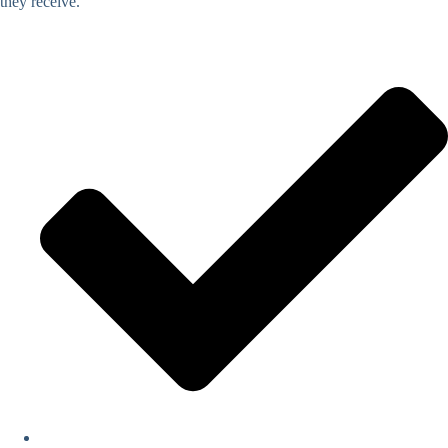
they receive.