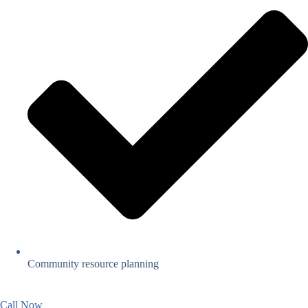
Community resource planning
Call Now