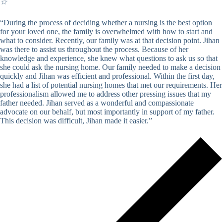
☆
“During the process of deciding whether a nursing is the best option
for your loved one, the family is overwhelmed with how to start and
what to consider. Recently, our family was at that decision point. Jihan
was there to assist us throughout the process. Because of her
knowledge and experience, she knew what questions to ask us so that
she could ask the nursing home. Our family needed to make a decision
quickly and Jihan was efficient and professional. Within the first day,
she had a list of potential nursing homes that met our requirements. Her
professionalism allowed me to address other pressing issues that my
father needed. Jihan served as a wonderful and compassionate
advocate on our behalf, but most importantly in support of my father.
This decision was difficult, Jihan made it easier.”