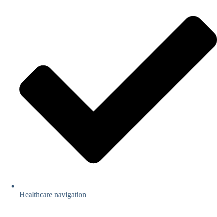
Healthcare navigation