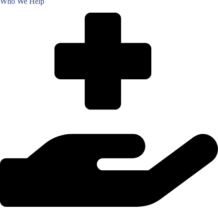
Who We Help