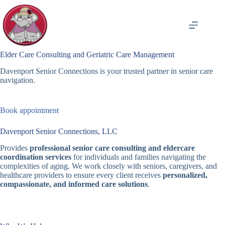
Skip
to
content
Elder Care Consulting and Geriatric Care Management
Davenport Senior Connections is your trusted partner in senior care
navigation.
Book appointment
Davenport Senior Connections, LLC
Provides
professional senior care consulting and eldercare
coordination services
for individuals and families navigating the
complexities of aging. We work closely with seniors, caregivers, and
healthcare providers to ensure every client receives
personalized,
compassionate, and informed care solutions
.