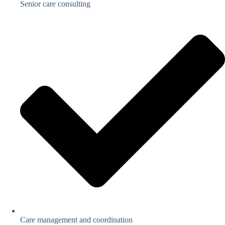
Senior care consulting
Care management and coordination