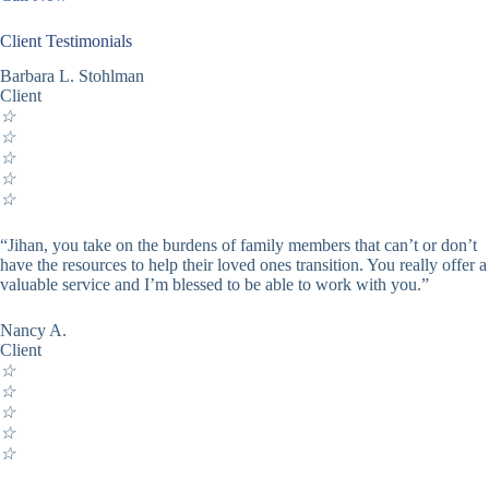
Client Testimonials
Barbara L. Stohlman
Client
☆
☆
☆
☆
☆
“Jihan, you take on the burdens of family members that can’t or don’t
have the resources to help their loved ones transition. You really offer a
valuable service and I’m blessed to be able to work with you.”
Nancy A.
Client
☆
☆
☆
☆
☆