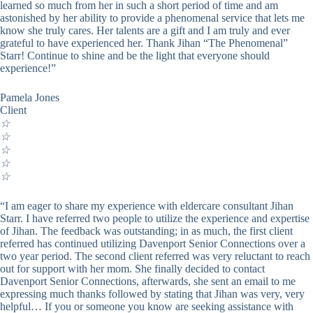
learned so much from her in such a short period of time and am
astonished by her ability to provide a phenomenal service that lets me
know she truly cares. Her talents are a gift and I am truly and ever
grateful to have experienced her. Thank Jihan “The Phenomenal”
Starr! Continue to shine and be the light that everyone should
experience!”
Pamela Jones
Client
☆
☆
☆
☆
☆
“I am eager to share my experience with eldercare consultant Jihan
Starr. I have referred two people to utilize the experience and expertise
of Jihan. The feedback was outstanding; in as much, the first client
referred has continued utilizing Davenport Senior Connections over a
two year period. The second client referred was very reluctant to reach
out for support with her mom. She finally decided to contact
Davenport Senior Connections, afterwards, she sent an email to me
expressing much thanks followed by stating that Jihan was very, very
helpful… If you or someone you know are seeking assistance with