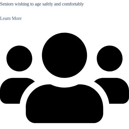
Seniors wishing to age safely and comfortably
Learn More