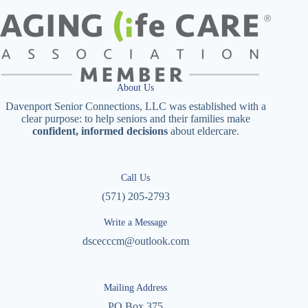
About Us
Davenport Senior Connections, LLC was established with a
clear purpose: to help seniors and their families make
confident, informed decisions
about eldercare.
Call Us
(571) 205-2793
Write a Message
dscecccm@outlook.com
Mailing Address
PO Box 375