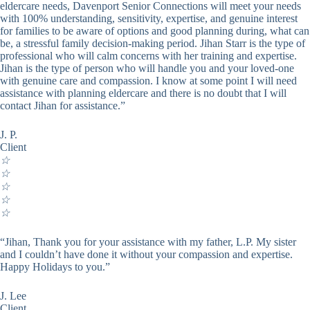
eldercare needs, Davenport Senior Connections will meet your needs
with 100% understanding, sensitivity, expertise, and genuine interest
for families to be aware of options and good planning during, what can
be, a stressful family decision-making period. Jihan Starr is the type of
professional who will calm concerns with her training and expertise.
Jihan is the type of person who will handle you and your loved-one
with genuine care and compassion. I know at some point I will need
assistance with planning eldercare and there is no doubt that I will
contact Jihan for assistance.”
J. P.
Client
☆
☆
☆
☆
☆
“Jihan, Thank you for your assistance with my father, L.P. My sister
and I couldn’t have done it without your compassion and expertise.
Happy Holidays to you.”
J. Lee
Client