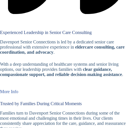
Experienced Leadership in Senior Care Consulting
Davenport Senior Connections is led by a dedicated senior care
professional with extensive experience in
eldercare consulting, care
coordination, and advocacy
.
With a deep understanding of healthcare systems and senior living
options, our leadership provides families with
clear guidance,
compassionate support, and reliable decision-making assistance
.
More Info
Trusted by Families During Critical Moments
Families turn to Davenport Senior Connections during some of the
most emotional and challenging times in their lives. Our clients
consistently share appreciation for the care, guidance, and reassurance