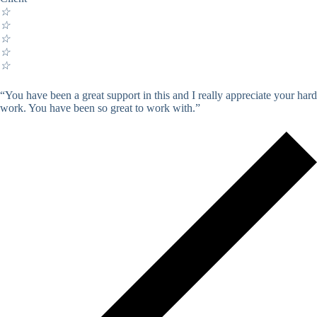
☆
☆
☆
☆
☆
“You have been a great support in this and I really appreciate your hard
work. You have been so great to work with.”