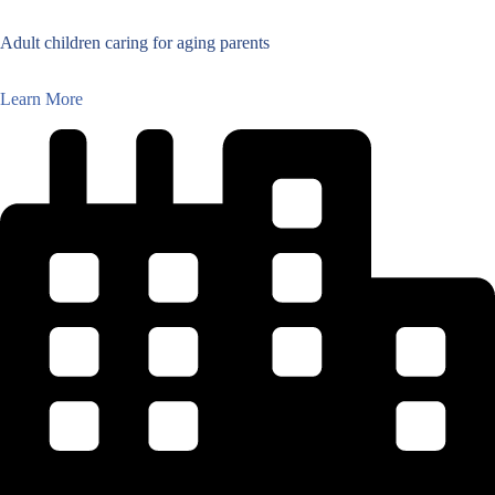
Adult children caring for aging parents
Learn More