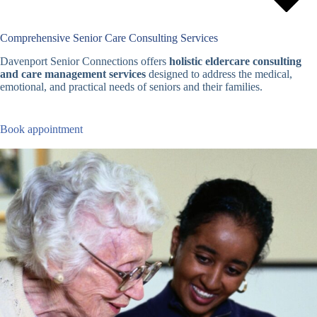
Comprehensive Senior Care Consulting Services
Davenport Senior Connections offers
holistic eldercare consulting
and care management services
designed to address the medical,
emotional, and practical needs of seniors and their families.
Book appointment