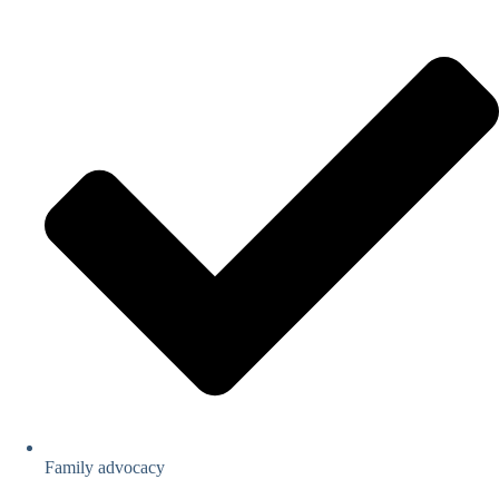
Family advocacy