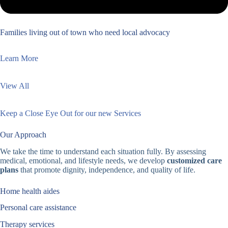
Families living out of town who need local advocacy
Learn More
View All
Keep a Close Eye Out for our new Services
Our Approach
We take the time to understand each situation fully. By assessing
medical, emotional, and lifestyle needs, we develop
customized care
plans
that promote dignity, independence, and quality of life.
Home health aides
Personal care assistance
Therapy services