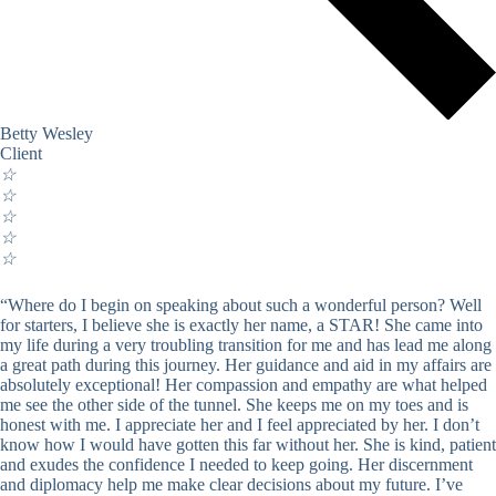
Betty Wesley
Client
☆
☆
☆
☆
☆
“Where do I begin on speaking about such a wonderful person? Well
for starters, I believe she is exactly her name, a STAR! She came into
my life during a very troubling transition for me and has lead me along
a great path during this journey. Her guidance and aid in my affairs are
absolutely exceptional! Her compassion and empathy are what helped
me see the other side of the tunnel. She keeps me on my toes and is
honest with me. I appreciate her and I feel appreciated by her. I don’t
know how I would have gotten this far without her. She is kind, patient
and exudes the confidence I needed to keep going. Her discernment
and diplomacy help me make clear decisions about my future. I’ve