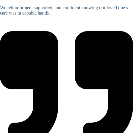
We felt informed, supported, and confident knowing our loved one’s
care was in capable hands.