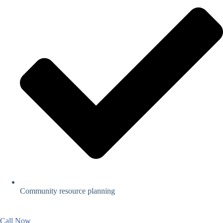
Community resource planning
Call Now