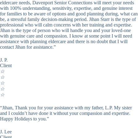
eldercare needs, Davenport Senior Connections will meet your needs
with 100% understanding, sensitivity, expertise, and genuine interest
for families to be aware of options and good planning during, what can
be, a stressful family decision-making period. Jihan Starr is the type of
professional who will calm concerns with her training and expertise.
Jihan is the type of person who will handle you and your loved-one
with genuine care and compassion. I know at some point I will need
assistance with planning eldercare and there is no doubt that I will
contact Jihan for assistance.”
J. P.
Client
☆
☆
☆
☆
☆
“Jihan, Thank you for your assistance with my father, L.P. My sister
and I couldn’t have done it without your compassion and expertise.
Happy Holidays to you.”
J. Lee
Client