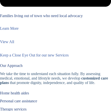
Families living out of town who need local advocacy
Learn More
View All
Keep a Close Eye Out for our new Services
Our Approach
We take the time to understand each situation fully. By assessing
medical, emotional, and lifestyle needs, we develop
customized care
plans
that promote dignity, independence, and quality of life.
Home health aides
Personal care assistance
Therapy services