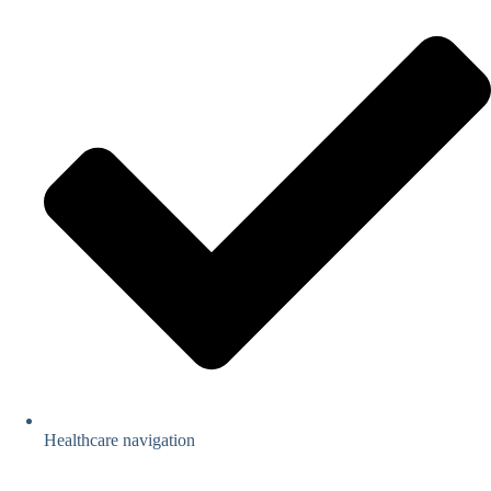
Healthcare navigation