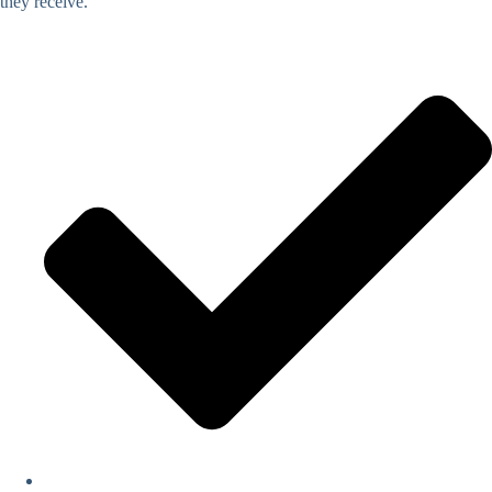
they receive.