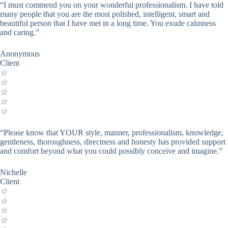
“I must commend you on your wonderful professionalism. I have told
many people that you are the most polished, intelligent, smart and
beautiful person that I have met in a long time. You exude calmness
and caring.”
Anonymous
Client
☆
☆
☆
☆
☆
“Please know that YOUR style, manner, professionalism, knowledge,
gentleness, thoroughness, directness and honesty has provided support
and comfort beyond what you could possibly conceive and imagine.”
Nichelle
Client
☆
☆
☆
☆