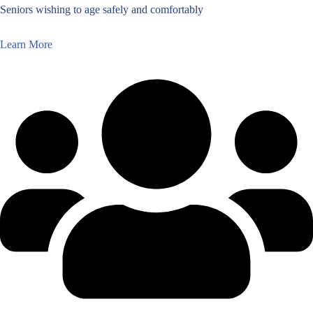
Seniors wishing to age safely and comfortably
Learn More