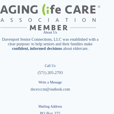
About Us
Davenport Senior Connections, LLC was established with a
clear purpose: to help seniors and their families make
confident, informed decisions
about eldercare.
Call Us
(571) 205-2793
Write a Message
dscecccm@outlook.com
Mailing Address
PO Box 375