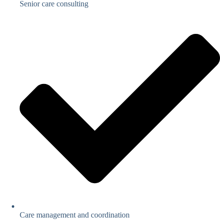
Senior care consulting
Care management and coordination