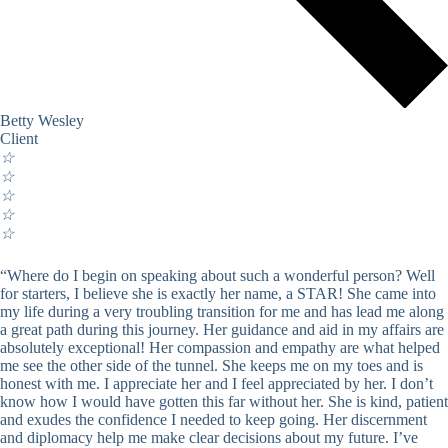
Betty Wesley
Client
☆
☆
☆
☆
☆
“Where do I begin on speaking about such a wonderful person? Well
for starters, I believe she is exactly her name, a STAR! She came into
my life during a very troubling transition for me and has lead me along
a great path during this journey. Her guidance and aid in my affairs are
absolutely exceptional! Her compassion and empathy are what helped
me see the other side of the tunnel. She keeps me on my toes and is
honest with me. I appreciate her and I feel appreciated by her. I don’t
know how I would have gotten this far without her. She is kind, patient
and exudes the confidence I needed to keep going. Her discernment
and diplomacy help me make clear decisions about my future. I’ve