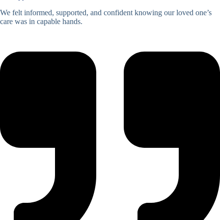
We felt informed, supported, and confident knowing our loved one’s
care was in capable hands.