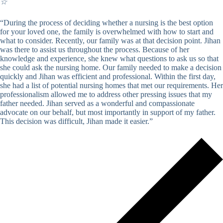
☆
“During the process of deciding whether a nursing is the best option
for your loved one, the family is overwhelmed with how to start and
what to consider. Recently, our family was at that decision point. Jihan
was there to assist us throughout the process. Because of her
knowledge and experience, she knew what questions to ask us so that
she could ask the nursing home. Our family needed to make a decision
quickly and Jihan was efficient and professional. Within the first day,
she had a list of potential nursing homes that met our requirements. Her
professionalism allowed me to address other pressing issues that my
father needed. Jihan served as a wonderful and compassionate
advocate on our behalf, but most importantly in support of my father.
This decision was difficult, Jihan made it easier.”