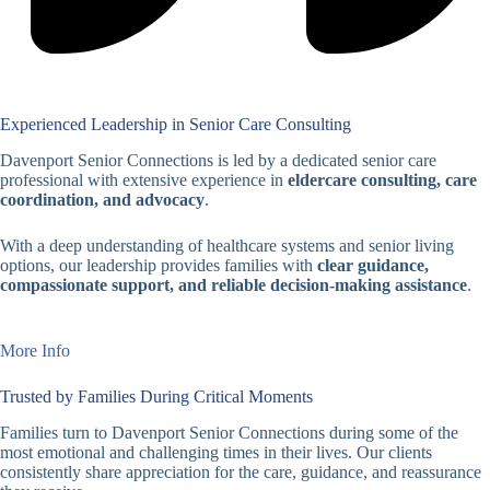
Experienced Leadership in Senior Care Consulting
Davenport Senior Connections is led by a dedicated senior care
professional with extensive experience in
eldercare consulting, care
coordination, and advocacy
.
With a deep understanding of healthcare systems and senior living
options, our leadership provides families with
clear guidance,
compassionate support, and reliable decision-making assistance
.
More Info
Trusted by Families During Critical Moments
Families turn to Davenport Senior Connections during some of the
most emotional and challenging times in their lives. Our clients
consistently share appreciation for the care, guidance, and reassurance