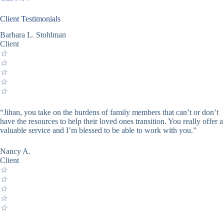
Client Testimonials
Barbara L. Stohlman
Client
☆
☆
☆
☆
☆
“Jihan, you take on the burdens of family members that can’t or don’t
have the resources to help their loved ones transition. You really offer a
valuable service and I’m blessed to be able to work with you.”
Nancy A.
Client
☆
☆
☆
☆
☆