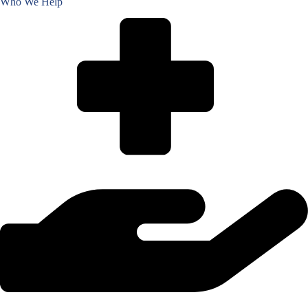
Who We Help