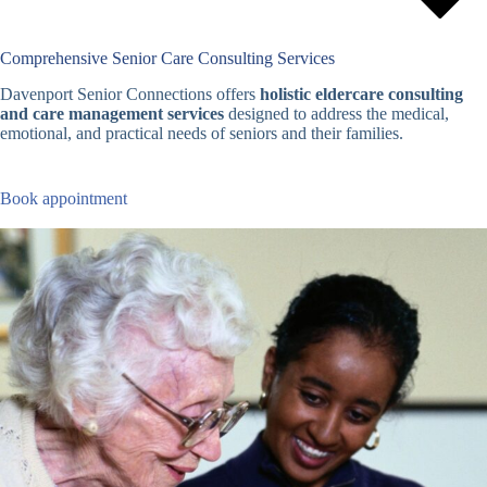
Comprehensive Senior Care Consulting Services
Davenport Senior Connections offers
holistic eldercare consulting
and care management services
designed to address the medical,
emotional, and practical needs of seniors and their families.
Book appointment