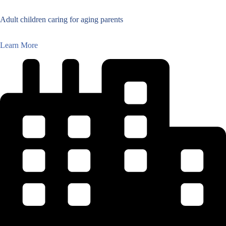
Adult children caring for aging parents
Learn More