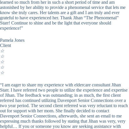
learned so much from her in such a short period of time and am
astonished by her ability to provide a phenomenal service that lets me
know she truly cares. Her talents are a gift and I am truly and ever
grateful to have experienced her. Thank Jihan “The Phenomenal”
Starr! Continue to shine and be the light that everyone should
experience!”
Pamela Jones
Client
☆
☆
☆
☆
☆
“I am eager to share my experience with eldercare consultant Jihan
Starr. I have referred two people to utilize the experience and expertise
of Jihan. The feedback was outstanding; in as much, the first client
referred has continued utilizing Davenport Senior Connections over a
two year period. The second client referred was very reluctant to reach
out for support with her mom. She finally decided to contact
Davenport Senior Connections, afterwards, she sent an email to me
expressing much thanks followed by stating that Jihan was very, very
helpful… If you or someone you know are seeking assistance with