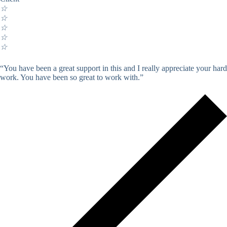
☆
☆
☆
☆
☆
“You have been a great support in this and I really appreciate your hard
work. You have been so great to work with.”