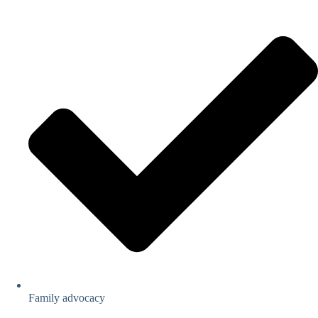
Family advocacy