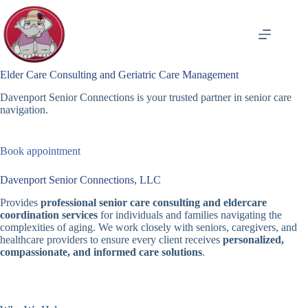
Skip
to
content
Elder Care Consulting and Geriatric Care Management
Davenport Senior Connections is your trusted partner in senior care
navigation.
Book appointment
Davenport Senior Connections, LLC
Provides
professional senior care consulting and eldercare
coordination services
for individuals and families navigating the
complexities of aging. We work closely with seniors, caregivers, and
healthcare providers to ensure every client receives
personalized,
compassionate, and informed care solutions
.