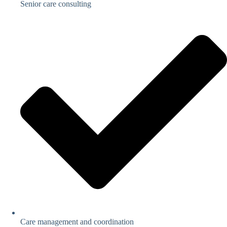
Senior care consulting
Care management and coordination