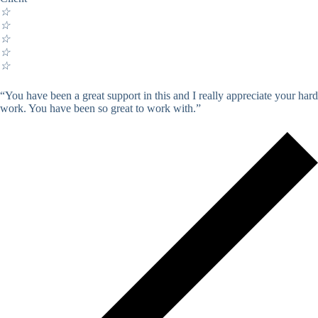
☆
☆
☆
☆
☆
“You have been a great support in this and I really appreciate your hard
work. You have been so great to work with.”