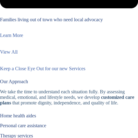
Families living out of town who need local advocacy
Learn More
View All
Keep a Close Eye Out for our new Services
Our Approach
We take the time to understand each situation fully. By assessing
medical, emotional, and lifestyle needs, we develop
customized care
plans
that promote dignity, independence, and quality of life.
Home health aides
Personal care assistance
Therapy services