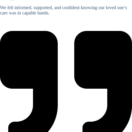
We felt informed, supported, and confident knowing our loved one’s
care was in capable hands.