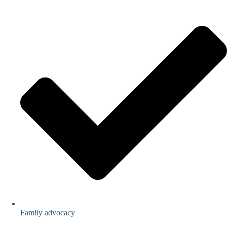
Family advocacy