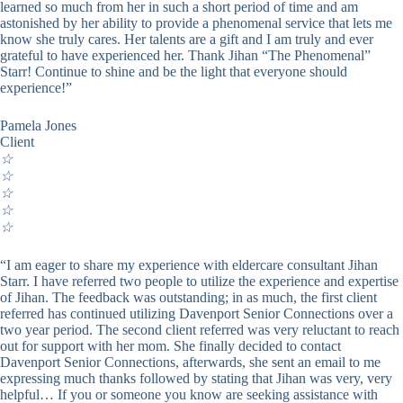
learned so much from her in such a short period of time and am
astonished by her ability to provide a phenomenal service that lets me
know she truly cares. Her talents are a gift and I am truly and ever
grateful to have experienced her. Thank Jihan “The Phenomenal”
Starr! Continue to shine and be the light that everyone should
experience!”
Pamela Jones
Client
☆
☆
☆
☆
☆
“I am eager to share my experience with eldercare consultant Jihan
Starr. I have referred two people to utilize the experience and expertise
of Jihan. The feedback was outstanding; in as much, the first client
referred has continued utilizing Davenport Senior Connections over a
two year period. The second client referred was very reluctant to reach
out for support with her mom. She finally decided to contact
Davenport Senior Connections, afterwards, she sent an email to me
expressing much thanks followed by stating that Jihan was very, very
helpful… If you or someone you know are seeking assistance with