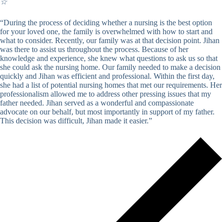
☆
“During the process of deciding whether a nursing is the best option
for your loved one, the family is overwhelmed with how to start and
what to consider. Recently, our family was at that decision point. Jihan
was there to assist us throughout the process. Because of her
knowledge and experience, she knew what questions to ask us so that
she could ask the nursing home. Our family needed to make a decision
quickly and Jihan was efficient and professional. Within the first day,
she had a list of potential nursing homes that met our requirements. Her
professionalism allowed me to address other pressing issues that my
father needed. Jihan served as a wonderful and compassionate
advocate on our behalf, but most importantly in support of my father.
This decision was difficult, Jihan made it easier.”