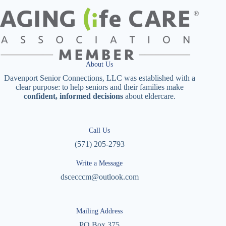
About Us
Davenport Senior Connections, LLC was established with a
clear purpose: to help seniors and their families make
confident, informed decisions
about eldercare.
Call Us
(571) 205-2793
Write a Message
dscecccm@outlook.com
Mailing Address
PO Box 375