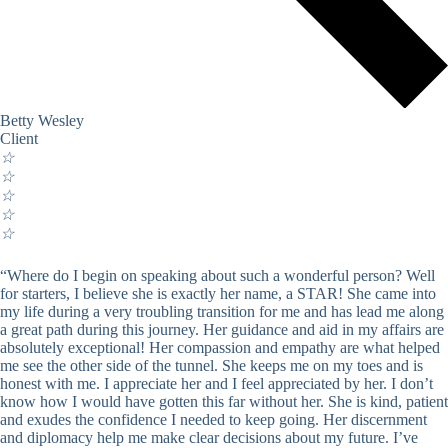
Betty Wesley
Client
☆
☆
☆
☆
☆
“Where do I begin on speaking about such a wonderful person? Well
for starters, I believe she is exactly her name, a STAR! She came into
my life during a very troubling transition for me and has lead me along
a great path during this journey. Her guidance and aid in my affairs are
absolutely exceptional! Her compassion and empathy are what helped
me see the other side of the tunnel. She keeps me on my toes and is
honest with me. I appreciate her and I feel appreciated by her. I don’t
know how I would have gotten this far without her. She is kind, patient
and exudes the confidence I needed to keep going. Her discernment
and diplomacy help me make clear decisions about my future. I’ve