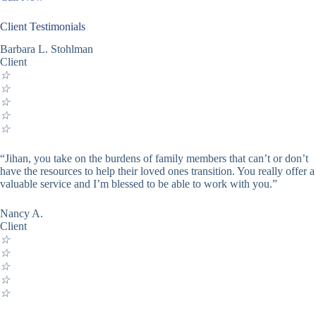
Client Testimonials
Barbara L. Stohlman
Client
☆
☆
☆
☆
☆
“Jihan, you take on the burdens of family members that can’t or don’t
have the resources to help their loved ones transition. You really offer a
valuable service and I’m blessed to be able to work with you.”
Nancy A.
Client
☆
☆
☆
☆
☆