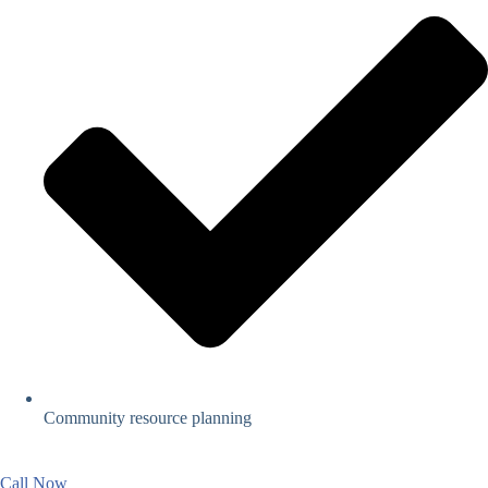
Community resource planning
Call Now