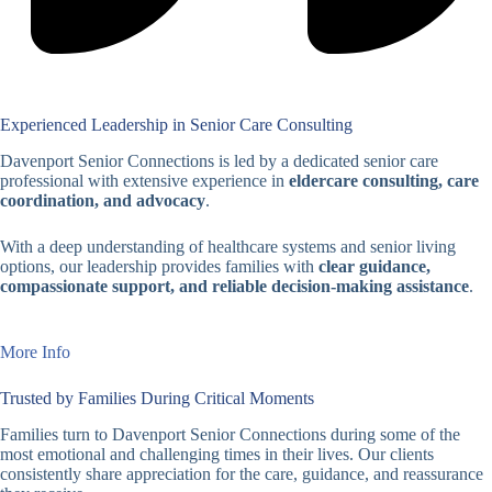
Experienced Leadership in Senior Care Consulting
Davenport Senior Connections is led by a dedicated senior care
professional with extensive experience in
eldercare consulting, care
coordination, and advocacy
.
With a deep understanding of healthcare systems and senior living
options, our leadership provides families with
clear guidance,
compassionate support, and reliable decision-making assistance
.
More Info
Trusted by Families During Critical Moments
Families turn to Davenport Senior Connections during some of the
most emotional and challenging times in their lives. Our clients
consistently share appreciation for the care, guidance, and reassurance