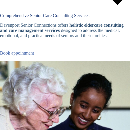
Comprehensive Senior Care Consulting Services
Davenport Senior Connections offers
holistic eldercare consulting
and care management services
designed to address the medical,
emotional, and practical needs of seniors and their families.
Book appointment