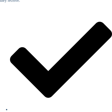
they receive.