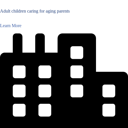
Adult children caring for aging parents
Learn More