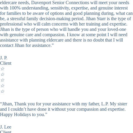
eldercare needs, Davenport Senior Connections will meet your needs
with 100% understanding, sensitivity, expertise, and genuine interest
for families to be aware of options and good planning during, what can
be, a stressful family decision-making period. Jihan Starr is the type of
professional who will calm concerns with her training and expertise.
Jihan is the type of person who will handle you and your loved-one
with genuine care and compassion. I know at some point I will need
assistance with planning eldercare and there is no doubt that I will
contact Jihan for assistance.”
J. P.
Client
☆
☆
☆
☆
☆
“Jihan, Thank you for your assistance with my father, L.P. My sister
and I couldn’t have done it without your compassion and expertise.
Happy Holidays to you.”
J. Lee
Client