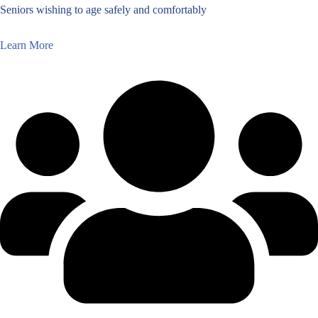
Seniors wishing to age safely and comfortably
Learn More