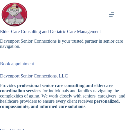
Skip
to
content
Elder Care Consulting and Geriatric Care Management
Davenport Senior Connections is your trusted partner in senior care
navigation.
Book appointment
Davenport Senior Connections, LLC
Provides
professional senior care consulting and eldercare
coordination services
for individuals and families navigating the
complexities of aging. We work closely with seniors, caregivers, and
healthcare providers to ensure every client receives
personalized,
compassionate, and informed care solutions
.