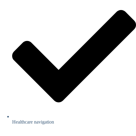
Healthcare navigation