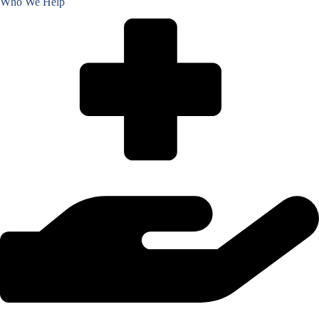
Who We Help