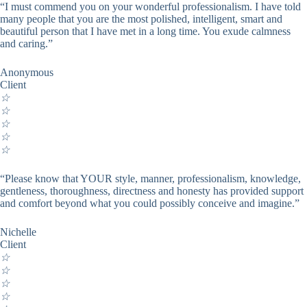
“I must commend you on your wonderful professionalism. I have told
many people that you are the most polished, intelligent, smart and
beautiful person that I have met in a long time. You exude calmness
and caring.”
Anonymous
Client
☆
☆
☆
☆
☆
“Please know that YOUR style, manner, professionalism, knowledge,
gentleness, thoroughness, directness and honesty has provided support
and comfort beyond what you could possibly conceive and imagine.”
Nichelle
Client
☆
☆
☆
☆