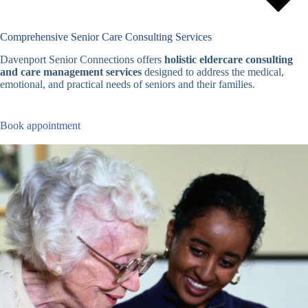
Comprehensive Senior Care Consulting Services
Davenport Senior Connections offers
holistic eldercare consulting
and care management services
designed to address the medical,
emotional, and practical needs of seniors and their families.
Book appointment