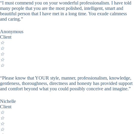
“I must commend you on your wonderful professionalism. I have told
many people that you are the most polished, intelligent, smart and
beautiful person that I have met in a long time. You exude calmness
and caring.”
Anonymous
Client
☆
☆
☆
☆
☆
“Please know that YOUR style, manner, professionalism, knowledge,
gentleness, thoroughness, directness and honesty has provided support
and comfort beyond what you could possibly conceive and imagine.”
Nichelle
Client
☆
☆
☆
☆