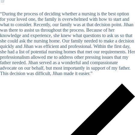
☆
“During the process of deciding whether a nursing is the best option
for your loved one, the family is overwhelmed with how to start and
what to consider. Recently, our family was at that decision point. Jihan
was there to assist us throughout the process. Because of her
knowledge and experience, she knew what questions to ask us so that
she could ask the nursing home. Our family needed to make a decision
quickly and Jihan was efficient and professional. Within the first day,
she had a list of potential nursing homes that met our requirements. Her
professionalism allowed me to address other pressing issues that my
father needed. Jihan served as a wonderful and compassionate
advocate on our behalf, but most importantly in support of my father.
This decision was difficult, Jihan made it easier.”