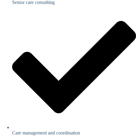
Senior care consulting
Care management and coordination