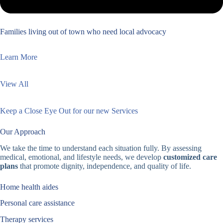
Families living out of town who need local advocacy
Learn More
View All
Keep a Close Eye Out for our new Services
Our Approach
We take the time to understand each situation fully. By assessing
medical, emotional, and lifestyle needs, we develop
customized care
plans
that promote dignity, independence, and quality of life.
Home health aides
Personal care assistance
Therapy services