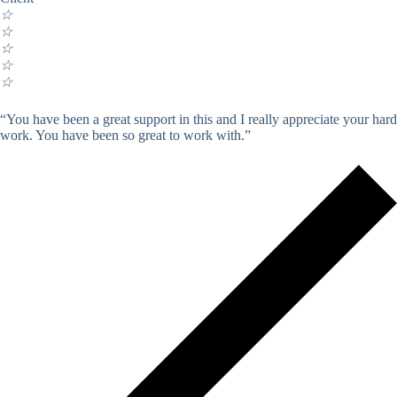
☆
☆
☆
☆
☆
“You have been a great support in this and I really appreciate your hard
work. You have been so great to work with.”