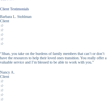
Client Testimonials
Barbara L. Stohlman
Client
☆
☆
☆
☆
☆
“Jihan, you take on the burdens of family members that can’t or don’t
have the resources to help their loved ones transition. You really offer a
valuable service and I’m blessed to be able to work with you.”
Nancy A.
Client
☆
☆
☆
☆
☆