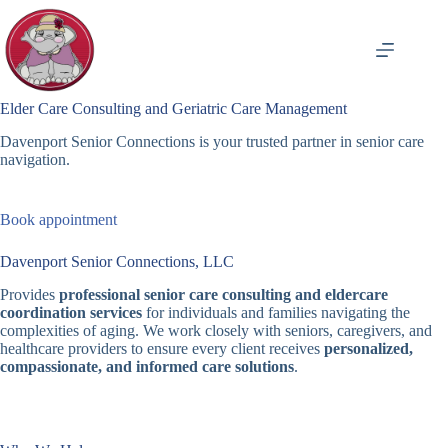
Skip
to
content
Elder Care Consulting and Geriatric Care Management
Davenport Senior Connections is your trusted partner in senior care
navigation.
Book appointment
Davenport Senior Connections, LLC
Provides
professional senior care consulting and eldercare
coordination services
for individuals and families navigating the
complexities of aging. We work closely with seniors, caregivers, and
healthcare providers to ensure every client receives
personalized,
compassionate, and informed care solutions
.