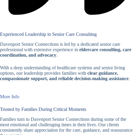
Experienced Leadership in Senior Care Consulting
Davenport Senior Connections is led by a dedicated senior care
professional with extensive experience in
eldercare consulting, care
coordination, and advocacy
.
With a deep understanding of healthcare systems and senior living
options, our leadership provides families with
clear guidance,
compassionate support, and reliable decision-making assistance
.
More Info
Trusted by Families During Critical Moments
Families turn to Davenport Senior Connections during some of the
most emotional and challenging times in their lives. Our clients
consistently share appreciation for the care, guidance, and reassurance