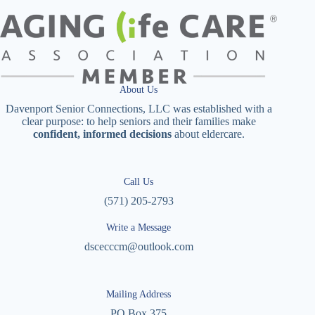
About Us
Davenport Senior Connections, LLC was established with a
clear purpose: to help seniors and their families make
confident, informed decisions
about eldercare.
Call Us
(571) 205-2793
Write a Message
dscecccm@outlook.com
Mailing Address
PO Box 375