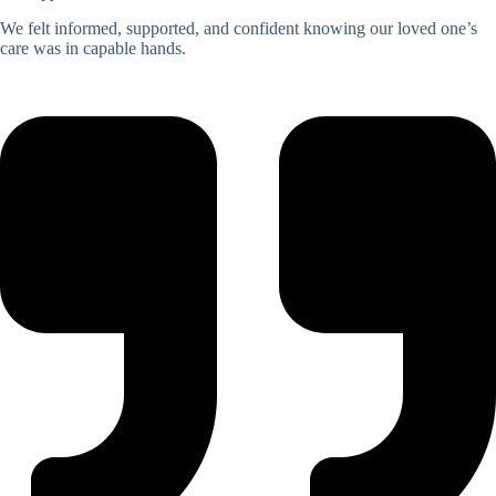
We felt informed, supported, and confident knowing our loved one’s
care was in capable hands.