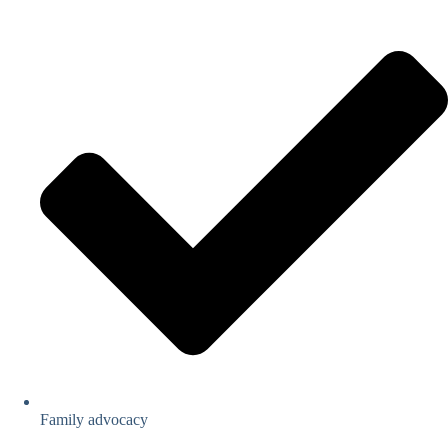
Family advocacy