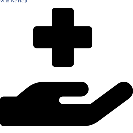
Who We Help