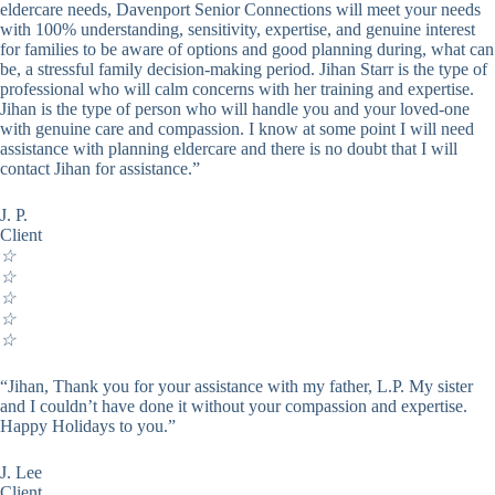
eldercare needs, Davenport Senior Connections will meet your needs
with 100% understanding, sensitivity, expertise, and genuine interest
for families to be aware of options and good planning during, what can
be, a stressful family decision-making period. Jihan Starr is the type of
professional who will calm concerns with her training and expertise.
Jihan is the type of person who will handle you and your loved-one
with genuine care and compassion. I know at some point I will need
assistance with planning eldercare and there is no doubt that I will
contact Jihan for assistance.”
J. P.
Client
☆
☆
☆
☆
☆
“Jihan, Thank you for your assistance with my father, L.P. My sister
and I couldn’t have done it without your compassion and expertise.
Happy Holidays to you.”
J. Lee
Client