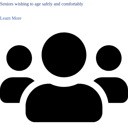
Seniors wishing to age safely and comfortably
Learn More