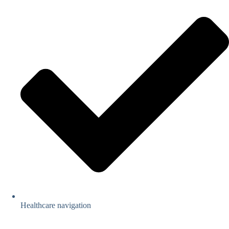
Healthcare navigation