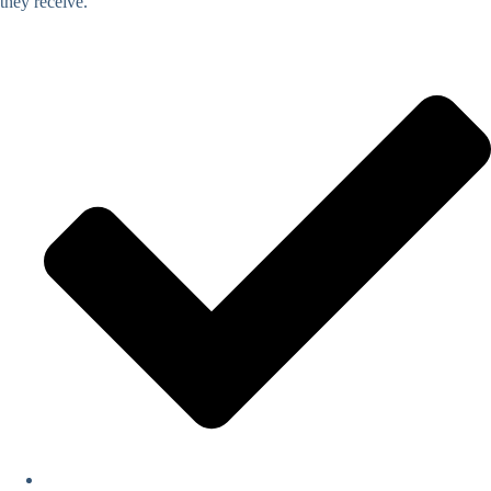
they receive.