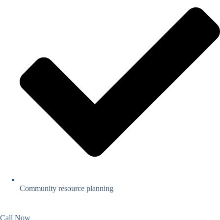
Community resource planning
Call Now