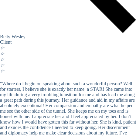
Betty Wesley
Client
☆
☆
☆
☆
☆
“Where do I begin on speaking about such a wonderful person? Well
for starters, I believe she is exactly her name, a STAR! She came into
my life during a very troubling transition for me and has lead me along
a great path during this journey. Her guidance and aid in my affairs are
absolutely exceptional! Her compassion and empathy are what helped
me see the other side of the tunnel. She keeps me on my toes and is
honest with me. I appreciate her and I feel appreciated by her. I don’t
know how I would have gotten this far without her. She is kind, patient
and exudes the confidence I needed to keep going. Her discernment
and diplomacy help me make clear decisions about my future. I’ve