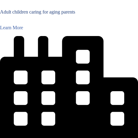
Adult children caring for aging parents
Learn More