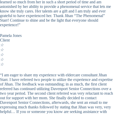
learned so much from her in such a short period of time and am
astonished by her ability to provide a phenomenal service that lets me
know she truly cares. Her talents are a gift and I am truly and ever
grateful to have experienced her. Thank Jihan “The Phenomenal”
Starr! Continue to shine and be the light that everyone should
experience!”
Pamela Jones
Client
☆
☆
☆
☆
☆
“I am eager to share my experience with eldercare consultant Jihan
Starr. I have referred two people to utilize the experience and expertise
of Jihan. The feedback was outstanding; in as much, the first client
referred has continued utilizing Davenport Senior Connections over a
two year period. The second client referred was very reluctant to reach
out for support with her mom. She finally decided to contact
Davenport Senior Connections, afterwards, she sent an email to me
expressing much thanks followed by stating that Jihan was very, very
helpful… If you or someone you know are seeking assistance with