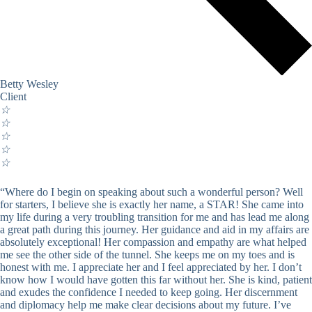
Betty Wesley
Client
☆
☆
☆
☆
☆
“Where do I begin on speaking about such a wonderful person? Well
for starters, I believe she is exactly her name, a STAR! She came into
my life during a very troubling transition for me and has lead me along
a great path during this journey. Her guidance and aid in my affairs are
absolutely exceptional! Her compassion and empathy are what helped
me see the other side of the tunnel. She keeps me on my toes and is
honest with me. I appreciate her and I feel appreciated by her. I don’t
know how I would have gotten this far without her. She is kind, patient
and exudes the confidence I needed to keep going. Her discernment
and diplomacy help me make clear decisions about my future. I’ve