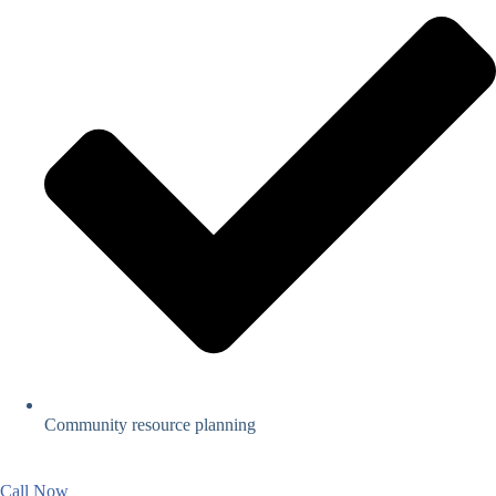
Community resource planning
Call Now