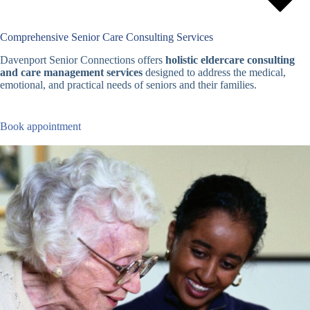
Comprehensive Senior Care Consulting Services
Davenport Senior Connections offers
holistic eldercare consulting
and care management services
designed to address the medical,
emotional, and practical needs of seniors and their families.
Book appointment