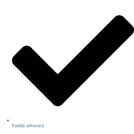
Family advocacy