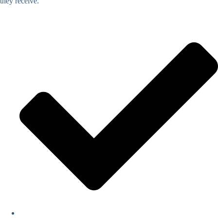
they receive.