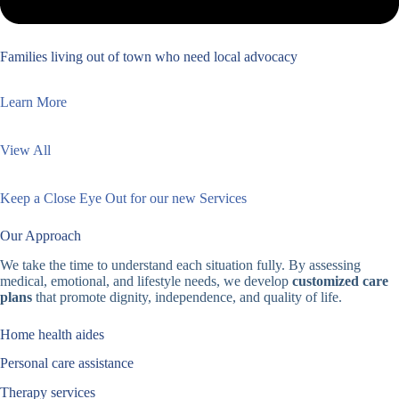
Families living out of town who need local advocacy
Learn More
View All
Keep a Close Eye Out for our new Services
Our Approach
We take the time to understand each situation fully. By assessing
medical, emotional, and lifestyle needs, we develop
customized care
plans
that promote dignity, independence, and quality of life.
Home health aides
Personal care assistance
Therapy services