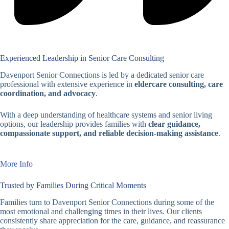
Experienced Leadership in Senior Care Consulting
Davenport Senior Connections is led by a dedicated senior care
professional with extensive experience in
eldercare consulting, care
coordination, and advocacy
.
With a deep understanding of healthcare systems and senior living
options, our leadership provides families with
clear guidance,
compassionate support, and reliable decision-making assistance
.
More Info
Trusted by Families During Critical Moments
Families turn to Davenport Senior Connections during some of the
most emotional and challenging times in their lives. Our clients
consistently share appreciation for the care, guidance, and reassurance