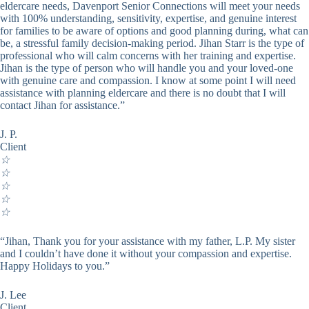
eldercare needs, Davenport Senior Connections will meet your needs
with 100% understanding, sensitivity, expertise, and genuine interest
for families to be aware of options and good planning during, what can
be, a stressful family decision-making period. Jihan Starr is the type of
professional who will calm concerns with her training and expertise.
Jihan is the type of person who will handle you and your loved-one
with genuine care and compassion. I know at some point I will need
assistance with planning eldercare and there is no doubt that I will
contact Jihan for assistance.”
J. P.
Client
☆
☆
☆
☆
☆
“Jihan, Thank you for your assistance with my father, L.P. My sister
and I couldn’t have done it without your compassion and expertise.
Happy Holidays to you.”
J. Lee
Client