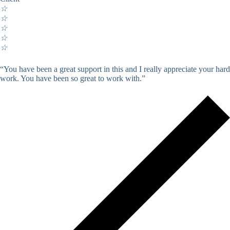
☆
☆
☆
☆
☆
“You have been a great support in this and I really appreciate your hard
work. You have been so great to work with.”