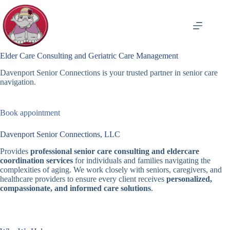
Skip
to
content
Elder Care Consulting and Geriatric Care Management
Davenport Senior Connections is your trusted partner in senior care
navigation.
Book appointment
Davenport Senior Connections, LLC
Provides
professional senior care consulting and eldercare
coordination services
for individuals and families navigating the
complexities of aging. We work closely with seniors, caregivers, and
healthcare providers to ensure every client receives
personalized,
compassionate, and informed care solutions
.