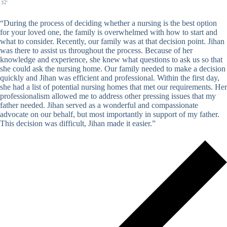
☆
“During the process of deciding whether a nursing is the best option
for your loved one, the family is overwhelmed with how to start and
what to consider. Recently, our family was at that decision point. Jihan
was there to assist us throughout the process. Because of her
knowledge and experience, she knew what questions to ask us so that
she could ask the nursing home. Our family needed to make a decision
quickly and Jihan was efficient and professional. Within the first day,
she had a list of potential nursing homes that met our requirements. Her
professionalism allowed me to address other pressing issues that my
father needed. Jihan served as a wonderful and compassionate
advocate on our behalf, but most importantly in support of my father.
This decision was difficult, Jihan made it easier.”