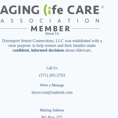
About Us
Davenport Senior Connections, LLC was established with a
clear purpose: to help seniors and their families make
confident, informed decisions
about eldercare.
Call Us
(571) 205-2793
Write a Message
dscecccm@outlook.com
Mailing Address
PO Box 375