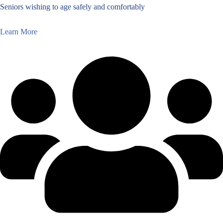
Seniors wishing to age safely and comfortably
Learn More