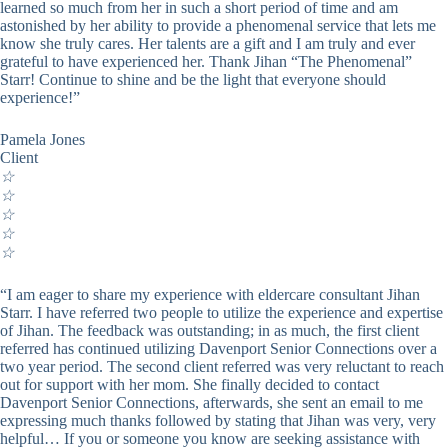
learned so much from her in such a short period of time and am
astonished by her ability to provide a phenomenal service that lets me
know she truly cares. Her talents are a gift and I am truly and ever
grateful to have experienced her. Thank Jihan “The Phenomenal”
Starr! Continue to shine and be the light that everyone should
experience!”
Pamela Jones
Client
☆
☆
☆
☆
☆
“I am eager to share my experience with eldercare consultant Jihan
Starr. I have referred two people to utilize the experience and expertise
of Jihan. The feedback was outstanding; in as much, the first client
referred has continued utilizing Davenport Senior Connections over a
two year period. The second client referred was very reluctant to reach
out for support with her mom. She finally decided to contact
Davenport Senior Connections, afterwards, she sent an email to me
expressing much thanks followed by stating that Jihan was very, very
helpful… If you or someone you know are seeking assistance with