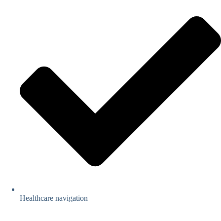
Healthcare navigation