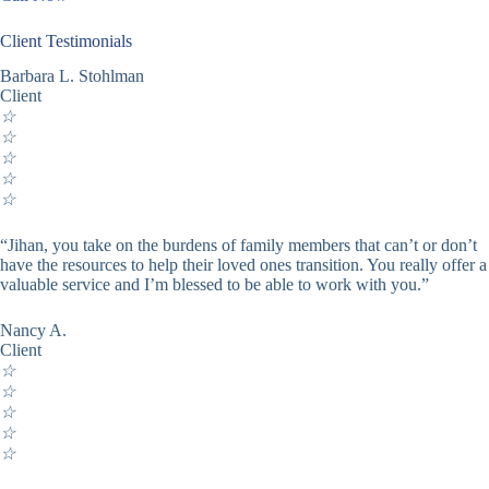
Client Testimonials
Barbara L. Stohlman
Client
☆
☆
☆
☆
☆
“Jihan, you take on the burdens of family members that can’t or don’t
have the resources to help their loved ones transition. You really offer a
valuable service and I’m blessed to be able to work with you.”
Nancy A.
Client
☆
☆
☆
☆
☆