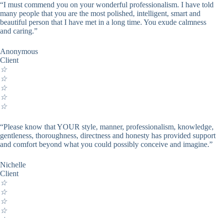
“I must commend you on your wonderful professionalism. I have told
many people that you are the most polished, intelligent, smart and
beautiful person that I have met in a long time. You exude calmness
and caring.”
Anonymous
Client
☆
☆
☆
☆
☆
“Please know that YOUR style, manner, professionalism, knowledge,
gentleness, thoroughness, directness and honesty has provided support
and comfort beyond what you could possibly conceive and imagine.”
Nichelle
Client
☆
☆
☆
☆