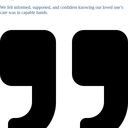
We felt informed, supported, and confident knowing our loved one’s
care was in capable hands.