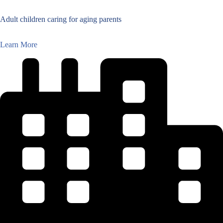
Adult children caring for aging parents
Learn More