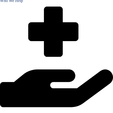
Who We Help