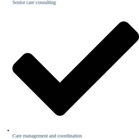
Senior care consulting
Care management and coordination