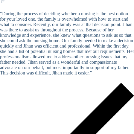
☆
“During the process of deciding whether a nursing is the best option
for your loved one, the family is overwhelmed with how to start and
what to consider. Recently, our family was at that decision point. Jihan
was there to assist us throughout the process. Because of her
knowledge and experience, she knew what questions to ask us so that
she could ask the nursing home. Our family needed to make a decision
quickly and Jihan was efficient and professional. Within the first day,
she had a list of potential nursing homes that met our requirements. Her
professionalism allowed me to address other pressing issues that my
father needed. Jihan served as a wonderful and compassionate
advocate on our behalf, but most importantly in support of my father.
This decision was difficult, Jihan made it easier.”