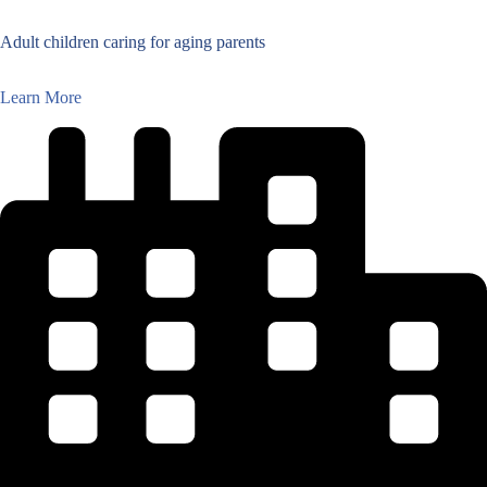
Adult children caring for aging parents
Learn More