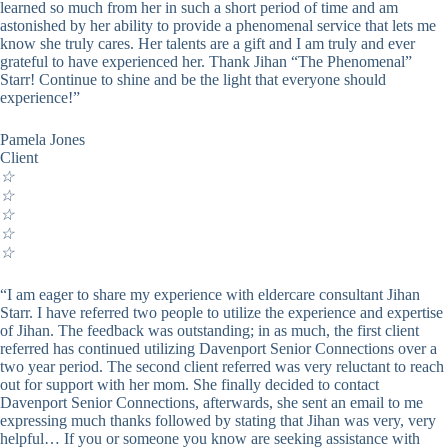
learned so much from her in such a short period of time and am
astonished by her ability to provide a phenomenal service that lets me
know she truly cares. Her talents are a gift and I am truly and ever
grateful to have experienced her. Thank Jihan “The Phenomenal”
Starr! Continue to shine and be the light that everyone should
experience!”
Pamela Jones
Client
☆
☆
☆
☆
☆
“I am eager to share my experience with eldercare consultant Jihan
Starr. I have referred two people to utilize the experience and expertise
of Jihan. The feedback was outstanding; in as much, the first client
referred has continued utilizing Davenport Senior Connections over a
two year period. The second client referred was very reluctant to reach
out for support with her mom. She finally decided to contact
Davenport Senior Connections, afterwards, she sent an email to me
expressing much thanks followed by stating that Jihan was very, very
helpful… If you or someone you know are seeking assistance with