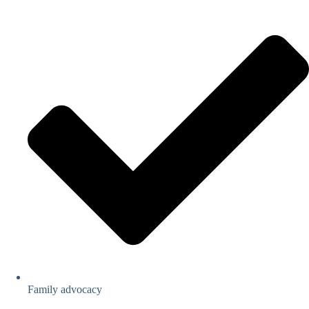
Family advocacy