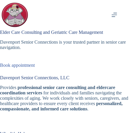
Skip
to
content
Elder Care Consulting and Geriatric Care Management
Davenport Senior Connections is your trusted partner in senior care
navigation.
Book appointment
Davenport Senior Connections, LLC
Provides
professional senior care consulting and eldercare
coordination services
for individuals and families navigating the
complexities of aging. We work closely with seniors, caregivers, and
healthcare providers to ensure every client receives
personalized,
compassionate, and informed care solutions
.