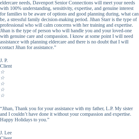
eldercare needs, Davenport Senior Connections will meet your needs
with 100% understanding, sensitivity, expertise, and genuine interest
for families to be aware of options and good planning during, what can
be, a stressful family decision-making period. Jihan Starr is the type of
professional who will calm concerns with her training and expertise.
Jihan is the type of person who will handle you and your loved-one
with genuine care and compassion. I know at some point I will need
assistance with planning eldercare and there is no doubt that I will
contact Jihan for assistance.”
J. P.
Client
☆
☆
☆
☆
☆
“Jihan, Thank you for your assistance with my father, L.P. My sister
and I couldn’t have done it without your compassion and expertise.
Happy Holidays to you.”
J. Lee
Client