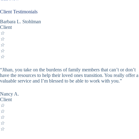
Client Testimonials
Barbara L. Stohlman
Client
☆
☆
☆
☆
☆
“Jihan, you take on the burdens of family members that can’t or don’t
have the resources to help their loved ones transition. You really offer a
valuable service and I’m blessed to be able to work with you.”
Nancy A.
Client
☆
☆
☆
☆
☆