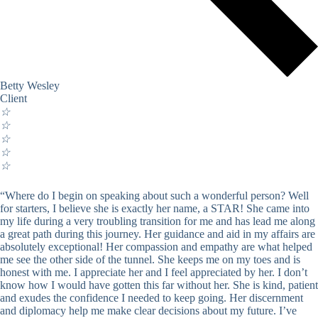
Betty Wesley
Client
☆
☆
☆
☆
☆
“Where do I begin on speaking about such a wonderful person? Well
for starters, I believe she is exactly her name, a STAR! She came into
my life during a very troubling transition for me and has lead me along
a great path during this journey. Her guidance and aid in my affairs are
absolutely exceptional! Her compassion and empathy are what helped
me see the other side of the tunnel. She keeps me on my toes and is
honest with me. I appreciate her and I feel appreciated by her. I don’t
know how I would have gotten this far without her. She is kind, patient
and exudes the confidence I needed to keep going. Her discernment
and diplomacy help me make clear decisions about my future. I’ve