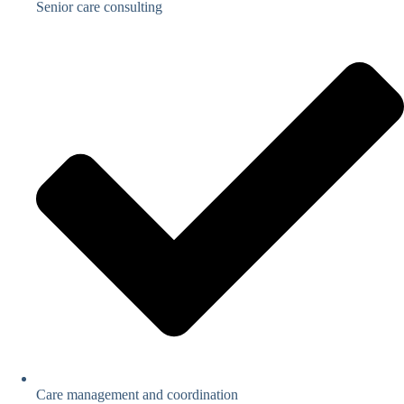
Senior care consulting
Care management and coordination