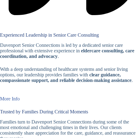
Experienced Leadership in Senior Care Consulting
Davenport Senior Connections is led by a dedicated senior care
professional with extensive experience in
eldercare consulting, care
coordination, and advocacy
.
With a deep understanding of healthcare systems and senior living
options, our leadership provides families with
clear guidance,
compassionate support, and reliable decision-making assistance
.
More Info
Trusted by Families During Critical Moments
Families turn to Davenport Senior Connections during some of the
most emotional and challenging times in their lives. Our clients
consistently share appreciation for the care, guidance, and reassurance