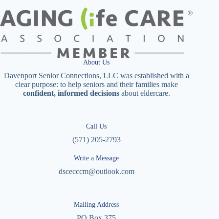
About Us
Davenport Senior Connections, LLC was established with a
clear purpose: to help seniors and their families make
confident, informed decisions
about eldercare.
Call Us
(571) 205-2793
Write a Message
dscecccm@outlook.com
Mailing Address
PO Box 375