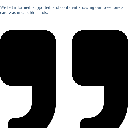
We felt informed, supported, and confident knowing our loved one’s
care was in capable hands.