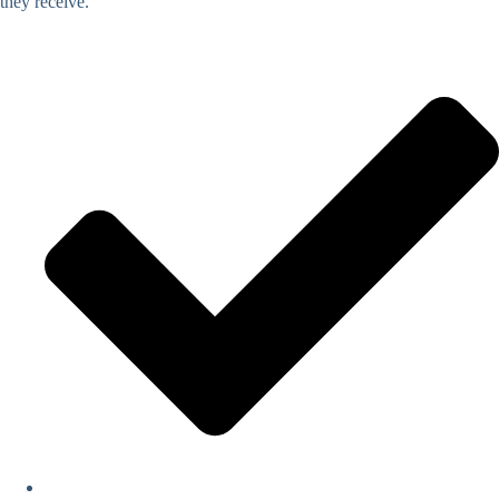
they receive.