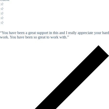
☆
☆
☆
☆
☆
“You have been a great support in this and I really appreciate your hard
work. You have been so great to work with.”