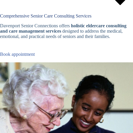
Comprehensive Senior Care Consulting Services
Davenport Senior Connections offers
holistic eldercare consulting
and care management services
designed to address the medical,
emotional, and practical needs of seniors and their families.
Book appointment