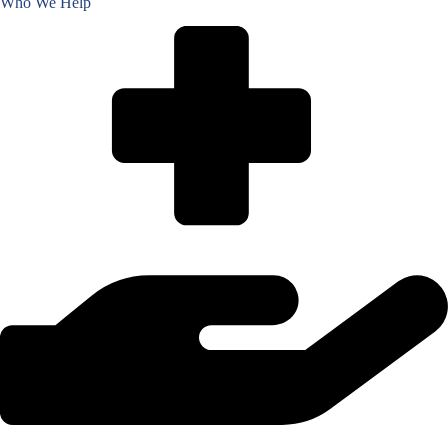
Who We Help