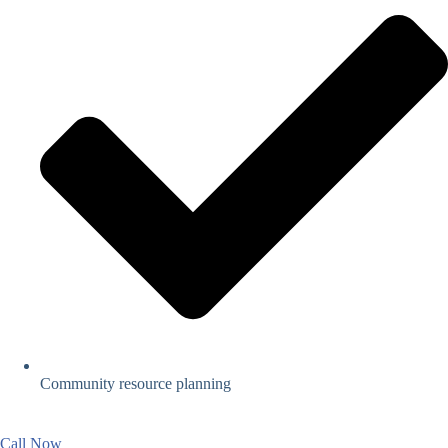
Community resource planning
Call Now