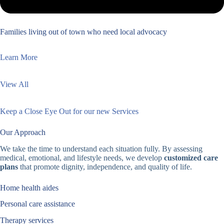
Families living out of town who need local advocacy
Learn More
View All
Keep a Close Eye Out for our new Services
Our Approach
We take the time to understand each situation fully. By assessing
medical, emotional, and lifestyle needs, we develop
customized care
plans
that promote dignity, independence, and quality of life.
Home health aides
Personal care assistance
Therapy services