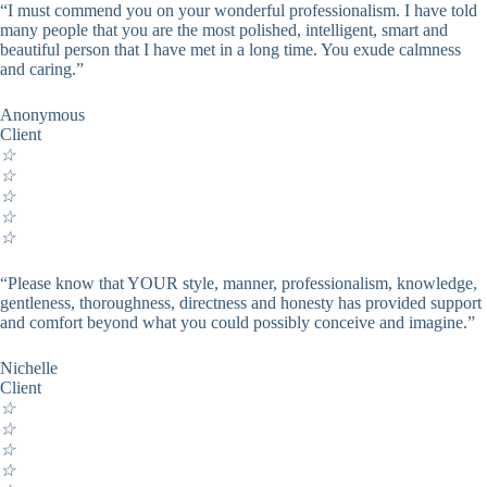
“I must commend you on your wonderful professionalism. I have told
many people that you are the most polished, intelligent, smart and
beautiful person that I have met in a long time. You exude calmness
and caring.”
Anonymous
Client
☆
☆
☆
☆
☆
“Please know that YOUR style, manner, professionalism, knowledge,
gentleness, thoroughness, directness and honesty has provided support
and comfort beyond what you could possibly conceive and imagine.”
Nichelle
Client
☆
☆
☆
☆