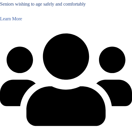
Seniors wishing to age safely and comfortably
Learn More