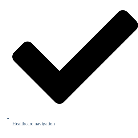
Healthcare navigation