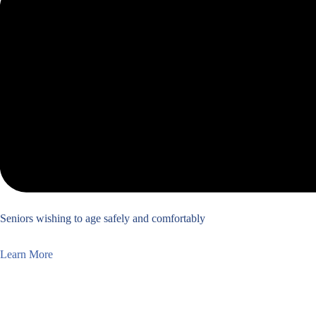
Seniors wishing to age safely and comfortably
Learn More