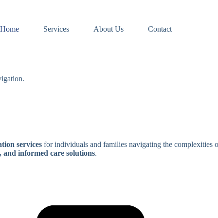
Home
Services
About Us
Contact
igation.
tion services
for individuals and families navigating the complexities 
, and informed care solutions
.