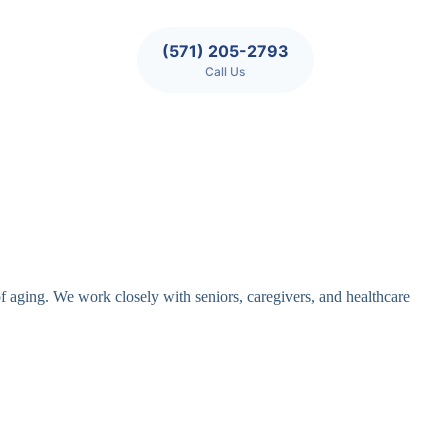
(571) 205-2793
Call Us
of aging. We work closely with seniors, caregivers, and healthcare