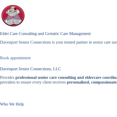
Skip
to
content
Elder Care Consulting and Geriatric Care Management
Davenport Senior Connections is your trusted partner in senior care nav
Book appointment
Davenport Senior Connections, LLC
Provides
professional senior care consulting and eldercare coordina
providers to ensure every client receives
personalized, compassionate
Who We Help