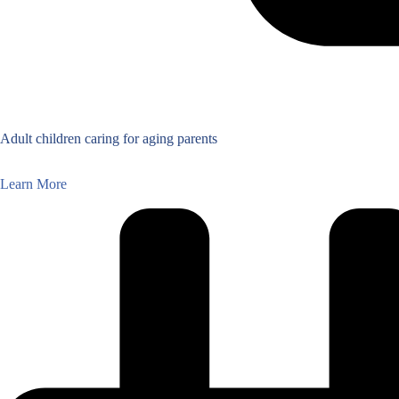
Adult children caring for aging parents
Learn More