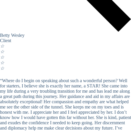
Betty Wesley
Client
☆
☆
☆
☆
☆
“Where do I begin on speaking about such a wonderful person? Well
for starters, I believe she is exactly her name, a STAR! She came into
my life during a very troubling transition for me and has lead me along
a great path during this journey. Her guidance and aid in my affairs are
absolutely exceptional! Her compassion and empathy are what helped
me see the other side of the tunnel. She keeps me on my toes and is
honest with me. I appreciate her and I feel appreciated by her. I don’t
know how I would have gotten this far without her. She is kind, patient
and exudes the confidence I needed to keep going. Her discernment
and diplomacy help me make clear decisions about my future. I’ve