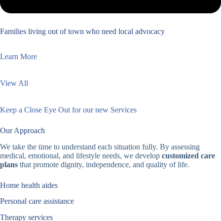
Families living out of town who need local advocacy
Learn More
View All
Keep a Close Eye Out for our new Services
Our Approach
We take the time to understand each situation fully. By assessing
medical, emotional, and lifestyle needs, we develop
customized care
plans
that promote dignity, independence, and quality of life.
Home health aides
Personal care assistance
Therapy services