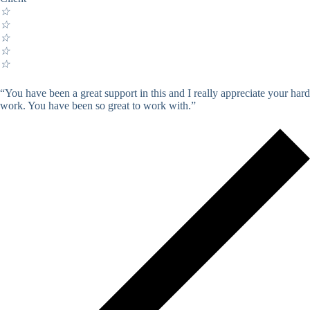
☆
☆
☆
☆
☆
“You have been a great support in this and I really appreciate your hard
work. You have been so great to work with.”