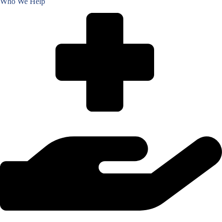
Who We Help