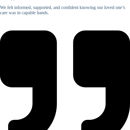
We felt informed, supported, and confident knowing our loved one’s
care was in capable hands.