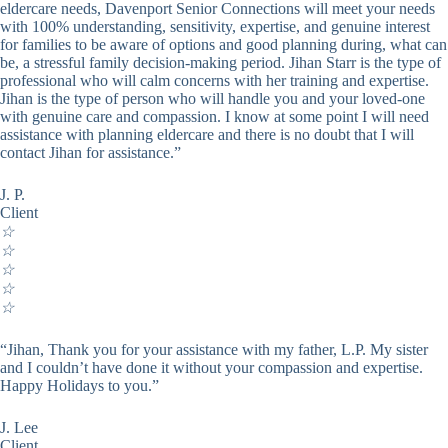
eldercare needs, Davenport Senior Connections will meet your needs
with 100% understanding, sensitivity, expertise, and genuine interest
for families to be aware of options and good planning during, what can
be, a stressful family decision-making period. Jihan Starr is the type of
professional who will calm concerns with her training and expertise.
Jihan is the type of person who will handle you and your loved-one
with genuine care and compassion. I know at some point I will need
assistance with planning eldercare and there is no doubt that I will
contact Jihan for assistance.”
J. P.
Client
☆
☆
☆
☆
☆
“Jihan, Thank you for your assistance with my father, L.P. My sister
and I couldn’t have done it without your compassion and expertise.
Happy Holidays to you.”
J. Lee
Client