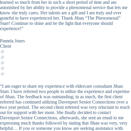
learned so much from her in such a short period of time and am
astonished by her ability to provide a phenomenal service that lets me
know she truly cares. Her talents are a gift and I am truly and ever
grateful to have experienced her. Thank Jihan “The Phenomenal”
Starr! Continue to shine and be the light that everyone should
experience!”
Pamela Jones
Client
☆
☆
☆
☆
☆
“I am eager to share my experience with eldercare consultant Jihan
Starr. I have referred two people to utilize the experience and expertise
of Jihan. The feedback was outstanding; in as much, the first client
referred has continued utilizing Davenport Senior Connections over a
two year period. The second client referred was very reluctant to reach
out for support with her mom. She finally decided to contact
Davenport Senior Connections, afterwards, she sent an email to me
expressing much thanks followed by stating that Jihan was very, very
helpful… If you or someone you know are seeking assistance with