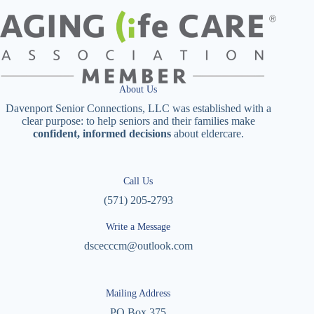
About Us
Davenport Senior Connections, LLC was established with a
clear purpose: to help seniors and their families make
confident, informed decisions
about eldercare.
Call Us
(571) 205-2793
Write a Message
dscecccm@outlook.com
Mailing Address
PO Box 375