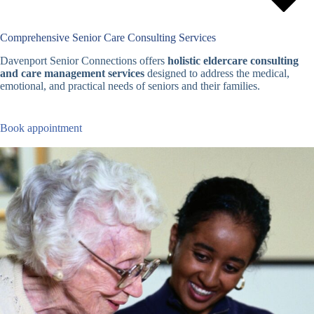
Comprehensive Senior Care Consulting Services
Davenport Senior Connections offers
holistic eldercare consulting
and care management services
designed to address the medical,
emotional, and practical needs of seniors and their families.
Book appointment