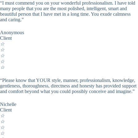
“I must commend you on your wonderful professionalism. I have told
many people that you are the most polished, intelligent, smart and
beautiful person that I have met in a long time. You exude calmness
and caring.”
Anonymous
Client
☆
☆
☆
☆
☆
“Please know that YOUR style, manner, professionalism, knowledge,
gentleness, thoroughness, directness and honesty has provided support
and comfort beyond what you could possibly conceive and imagine.”
Nichelle
Client
☆
☆
☆
☆