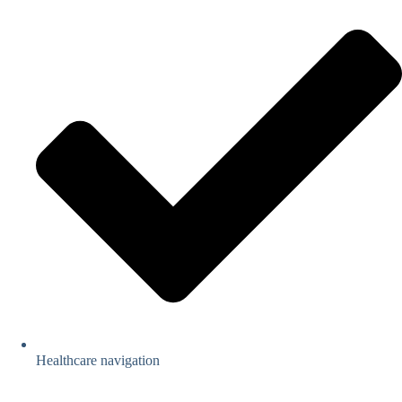
Healthcare navigation