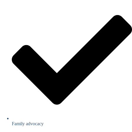
Family advocacy