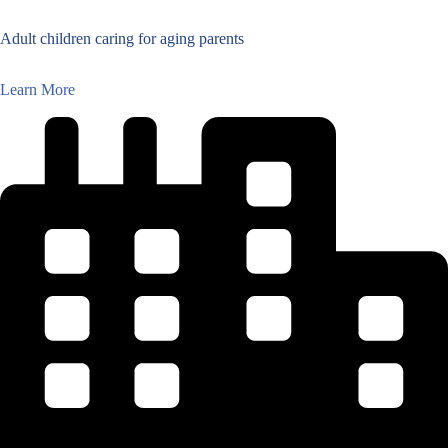
Adult children caring for aging parents
Learn More