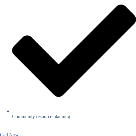
Community resource planning
Call Now