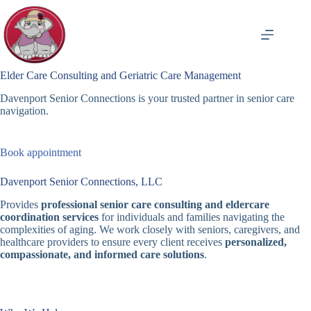
Skip
to
content
Elder Care Consulting and Geriatric Care Management
Davenport Senior Connections is your trusted partner in senior care
navigation.
Book appointment
Davenport Senior Connections, LLC
Provides
professional senior care consulting and eldercare
coordination services
for individuals and families navigating the
complexities of aging. We work closely with seniors, caregivers, and
healthcare providers to ensure every client receives
personalized,
compassionate, and informed care solutions
.