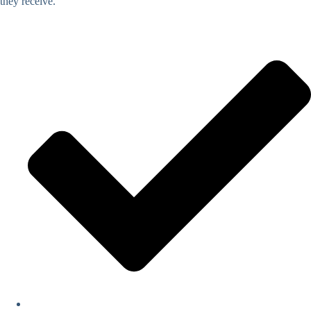
they receive.