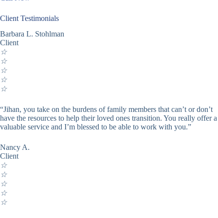
Client Testimonials
Barbara L. Stohlman
Client
☆
☆
☆
☆
☆
“Jihan, you take on the burdens of family members that can’t or don’t
have the resources to help their loved ones transition. You really offer a
valuable service and I’m blessed to be able to work with you.”
Nancy A.
Client
☆
☆
☆
☆
☆