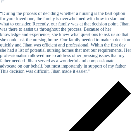
☆
“During the process of deciding whether a nursing is the best option
for your loved one, the family is overwhelmed with how to start and
what to consider. Recently, our family was at that decision point. Jihan
was there to assist us throughout the process. Because of her
knowledge and experience, she knew what questions to ask us so that
she could ask the nursing home. Our family needed to make a decision
quickly and Jihan was efficient and professional. Within the first day,
she had a list of potential nursing homes that met our requirements. Her
professionalism allowed me to address other pressing issues that my
father needed. Jihan served as a wonderful and compassionate
advocate on our behalf, but most importantly in support of my father.
This decision was difficult, Jihan made it easier.”