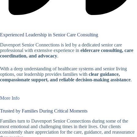
Experienced Leadership in Senior Care Consulting
Davenport Senior Connections is led by a dedicated senior care
professional with extensive experience in
eldercare consulting, care
coordination, and advocacy
.
With a deep understanding of healthcare systems and senior living
options, our leadership provides families with
clear guidance,
compassionate support, and reliable decision-making assistance
.
More Info
Trusted by Families During Critical Moments
Families turn to Davenport Senior Connections during some of the
most emotional and challenging times in their lives. Our clients
consistently share appreciation for the care, guidance, and reassurance