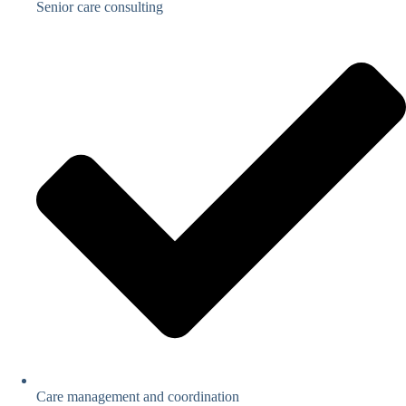
Senior care consulting
Care management and coordination