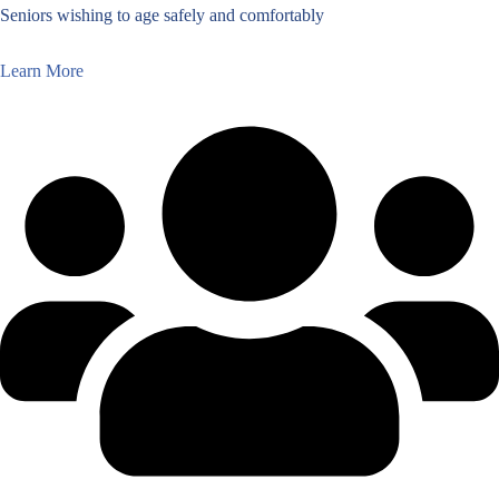
Seniors wishing to age safely and comfortably
Learn More