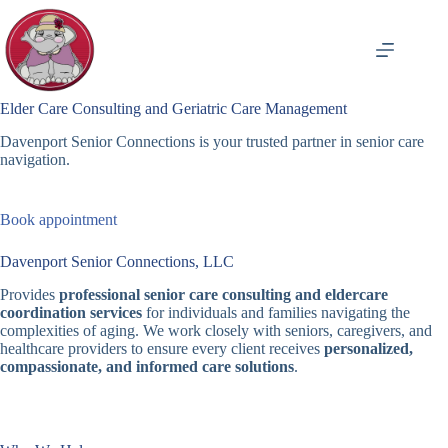
Skip
to
content
Elder Care Consulting and Geriatric Care Management
Davenport Senior Connections is your trusted partner in senior care
navigation.
Book appointment
Davenport Senior Connections, LLC
Provides
professional senior care consulting and eldercare
coordination services
for individuals and families navigating the
complexities of aging. We work closely with seniors, caregivers, and
healthcare providers to ensure every client receives
personalized,
compassionate, and informed care solutions
.