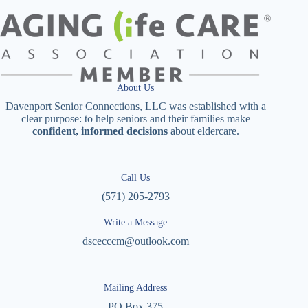
About Us
Davenport Senior Connections, LLC was established with a
clear purpose: to help seniors and their families make
confident, informed decisions
about eldercare.
Call Us
(571) 205-2793
Write a Message
dscecccm@outlook.com
Mailing Address
PO Box 375