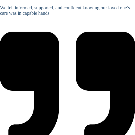
We felt informed, supported, and confident knowing our loved one’s
care was in capable hands.