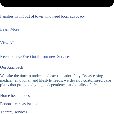
Families living out of town who need local advocacy
Learn More
View All
Keep a Close Eye Out for our new Services
Our Approach
We take the time to understand each situation fully. By assessing
medical, emotional, and lifestyle needs, we develop
customized care
plans
that promote dignity, independence, and quality of life.
Home health aides
Personal care assistance
Therapy services