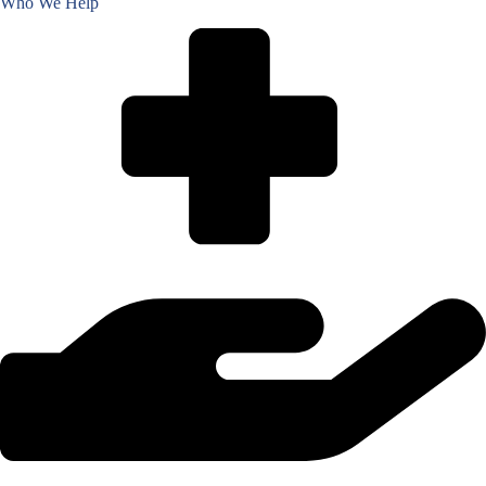
Who We Help