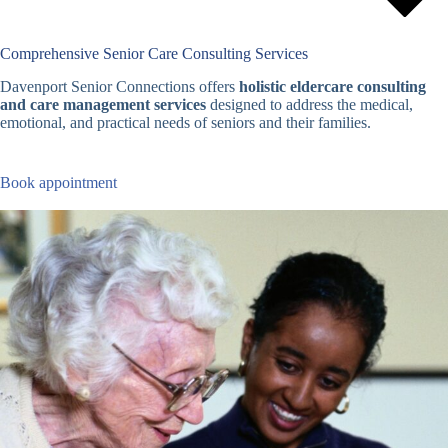
Comprehensive Senior Care Consulting Services
Davenport Senior Connections offers
holistic eldercare consulting
and care management services
designed to address the medical,
emotional, and practical needs of seniors and their families.
Book appointment