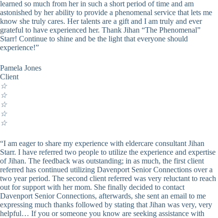
learned so much from her in such a short period of time and am
astonished by her ability to provide a phenomenal service that lets me
know she truly cares. Her talents are a gift and I am truly and ever
grateful to have experienced her. Thank Jihan “The Phenomenal”
Starr! Continue to shine and be the light that everyone should
experience!”
Pamela Jones
Client
☆
☆
☆
☆
☆
“I am eager to share my experience with eldercare consultant Jihan
Starr. I have referred two people to utilize the experience and expertise
of Jihan. The feedback was outstanding; in as much, the first client
referred has continued utilizing Davenport Senior Connections over a
two year period. The second client referred was very reluctant to reach
out for support with her mom. She finally decided to contact
Davenport Senior Connections, afterwards, she sent an email to me
expressing much thanks followed by stating that Jihan was very, very
helpful… If you or someone you know are seeking assistance with