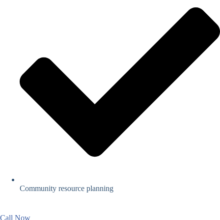
Community resource planning
Call Now