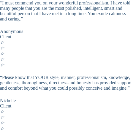
“I must commend you on your wonderful professionalism. I have told
many people that you are the most polished, intelligent, smart and
beautiful person that I have met in a long time. You exude calmness
and caring.”
Anonymous
Client
☆
☆
☆
☆
☆
“Please know that YOUR style, manner, professionalism, knowledge,
gentleness, thoroughness, directness and honesty has provided support
and comfort beyond what you could possibly conceive and imagine.”
Nichelle
Client
☆
☆
☆
☆