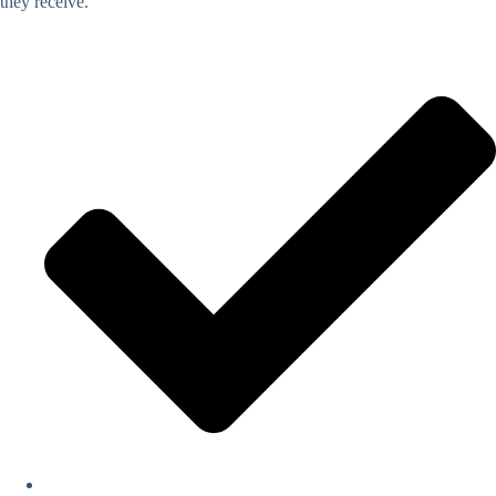
they receive.