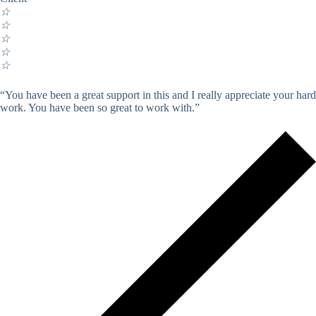
☆
☆
☆
☆
☆
“You have been a great support in this and I really appreciate your hard
work. You have been so great to work with.”