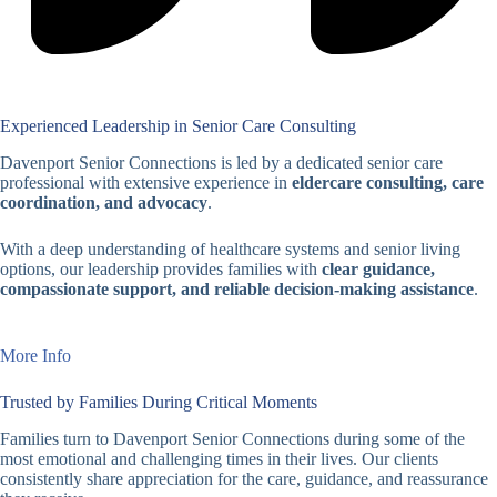
Experienced Leadership in Senior Care Consulting
Davenport Senior Connections is led by a dedicated senior care
professional with extensive experience in
eldercare consulting, care
coordination, and advocacy
.
With a deep understanding of healthcare systems and senior living
options, our leadership provides families with
clear guidance,
compassionate support, and reliable decision-making assistance
.
More Info
Trusted by Families During Critical Moments
Families turn to Davenport Senior Connections during some of the
most emotional and challenging times in their lives. Our clients
consistently share appreciation for the care, guidance, and reassurance