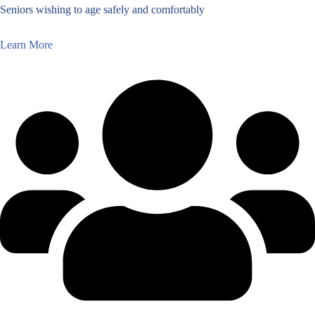
Seniors wishing to age safely and comfortably
Learn More