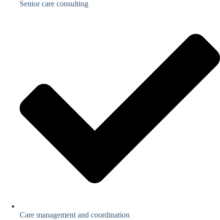
Senior care consulting
Care management and coordination