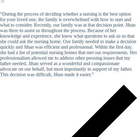
☆
“During the process of deciding whether a nursing is the best option
for your loved one, the family is overwhelmed with how to start and
what to consider. Recently, our family was at that decision point. Jihan
was there to assist us throughout the process. Because of her
knowledge and experience, she knew what questions to ask us so that
she could ask the nursing home. Our family needed to make a decision
quickly and Jihan was efficient and professional. Within the first day,
she had a list of potential nursing homes that met our requirements. Her
professionalism allowed me to address other pressing issues that my
father needed. Jihan served as a wonderful and compassionate
advocate on our behalf, but most importantly in support of my father.
This decision was difficult, Jihan made it easier.”