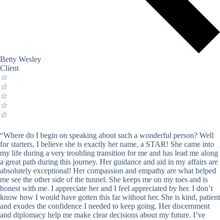
Betty Wesley
Client
☆
☆
☆
☆
☆
“Where do I begin on speaking about such a wonderful person? Well
for starters, I believe she is exactly her name, a STAR! She came into
my life during a very troubling transition for me and has lead me along
a great path during this journey. Her guidance and aid in my affairs are
absolutely exceptional! Her compassion and empathy are what helped
me see the other side of the tunnel. She keeps me on my toes and is
honest with me. I appreciate her and I feel appreciated by her. I don’t
know how I would have gotten this far without her. She is kind, patient
and exudes the confidence I needed to keep going. Her discernment
and diplomacy help me make clear decisions about my future. I’ve