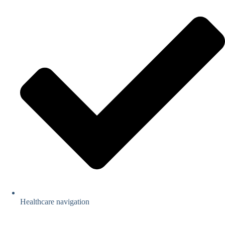
Healthcare navigation