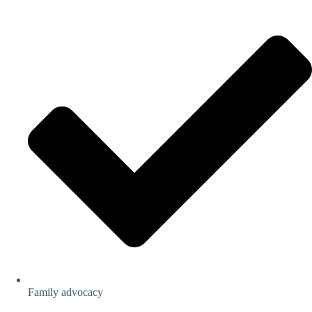
Family advocacy