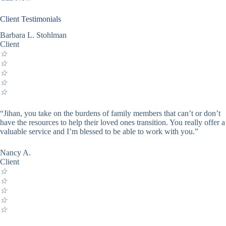
Client Testimonials
Barbara L. Stohlman
Client
☆
☆
☆
☆
☆
“Jihan, you take on the burdens of family members that can’t or don’t
have the resources to help their loved ones transition. You really offer a
valuable service and I’m blessed to be able to work with you.”
Nancy A.
Client
☆
☆
☆
☆
☆