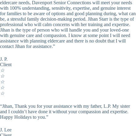
eldercare needs, Davenport Senior Connections will meet your needs
with 100% understanding, sensitivity, expertise, and genuine interest
for families to be aware of options and good planning during, what can
be, a stressful family decision-making period. Jihan Starr is the type of
professional who will calm concerns with her training and expertise.
Jihan is the type of person who will handle you and your loved-one
with genuine care and compassion. I know at some point I will need
assistance with planning eldercare and there is no doubt that I will
contact Jihan for assistance.”
J. P.
Client
☆
☆
☆
☆
☆
“Jihan, Thank you for your assistance with my father, L.P. My sister
and I couldn’t have done it without your compassion and expertise.
Happy Holidays to you.”
J. Lee
Client