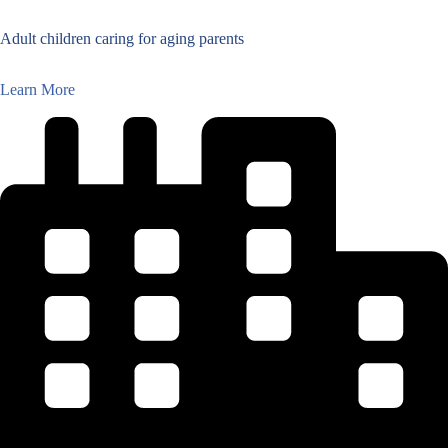
Adult children caring for aging parents
Learn More