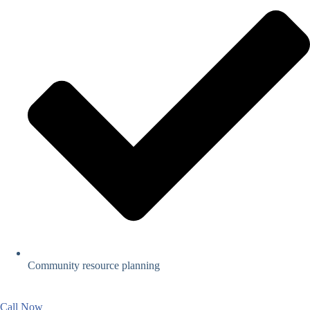
Community resource planning
Call Now