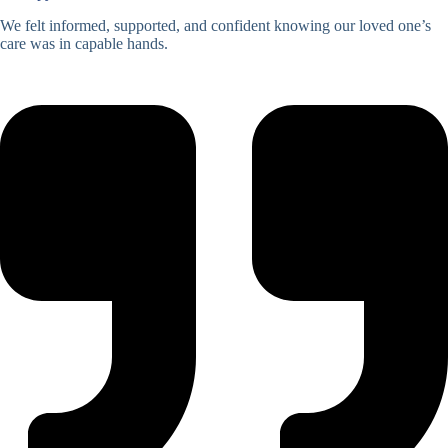
We felt informed, supported, and confident knowing our loved one’s
care was in capable hands.