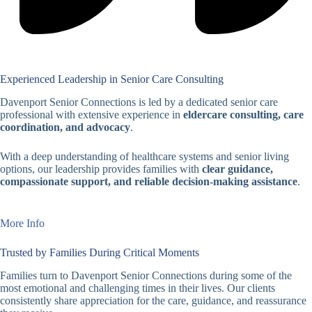
Experienced Leadership in Senior Care Consulting
Davenport Senior Connections is led by a dedicated senior care
professional with extensive experience in
eldercare consulting, care
coordination, and advocacy
.
With a deep understanding of healthcare systems and senior living
options, our leadership provides families with
clear guidance,
compassionate support, and reliable decision-making assistance
.
More Info
Trusted by Families During Critical Moments
Families turn to Davenport Senior Connections during some of the
most emotional and challenging times in their lives. Our clients
consistently share appreciation for the care, guidance, and reassurance