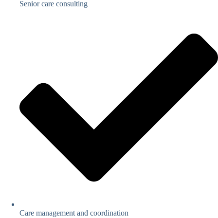
Senior care consulting
Care management and coordination