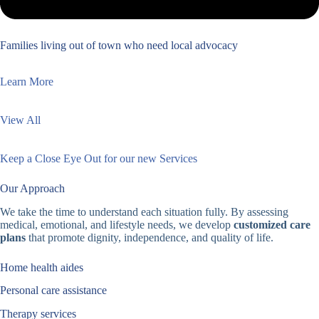
Families living out of town who need local advocacy
Learn More
View All
Keep a Close Eye Out for our new Services
Our Approach
We take the time to understand each situation fully. By assessing
medical, emotional, and lifestyle needs, we develop
customized care
plans
that promote dignity, independence, and quality of life.
Home health aides
Personal care assistance
Therapy services