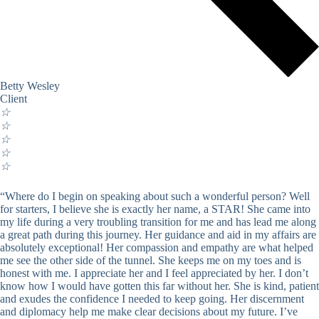
Betty Wesley
Client
☆
☆
☆
☆
☆
“Where do I begin on speaking about such a wonderful person? Well
for starters, I believe she is exactly her name, a STAR! She came into
my life during a very troubling transition for me and has lead me along
a great path during this journey. Her guidance and aid in my affairs are
absolutely exceptional! Her compassion and empathy are what helped
me see the other side of the tunnel. She keeps me on my toes and is
honest with me. I appreciate her and I feel appreciated by her. I don’t
know how I would have gotten this far without her. She is kind, patient
and exudes the confidence I needed to keep going. Her discernment
and diplomacy help me make clear decisions about my future. I’ve