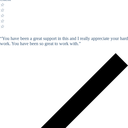
☆
☆
☆
☆
☆
“You have been a great support in this and I really appreciate your hard
work. You have been so great to work with.”