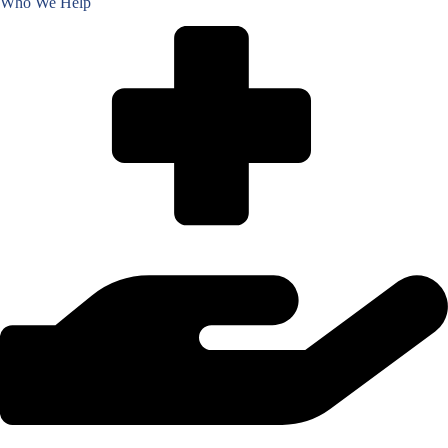
Who We Help