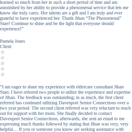
learned so much from her in such a short period of time and am
astonished by her ability to provide a phenomenal service that lets me
know she truly cares. Her talents are a gift and I am truly and ever
grateful to have experienced her. Thank Jihan “The Phenomenal”
Starr! Continue to shine and be the light that everyone should
experience!”
Pamela Jones
Client
☆
☆
☆
☆
☆
“I am eager to share my experience with eldercare consultant Jihan
Starr. I have referred two people to utilize the experience and expertise
of Jihan. The feedback was outstanding; in as much, the first client
referred has continued utilizing Davenport Senior Connections over a
two year period. The second client referred was very reluctant to reach
out for support with her mom. She finally decided to contact
Davenport Senior Connections, afterwards, she sent an email to me
expressing much thanks followed by stating that Jihan was very, very
helpful… If you or someone you know are seeking assistance with