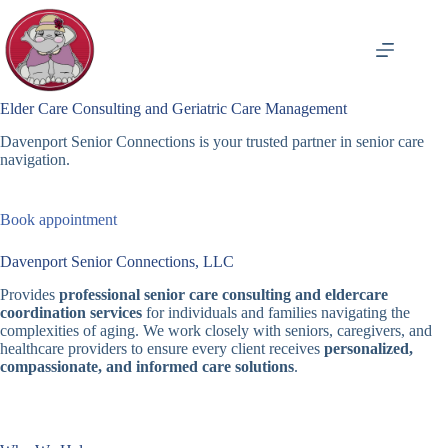
Skip
to
content
Elder Care Consulting and Geriatric Care Management
Davenport Senior Connections is your trusted partner in senior care
navigation.
Book appointment
Davenport Senior Connections, LLC
Provides
professional senior care consulting and eldercare
coordination services
for individuals and families navigating the
complexities of aging. We work closely with seniors, caregivers, and
healthcare providers to ensure every client receives
personalized,
compassionate, and informed care solutions
.