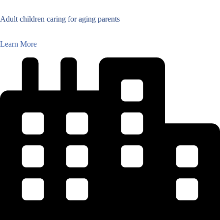
Adult children caring for aging parents
Learn More