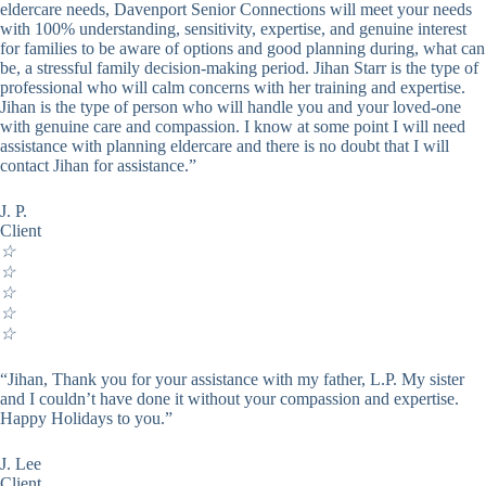
eldercare needs, Davenport Senior Connections will meet your needs
with 100% understanding, sensitivity, expertise, and genuine interest
for families to be aware of options and good planning during, what can
be, a stressful family decision-making period. Jihan Starr is the type of
professional who will calm concerns with her training and expertise.
Jihan is the type of person who will handle you and your loved-one
with genuine care and compassion. I know at some point I will need
assistance with planning eldercare and there is no doubt that I will
contact Jihan for assistance.”
J. P.
Client
☆
☆
☆
☆
☆
“Jihan, Thank you for your assistance with my father, L.P. My sister
and I couldn’t have done it without your compassion and expertise.
Happy Holidays to you.”
J. Lee
Client