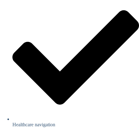
Healthcare navigation