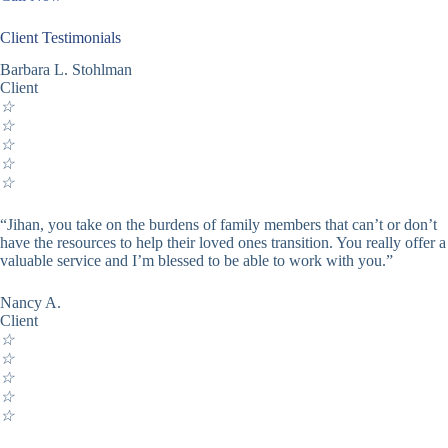
Client Testimonials
Barbara L. Stohlman
Client
☆
☆
☆
☆
☆
“Jihan, you take on the burdens of family members that can’t or don’t
have the resources to help their loved ones transition. You really offer a
valuable service and I’m blessed to be able to work with you.”
Nancy A.
Client
☆
☆
☆
☆
☆