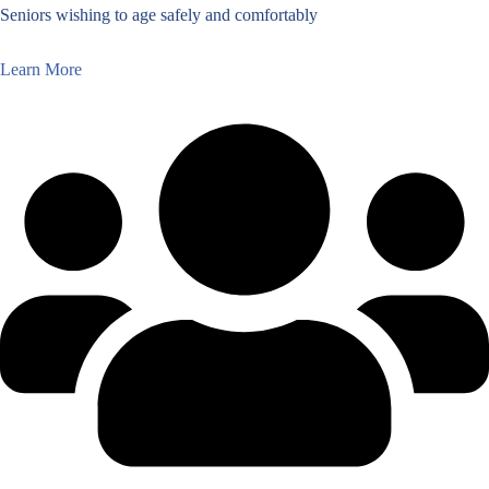
Seniors wishing to age safely and comfortably
Learn More