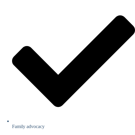
Family advocacy