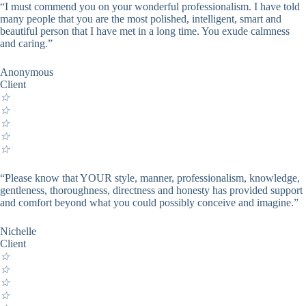
“I must commend you on your wonderful professionalism. I have told
many people that you are the most polished, intelligent, smart and
beautiful person that I have met in a long time. You exude calmness
and caring.”
Anonymous
Client
☆
☆
☆
☆
☆
“Please know that YOUR style, manner, professionalism, knowledge,
gentleness, thoroughness, directness and honesty has provided support
and comfort beyond what you could possibly conceive and imagine.”
Nichelle
Client
☆
☆
☆
☆