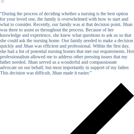
☆
“During the process of deciding whether a nursing is the best option
for your loved one, the family is overwhelmed with how to start and
what to consider. Recently, our family was at that decision point. Jihan
was there to assist us throughout the process. Because of her
knowledge and experience, she knew what questions to ask us so that
she could ask the nursing home. Our family needed to make a decision
quickly and Jihan was efficient and professional. Within the first day,
she had a list of potential nursing homes that met our requirements. Her
professionalism allowed me to address other pressing issues that my
father needed. Jihan served as a wonderful and compassionate
advocate on our behalf, but most importantly in support of my father.
This decision was difficult, Jihan made it easier.”