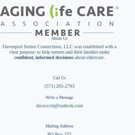
About Us
Davenport Senior Connections, LLC was established with a
clear purpose: to help seniors and their families make
confident, informed decisions
about eldercare.
Call Us
(571) 205-2793
Write a Message
dscecccm@outlook.com
Mailing Address
PO Box 375