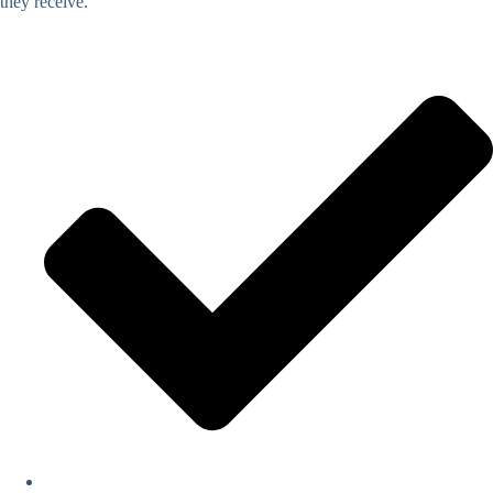
they receive.