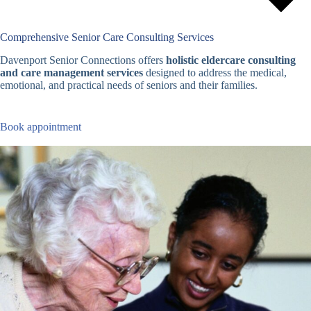
Comprehensive Senior Care Consulting Services
Davenport Senior Connections offers
holistic eldercare consulting
and care management services
designed to address the medical,
emotional, and practical needs of seniors and their families.
Book appointment