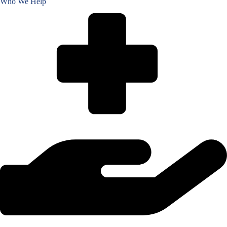
Who We Help