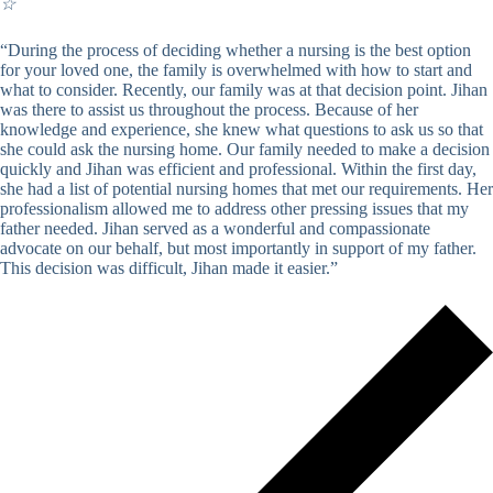
☆
“During the process of deciding whether a nursing is the best option
for your loved one, the family is overwhelmed with how to start and
what to consider. Recently, our family was at that decision point. Jihan
was there to assist us throughout the process. Because of her
knowledge and experience, she knew what questions to ask us so that
she could ask the nursing home. Our family needed to make a decision
quickly and Jihan was efficient and professional. Within the first day,
she had a list of potential nursing homes that met our requirements. Her
professionalism allowed me to address other pressing issues that my
father needed. Jihan served as a wonderful and compassionate
advocate on our behalf, but most importantly in support of my father.
This decision was difficult, Jihan made it easier.”