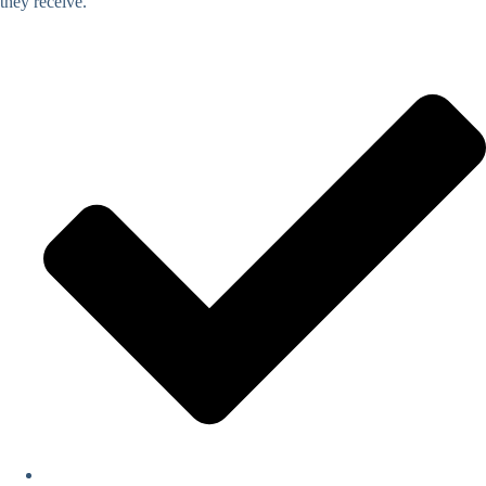
they receive.