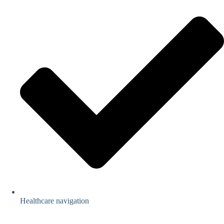
Healthcare navigation