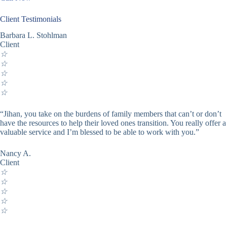
Client Testimonials
Barbara L. Stohlman
Client
☆
☆
☆
☆
☆
“Jihan, you take on the burdens of family members that can’t or don’t
have the resources to help their loved ones transition. You really offer a
valuable service and I’m blessed to be able to work with you.”
Nancy A.
Client
☆
☆
☆
☆
☆