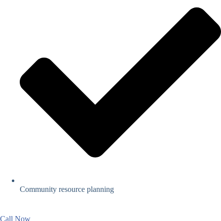
Community resource planning
Call Now