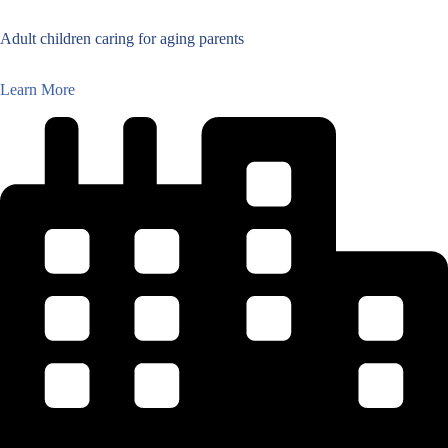
Adult children caring for aging parents
Learn More