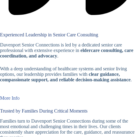
Experienced Leadership in Senior Care Consulting
Davenport Senior Connections is led by a dedicated senior care
professional with extensive experience in
eldercare consulting, care
coordination, and advocacy
.
With a deep understanding of healthcare systems and senior living
options, our leadership provides families with
clear guidance,
compassionate support, and reliable decision-making assistance
.
More Info
Trusted by Families During Critical Moments
Families turn to Davenport Senior Connections during some of the
most emotional and challenging times in their lives. Our clients
consistently share appreciation for the care, guidance, and reassurance