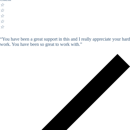
☆
☆
☆
☆
☆
“You have been a great support in this and I really appreciate your hard
work. You have been so great to work with.”