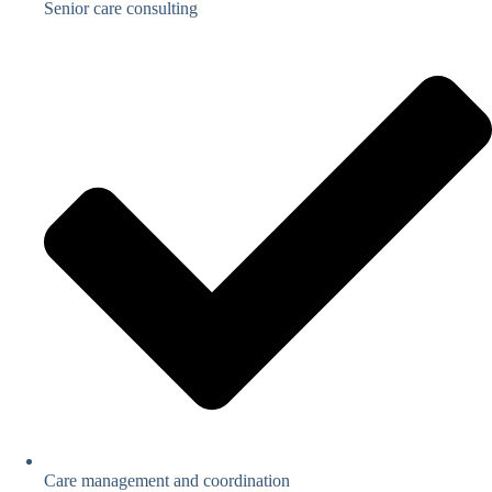
Senior care consulting
Care management and coordination