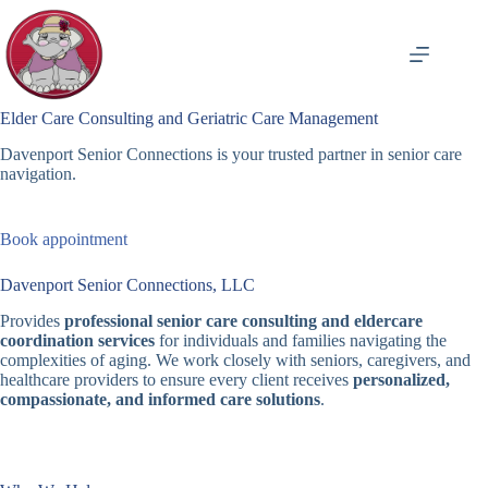
Skip
to
content
Elder Care Consulting and Geriatric Care Management
Davenport Senior Connections is your trusted partner in senior care
navigation.
Book appointment
Davenport Senior Connections, LLC
Provides
professional senior care consulting and eldercare
coordination services
for individuals and families navigating the
complexities of aging. We work closely with seniors, caregivers, and
healthcare providers to ensure every client receives
personalized,
compassionate, and informed care solutions
.