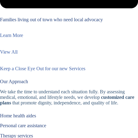
Families living out of town who need local advocacy
Learn More
View All
Keep a Close Eye Out for our new Services
Our Approach
We take the time to understand each situation fully. By assessing
medical, emotional, and lifestyle needs, we develop
customized care
plans
that promote dignity, independence, and quality of life.
Home health aides
Personal care assistance
Therapy services