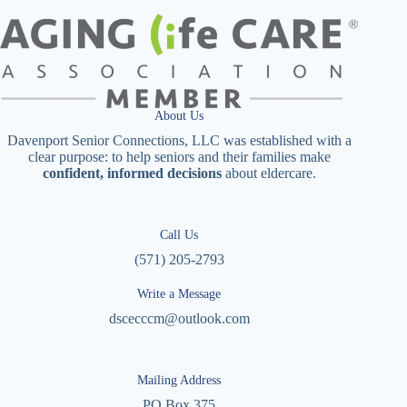
About Us
Davenport Senior Connections, LLC was established with a
clear purpose: to help seniors and their families make
confident, informed decisions
about eldercare.
Call Us
(571) 205-2793
Write a Message
dscecccm@outlook.com
Mailing Address
PO Box 375