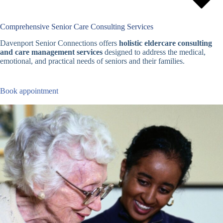
Comprehensive Senior Care Consulting Services
Davenport Senior Connections offers
holistic eldercare consulting
and care management services
designed to address the medical,
emotional, and practical needs of seniors and their families.
Book appointment