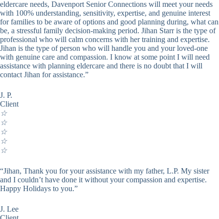
eldercare needs, Davenport Senior Connections will meet your needs
with 100% understanding, sensitivity, expertise, and genuine interest
for families to be aware of options and good planning during, what can
be, a stressful family decision-making period. Jihan Starr is the type of
professional who will calm concerns with her training and expertise.
Jihan is the type of person who will handle you and your loved-one
with genuine care and compassion. I know at some point I will need
assistance with planning eldercare and there is no doubt that I will
contact Jihan for assistance.”
J. P.
Client
☆
☆
☆
☆
☆
“Jihan, Thank you for your assistance with my father, L.P. My sister
and I couldn’t have done it without your compassion and expertise.
Happy Holidays to you.”
J. Lee
Client