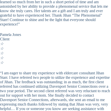
learned so much from her in such a short period of time and am
astonished by her ability to provide a phenomenal service that lets me
know she truly cares. Her talents are a gift and I am truly and ever
grateful to have experienced her. Thank Jihan “The Phenomenal”
Starr! Continue to shine and be the light that everyone should
experience!”
Pamela Jones
Client
☆
☆
☆
☆
☆
“I am eager to share my experience with eldercare consultant Jihan
Starr. I have referred two people to utilize the experience and expertise
of Jihan. The feedback was outstanding; in as much, the first client
referred has continued utilizing Davenport Senior Connections over a
two year period. The second client referred was very reluctant to reach
out for support with her mom. She finally decided to contact
Davenport Senior Connections, afterwards, she sent an email to me
expressing much thanks followed by stating that Jihan was very, very
helpful… If you or someone you know are seeking assistance with