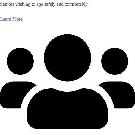
Seniors wishing to age safely and comfortably
Learn More