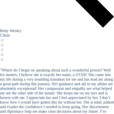
Betty Wesley
Client
☆
☆
☆
☆
☆
“Where do I begin on speaking about such a wonderful person? Well
for starters, I believe she is exactly her name, a STAR! She came into
my life during a very troubling transition for me and has lead me along
a great path during this journey. Her guidance and aid in my affairs are
absolutely exceptional! Her compassion and empathy are what helped
me see the other side of the tunnel. She keeps me on my toes and is
honest with me. I appreciate her and I feel appreciated by her. I don’t
know how I would have gotten this far without her. She is kind, patient
and exudes the confidence I needed to keep going. Her discernment
and diplomacy help me make clear decisions about my future. I’ve