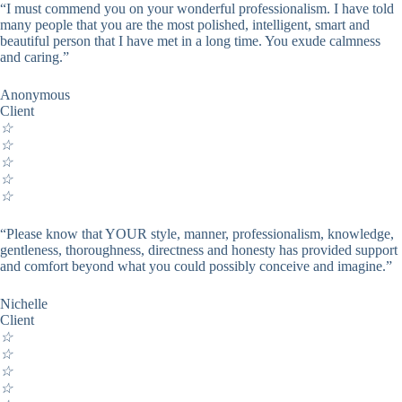
“I must commend you on your wonderful professionalism. I have told
many people that you are the most polished, intelligent, smart and
beautiful person that I have met in a long time. You exude calmness
and caring.”
Anonymous
Client
☆
☆
☆
☆
☆
“Please know that YOUR style, manner, professionalism, knowledge,
gentleness, thoroughness, directness and honesty has provided support
and comfort beyond what you could possibly conceive and imagine.”
Nichelle
Client
☆
☆
☆
☆