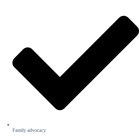
Family advocacy