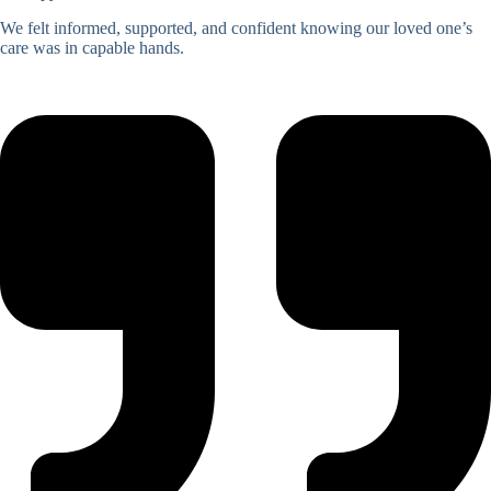
We felt informed, supported, and confident knowing our loved one’s
care was in capable hands.