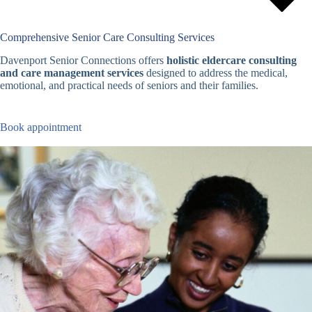
Comprehensive Senior Care Consulting Services
Davenport Senior Connections offers
holistic eldercare consulting
and care management services
designed to address the medical,
emotional, and practical needs of seniors and their families.
Book appointment