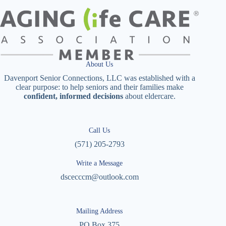
About Us
Davenport Senior Connections, LLC was established with a
clear purpose: to help seniors and their families make
confident, informed decisions
about eldercare.
Call Us
(571) 205-2793
Write a Message
dscecccm@outlook.com
Mailing Address
PO Box 375