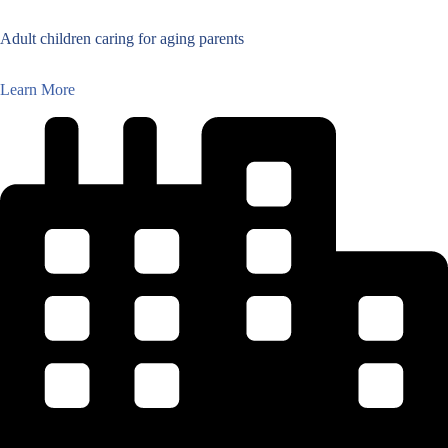
Adult children caring for aging parents
Learn More