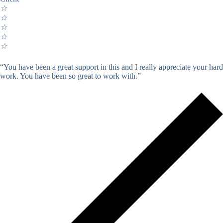
☆
☆
☆
☆
☆
“You have been a great support in this and I really appreciate your hard
work. You have been so great to work with.”