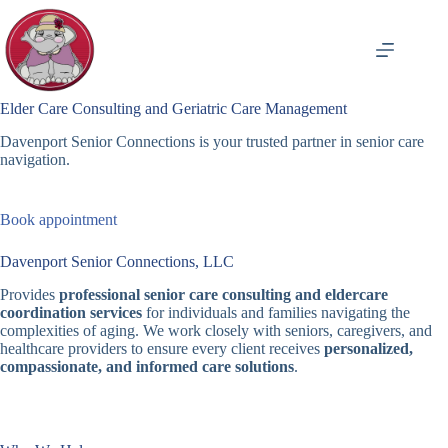
Skip
to
content
Elder Care Consulting and Geriatric Care Management
Davenport Senior Connections is your trusted partner in senior care
navigation.
Book appointment
Davenport Senior Connections, LLC
Provides
professional senior care consulting and eldercare
coordination services
for individuals and families navigating the
complexities of aging. We work closely with seniors, caregivers, and
healthcare providers to ensure every client receives
personalized,
compassionate, and informed care solutions
.