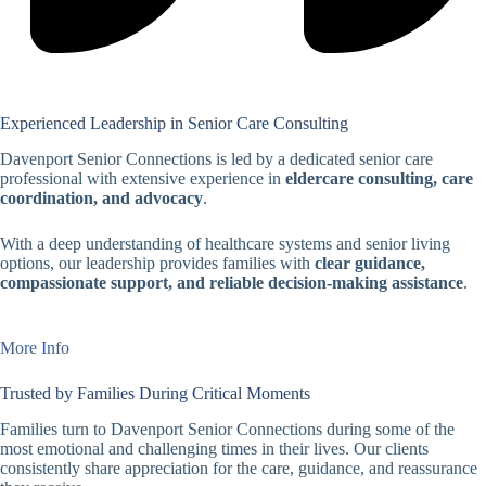
Experienced Leadership in Senior Care Consulting
Davenport Senior Connections is led by a dedicated senior care
professional with extensive experience in
eldercare consulting, care
coordination, and advocacy
.
With a deep understanding of healthcare systems and senior living
options, our leadership provides families with
clear guidance,
compassionate support, and reliable decision-making assistance
.
More Info
Trusted by Families During Critical Moments
Families turn to Davenport Senior Connections during some of the
most emotional and challenging times in their lives. Our clients
consistently share appreciation for the care, guidance, and reassurance