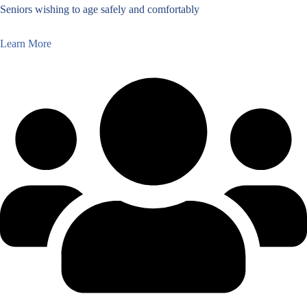
Seniors wishing to age safely and comfortably
Learn More