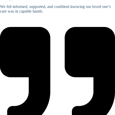
We felt informed, supported, and confident knowing our loved one’s
care was in capable hands.