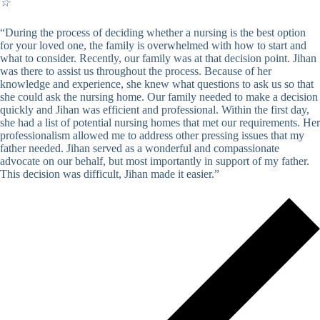
☆
“During the process of deciding whether a nursing is the best option
for your loved one, the family is overwhelmed with how to start and
what to consider. Recently, our family was at that decision point. Jihan
was there to assist us throughout the process. Because of her
knowledge and experience, she knew what questions to ask us so that
she could ask the nursing home. Our family needed to make a decision
quickly and Jihan was efficient and professional. Within the first day,
she had a list of potential nursing homes that met our requirements. Her
professionalism allowed me to address other pressing issues that my
father needed. Jihan served as a wonderful and compassionate
advocate on our behalf, but most importantly in support of my father.
This decision was difficult, Jihan made it easier.”