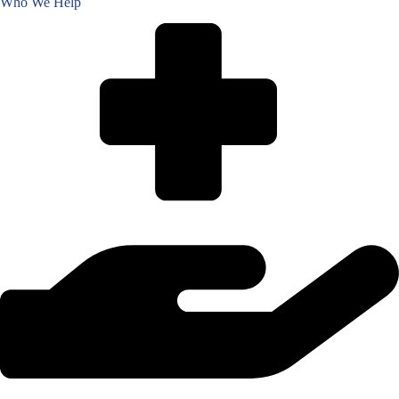
Who We Help