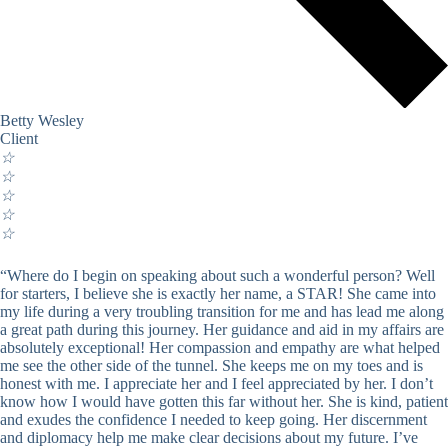
Betty Wesley
Client
☆
☆
☆
☆
☆
“Where do I begin on speaking about such a wonderful person? Well
for starters, I believe she is exactly her name, a STAR! She came into
my life during a very troubling transition for me and has lead me along
a great path during this journey. Her guidance and aid in my affairs are
absolutely exceptional! Her compassion and empathy are what helped
me see the other side of the tunnel. She keeps me on my toes and is
honest with me. I appreciate her and I feel appreciated by her. I don’t
know how I would have gotten this far without her. She is kind, patient
and exudes the confidence I needed to keep going. Her discernment
and diplomacy help me make clear decisions about my future. I’ve