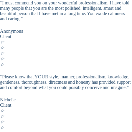
“I must commend you on your wonderful professionalism. I have told
many people that you are the most polished, intelligent, smart and
beautiful person that I have met in a long time. You exude calmness
and caring.”
Anonymous
Client
☆
☆
☆
☆
☆
“Please know that YOUR style, manner, professionalism, knowledge,
gentleness, thoroughness, directness and honesty has provided support
and comfort beyond what you could possibly conceive and imagine.”
Nichelle
Client
☆
☆
☆
☆