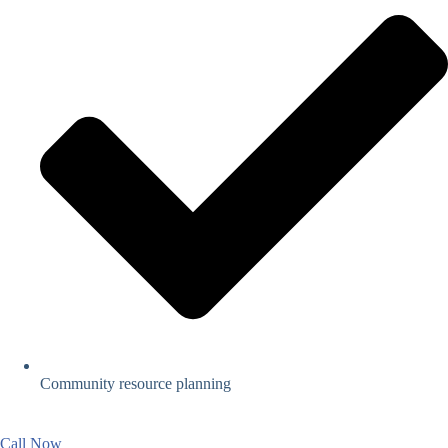
Community resource planning
Call Now