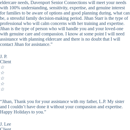
eldercare needs, Davenport Senior Connections will meet your needs
with 100% understanding, sensitivity, expertise, and genuine interest
for families to be aware of options and good planning during, what can
be, a stressful family decision-making period. Jihan Starr is the type of
professional who will calm concerns with her training and expertise.
Jihan is the type of person who will handle you and your loved-one
with genuine care and compassion. I know at some point I will need
assistance with planning eldercare and there is no doubt that I will
contact Jihan for assistance.”
J. P.
Client
☆
☆
☆
☆
☆
“Jihan, Thank you for your assistance with my father, L.P. My sister
and I couldn’t have done it without your compassion and expertise.
Happy Holidays to you.”
J. Lee
Client