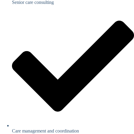
Senior care consulting
Care management and coordination