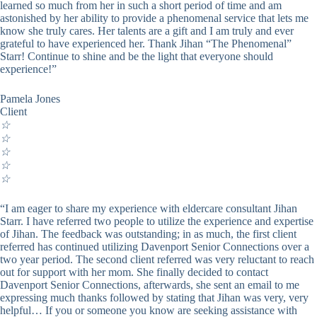
learned so much from her in such a short period of time and am
astonished by her ability to provide a phenomenal service that lets me
know she truly cares. Her talents are a gift and I am truly and ever
grateful to have experienced her. Thank Jihan “The Phenomenal”
Starr! Continue to shine and be the light that everyone should
experience!”
Pamela Jones
Client
☆
☆
☆
☆
☆
“I am eager to share my experience with eldercare consultant Jihan
Starr. I have referred two people to utilize the experience and expertise
of Jihan. The feedback was outstanding; in as much, the first client
referred has continued utilizing Davenport Senior Connections over a
two year period. The second client referred was very reluctant to reach
out for support with her mom. She finally decided to contact
Davenport Senior Connections, afterwards, she sent an email to me
expressing much thanks followed by stating that Jihan was very, very
helpful… If you or someone you know are seeking assistance with