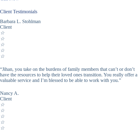
Client Testimonials
Barbara L. Stohlman
Client
☆
☆
☆
☆
☆
“Jihan, you take on the burdens of family members that can’t or don’t
have the resources to help their loved ones transition. You really offer a
valuable service and I’m blessed to be able to work with you.”
Nancy A.
Client
☆
☆
☆
☆
☆