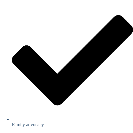
Family advocacy