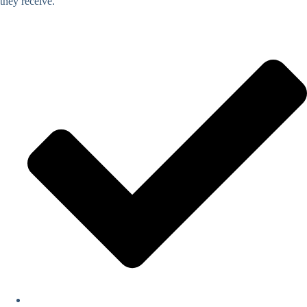
they receive.