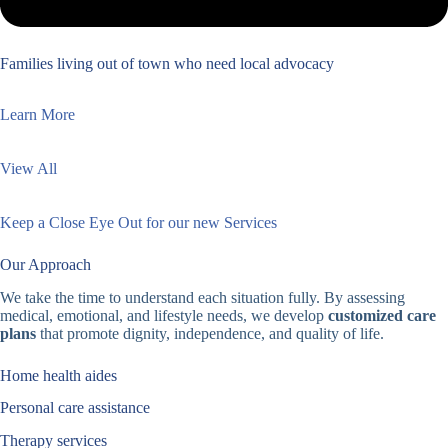
Families living out of town who need local advocacy
Learn More
View All
Keep a Close Eye Out for our new Services
Our Approach
We take the time to understand each situation fully. By assessing
medical, emotional, and lifestyle needs, we develop
customized care
plans
that promote dignity, independence, and quality of life.
Home health aides
Personal care assistance
Therapy services