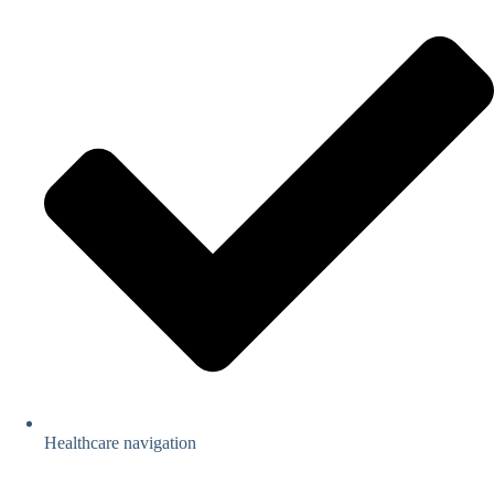
Healthcare navigation