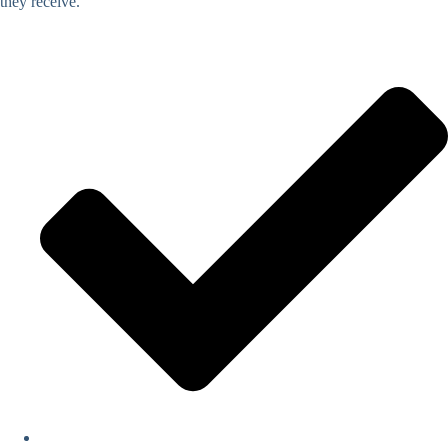
they receive.