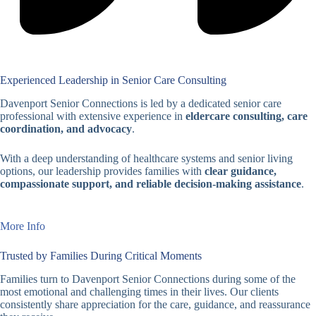
Experienced Leadership in Senior Care Consulting
Davenport Senior Connections is led by a dedicated senior care
professional with extensive experience in
eldercare consulting, care
coordination, and advocacy
.
With a deep understanding of healthcare systems and senior living
options, our leadership provides families with
clear guidance,
compassionate support, and reliable decision-making assistance
.
More Info
Trusted by Families During Critical Moments
Families turn to Davenport Senior Connections during some of the
most emotional and challenging times in their lives. Our clients
consistently share appreciation for the care, guidance, and reassurance