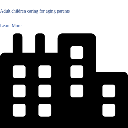
Adult children caring for aging parents
Learn More