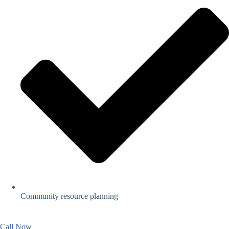
Community resource planning
Call Now