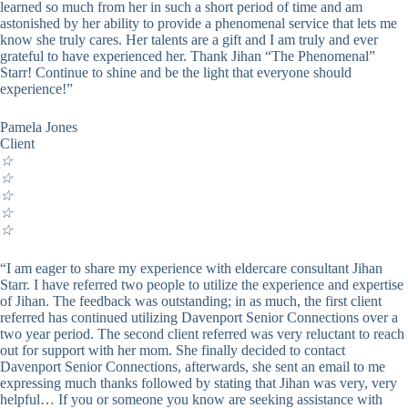
learned so much from her in such a short period of time and am
astonished by her ability to provide a phenomenal service that lets me
know she truly cares. Her talents are a gift and I am truly and ever
grateful to have experienced her. Thank Jihan “The Phenomenal”
Starr! Continue to shine and be the light that everyone should
experience!”
Pamela Jones
Client
☆
☆
☆
☆
☆
“I am eager to share my experience with eldercare consultant Jihan
Starr. I have referred two people to utilize the experience and expertise
of Jihan. The feedback was outstanding; in as much, the first client
referred has continued utilizing Davenport Senior Connections over a
two year period. The second client referred was very reluctant to reach
out for support with her mom. She finally decided to contact
Davenport Senior Connections, afterwards, she sent an email to me
expressing much thanks followed by stating that Jihan was very, very
helpful… If you or someone you know are seeking assistance with