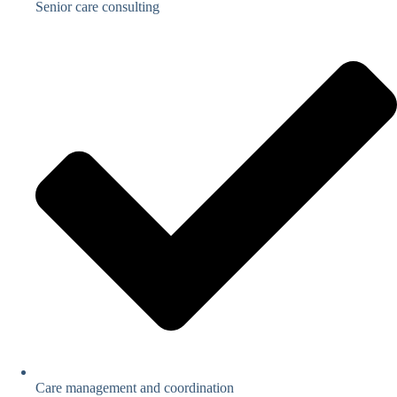
Senior care consulting
Care management and coordination