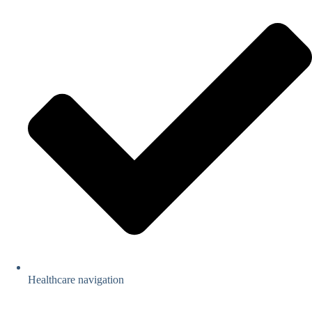
Healthcare navigation