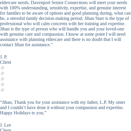
eldercare needs, Davenport Senior Connections will meet your needs
with 100% understanding, sensitivity, expertise, and genuine interest
for families to be aware of options and good planning during, what can
be, a stressful family decision-making period. Jihan Starr is the type of
professional who will calm concerns with her training and expertise.
Jihan is the type of person who will handle you and your loved-one
with genuine care and compassion. I know at some point I will need
assistance with planning eldercare and there is no doubt that I will
contact Jihan for assistance.”
J. P.
Client
☆
☆
☆
☆
☆
“Jihan, Thank you for your assistance with my father, L.P. My sister
and I couldn’t have done it without your compassion and expertise.
Happy Holidays to you.”
J. Lee
Client