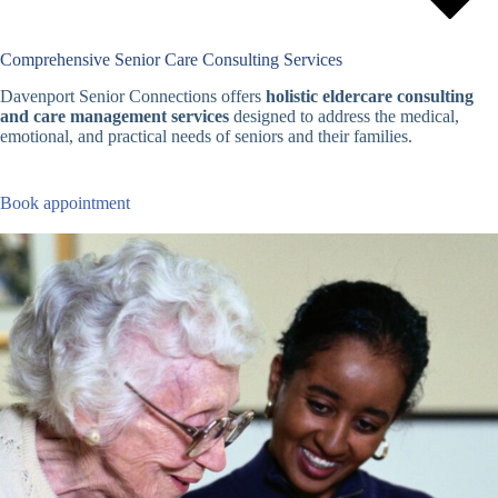
Comprehensive Senior Care Consulting Services
Davenport Senior Connections offers
holistic eldercare consulting
and care management services
designed to address the medical,
emotional, and practical needs of seniors and their families.
Book appointment