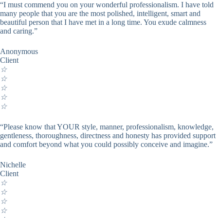
“I must commend you on your wonderful professionalism. I have told
many people that you are the most polished, intelligent, smart and
beautiful person that I have met in a long time. You exude calmness
and caring.”
Anonymous
Client
☆
☆
☆
☆
☆
“Please know that YOUR style, manner, professionalism, knowledge,
gentleness, thoroughness, directness and honesty has provided support
and comfort beyond what you could possibly conceive and imagine.”
Nichelle
Client
☆
☆
☆
☆