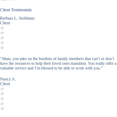
Client Testimonials
Barbara L. Stohlman
Client
☆
☆
☆
☆
☆
“Jihan, you take on the burdens of family members that can’t or don’t
have the resources to help their loved ones transition. You really offer a
valuable service and I’m blessed to be able to work with you.”
Nancy A.
Client
☆
☆
☆
☆
☆