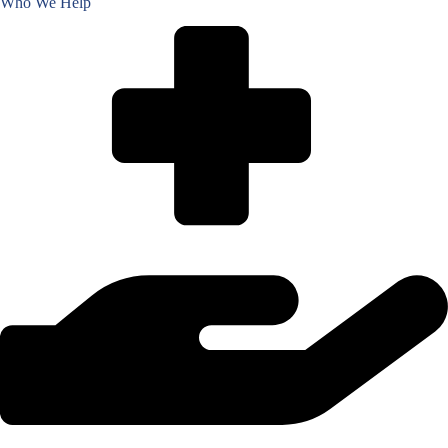
Who We Help