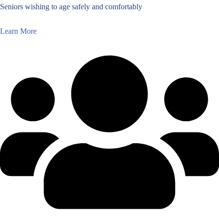
Seniors wishing to age safely and comfortably
Learn More