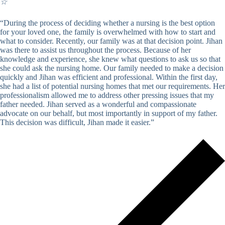
☆
“During the process of deciding whether a nursing is the best option
for your loved one, the family is overwhelmed with how to start and
what to consider. Recently, our family was at that decision point. Jihan
was there to assist us throughout the process. Because of her
knowledge and experience, she knew what questions to ask us so that
she could ask the nursing home. Our family needed to make a decision
quickly and Jihan was efficient and professional. Within the first day,
she had a list of potential nursing homes that met our requirements. Her
professionalism allowed me to address other pressing issues that my
father needed. Jihan served as a wonderful and compassionate
advocate on our behalf, but most importantly in support of my father.
This decision was difficult, Jihan made it easier.”