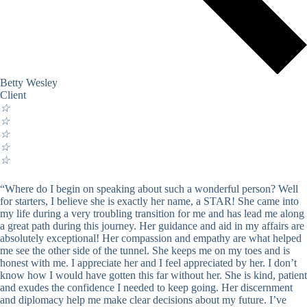
Betty Wesley
Client
☆
☆
☆
☆
☆
“Where do I begin on speaking about such a wonderful person? Well
for starters, I believe she is exactly her name, a STAR! She came into
my life during a very troubling transition for me and has lead me along
a great path during this journey. Her guidance and aid in my affairs are
absolutely exceptional! Her compassion and empathy are what helped
me see the other side of the tunnel. She keeps me on my toes and is
honest with me. I appreciate her and I feel appreciated by her. I don’t
know how I would have gotten this far without her. She is kind, patient
and exudes the confidence I needed to keep going. Her discernment
and diplomacy help me make clear decisions about my future. I’ve