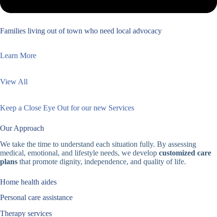
Families living out of town who need local advocacy
Learn More
View All
Keep a Close Eye Out for our new Services
Our Approach
We take the time to understand each situation fully. By assessing
medical, emotional, and lifestyle needs, we develop
customized care
plans
that promote dignity, independence, and quality of life.
Home health aides
Personal care assistance
Therapy services