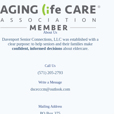
About Us
Davenport Senior Connections, LLC was established with a
clear purpose: to help seniors and their families make
confident, informed decisions
about eldercare.
Call Us
(571) 205-2793
Write a Message
dscecccm@outlook.com
Mailing Address
PO Box 375