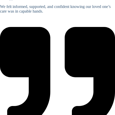
We felt informed, supported, and confident knowing our loved one’s
care was in capable hands.