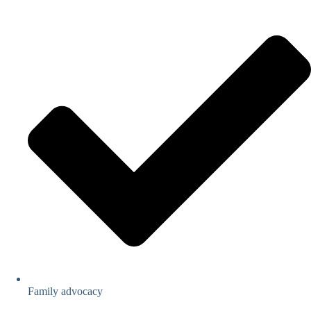
Family advocacy