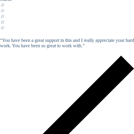
☆
☆
☆
☆
☆
“You have been a great support in this and I really appreciate your hard
work. You have been so great to work with.”