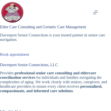
Skip
to
content
Elder Care Consulting and Geriatric Care Management
Davenport Senior Connections is your trusted partner in senior care
navigation.
Book appointment
Davenport Senior Connections, LLC
Provides
professional senior care consulting and eldercare
coordination services
for individuals and families navigating the
complexities of aging. We work closely with seniors, caregivers, and
healthcare providers to ensure every client receives
personalized,
compassionate, and informed care solutions
.